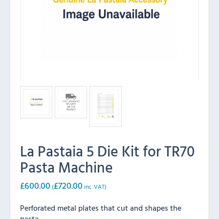
La Pastaia 5 Die Kit for TR70
Pasta Machine
£
600.00
£
720.00
(
inc. VAT)
Perforated metal plates that cut and shapes the
pasta