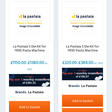
La Pastaia 5 Die Kit for
La Pastaia 5 Die Kit for
TR95 Pasta Machine
TR50 Pasta Machine
£
1150.00
£
1380.00
£
320.00
£
384.00
(
inc.
(
inc. VAT)
VAT)
Brands:
La Pastaia
Brands:
La Pastaia
Add to basket
Add to basket