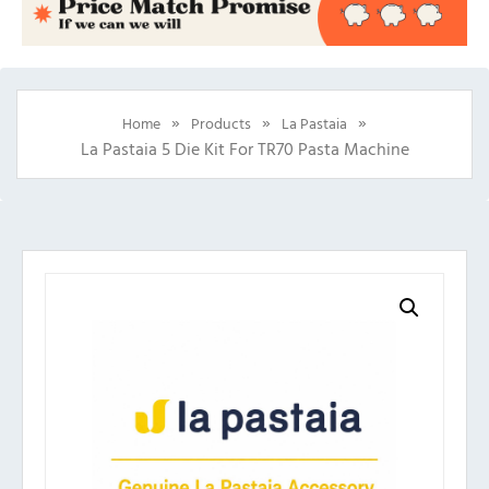
»
»
»
Home
Products
La Pastaia
La Pastaia 5 Die Kit For TR70 Pasta Machine