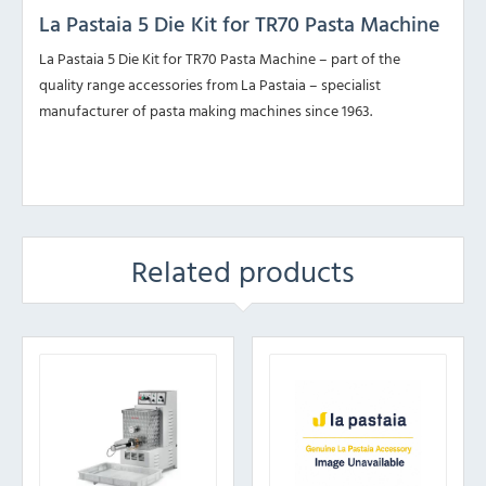
La Pastaia 5 Die Kit for TR70 Pasta Machine
La Pastaia 5 Die Kit for TR70 Pasta Machine – part of the
quality range accessories from La Pastaia – specialist
manufacturer of pasta making machines since 1963.
Related products