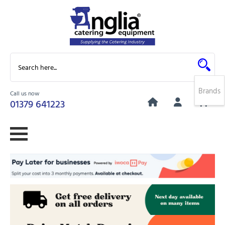
Brands
Call us now
0
01379 641223