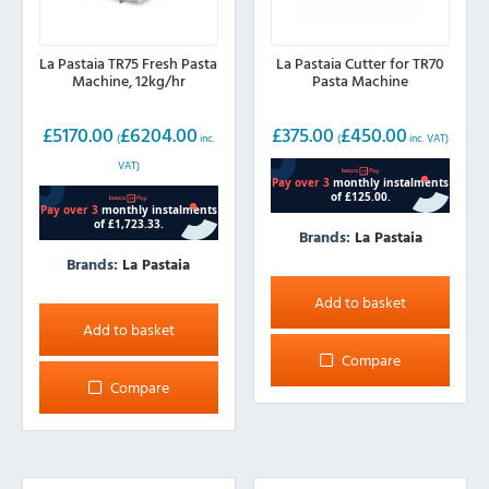
La Pastaia TR75 Fresh Pasta
La Pastaia Cutter for TR70
Machine, 12kg/hr
Pasta Machine
£
5170.00
£
6204.00
£
375.00
£
450.00
(
inc.
(
inc. VAT)
VAT)
Brands:
La Pastaia
Brands:
La Pastaia
Add to basket
Add to basket
Compare
Compare