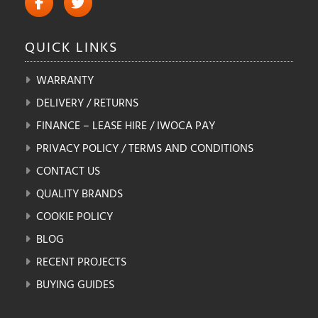
QUICK
LINKS
WARRANTY
DELIVERY / RETURNS
FINANCE – LEASE HIRE / IWOCA PAY
PRIVACY POLICY / TERMS AND CONDITIONS
CONTACT US
QUALITY BRANDS
COOKIE POLICY
BLOG
RECENT PROJECTS
BUYING GUIDES