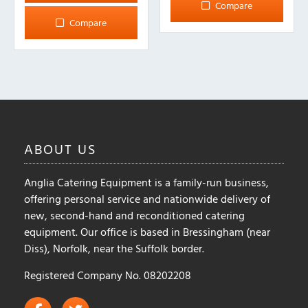
Compare
Compare
ABOUT
US
Anglia Catering Equipment is a family-run business,
offering personal service and nationwide delivery of
new, second-hand and reconditioned catering
equipment. Our office is based in Bressingham (near
Diss), Norfolk, near the Suffolk border.
Registered Company No. 08202208