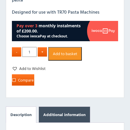
Designed for use with TR70 Pasta Machines
Add to basket
Add to Wishlist
Compare
Description
Additional information