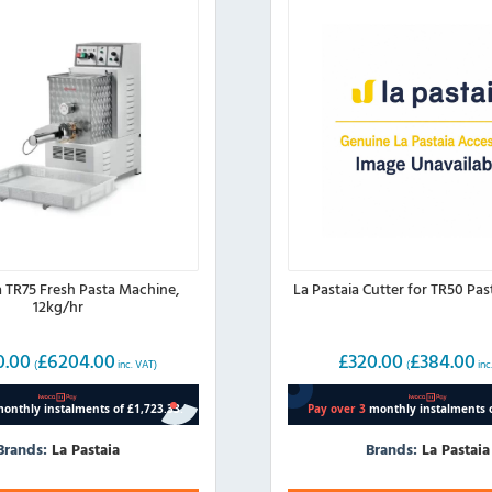
a TR75 Fresh Pasta Machine,
La Pastaia Cutter for TR50 Pa
12kg/hr
0.00
£
6204.00
£
320.00
£
384.00
(
inc. VAT)
(
inc
Brands:
La Pastaia
Brands:
La Pastaia