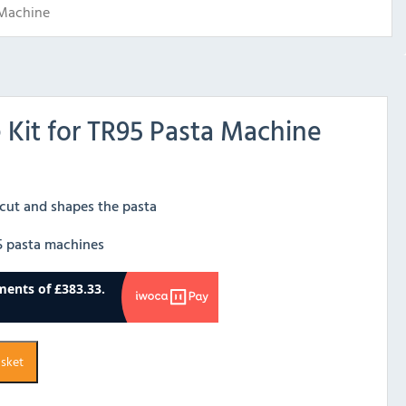
 Machine
e Kit for TR95 Pasta Machine
 cut and shapes the pasta
95 pasta machines
asket