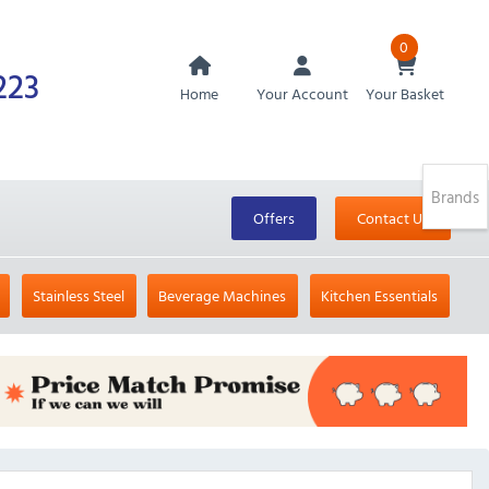
0
223
Home
Your Account
Your Basket
Brands
Offers
Contact Us
Stainless Steel
Beverage Machines
Kitchen Essentials