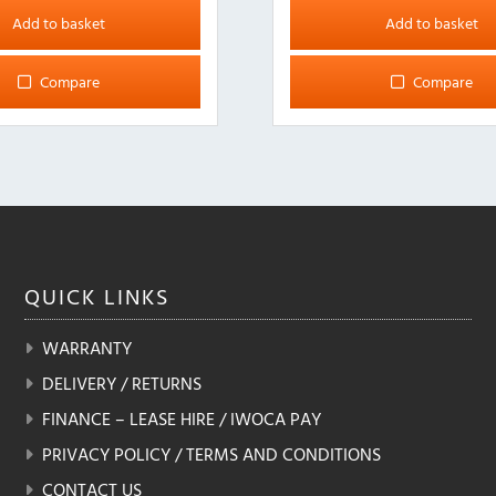
Add to basket
Add to basket
Compare
Compare
QUICK
LINKS
WARRANTY
DELIVERY / RETURNS
FINANCE – LEASE HIRE / IWOCA PAY
PRIVACY POLICY / TERMS AND CONDITIONS
CONTACT US