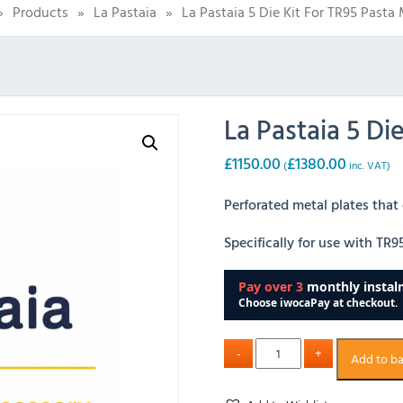
»
Products
»
La Pastaia
»
La Pastaia 5 Die Kit For TR95 Pasta
La Pastaia 5 Di
£
1150.00
£
1380.00
(
inc. VAT)
Perforated metal plates that
Specifically for use with TR
Add to b