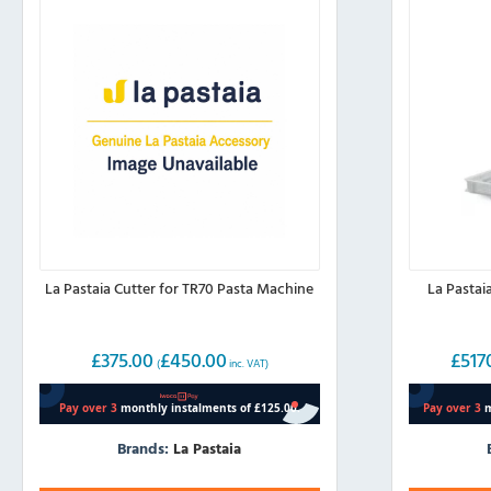
La Pastaia Cutter for TR70 Pasta Machine
La Pastai
£
375.00
£
450.00
£
517
(
inc. VAT)
Brands:
La Pastaia