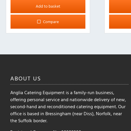
Add to basket
Compare
ABOUT
US
Anglia Catering Equipment is a family-run business,
offering personal service and nationwide delivery of new,
second-hand and reconditioned catering equipment. Our
office is based in Bressingham (near Diss), Norfolk, near
the Suffolk border.