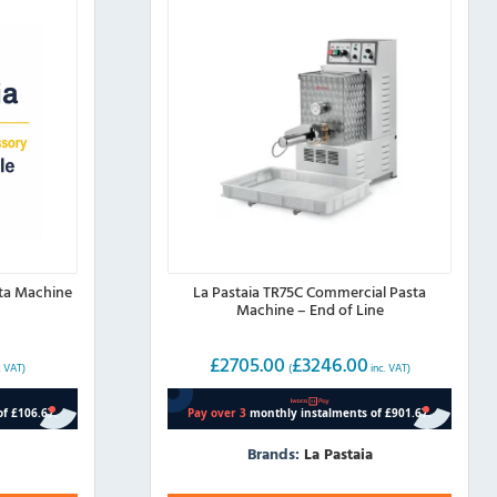
sta Machine
La Pastaia TR75C Commercial Pasta
Machine – End of Line
£
2705.00
£
3246.00
. VAT)
(
inc. VAT)
Brands:
La Pastaia