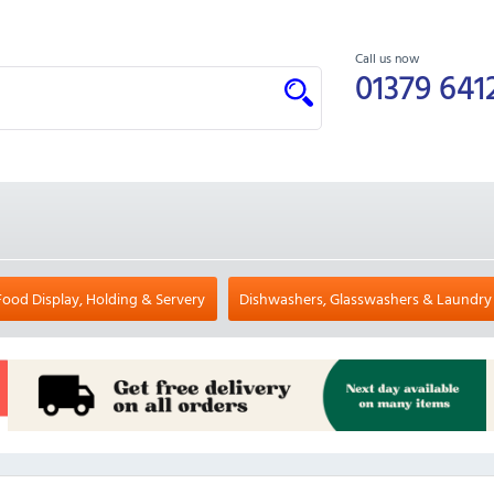
Call us now
01379 641
Food Display, Holding & Servery
Dishwashers, Glasswashers & Laundry