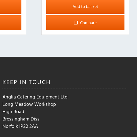
Add to basket
Compare
KEEP IN
TOUCH
Anglia Catering Equipment Ltd
Long Meadow Workshop
High Road
Bressingham Diss
Norfolk IP22 2AA