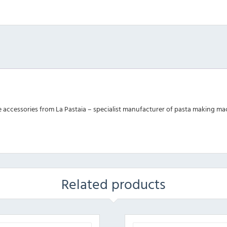
ge accessories from La Pastaia – specialist manufacturer of pasta making ma
Related products