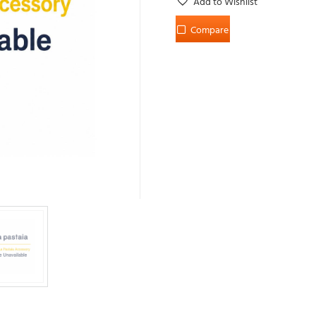
Add to Wishlist
Compare