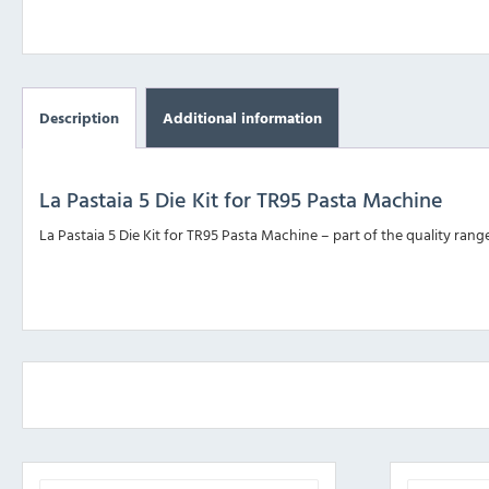
Description
Additional information
La Pastaia 5 Die Kit for TR95 Pasta Machine
La Pastaia 5 Die Kit for TR95 Pasta Machine – part of the quality ran