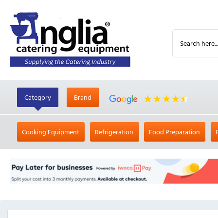
Category
Brand
Cooking Equipment
Refrigeration
Food Preparation