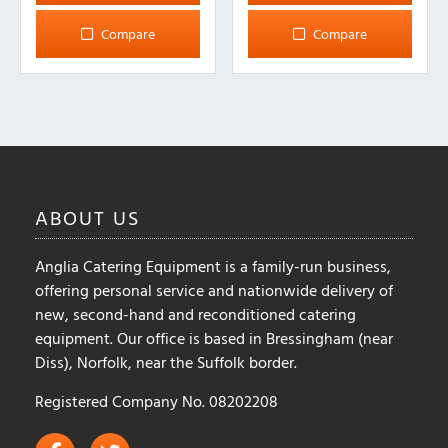
Compare
Compare
ABOUT
US
Anglia Catering Equipment is a family-run business,
offering personal service and nationwide delivery of
new, second-hand and reconditioned catering
equipment. Our office is based in Bressingham (near
Diss), Norfolk, near the Suffolk border.
Registered Company No. 08202208