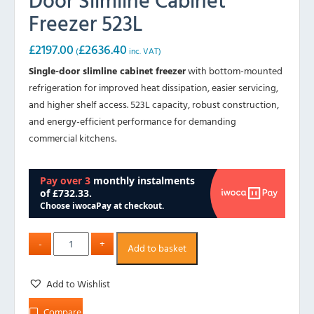
Freezer 523L
£
2197.00
£
2636.40
(
inc. VAT)
Single-door slimline cabinet freezer
with bottom-mounted
refrigeration for improved heat dissipation, easier servicing,
and higher shelf access. 523L capacity, robust construction,
and energy-efficient performance for demanding
commercial kitchens.
Add to basket
Add to Wishlist
Compare