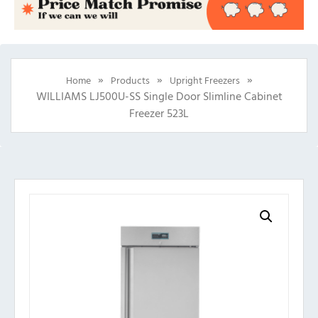
»
»
»
Home
Products
Upright Freezers
WILLIAMS LJ500U-SS Single Door Slimline Cabinet
Freezer 523L