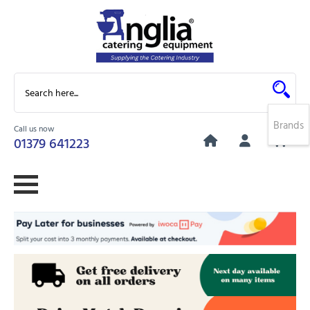
Brands
Call us now
0
01379 641223