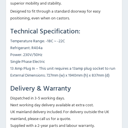
superior mobility and stability.
Designed to fit through a standard doorway for easy
positioning, even when on castors.
Technical Specification:
Temperature Range: -18C ~ -22C
Refrigerant: R404a
Power: 230V/50Hz
Single Phase Electric
13 Amp Plug In – This unit requires a 13amp plug socket to run
External Dimensions: 727mm (w) x 1940mm (h) x 837mm (d)
Delivery & Warranty
Dispatched in 3-5 working days.
Next working day delivery available at extra cost.
UK mainland delivery included. For delivery outside the UK
mainland, please call us for a quote.
Supplied with a 2-year parts and labour warranty.