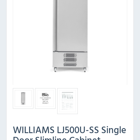
WILLIAMS LJ500U-SS Single
Door Slimline Cabinet