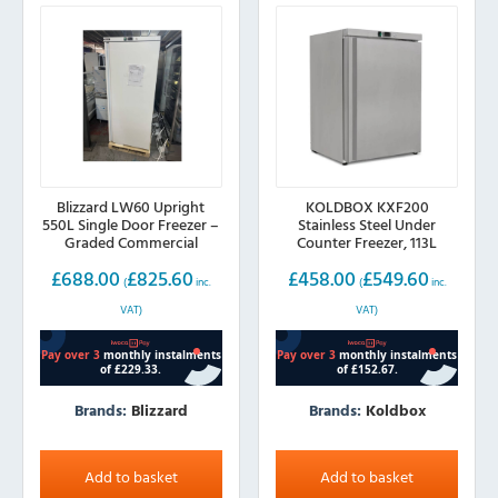
Blizzard LW60 Upright
KOLDBOX KXF200
550L Single Door Freezer –
Stainless Steel Under
Graded Commercial
Counter Freezer, 113L
Freezer
£
688.00
£
825.60
£
458.00
£
549.60
(
inc.
(
inc.
VAT)
VAT)
Brands:
Blizzard
Brands:
Koldbox
Add to basket
Add to basket