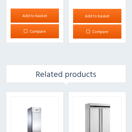
Add to basket
Add to basket
Compare
Compare
Related products