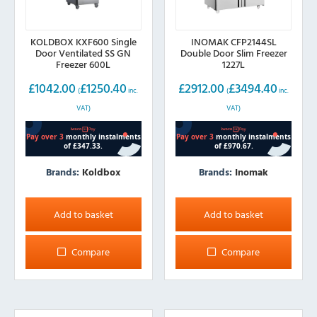
KOLDBOX KXF600 Single
INOMAK CFP2144SL
Door Ventilated SS GN
Double Door Slim Freezer
Freezer 600L
1227L
£
1042.00
£
1250.40
£
2912.00
£
3494.40
(
inc.
(
inc.
VAT)
VAT)
Brands:
Koldbox
Brands:
Inomak
Add to basket
Add to basket
Compare
Compare