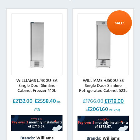
SALE!
WILLIAMS LJ400U-SA
WILLIAMS HJ500U-SS
Single Door Slimline
Single Door Slimline
Cabinet Freezer 410L
Refrigerated Cabinet 523L
£
2132.00
£
2558.40
£
1766.00
£
1718.00
Original
Current
(
inc.
£
2061.60
price
price
VAT)
(
inc. VAT)
was:
is:
£1766.00.
£1718.00.
Brands:
Williams
Brands:
Williams