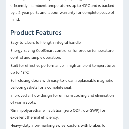
efficiently in ambient temperatures up to 43°C and is backed
by a 2-year parts and labour warranty for complete peace of
mind.
Product Features
Easy-to-clean, full-length integral handle.
Energy-saving CoolSmart controller for precise temperature
control and simple operation.
Built for effective performance in high ambient temperatures
up to 43°C.
Self-closing doors with easy-to-clean, replaceable magnetic
balloon gaskets for a complete seal.
Improved airflow design for uniform cooling and elimination
of warm spots.
75mm polyurethane insulation (zero ODP, low GWP) for
excellent thermal efficiency.
Heavy-duty, non-marking swivel castors with brakes for