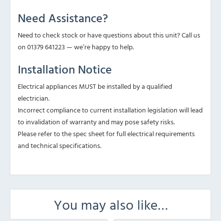
Need Assistance?
Need to check stock or have questions about this unit? Call us
on 01379 641223 — we’re happy to help.
Installation Notice
Electrical appliances MUST be installed by a qualified
electrician.
Incorrect compliance to current installation legislation will lead
to invalidation of warranty and may pose safety risks.
Please refer to the spec sheet for full electrical requirements
and technical specifications.
You may also like…