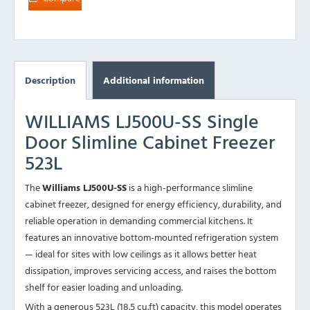
Description
Additional information
WILLIAMS LJ500U-SS Single
Door Slimline Cabinet Freezer
523L
The
Williams LJ500U-SS
is a high-performance slimline
cabinet freezer, designed for energy efficiency, durability, and
reliable operation in demanding commercial kitchens. It
features an innovative bottom-mounted refrigeration system
— ideal for sites with low ceilings as it allows better heat
dissipation, improves servicing access, and raises the bottom
shelf for easier loading and unloading.
With a generous 523L (18.5 cu.ft) capacity, this model operates