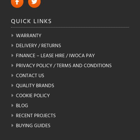
QUICK
LINKS
WARRANTY
DELIVERY / RETURNS
FINANCE – LEASE HIRE / IWOCA PAY
PRIVACY POLICY / TERMS AND CONDITIONS
CONTACT US
QUALITY BRANDS
COOKIE POLICY
BLOG
RECENT PROJECTS
BUYING GUIDES