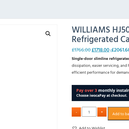
WILLIAMS HJ500
Refrigerated C
£
1766.00
£
1718.00
£
2061.6
Original
Current
(
price
price
Single-door slimline refrigerat
was:
is:
dissipation, easier servicing, and
£1766.00.
£1718.00.
efficient performance for demand
Add to b
Add to Wishlist