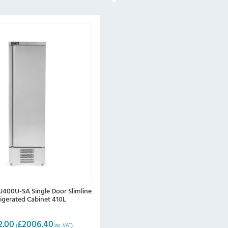
400U-SA Single Door Slimline
rigerated Cabinet 410L
2.00
£
2006.40
(
inc. VAT)