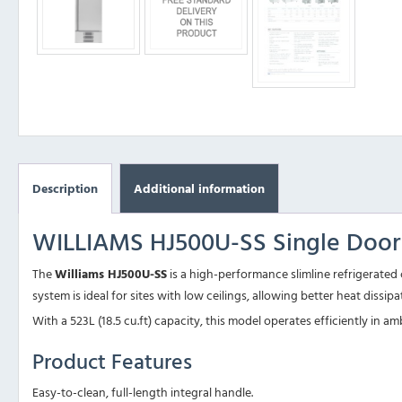
Description
Additional information
WILLIAMS HJ500U-SS Single Door S
The
Williams HJ500U-SS
is a high-performance slimline refrigerated 
system is ideal for sites with low ceilings, allowing better heat dissi
With a 523L (18.5 cu.ft) capacity, this model operates efficiently in
Product Features
Easy-to-clean, full-length integral handle.