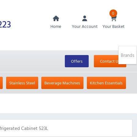
0
223
Home
Your Account
Your Basket
Brands
Offers
Contact Us
Stainless Steel
Beverage Machines
Kitchen Essentials
rigerated Cabinet 523L