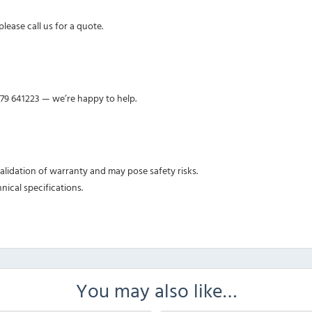
lease call us for a quote.
379 641223 — we’re happy to help.
nvalidation of warranty and may pose safety risks.
nical specifications.
You may also like…