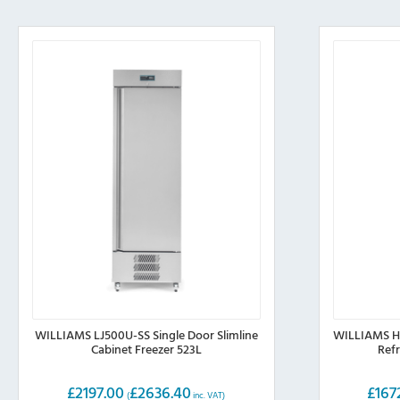
WILLIAMS LJ500U-SS Single Door Slimline
WILLIAMS HJ
Cabinet Freezer 523L
Ref
£
2197.00
£
2636.40
£
167
(
inc. VAT)