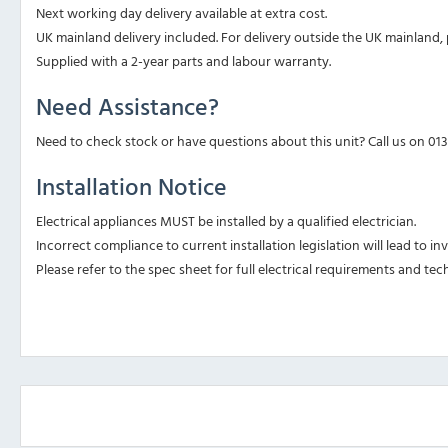
Next working day delivery available at extra cost.
UK mainland delivery included. For delivery outside the UK mainland, p
Supplied with a 2-year parts and labour warranty.
Need Assistance?
Need to check stock or have questions about this unit? Call us on 01
Installation Notice
Electrical appliances MUST be installed by a qualified electrician.
Incorrect compliance to current installation legislation will lead to i
Please refer to the spec sheet for full electrical requirements and tech