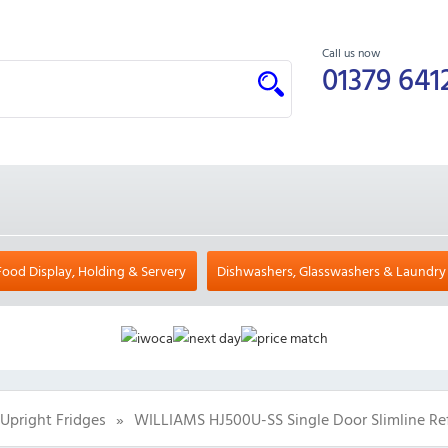
Call us now
01379 641
Food Display, Holding & Servery
Dishwashers, Glasswashers & Laundry
Upright Fridges
»
WILLIAMS HJ500U-SS Single Door Slimline Ref