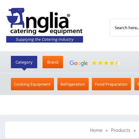
Category
Brand
Cooking Equipment
Refrigeration
Food Preparation
Home
»
Products
»