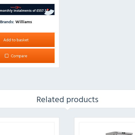
Brands:
Williams
Add to basket
Compare
Related products