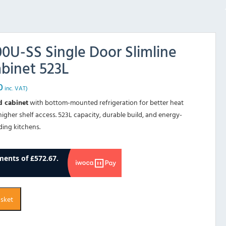
U-SS Single Door Slimline
abinet 523L
0
inc. VAT)
ed cabinet
with bottom-mounted refrigeration for better heat
 higher shelf access. 523L capacity, durable build, and energy-
ing kitchens.
asket