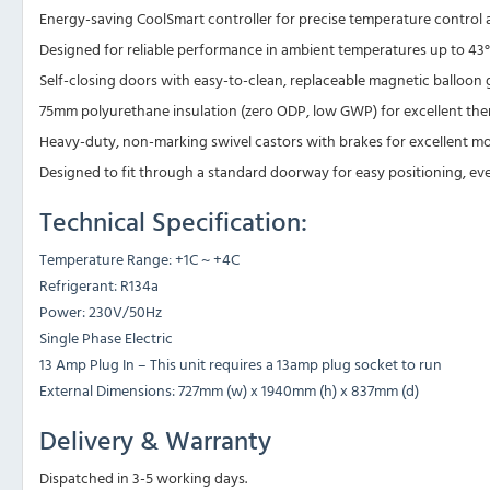
Energy-saving CoolSmart controller for precise temperature control 
Designed for reliable performance in ambient temperatures up to 43°
Self-closing doors with easy-to-clean, replaceable magnetic balloon g
75mm polyurethane insulation (zero ODP, low GWP) for excellent ther
Heavy-duty, non-marking swivel castors with brakes for excellent mobi
Designed to fit through a standard doorway for easy positioning, ev
Technical Specification:
Temperature Range: +1C ~ +4C
Refrigerant: R134a
Power: 230V/50Hz
Single Phase Electric
13 Amp Plug In – This unit requires a 13amp plug socket to run
External Dimensions: 727mm (w) x 1940mm (h) x 837mm (d)
Delivery & Warranty
Dispatched in 3-5 working days.