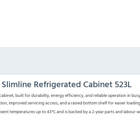
limline Refrigerated Cabinet 523L
cabinet, built for durability, energy efficiency, and reliable operation in 
pation, improved servicing access, and a raised bottom shelf for easier loadi
 ambient temperatures up to 43°C and is backed by a 2-year parts and labour 