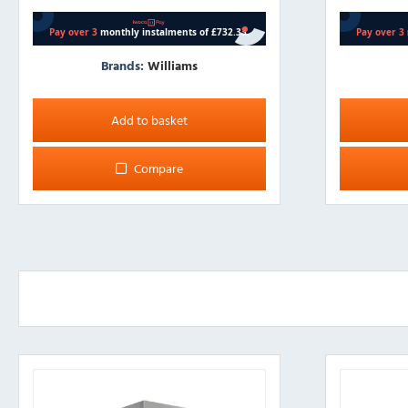
Brands:
Williams
Add to basket
Compare