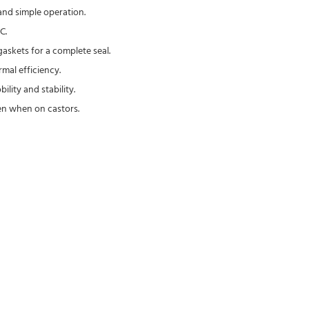
and simple operation.
C.
askets for a complete seal.
mal efficiency.
lity and stability.
en when on castors.