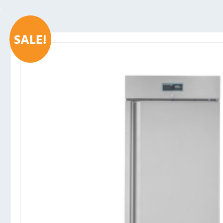
SALE!