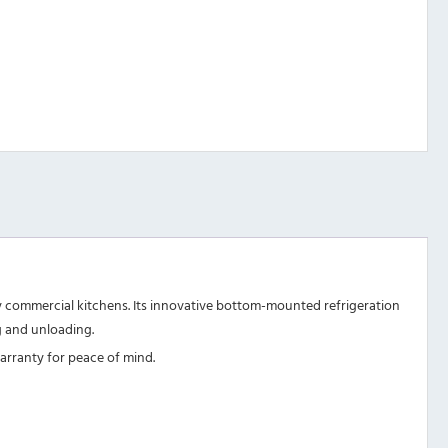
busy commercial kitchens. Its innovative bottom-mounted refrigeration
ng and unloading.
warranty for peace of mind.