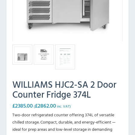
WILLIAMS HJC2-SA 2 Door
Counter Fridge 374L
£
2385.00
£
2862.00
(
inc. VAT)
Two-door refrigerated counter offering 374L of versatile
chilled storage. Compact, durable, and energy-efficient —
ideal for prep areas and low-level storage in demanding