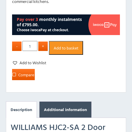
commercial kitchens.
Add to basket
Add to Wishlist
Compare
Description
Additional information
WILLIAMS HJC2-SA 2 Door