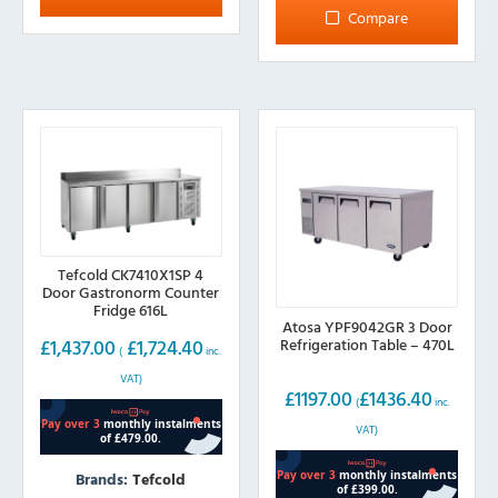
Compare
Tefcold CK7410X1SP 4
Door Gastronorm Counter
Fridge 616L
Atosa YPF9042GR 3 Door
Refrigeration Table – 470L
£
1,437.00
£
1,724.40
(
inc.
VAT)
£
1197.00
£
1436.40
(
inc.
VAT)
Brands:
Tefcold