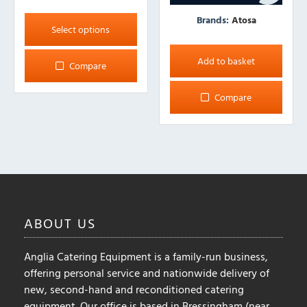
This
Brands:
Atosa
product
Select options
has
multiple
Add to basket
Compare
variants.
The
Compare
options
may
be
chosen
on
the
product
ABOUT
US
page
Anglia Catering Equipment is a family-run business,
offering personal service and nationwide delivery of
new, second-hand and reconditioned catering
equipment. Our office is based in Bressingham (near