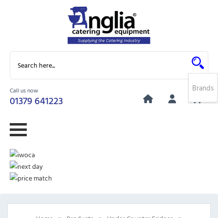
Brands
Call us now
0
01379 641223
»
»
»