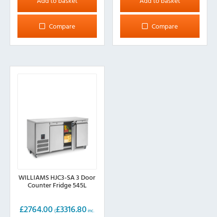
Add to basket
Add to basket
Compare
Compare
WILLIAMS HJC3-SA 3 Door
Counter Fridge 545L
£
2764.00
£
3316.80
(
inc.