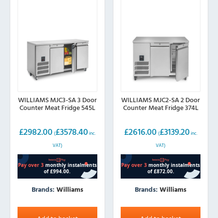
WILLIAMS MJC3-SA 3 Door
WILLIAMS MJC2-SA 2 Door
Counter Meat Fridge 545L
Counter Meat Fridge 374L
£
2982.00
£
3578.40
£
2616.00
£
3139.20
(
inc.
(
inc.
VAT)
VAT)
Brands:
Williams
Brands:
Williams