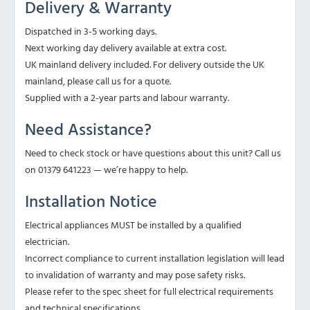
Delivery & Warranty
Dispatched in 3-5 working days.
Next working day delivery available at extra cost.
UK mainland delivery included. For delivery outside the UK
mainland, please call us for a quote.
Supplied with a 2-year parts and labour warranty.
Need Assistance?
Need to check stock or have questions about this unit? Call us
on 01379 641223 — we’re happy to help.
Installation Notice
Electrical appliances MUST be installed by a qualified
electrician.
Incorrect compliance to current installation legislation will lead
to invalidation of warranty and may pose safety risks.
Please refer to the spec sheet for full electrical requirements
and technical specifications.