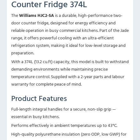
Counter Fridge 374L
The
Williams HJC2-SA
is a durable, high-performance two-
door counter fridge, designed for energy efficiency and
reliable operation in busy commercial kitchens. Part of the Jade
range, it offers powerful cooling with an ultra-efficient
refrigeration system, making it ideal for low-level storage and
preparation.
With a 374L (13.2 cu.ft) capacity, this model is built to withstand
demanding environments while maintaining precise
temperature control. Supplied with a 2-year parts and labour
warranty for complete peace of mind.
Product Features
Full-length integral handles for a secure, non-slip grip —
essential in busy kitchens.
Performs effectively in ambient temperatures up to 43°C.
High-quality polyurethane insulation (zero ODP, low GWP) for