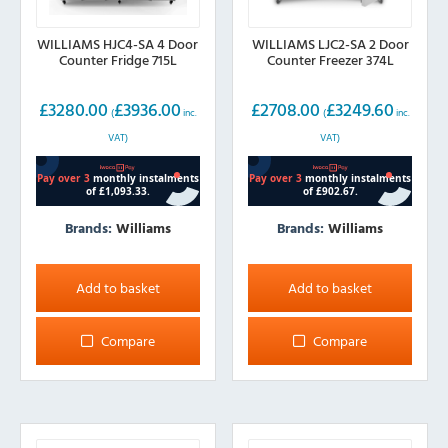
WILLIAMS HJC4-SA 4 Door
WILLIAMS LJC2-SA 2 Door
Counter Fridge 715L
Counter Freezer 374L
£
3280.00
£
3936.00
£
2708.00
£
3249.60
(
inc.
(
inc.
VAT)
VAT)
Brands:
Williams
Brands:
Williams
Add to basket
Add to basket
Compare
Compare