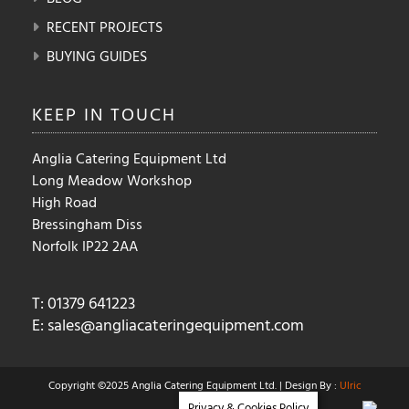
RECENT PROJECTS
BUYING GUIDES
KEEP IN
TOUCH
Anglia Catering Equipment Ltd
Long Meadow Workshop
High Road
Bressingham Diss
Norfolk IP22 2AA
T: 01379 641223
E:
sales@angliacateringequipment.com
Copyright ©2025 Anglia Catering Equipment Ltd. | Design By :
Ulric
Privacy & Cookies Policy