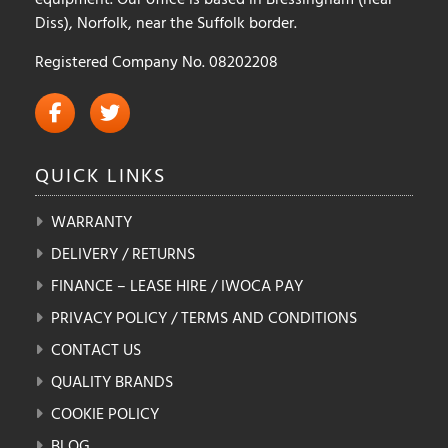
Diss), Norfolk, near the Suffolk border.
Registered Company No. 08202208
QUICK
LINKS
WARRANTY
DELIVERY / RETURNS
FINANCE – LEASE HIRE / IWOCA PAY
PRIVACY POLICY / TERMS AND CONDITIONS
CONTACT US
QUALITY BRANDS
COOKIE POLICY
BLOG