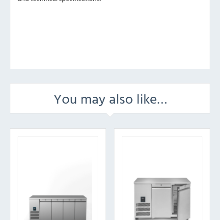
You may also like…