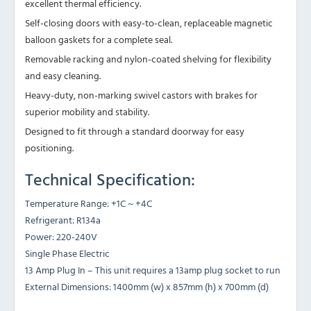
excellent thermal efficiency.
Self-closing doors with easy-to-clean, replaceable magnetic
balloon gaskets for a complete seal.
Removable racking and nylon-coated shelving for flexibility
and easy cleaning.
Heavy-duty, non-marking swivel castors with brakes for
superior mobility and stability.
Designed to fit through a standard doorway for easy
positioning.
Technical Specification:
Temperature Range: +1C ~ +4C
Refrigerant: R134a
Power: 220-240V
Single Phase Electric
13 Amp Plug In – This unit requires a 13amp plug socket to run
External Dimensions: 1400mm (w) x 857mm (h) x 700mm (d)