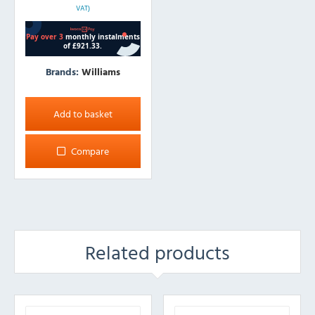
VAT)
Brands:
Williams
Add to basket
Compare
Related products