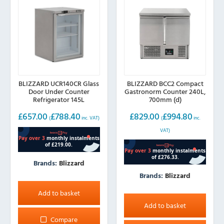
BLIZZARD UCR140CR Glass
BLIZZARD BCC2 Compact
Door Under Counter
Gastronorm Counter 240L,
Refrigerator 145L
700mm (d)
£
657.00
£
788.40
£
829.00
£
994.80
(
inc. VAT)
(
inc.
VAT)
Brands:
Blizzard
Brands:
Blizzard
Add to basket
Add to basket
Compare