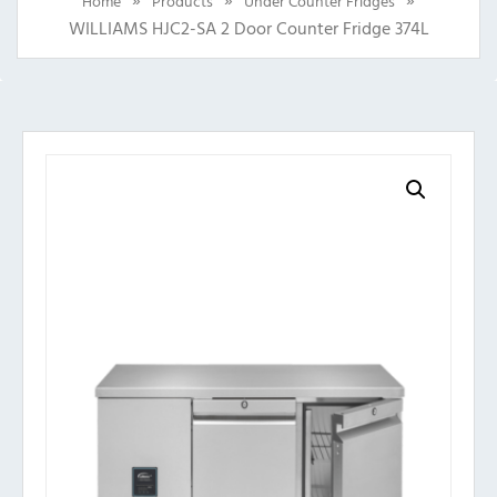
Home
Products
Under Counter Fridges
WILLIAMS HJC2-SA 2 Door Counter Fridge 374L