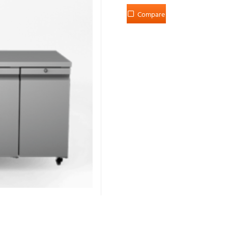
Compare