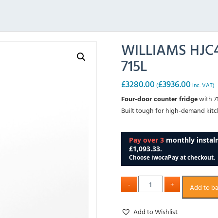
WILLIAMS HJC4
715L
£
3280.00
£
3936.00
(
inc. VAT)
Four-door counter fridge
with 7
Built tough for high-demand kitch
Add to b
Add to Wishlist