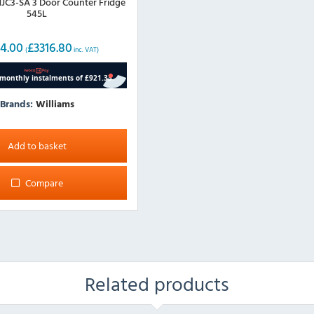
C3-SA 3 Door Counter Fridge
545L
4.00
£
3316.80
(
inc. VAT)
Brands:
Williams
Add to basket
Compare
Related products