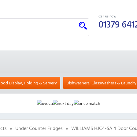
Call us now
01379 641
Food Display, Holding & Servery
Dishwashers, Glasswashers & Laundry
cts
»
Under Counter Fridges
»
WILLIAMS HJC4-SA 4 Door Coun