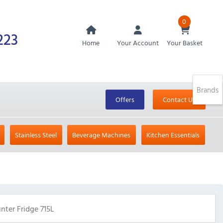
0
223
Home
Your Account
Your Basket
Brands
Offers
Contact Us
Stainless Steel
Beverage Machines
Kitchen Essentials
ter Fridge 715L