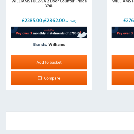
WILLIAMS HJC2-SA 2 Door Counter Fridge
WILLIAMS HJ
374L
£
2385.00
£
2862.00
£
276
(
inc. VAT)
Brands:
Williams
Add to basket
Compare