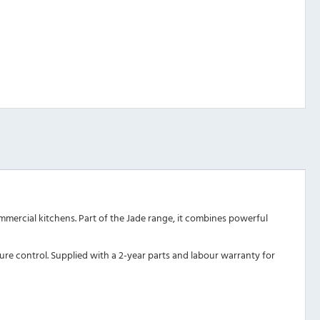
ommercial kitchens. Part of the Jade range, it combines powerful
ure control. Supplied with a 2-year parts and labour warranty for