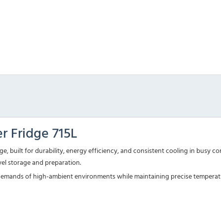
 Fridge 715L
, built for durability, energy efficiency, and consistent cooling in busy c
evel storage and preparation.
the demands of high-ambient environments while maintaining precise temperat