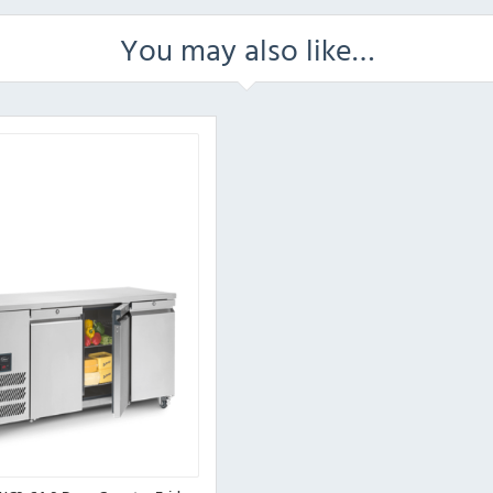
You may also like…