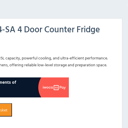
-SA 4 Door Counter Fridge
15L capacity, powerful cooling, and ultra-efficient performance.
ens, offering reliable low-level storage and preparation space.
asket