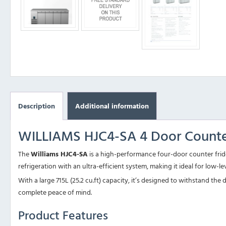
Description
Additional information
WILLIAMS HJC4-SA 4 Door Counter
The
Williams HJC4-SA
is a high-performance four-door counter fridge
refrigeration with an ultra-efficient system, making it ideal for low-l
With a large 715L (25.2 cu.ft) capacity, it’s designed to withstand 
complete peace of mind.
Product Features