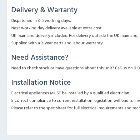
Delivery & Warranty
Dispatched in 3-5 working days.
Next working day delivery available at extra cost.
UK mainland delivery included. For delivery outside the UK mainland, p
Supplied with a 2-year parts and labour warranty.
Need Assistance?
Need to check stock or have questions about this unit? Call us on 01
Installation Notice
Electrical appliances MUST be installed by a qualified electrician.
Incorrect compliance to current installation legislation will lead to i
Please refer to the spec sheet for full electrical requirements and tech