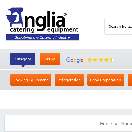
Category
Brand
Cooking Equipment
Refrigeration
Food Preparation
Home
»
Produ