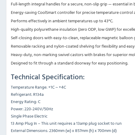
Full-length integral handles for a secure, non-slip grip — essential in 
Energy-saving CoolSmart controller for precise temperature control 
Performs effectively in ambient temperatures up to 43°C.
High-quality polyurethane insulation (zero ODP, low GWP) for excelle
Self-closing doors with easy-to-clean, replaceable magnetic balloon g
Removable racking and nylon-coated shelving for flexibility and easy
Heavy-duty, non-marking swivel castors with brakes for superior mobil
Designed to fit through a standard doorway for easy positioning.
Technical Specification:
Temperature Range: +1C ~ +4C
Refrigerant: R134a
Energy Rating: C
Power: 220-240V/50Hz
Single Phase Electric
13 Amp Plug In – This unit requires a 13amp plug socket to run
External Dimensions: 2360mm (w) x 857mm (h) x 700mm (d)