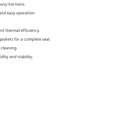
busy kitchens.
and easy operation.
nt thermal efficiency.
askets for a complete seal.
 cleaning.
ity and stability.