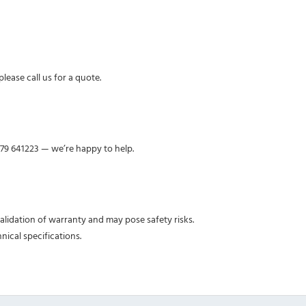
lease call us for a quote.
379 641223 — we’re happy to help.
nvalidation of warranty and may pose safety risks.
nical specifications.