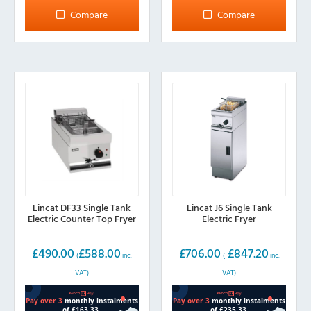
multiple
multiple
Compare
Compare
variants.
variants.
The
The
options
options
may
may
be
be
chosen
chosen
on
on
the
the
product
product
page
page
Lincat DF33 Single Tank
Lincat J6 Single Tank
Electric Counter Top Fryer
Electric Fryer
£
490.00
£
588.00
£
706.00
£
847.20
(
inc.
(
inc.
VAT)
VAT)