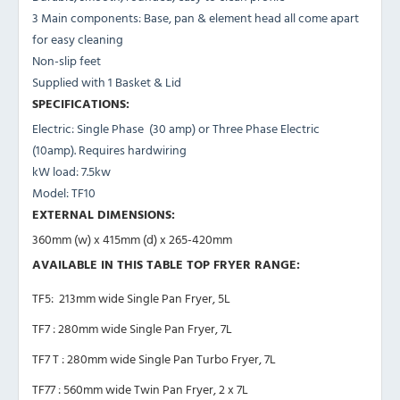
3 Main components: Base, pan & element head all come apart
for easy cleaning
Non-slip feet
Supplied with 1 Basket & Lid
SPECIFICATIONS:
Electric: Single Phase (30 amp) or Three Phase Electric
(10amp). Requires hardwiring
kW load: 7.5kw
Model: TF10
EXTERNAL DIMENSIONS:
360mm (w) x 415mm (d) x 265-420mm
AVAILABLE IN THIS TABLE TOP FRYER RANGE:
TF5: 213mm wide Single Pan Fryer, 5L
TF7 : 280mm wide Single Pan Fryer, 7L
TF7 T : 280mm wide Single Pan Turbo Fryer, 7L
TF77 : 560mm wide Twin Pan Fryer, 2 x 7L