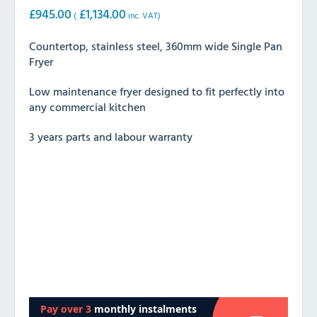
£
945.00
£
1,134.00
(
inc. VAT)
Countertop, stainless steel, 360mm wide Single Pan
Fryer
Low maintenance fryer designed to fit perfectly into
any commercial kitchen
3 years parts and labour warranty