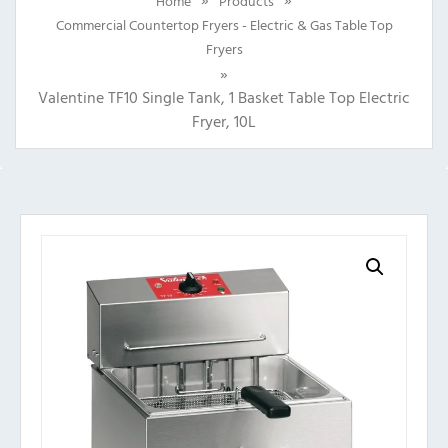
Home
Products
Commercial Countertop Fryers - Electric & Gas Table Top
Fryers
»
Valentine TF10 Single Tank, 1 Basket Table Top Electric
Fryer, 10L