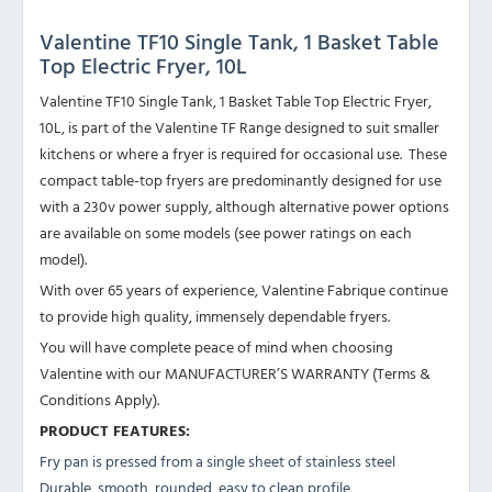
Valentine TF10 Single Tank, 1 Basket Table
Top Electric Fryer, 10L
Valentine TF10 Single Tank, 1 Basket Table Top Electric Fryer,
10L, is part of the Valentine TF Range designed to suit smaller
kitchens or where a fryer is required for occasional use. These
compact table-top fryers are predominantly designed for use
with a 230v power supply, although alternative power options
are available on some models (see power ratings on each
model).
With over 65 years of experience, Valentine Fabrique continue
to provide high quality, immensely dependable fryers.
You will have complete peace of mind when choosing
Valentine with our MANUFACTURER’S WARRANTY (Terms &
Conditions Apply).
PRODUCT FEATURES:
Fry pan is pressed from a single sheet of stainless steel
Durable, smooth, rounded, easy to clean profile