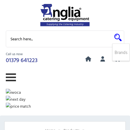
Brands
Call us now
0
01379 641223
»
»