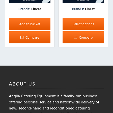
Brands:
Lincat
Brands:
Lincat
This
product
Add to basket
Select options
has
multiple
Compare
Compare
variants.
The
options
may
be
chosen
on
ABOUT
US
the
product
Anglia Catering Equipment is a family-run business,
page
offering personal service and nationwide delivery of
new, second-hand and reconditioned catering