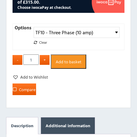
Options
Clear
Add to basket
Add to Wishlist
Compare
Description
Additional information