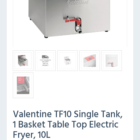
Valentine TF10 Single Tank,
1 Basket Table Top Electric
Fryer, 10L