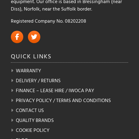
equipment. Our office is based in Bressingham (near
Diss), Norfolk, near the Suffolk border.
Registered Company No. 08202208
QUICK
LINKS
WARRANTY
DELIVERY / RETURNS
FINANCE – LEASE HIRE / IWOCA PAY
PRIVACY POLICY / TERMS AND CONDITIONS
CONTACT US
QUALITY BRANDS
COOKIE POLICY