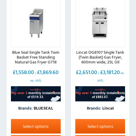
Blue Seal Single Tank Twin
Lincat OG8107 Single Tank
Basket Free Standing
(Twin Basket) Gas Fryer,
Natural Gas Fryer GT18
600mm wide, 25L Oil
Capacity
£
1,558.00
£
1,869.60
£
2,651.00
£
3,181.20
(
(
inc.
inc. VAT)
VAT)
Brands:
BLUESEAL
Brands:
Lincat
This
This
product
product
Select options
Select options
has
has