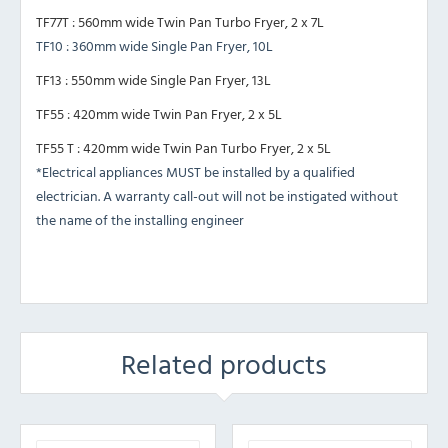
TF77T : 560mm wide Twin Pan Turbo Fryer, 2 x 7L
TF10 : 360mm wide Single Pan Fryer, 10L
TF13 : 550mm wide Single Pan Fryer, 13L
TF55 : 420mm wide Twin Pan Fryer, 2 x 5L
TF55 T : 420mm wide Twin Pan Turbo Fryer, 2 x 5L
*Electrical appliances MUST be installed by a qualified
electrician. A warranty call-out will not be instigated without
the name of the installing engineer
Related products