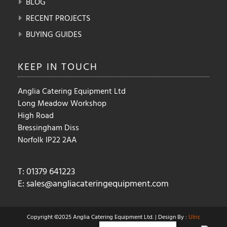
BLOG
RECENT PROJECTS
BUYING GUIDES
KEEP IN
TOUCH
Anglia Catering Equipment Ltd
Long Meadow Workshop
High Road
Bressingham Diss
Norfolk IP22 2AA
T: 01379 641223
E:
sales@angliacateringequipment.com
Copyright ©2025 Anglia Catering Equipment Ltd. | Design By :
Ulric