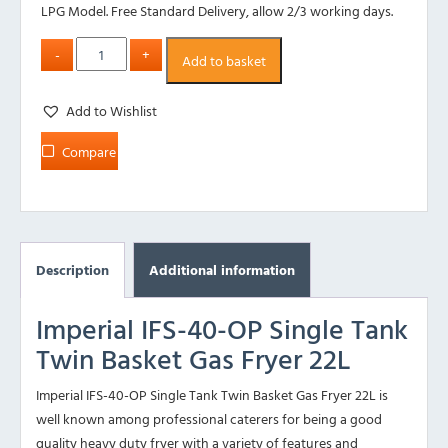
LPG Model. Free Standard Delivery, allow 2/3 working days.
Add to basket
Add to Wishlist
Compare
Description
Additional information
Imperial IFS-40-OP Single Tank
Twin Basket Gas Fryer 22L
Imperial IFS-40-OP Single Tank Twin Basket Gas Fryer 22L is
well known among professional caterers for being a good
quality heavy duty fryer with a variety of features and