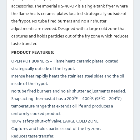
accessories. The Imperial IFS-40-OP is a single tank fryer where
the flame heats ceramic plates located strategically outside of
the frypot. No tube fired burners and no air shutter
adjustments are needed. Designed with a large cold zone that
captures and holds particles out of the fry zone which reduces
taste transfer.
PRODUCT FEATURES:
OPEN POT BURNERS – Flame heats ceramic plates located
strategically outside of the frypot.
Intense heat rapidly heats the stainless steel sides and the oil
inside of the frypot.
No tube fired burners and no air shutter adjustments needed.
Snap acting thermostat has a 200ºF – 400ºF. (93ºC – 204ºC)
temperature range that extends oil life and produces a
uniformly cooked product.
100% safety shut-off valve. LARGE COLD ZONE
Captures and holds particles out of the fry zone.
Reduces taste transfer.