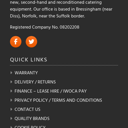
new, second-hand and reconditioned catering
equipment. Our office is based in Bressingham (near
Diss), Norfolk, near the Suffolk border.
Registered Company No. 08202208
QUICK
LINKS
WARRANTY
DELIVERY / RETURNS
FINANCE – LEASE HIRE / IWOCA PAY
PRIVACY POLICY / TERMS AND CONDITIONS
CONTACT US
QUALITY BRANDS
COOKIE POLICY