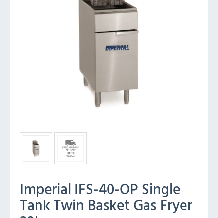
Imperial IFS-40-OP Single
Tank Twin Basket Gas Fryer