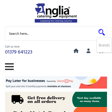
Brands
Call us now
0
01379 641223