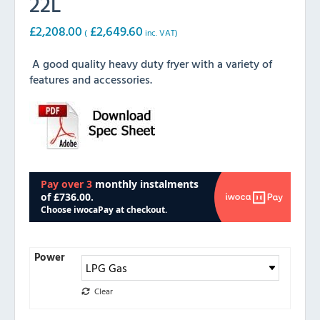
22L
£
2,208.00
£
2,649.60
(
inc. VAT)
A good quality heavy duty fryer with a variety of
features and accessories.
Power
Clear