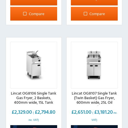
has
multiple
Compare
Compare
variants.
The
options
may
be
chosen
on
the
product
page
Lincat OG8106 Single Tank
Lincat OG8107 Single Tank
Gas Fryer, 2 Baskets,
(Twin Basket) Gas Fryer,
400mm wide, 15L Tank
600mm wide, 25L Oil
Capacity
£
2,329.00
£
2,794.80
£
2,651.00
£
3,181.20
(
(
inc.
inc. VAT)
VAT)