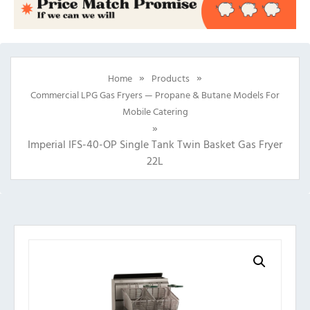
»
»
Home
Products
Commercial LPG Gas Fryers — Propane & Butane Models For
Mobile Catering
»
Imperial IFS-40-OP Single Tank Twin Basket Gas Fryer
22L