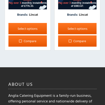
Brands:
Lincat
Brands:
Lincat
This
This
product
product
Select options
Select options
has
has
multiple
multiple
Compare
Compare
variants.
variants.
The
The
options
options
may
may
be
be
chosen
chosen
on
on
ABOUT
US
the
the
product
product
Anglia Catering Equipment is a family-run business,
page
page
offering personal service and nationwide delivery of