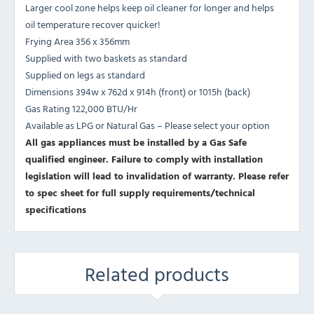
Larger cool zone helps keep oil cleaner for longer and helps
oil temperature recover quicker!
Frying Area 356 x 356mm
Supplied with two baskets as standard
Supplied on legs as standard
Dimensions 394w x 762d x 914h (front) or 1015h (back)
Gas Rating 122,000 BTU/Hr
Available as LPG or Natural Gas – Please select your option
All gas appliances must be installed by a Gas Safe
qualified engineer. Failure to comply with installation
legislation will lead to invalidation of warranty.
Please refer
to spec sheet for full supply requirements/technical
specifications
Related products