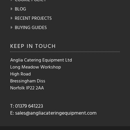
BLOG
RECENT PROJECTS
BUYING GUIDES
KEEP IN
TOUCH
Anglia Catering Equipment Ltd
Long Meadow Workshop
High Road
Bressingham Diss
Norfolk IP22 2AA
T: 01379 641223
E:
sales@angliacateringequipment.com