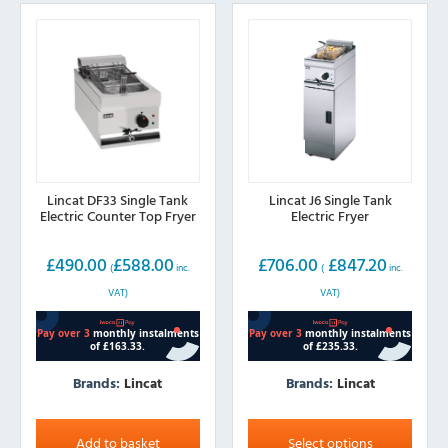
Lincat DF33 Single Tank
Lincat J6 Single Tank
Electric Counter Top Fryer
Electric Fryer
£
490.00
£
588.00
£
706.00
£
847.20
(
inc.
(
inc.
VAT)
VAT)
Brands:
Lincat
Brands:
Lincat
This
product
Add to basket
Select options