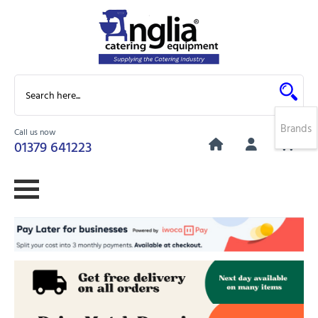
Brands
Call us now
0
01379 641223