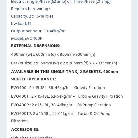
Electric: Single Phase (62 amp) or Three Phase (21 amp).
Requires hardwiring*
Capacity: 2 x 15-18litres
Kw load: 15
Output per hour: 38-46kg/hr
Model: EVO400P
EXTERNAL DIMENSIONS:
400mm (w) x 600mm (d) x 850mm/900mm (h)
Basket size: 2 x 158mm (w) x 2 x 285mm (d) x 2 x 135mm (h)
AVAILABLE IN THIS SINGLE TANK, 2 BASKETS, 400mm
WIDTH FRYER RANGE:
EVO400 : 2 x 15-18L, 38-46kg/hr – Gravity Filtration
EVO400T : 2 x 15-18L, 52-64kg/hr – Turbo & Gravity Filtration
EVO400P : 2 x 15-18L, 38-46kg/hr – Oil Pump Filtration
EVO400TP: 2 x 15-18L, 52-64kg/hr – Turbo & Oil Pump
Filtration
ACCESSORIES:
Fish plate and handles