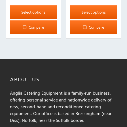
This
This
product
product
Select options
Select options
has
has
multiple
multiple
Compare
Compare
variants.
variants.
The
The
options
options
may
may
be
be
chosen
chosen
on
on
ABOUT
US
the
the
product
product
Anglia Catering Equipment is a family-run business,
page
page
offering personal service and nationwide delivery of
new, second-hand and reconditioned catering
equipment. Our office is based in Bressingham (near
Diss), Norfolk, near the Suffolk border.