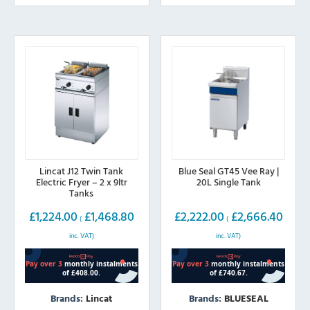
The
options
may
be
chosen
on
the
product
page
Lincat J12 Twin Tank
Blue Seal GT45 Vee Ray |
Electric Fryer – 2 x 9ltr
20L Single Tank
Tanks
£
1,224.00
£
1,468.80
£
2,222.00
£
2,666.40
(
(
inc. VAT)
inc. VAT)
Brands:
Lincat
Brands:
BLUESEAL