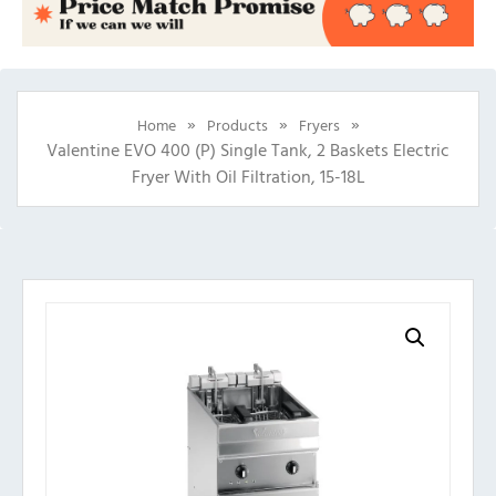
»
»
»
Home
Products
Fryers
Valentine EVO 400 (P) Single Tank, 2 Baskets Electric
Fryer With Oil Filtration, 15-18L