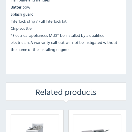
Batter bowl
Splash guard
Interlock strip / Full Interlock kit
Chip scuttle
*Electrical appliances MUST be installed by a qualified
electrician. A warranty call-out will not be instigated without
the name of the installing engineer
Related products