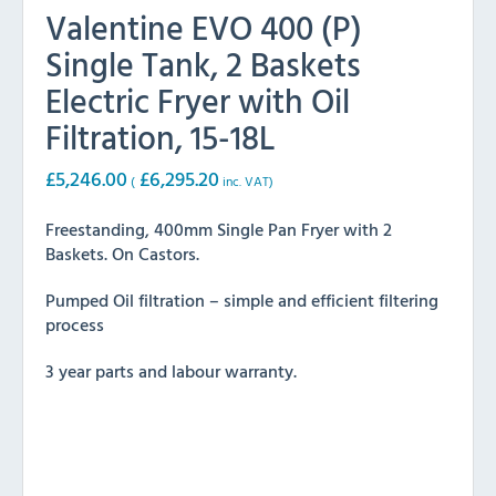
Valentine EVO 400 (P)
Single Tank, 2 Baskets
Electric Fryer with Oil
Filtration, 15-18L
£
5,246.00
£
6,295.20
(
inc. VAT)
Freestanding, 400mm Single Pan Fryer with 2
Baskets. On Castors.
Pumped Oil filtration – simple and efficient filtering
process
3 year parts and labour warranty.