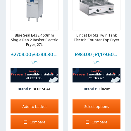
Blue Seal E43E 450mm
Lincat DF612 Twin Tank
Single Pan 2 Basket Electric
Electric Counter Top Fryer
Fryer, 27L
£
2704.00
£
3244.80
£
983.00
£
1,179.60
(
inc.
(
inc.
VAT)
VAT)
Brands:
BLUESEAL
Brands:
Lincat
This
product
Add to basket
Select options
has
multiple
Compare
Compare
variants.