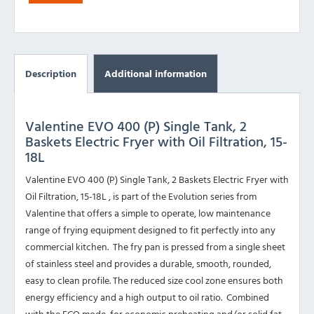
Description
Additional information
Valentine EVO 400 (P) Single Tank, 2
Baskets Electric Fryer with Oil Filtration, 15-
18L
Valentine EVO 400 (P) Single Tank, 2 Baskets Electric Fryer with
Oil Filtration, 15-18L , is part of the Evolution series from
Valentine that offers a simple to operate, low maintenance
range of frying equipment designed to fit perfectly into any
commercial kitchen. The fry pan is pressed from a single sheet
of stainless steel and provides a durable, smooth, rounded,
easy to clean profile. The reduced size cool zone ensures both
energy efficiency and a high output to oil ratio. Combined
with the ECO mode, for economic preheating and/or solid fat