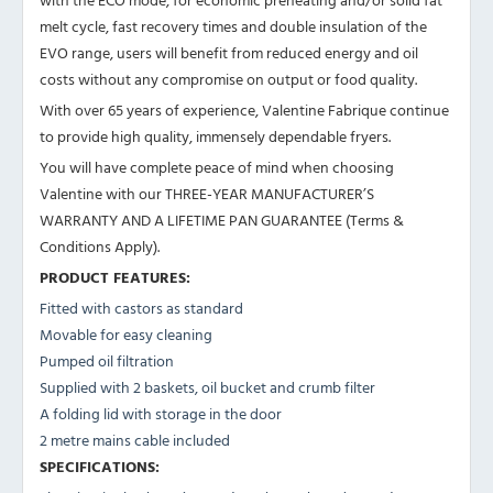
melt cycle, fast recovery times and double insulation of the
EVO range, users will benefit from reduced energy and oil
costs without any compromise on output or food quality.
With over 65 years of experience, Valentine Fabrique continue
to provide high quality, immensely dependable fryers.
You will have complete peace of mind when choosing
Valentine with our THREE-YEAR MANUFACTURER’S
WARRANTY AND A LIFETIME PAN GUARANTEE (Terms &
Conditions Apply).
PRODUCT FEATURES:
Fitted with castors as standard
Movable for easy cleaning
Pumped oil filtration
Supplied with 2 baskets, oil bucket and crumb filter
A folding lid with storage in the door
2 metre mains cable included
SPECIFICATIONS: