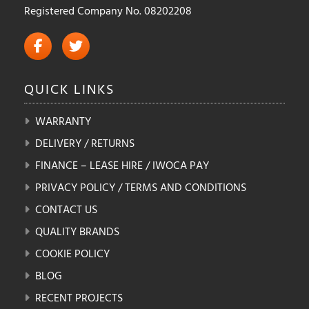
Registered Company No. 08202208
QUICK
LINKS
WARRANTY
DELIVERY / RETURNS
FINANCE – LEASE HIRE / IWOCA PAY
PRIVACY POLICY / TERMS AND CONDITIONS
CONTACT US
QUALITY BRANDS
COOKIE POLICY
BLOG
RECENT PROJECTS