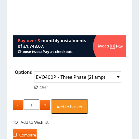
Options
Clear
Add to basket
Add to Wishlist
Compare