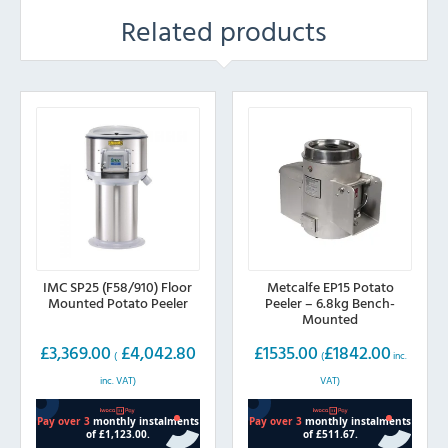
Related products
IMC SP25 (F58/910) Floor
Metcalfe EP15 Potato
Mounted Potato Peeler
Peeler – 6.8kg Bench-
Mounted
£
3,369.00
£
4,042.80
£
1535.00
£
1842.00
(
(
inc.
inc. VAT)
VAT)