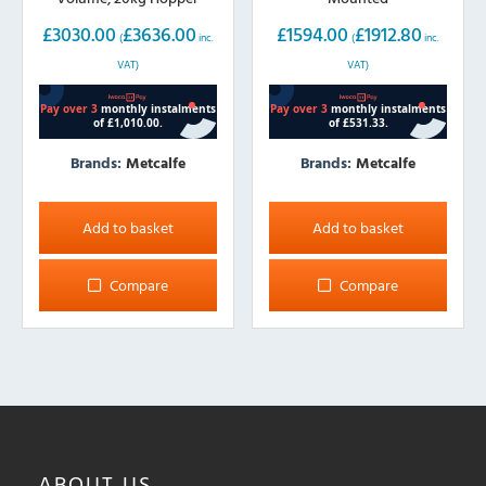
£
3030.00
£
3636.00
£
1594.00
£
1912.80
(
inc.
(
inc.
VAT)
VAT)
Brands:
Metcalfe
Brands:
Metcalfe
Add to basket
Add to basket
Compare
Compare
ABOUT
US