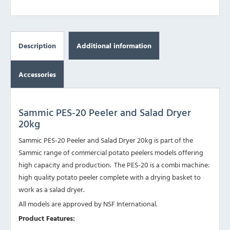
Description
Additional information
Accessories
Sammic PES-20 Peeler and Salad Dryer
20kg
Sammic PES-20 Peeler and Salad Dryer 20kg is part of the
Sammic range of commercial potato peelers models offering
high capacity and production. The PES-20 is a combi machine:
high quality potato peeler complete with a drying basket to
work as a salad dryer.
All models are approved by NSF International.
Product Features: