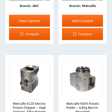
Brands:
IMC
Brands:
Metcalfe
This
product
Select options
Add to basket
has
multiple
Compare
Compare
variants.
The
options
may
be
chosen
on
the
product
page
Metcalfe EC20 Electric
Metcalfe NA15 Potato
Potato Chipper – High
Peeler – 6.8kg Bench-
Volume, 20kg Hopper
Mounted