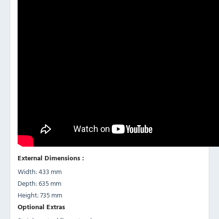
External Dimensions :
Width: 433 mm
Depth: 635 mm
Height: 735 mm
Optional Extras