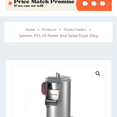
»
»
»
Home
Products
Potato Peelers
Sammic PES-20 Peeler And Salad Dryer 20kg