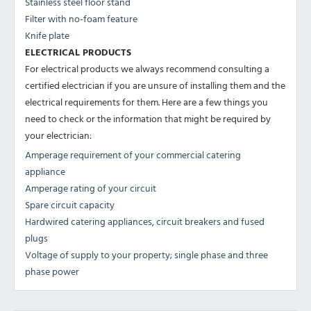
Stainless steel floor stand
Filter with no-foam feature
Knife plate
ELECTRICAL PRODUCTS
For electrical products we always recommend consulting a
certified electrician if you are unsure of installing them and the
electrical requirements for them. Here are a few things you
need to check or the information that might be required by
your electrician:
Amperage requirement of your commercial catering
appliance
Amperage rating of your circuit
Spare circuit capacity
Hardwired catering appliances, circuit breakers and fused
plugs
Voltage of supply to your property; single phase and three
phase power