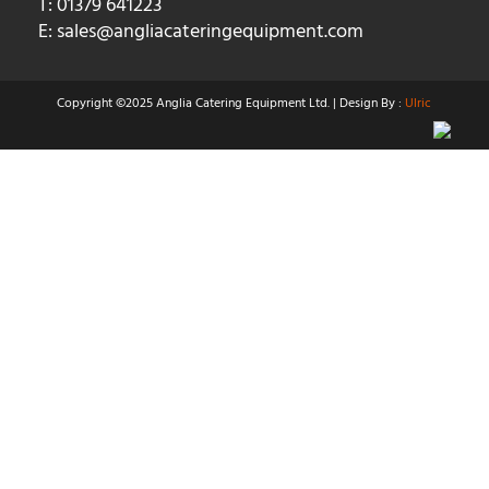
T: 01379 641223
E:
sales@angliacateringequipment.com
Copyright ©2025 Anglia Catering Equipment Ltd. | Design By :
Ulric