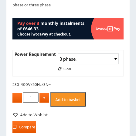
phase or three phase.
Power Requirement
Clear
230-400V/50Hz/3N~
Add to basket
Add to Wishlist
Compare