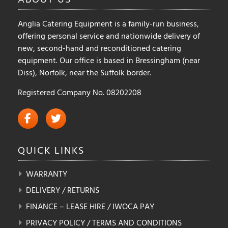
Anglia Catering Equipment is a family-run business,
offering personal service and nationwide delivery of
new, second-hand and reconditioned catering
equipment. Our office is based in Bressingham (near
Diss), Norfolk, near the Suffolk border.
Registered Company No. 08202208
QUICK
LINKS
WARRANTY
DELIVERY / RETURNS
FINANCE – LEASE HIRE / IWOCA PAY
PRIVACY POLICY / TERMS AND CONDITIONS