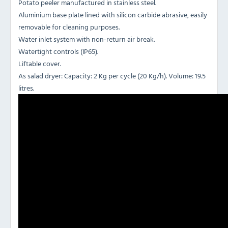
Potato peeler manufactured in stainless steel.
Aluminium base plate lined with silicon carbide abrasive, easily
removable for cleaning purposes.
Water inlet system with non-return air break.
Watertight controls (IP65).
Liftable cover.
As salad dryer: Capacity: 2 Kg per cycle (20 Kg/h). Volume: 19.5
litres.