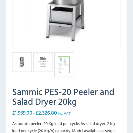
Sammic PES-20 Peeler and
Salad Dryer 20kg
£
1,939.00
£
2,326.80
(
inc. VAT)
As potato peeler: 20 Kg load per cycle. As salad dryer: 2 Kg
load per cycle (20 Kg/h) capacity. Model available as single