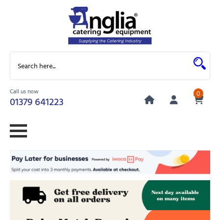
Call us now
0
01379 641223