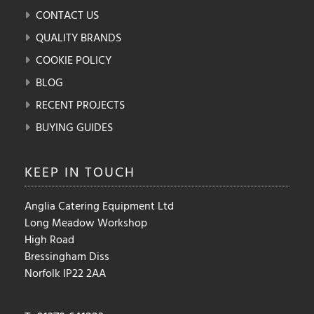
CONTACT US
QUALITY BRANDS
COOKIE POLICY
BLOG
RECENT PROJECTS
BUYING GUIDES
KEEP IN
TOUCH
Anglia Catering Equipment Ltd
Long Meadow Workshop
High Road
Bressingham Diss
Norfolk IP22 2AA