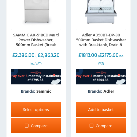
SAMMIC AX-51BCD Multi
Adler AD50BT-DP-30
Power Dishwasher,
500mm Basket Dishwasher
500mm Basket (Break
with Breaktank, Drain &
Tank, Drain Pump, Water
Chemical Pump, 30A Plug
£
2,386.00
£
2,863.20
£
1813.00
£
2175.60
Softener)
(
(
inc.
inc. VAT)
VAT)
Brands:
Sammic
Brands:
Adler
This
product
Select options
Add to basket
has
multiple
Compare
Compare
variants.