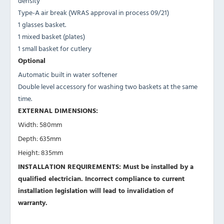
density
Type-A air break (WRAS approval in process 09/21)
1 glasses basket.
1 mixed basket (plates)
1 small basket for cutlery
Optional
Automatic built in water softener
Double level accessory for washing two baskets at the same
time.
EXTERNAL DIMENSIONS:
Width: 580mm
Depth: 635mm
Height: 835mm
INSTALLATION REQUIREMENTS: Must be installed by a
qualified electrician. Incorrect compliance to current
installation legislation will lead to invalidation of
warranty.