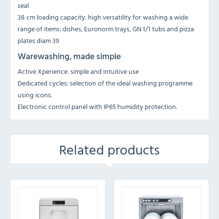
seal
38 cm loading capacity: high versatility for washing a wide
range of items: dishes, Euronorm trays, GN 1/1 tubs and pizza
plates diam 39
Warewashing, made simple
Active Xperience: simple and intuitive use
Dedicated cycles: selection of the ideal washing programme
using icons.
Electronic control panel with IP65 humidity protection.
Related products