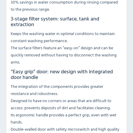
30% savings in water consumption during rinsing compared
to the previous range.
3-stage filter system: surface, tank and
extraction
Keeps the washing water in optimal conditions to maintain
constant washing performance.
The surface filters feature an “easy-on” design and can be
quickly removed without having to disconnect the washing
arms.
“Easy grip” door: new design with integrated
door handle
The integration of the components provides greater
resistance and robustness.
Designed to have no corners or areas that are difficult to
access: prevents deposits of dirt and facilitates cleaning.
Its ergonomic handle provides a perfect grip, even with wet
hands.
Double-walled door with safety microswitch and high quality