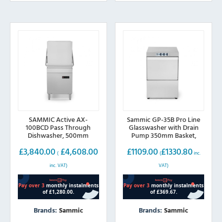
The
options
may
be
chosen
on
the
product
page
SAMMIC Active AX-
Sammic GP-35B Pro Line
100BCD Pass Through
Glasswasher with Drain
Dishwasher, 500mm
Pump 350mm Basket,
basket (Drain Pump, Water
13amp plug
£
3,840.00
£
4,608.00
£
1109.00
£
1330.80
Softener & Break Tank)
(
(
inc.
inc. VAT)
VAT)
Brands:
Sammic
Brands:
Sammic