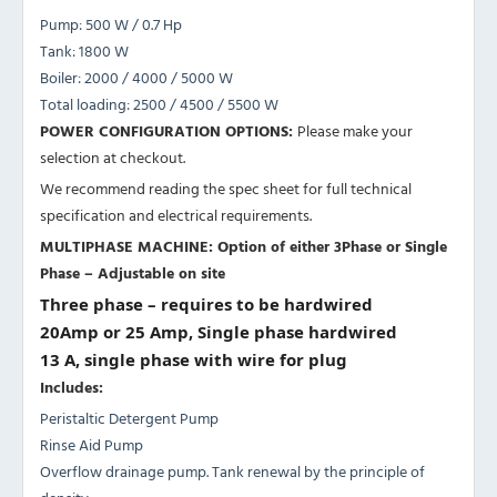
Pump: 500 W / 0.7 Hp
Tank: 1800 W
Boiler: 2000 / 4000 / 5000 W
Total loading: 2500 / 4500 / 5500 W
POWER CONFIGURATION OPTIONS:
Please make your
selection at checkout.
We recommend reading the spec sheet for full technical
specification and electrical requirements.
MULTIPHASE MACHINE: Option of either 3Phase or Single
Phase – Adjustable on site
Three phase – requires to be hardwired
20Amp or 25 Amp, Single phase hardwired
13 A, single phase with wire for plug
Includes:
Peristaltic Detergent Pump
Rinse Aid Pump
Overflow drainage pump. Tank renewal by the principle of