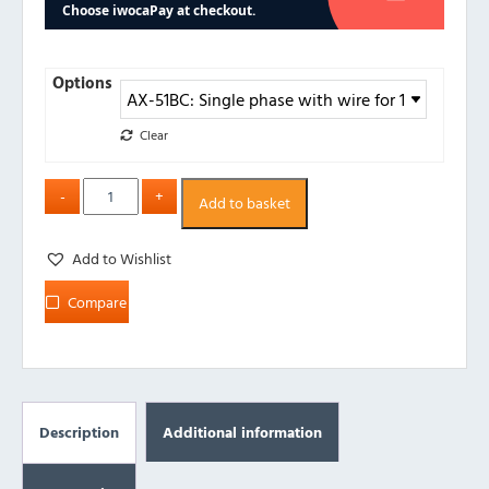
Options
Clear
Add to basket
Add to Wishlist
Compare
Description
Additional information