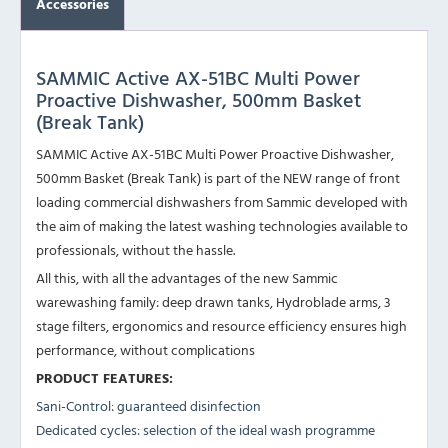
Accessories
SAMMIC Active AX-51BC Multi Power
Proactive Dishwasher, 500mm Basket
(Break Tank)
SAMMIC Active AX-51BC Multi Power Proactive Dishwasher,
500mm Basket (Break Tank) is part of the NEW range of front
loading commercial dishwashers from Sammic developed with
the aim of making the latest washing technologies available to
professionals, without the hassle.
All this, with all the advantages of the new Sammic
warewashing family: deep drawn tanks, Hydroblade arms, 3
stage filters, ergonomics and resource efficiency ensures high
performance, without complications
PRODUCT FEATURES:
Sani-Control: guaranteed disinfection
Dedicated cycles: selection of the ideal wash programme