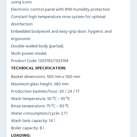
using icons
Electronic control panel with IP65 humidity protection
Constant high temperature rinse system for optimal
disinfection
Embedded bodywork and easy-grip door: hygienic and
ergonomic
Double-walled body (partial).
Multi-power model.
Product Code: 1303193/1303194
TECHNICAL SPECIFICATION:
Basket dimensions: 500 mm x 500 mm
Maximum glass height: 380 mm
Production baskets/hour: 30 / 24 / 17
Wash temperature: 50 ºC – 65 ºC
Rinse temperature: 75 ºC – 85 ºC
Water consumption/cycle: 2.7 l
Wash tank capacity: 14 l
Boiler capacity: 8 l
LOADING: