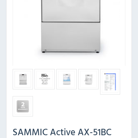
SAMMIC Active AX-51BC