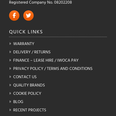
Registered Company No. 08202208
QUICK
LINKS
WARRANTY
DELIVERY / RETURNS
FINANCE – LEASE HIRE / IWOCA PAY
PRIVACY POLICY / TERMS AND CONDITIONS
CONTACT US
QUALITY BRANDS
COOKIE POLICY
BLOG
RECENT PROJECTS