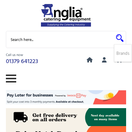
Brands
Call us now
0
01379 641223