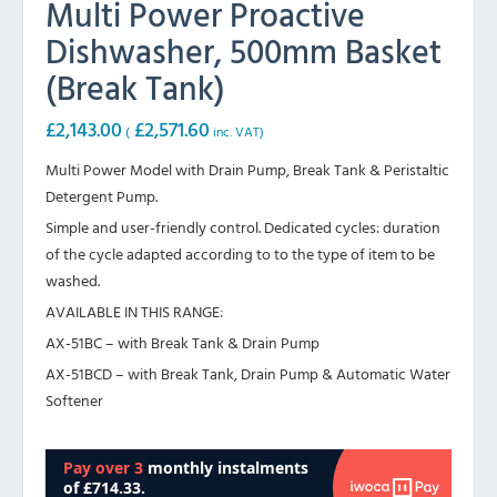
Multi Power Proactive
Dishwasher, 500mm Basket
(Break Tank)
£
2,143.00
£
2,571.60
(
inc. VAT)
Multi Power Model with Drain Pump, Break Tank & Peristaltic
Detergent Pump.
Simple and user-friendly control. Dedicated cycles: duration
of the cycle adapted according to to the type of item to be
washed.
AVAILABLE IN THIS RANGE:
AX-51BC – with Break Tank & Drain Pump
AX-51BCD – with Break Tank, Drain Pump & Automatic Water
Softener