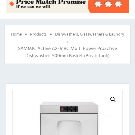
»
»
Home
Products
Dishwashers, Glasswashers & Laundry
»
SAMMIC Active AX-51BC Multi Power Proactive
Dishwasher, 500mm Basket (Break Tank)