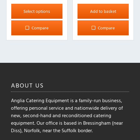
This
product
Select options
Add to basket
has
multiple
Compare
Compare
variants.
The
options
may
be
chosen
on
ABOUT
US
the
product
Anglia Catering Equipment is a family-run business,
page
offering personal service and nationwide delivery of
new, second-hand and reconditioned catering
equipment. Our office is based in Bressingham (near
Diss), Norfolk, near the Suffolk border.