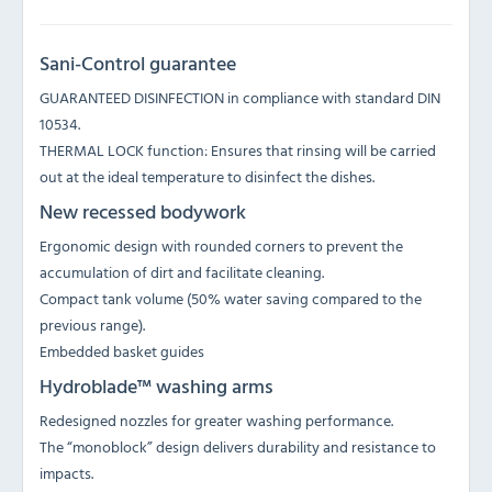
Sani-Control guarantee
GUARANTEED DISINFECTION in compliance with standard DIN
10534.
THERMAL LOCK function: Ensures that rinsing will be carried
out at the ideal temperature to disinfect the dishes.
New recessed bodywork
Ergonomic design with rounded corners to prevent the
accumulation of dirt and facilitate cleaning.
Compact tank volume (50% water saving compared to the
previous range).
Embedded basket guides
Hydroblade™ washing arms
Redesigned nozzles for greater washing performance.
The “monoblock” design delivers durability and resistance to
impacts.