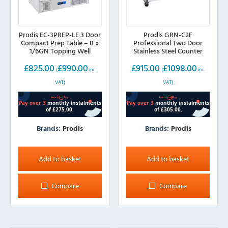
Prodis EC-3PREP-LE 3 Door
Prodis GRN-C2F
Compact Prep Table – 8 x
Professional Two Door
1/6GN Topping Well
Stainless Steel Counter
Freezer
£
825.00
£
990.00
£
915.00
£
1098.00
(
inc.
(
inc.
VAT)
VAT)
Brands:
Prodis
Brands:
Prodis
Add to basket
Add to basket
Compare
Compare