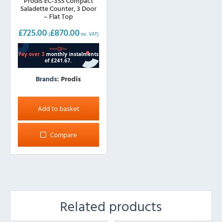
Prodis EC-3SS Compact
Saladette Counter, 3 Door
– Flat Top
£
725.00
£
870.00
(
inc. VAT)
Brands:
Prodis
Add to basket
Compare
Related products