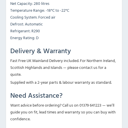
Net Capacity: 280 litres
Temperature Range: -18°C to -22°C
Cooling System: Forced air
Defrost: Automatic
Refrigerant: R290
Energy Rating: D
Delivery & Warranty
Fast Free UK Mainland Delivery included. For Northern Ireland,
Scottish Highlands and Islands — please contact us for a
quote.
Supplied with a 2-year parts & labour warranty as standard.
Need Assistance?
Want advice before ordering? Call us on 01379 641223 — we’ll
guide you on fit, lead times and warranty so you can buy with
confidence.