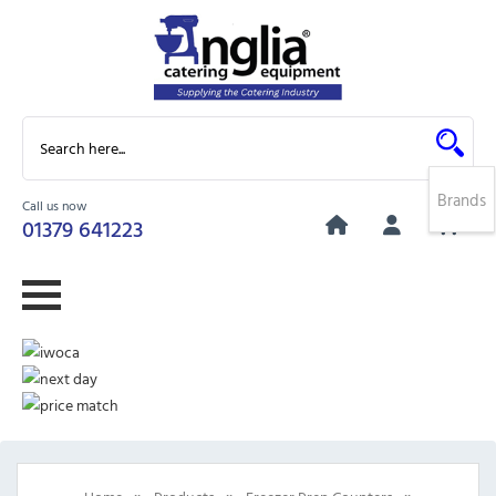
Brands
Call us now
0
01379 641223
»
»
»