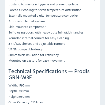
Upstand to maintain hygiene and prevent spillage
Forced air cooling for even temperature distribution
Externally mounted digital temperature controller
Automatic defrost system
Side-mounted compressor
Self-closing doors with heavy duty full-width handles
Rounded internal corners for easy cleaning
3 x 1/1GN shelves and adjustable runners
1/1 GN compatible design
60mm thick insulation for efficiency
Mounted on castors for easy movement
Technical Specifications — Prodis
GRN-W3F
Width: 1795mm
Depth: 700mm
Height: 950mm
Gross Capacity: 416 litres