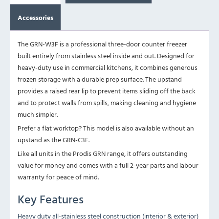
Accessories
The GRN-W3F is a professional three-door counter freezer
built entirely from stainless steel inside and out. Designed for
heavy-duty use in commercial kitchens, it combines generous
frozen storage with a durable prep surface. The upstand
provides a raised rear lip to prevent items sliding off the back
and to protect walls from spills, making cleaning and hygiene
much simpler.
Prefer a flat worktop? This model is also available without an
upstand as the
GRN-C3F
.
Like all units in the Prodis GRN range, it offers outstanding
value for money and comes with a full 2-year parts and labour
warranty for peace of mind.
Key Features
Heavy duty all-stainless steel construction (interior & exterior)