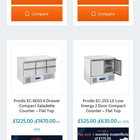
Compare
Compare
Prodis EC-6DSS 6 Drawer
Prodis EC-2SS-LE Low
Compact Saladette
Energy 2 Door Compact
Counter – Flat Top
Counter – Flat Top
£
1225.00
£
1470.00
£
525.00
£
630.00
(
inc.
(
inc. VAT)
VAT)