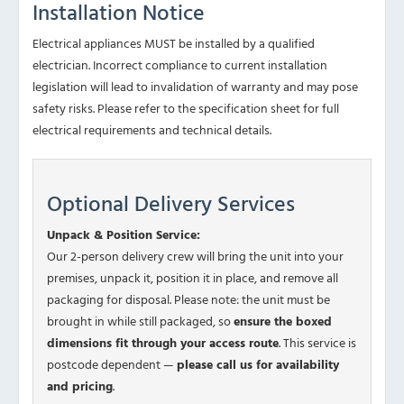
Installation Notice
Electrical appliances MUST be installed by a qualified
electrician. Incorrect compliance to current installation
legislation will lead to invalidation of warranty and may pose
safety risks. Please refer to the specification sheet for full
electrical requirements and technical details.
Optional Delivery Services
Unpack & Position Service:
Our 2-person delivery crew will bring the unit into your
premises, unpack it, position it in place, and remove all
packaging for disposal. Please note: the unit must be
brought in while still packaged, so
ensure the boxed
dimensions fit through your access route
. This service is
postcode dependent —
please call us for availability
and pricing
.