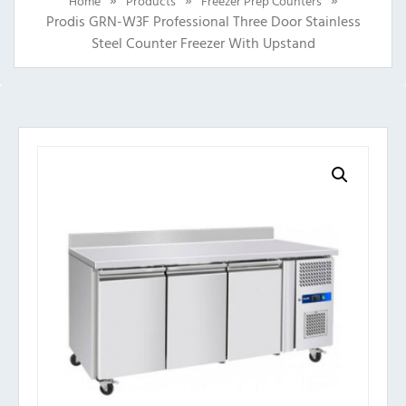
Home
Products
Freezer Prep Counters
Prodis GRN-W3F Professional Three Door Stainless
Steel Counter Freezer With Upstand