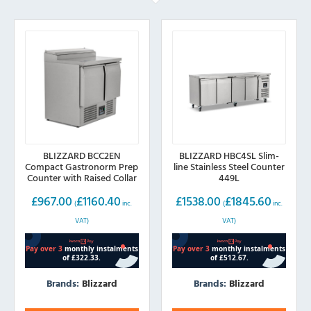
BLIZZARD BCC2EN
BLIZZARD HBC4SL Slim-
Compact Gastronorm Prep
line Stainless Steel Counter
Counter with Raised Collar
449L
254L
£
967.00
£
1160.40
£
1538.00
£
1845.60
(
inc.
(
inc.
VAT)
VAT)
Brands:
Blizzard
Brands:
Blizzard