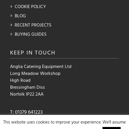
COOKIE POLICY
BLOG
RECENT PROJECTS
BUYING GUIDES
KEEP IN
TOUCH
Anglia Catering Equipment Ltd
Long Meadow Workshop
High Road
Bressingham Diss
Norfolk IP22 2AA
T: 01379 641223
E:
sales@angliacateringequipment.com