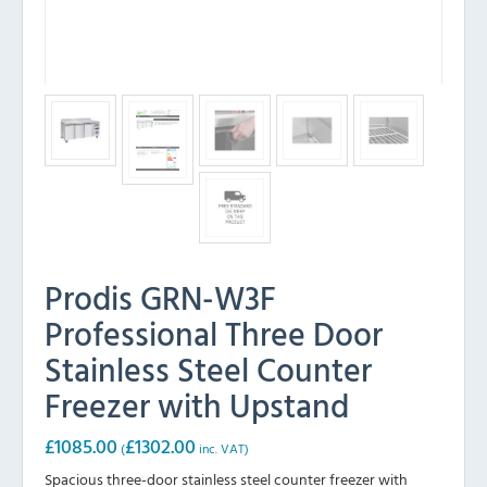
Prodis GRN-W3F
Professional Three Door
Stainless Steel Counter
Freezer with Upstand
£
1085.00
£
1302.00
(
inc. VAT)
Spacious three-door stainless steel counter freezer with