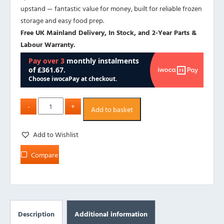
upstand — fantastic value for money, built for reliable frozen
storage and easy food prep.
Free UK Mainland Delivery, In Stock, and 2-Year Parts &
Labour Warranty.
Add to basket
Add to Wishlist
Compare
Description
Additional information