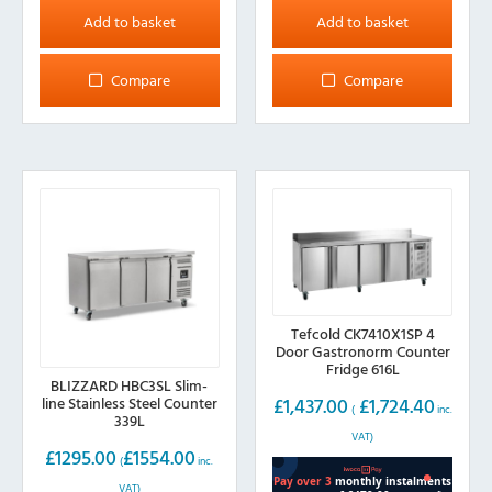
Add to basket
Add to basket
Compare
Compare
Tefcold CK7410X1SP 4
Door Gastronorm Counter
Fridge 616L
BLIZZARD HBC3SL Slim-
line Stainless Steel Counter
£
1,437.00
£
1,724.40
(
inc.
339L
VAT)
£
1295.00
£
1554.00
(
inc.
VAT)