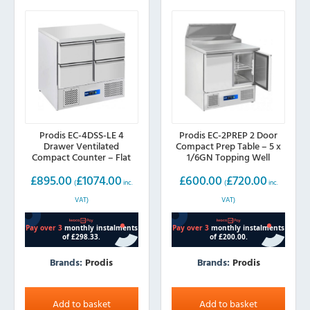
Prodis EC-4DSS-LE 4
Prodis EC-2PREP 2 Door
Drawer Ventilated
Compact Prep Table – 5 x
Compact Counter – Flat
1/6GN Topping Well
Top
£
895.00
£
1074.00
£
600.00
£
720.00
(
inc.
(
inc.
VAT)
VAT)
Brands:
Prodis
Brands:
Prodis
Add to basket
Add to basket