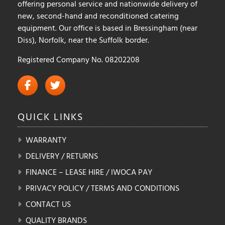
offering personal service and nationwide delivery of
new, second-hand and reconditioned catering
equipment. Our office is based in Bressingham (near
Diss), Norfolk, near the Suffolk border.
Registered Company No. 08202208
QUICK
LINKS
WARRANTY
DELIVERY / RETURNS
FINANCE – LEASE HIRE / IWOCA PAY
PRIVACY POLICY / TERMS AND CONDITIONS
CONTACT US
QUALITY BRANDS