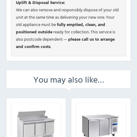
Uplift & Disposal Service:
We can also remove and responsibly dispose of your old
unit at the same time as delivering your new one. Your
old appliance must be
fully emptied, clean, and
positioned outside
ready for collection. This service is
also postcode dependent —
please call us to arrange
and confirm costs
.
You may also like…