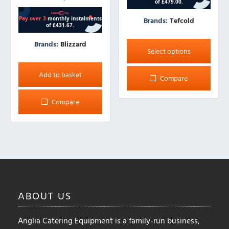
Brands:
Tefcold
This
Brands:
Blizzard
product
Select options
has
multiple
Add to basket
Compare
variants.
The
Compare
options
may
be
chosen
on
the
product
ABOUT
US
page
Anglia Catering Equipment is a family-run business,