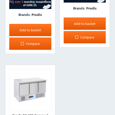
Brands:
Prodis
Brands:
Prodis
Add to basket
Add to basket
Compare
Compare