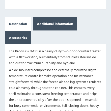
Description
Additional information
Accessories
The Prodis GRN-C2F is a heavy-duty two-door counter freezer
with a flat worktop, built entirely from stainless steel inside
and out for maximum durability and hygiene.
A side-mounted compressor and externally mounted digital
temperature controller make operation and maintenance
straightforward, while the forced air cooling system circulates
cold air evenly throughout the cabinet. This ensures every
shelf maintains a consistent freezing temperature and helps
the unit recover quickly after the door is opened — essential
for busy commercial environments. Self-closing doors, heavy-