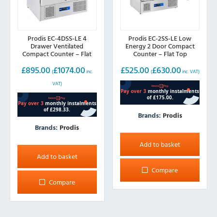
Prodis EC-4DSS-LE 4
Prodis EC-2SS-LE Low
Drawer Ventilated
Energy 2 Door Compact
Compact Counter – Flat
Counter – Flat Top
Top
£
895.00
£
1074.00
£
525.00
£
630.00
(
inc.
(
inc. VAT)
VAT)
Brands:
Prodis
Brands:
Prodis
Add to basket
Add to basket
Compare
Compare