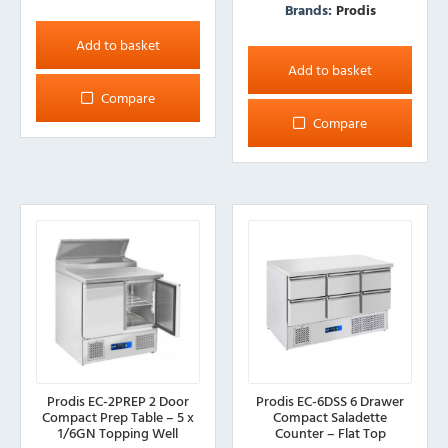
Brands:
Prodis
Add to basket
Add to basket
Compare
Compare
Prodis EC-2PREP 2 Door
Prodis EC-6DSS 6 Drawer
Compact Prep Table – 5 x
Compact Saladette
1/6GN Topping Well
Counter – Flat Top