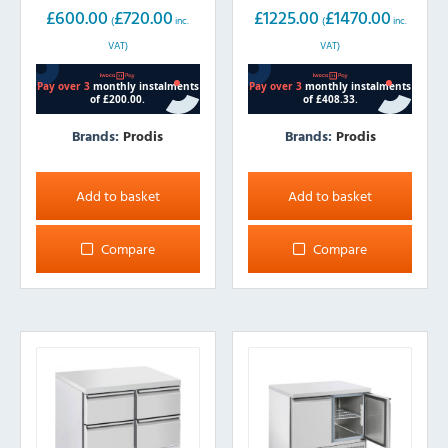
£
600.00
£
720.00
£
1225.00
£
1470.00
(
inc.
(
inc.
VAT)
VAT)
Brands:
Prodis
Brands:
Prodis
Add to basket
Add to basket
Compare
Compare