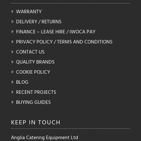
WARRANTY
DELIVERY / RETURNS
FINANCE – LEASE HIRE / IWOCA PAY
PRIVACY POLICY / TERMS AND CONDITIONS
CONTACT US
QUALITY BRANDS
COOKIE POLICY
BLOG
RECENT PROJECTS
BUYING GUIDES
KEEP IN
TOUCH
Anglia Catering Equipment Ltd