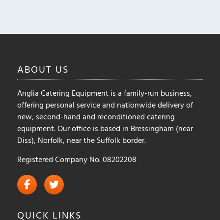
options
may
be
chosen
on
ABOUT
US
the
product
Anglia Catering Equipment is a family-run business,
page
offering personal service and nationwide delivery of
new, second-hand and reconditioned catering
equipment. Our office is based in Bressingham (near
Diss), Norfolk, near the Suffolk border.
Registered Company No. 08202208
QUICK
LINKS