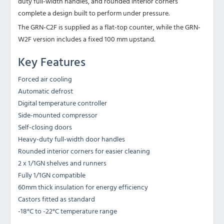
duty full-width handles, and rounded interior corners
complete a design built to perform under pressure.
The GRN-C2F is supplied as a flat-top counter, while the GRN-
W2F version includes a fixed 100 mm upstand.
Key Features
Forced air cooling
Automatic defrost
Digital temperature controller
Side-mounted compressor
Self-closing doors
Heavy-duty full-width door handles
Rounded interior corners for easier cleaning
2 x 1/1GN shelves and runners
Fully 1/1GN compatible
60mm thick insulation for energy efficiency
Castors fitted as standard
-18°C to -22°C temperature range