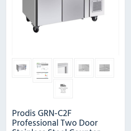
Prodis GRN-C2F
Professional Two Door