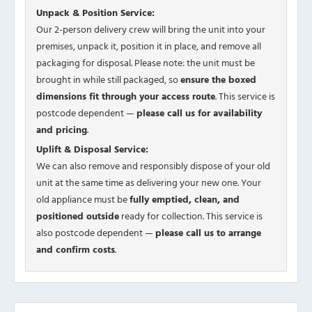
Unpack & Position Service:
Our 2-person delivery crew will bring the unit into your
premises, unpack it, position it in place, and remove all
packaging for disposal. Please note: the unit must be
brought in while still packaged, so
ensure the boxed
dimensions fit through your access route
. This service is
postcode dependent —
please call us for availability
and pricing
.
Uplift & Disposal Service:
We can also remove and responsibly dispose of your old
unit at the same time as delivering your new one. Your
old appliance must be
fully emptied, clean, and
positioned outside
ready for collection. This service is
also postcode dependent —
please call us to arrange
and confirm costs
.