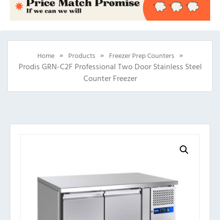
»
»
»
Home
Products
Freezer Prep Counters
Prodis GRN-C2F Professional Two Door Stainless Steel
Counter Freezer