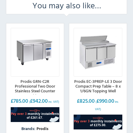
You may also like…
Prodis GRN-C2R
Prodis EC-3PREP-LE 3 Door
Professional Two Door
Compact Prep Table – 8 x
Stainless Steel Counter
1/6GN Topping Well
Fridge
£
785.00
£
942.00
£
825.00
£
990.00
(
inc. VAT)
(
inc.
VAT)
Brands:
Prodis