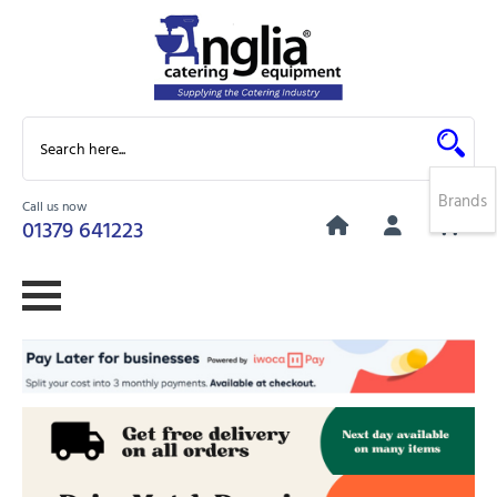
Brands
Call us now
0
01379 641223