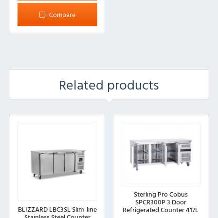
Compare
Related products
Sterling Pro Cobus
SPCR300P 3 Door
BLIZZARD LBC3SL Slim-line
Refrigerated Counter 417L
Stainless Steel Counter