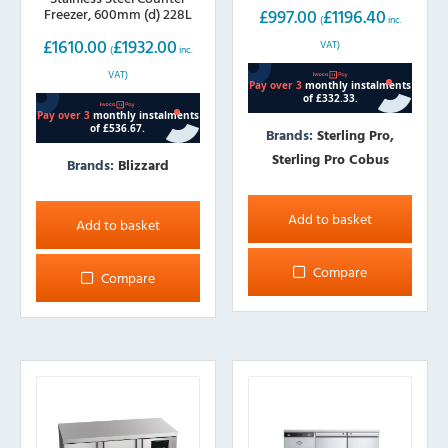
£
997.00
£
1196.40
Freezer, 600mm (d) 228L
(
inc.
£
1610.00
£
1932.00
VAT)
(
inc.
VAT)
Brands:
Sterling Pro
,
Sterling Pro Cobus
Brands:
Blizzard
Add to basket
Add to basket
Compare
Compare