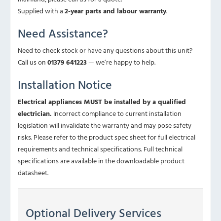
Supplied with a
2-year parts and labour warranty
.
Need Assistance?
Need to check stock or have any questions about this unit?
Call us on
01379 641223
— we’re happy to help.
Installation Notice
Electrical appliances MUST be installed by a qualified
electrician.
Incorrect compliance to current installation
legislation will invalidate the warranty and may pose safety
risks. Please refer to the product spec sheet for full electrical
requirements and technical specifications. Full technical
specifications are available in the downloadable product
datasheet.
Optional Delivery Services