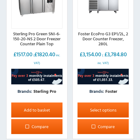
Sterling Pro Green SNI-6-
Foster EcoPro G3 EP1/2L, 2
150-20-NS 2 Door Freezer
Door Counter Freezer,
Counter Plain Top
280L
£
1517.00
£
1820.40
£
3,154.00
£
3,784.80
(
inc.
(
VAT)
inc. VAT)
Brands:
Sterling Pro
Brands:
Foster
This
product
Add to basket
Select options
has
multiple
Compare
Compare
variants.
The