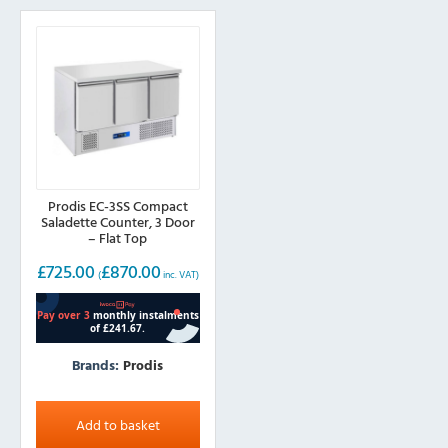
Prodis EC-3SS Compact
Saladette Counter, 3 Door
– Flat Top
£
725.00
£
870.00
(
inc. VAT)
Brands:
Prodis
Add to basket