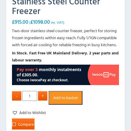
Stainless Steel Counter
Freezer
£
915.00
£
1098.00
(
inc. VAT)
Two-door stainless steel counter freezer, perfect for storing
frozen ingredients within easy reach. Fully 1/1GN compatible
with forced air cooling for reliable freezing in busy kitchens.
In Stock. Fast Free UK Mainland Delivery. 2 year parts and
labour warranty.
Add to basket
Add to Wishlist
Compare