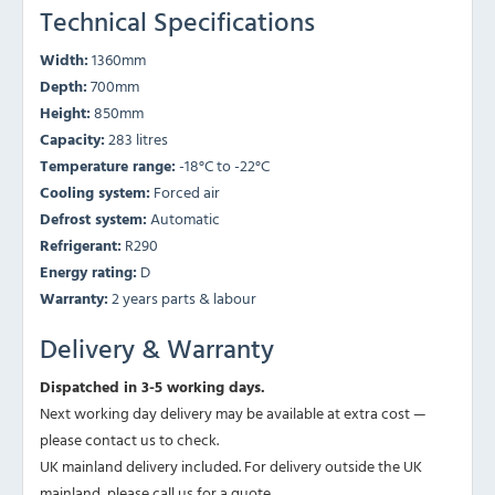
Technical Specifications
Width:
1360mm
Depth:
700mm
Height:
850mm
Capacity:
283 litres
Temperature range:
-18°C to -22°C
Cooling system:
Forced air
Defrost system:
Automatic
Refrigerant:
R290
Energy rating:
D
Warranty:
2 years parts & labour
Delivery & Warranty
Dispatched in 3-5 working days.
Next working day delivery may be available at extra cost —
please contact us to check.
UK mainland delivery included. For delivery outside the UK
mainland, please call us for a quote.