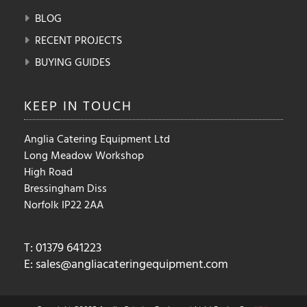
BLOG
RECENT PROJECTS
BUYING GUIDES
KEEP IN
TOUCH
Anglia Catering Equipment Ltd
Long Meadow Workshop
High Road
Bressingham Diss
Norfolk IP22 2AA
T: 01379 641223
E:
sales@angliacateringequipment.com