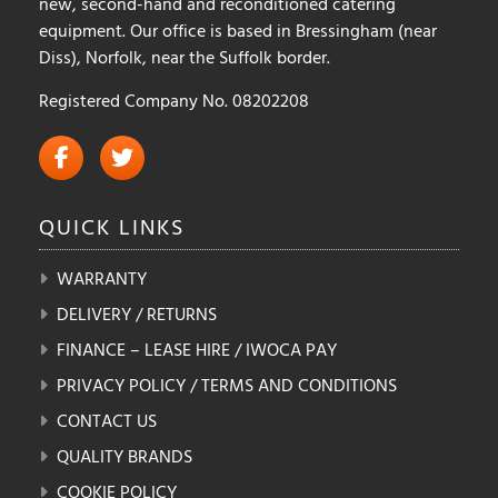
new, second-hand and reconditioned catering
equipment. Our office is based in Bressingham (near
Diss), Norfolk, near the Suffolk border.
Registered Company No. 08202208
QUICK
LINKS
WARRANTY
DELIVERY / RETURNS
FINANCE – LEASE HIRE / IWOCA PAY
PRIVACY POLICY / TERMS AND CONDITIONS
CONTACT US
QUALITY BRANDS
COOKIE POLICY