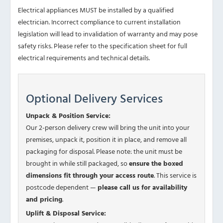
Electrical appliances MUST be installed by a qualified
electrician. Incorrect compliance to current installation
legislation will lead to invalidation of warranty and may pose
safety risks. Please refer to the specification sheet for full
electrical requirements and technical details.
Optional Delivery Services
Unpack & Position Service:
Our 2-person delivery crew will bring the unit into your
premises, unpack it, position it in place, and remove all
packaging for disposal. Please note: the unit must be
brought in while still packaged, so
ensure the boxed
dimensions fit through your access route
. This service is
postcode dependent —
please call us for availability
and pricing
.
Uplift & Disposal Service: