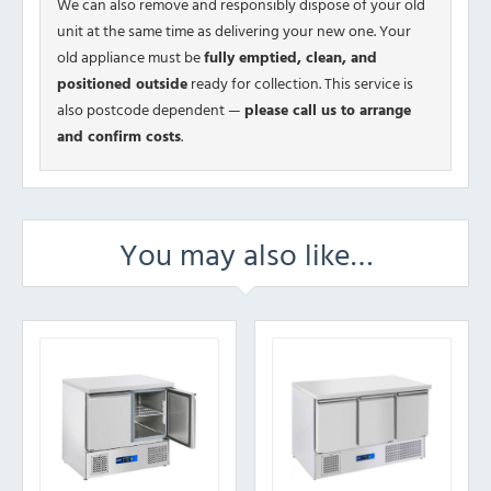
We can also remove and responsibly dispose of your old
unit at the same time as delivering your new one. Your
old appliance must be
fully emptied, clean, and
positioned outside
ready for collection. This service is
also postcode dependent —
please call us to arrange
and confirm costs
.
You may also like…