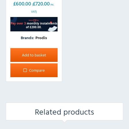
£
600.00
£
720.00
(
inc.
VAT)
Brands:
Prodis
Add to basket
Compare
Related products