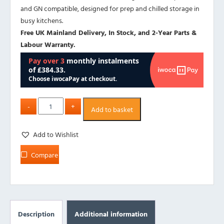
and GN compatible, designed for prep and chilled storage in
busy kitchens.
Free UK Mainland Delivery, In Stock, and 2-Year Parts &
Labour Warranty.
Add to basket
Add to Wishlist
Compare
Description
Additional information