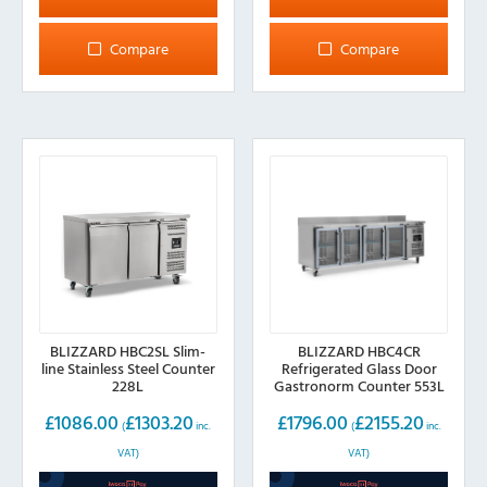
Compare
Compare
BLIZZARD HBC2SL Slim-
BLIZZARD HBC4CR
line Stainless Steel Counter
Refrigerated Glass Door
228L
Gastronorm Counter 553L
£
1086.00
£
1303.20
£
1796.00
£
2155.20
(
inc.
(
inc.
VAT)
VAT)