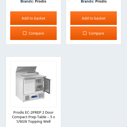
Brands:
Prodis
Brands:
Prodis
Add to basket
Add to basket
Compare
Compare
Prodis EC-2PREP 2 Door
Compact Prep Table – 5 x
1/6GN Topping Well