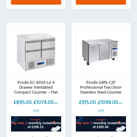
Prodis EC-4DSS-LE 4
Prodis GRN-C2F
Drawer Ventilated
Professional Two Door
Compact Counter – Flat
Stainless Steel Counter
Top
Freezer
£
895.00
£
1074.00
£
915.00
£
1098.00
(
inc.
(
inc.
VAT)
VAT)