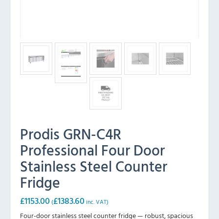
Prodis GRN-C4R
Professional Four Door
Stainless Steel Counter
Fridge
£
1153.00
£
1383.60
(
inc. VAT)
Four-door stainless steel counter fridge — robust, spacious