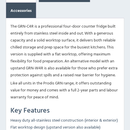
Accessories
The GRN-C4R is a professional four-door counter fridge built
entirely from stainless steel inside and out. With a generous
capacity and a solid worktop surface, it delivers both reliable
chilled storage and prep space for the busiest kitchens. This
version is supplied with a flat worktop, offering maximum
flexibility for food preparation. An alternative model with an
upstand
GRN-W4R
is also available for those who prefer extra
protection against spills and a raised rear barrier for hygiene.
Like all units in the Prodis GRN range, it offers outstanding
value for money and comes with a full 2-year parts and labour
warranty for peace of mind.
Key Features
Heavy duty all-stainless steel construction (interior & exterior)
Flat worktop design (upstand version also available)