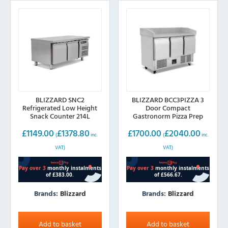
BLIZZARD SNC2
BLIZZARD BCC3PIZZA 3
Refrigerated Low Height
Door Compact
Snack Counter 214L
Gastronorm Pizza Prep
Counter 368L
£
1149.00
£
1378.80
£
1700.00
£
2040.00
(
inc.
(
inc.
VAT)
VAT)
Brands:
Blizzard
Brands:
Blizzard
Add to basket
Add to basket