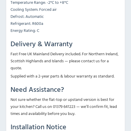
Temperature Range: -2°C to +8°C
Cooling System: Forced air
Defrost: Automatic
Refrigerant: R600a
Energy Rating: C
Delivery & Warranty
Fast Free UK Mainland Delivery included. For Northern Ireland,
Scottish Highlands and Islands — please contact us for a
quote.
Supplied with a 2-year parts & labour warranty as standard.
Need Assistance?
Not sure whether the flat-top or upstand version is best for
your kitchen? Call us on 01379 641223 — we’ll confirm fit, lead
times and availability before you buy.
Installation Notice