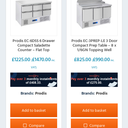
Prodis EC-6DSS 6 Drawer
Prodis EC-3PREP-LE 3 Door
Compact Saladette
Compact Prep Table – 8 x
Counter – Flat Top
1/6GN Topping Well
£
1225.00
£
1470.00
£
825.00
£
990.00
(
inc.
(
inc.
VAT)
VAT)
Brands:
Prodis
Brands:
Prodis
Add to basket
Add to basket
Compare
Compare