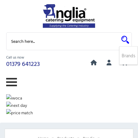
Brands
Call us now
0
01379 641223
»
»
»