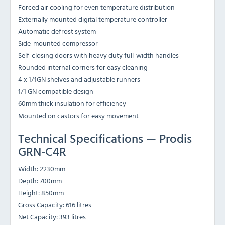
Forced air cooling for even temperature distribution
Externally mounted digital temperature controller
Automatic defrost system
Side-mounted compressor
Self-closing doors with heavy duty full-width handles
Rounded internal corners for easy cleaning
4 x 1/1GN shelves and adjustable runners
1/1 GN compatible design
60mm thick insulation for efficiency
Mounted on castors for easy movement
Technical Specifications — Prodis
GRN-C4R
Width: 2230mm
Depth: 700mm
Height: 850mm
Gross Capacity: 616 litres
Net Capacity: 393 litres