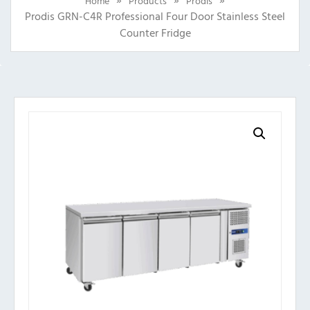
Home
Products
Prodis
Prodis GRN-C4R Professional Four Door Stainless Steel
Counter Fridge