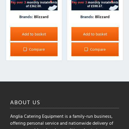
Brands:
Blizzard
Brands:
Blizzard
Add to basket
Add to basket
Compare
Compare
ABOUT
US
Anglia Catering Equipment is a family-run business,
offering personal service and nationwide delivery of