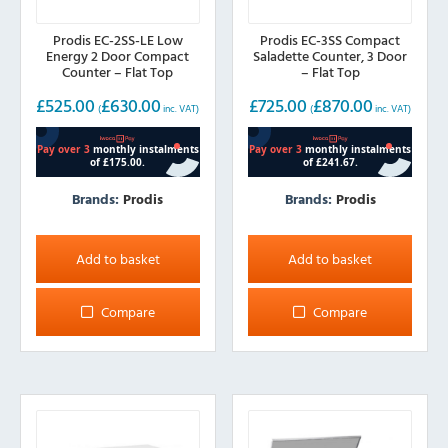
Prodis EC-2SS-LE Low
Prodis EC-3SS Compact
Energy 2 Door Compact
Saladette Counter, 3 Door
Counter – Flat Top
– Flat Top
£
525.00
£
630.00
£
725.00
£
870.00
(
inc. VAT)
(
inc. VAT)
Brands:
Prodis
Brands:
Prodis
Add to basket
Add to basket
Compare
Compare