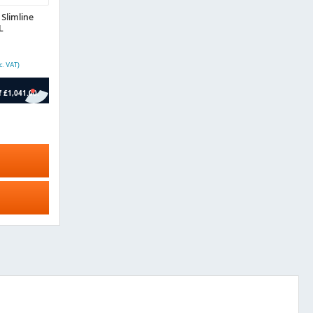
Slimline
L
c. VAT)