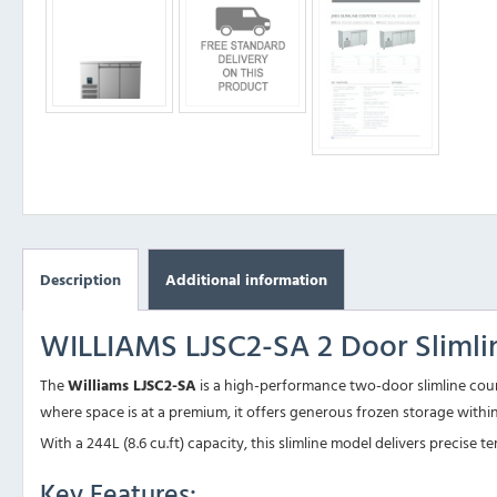
Description
Additional information
WILLIAMS LJSC2-SA 2 Door Slimli
The
Williams LJSC2-SA
is a high-performance two-door slimline count
where space is at a premium, it offers generous frozen storage withi
With a 244L (8.6 cu.ft) capacity, this slimline model delivers precise
Key Features: