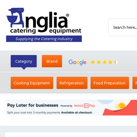
Category
Brand
Cooking Equipment
Refrigeration
Food Preparation