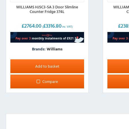
WILLIAMS HJSC3-SA 3 Door Slimline
WILLIAMS
Counter Fridge 374L
C
£
2764.00
£
3316.80
£
238
(
inc. VAT)
Brands:
Williams
Add to basket
Compare