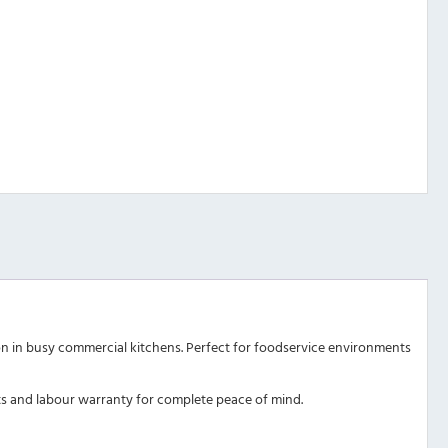
ion in busy commercial kitchens. Perfect for foodservice environments
arts and labour warranty for complete peace of mind.