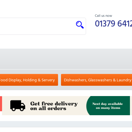
Call us now
01379 641
Food Display, Holding & Servery
Dishwashers, Glasswashers & Laundry