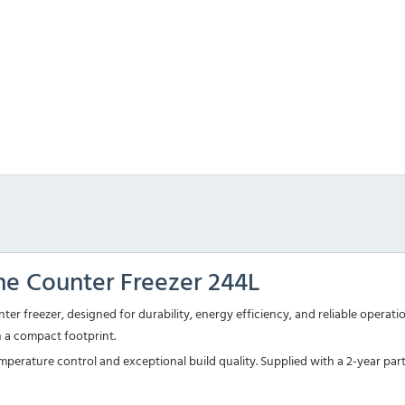
ne Counter Freezer 244L
er freezer, designed for durability, energy efficiency, and reliable operat
n a compact footprint.
 temperature control and exceptional build quality. Supplied with a 2-year p