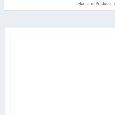
Home
»
Products