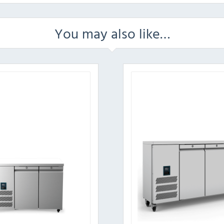
You may also like…