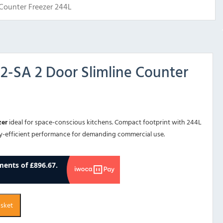
Counter Freezer 244L
-SA 2 Door Slimline Counter
zer
ideal for space-conscious kitchens. Compact footprint with 244L
gy-efficient performance for demanding commercial use.
asket