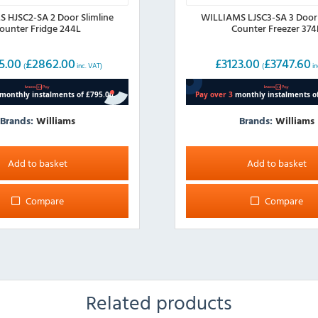
 HJSC2-SA 2 Door Slimline
WILLIAMS LJSC3-SA 3 Door 
ounter Fridge 244L
Counter Freezer 374
5.00
£
2862.00
£
3123.00
£
3747.60
(
inc. VAT)
(
in
Brands:
Williams
Brands:
Williams
Add to basket
Add to basket
Compare
Compare
Related products