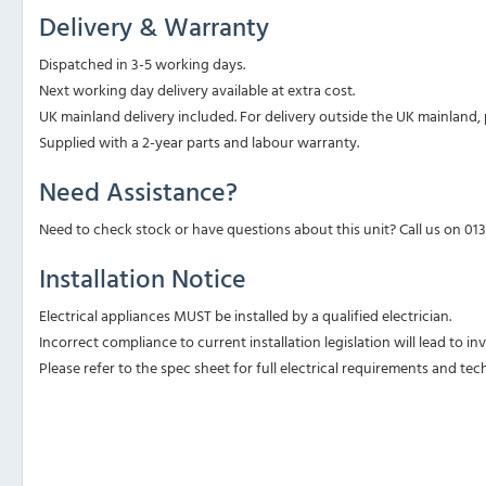
Delivery & Warranty
Dispatched in 3-5 working days.
Next working day delivery available at extra cost.
UK mainland delivery included. For delivery outside the UK mainland, p
Supplied with a 2-year parts and labour warranty.
Need Assistance?
Need to check stock or have questions about this unit? Call us on 01
Installation Notice
Electrical appliances MUST be installed by a qualified electrician.
Incorrect compliance to current installation legislation will lead to i
Please refer to the spec sheet for full electrical requirements and tech