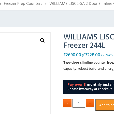
»
Freezer Prep Counters
»
WILLIAMS LJSC2-SA 2 Door Slimline 
WILLIAMS LJSC2
Freezer 244L
£
2690.00
£
3228.00
(
inc. VAT)
Two-door slimline counter free
capacity, robust build, and ener
Add to b