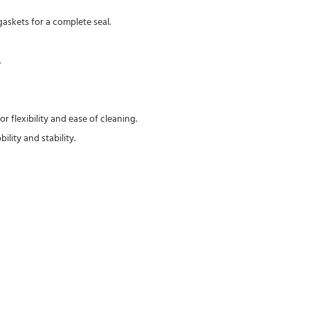
askets for a complete seal.
.
 flexibility and ease of cleaning.
lity and stability.