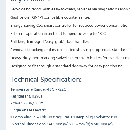
Self-closing doors with easy-to-clean, replaceable magnetic balloon g
Gastronorm GN 1/1 compatible counter range.
Energy-saving Coolsmart controller for reduced power consumption
Efficient operation in ambient temperatures up to 43°C.
Full-length integral “easy-grab” door handles.
Removable racking and nylon-coated shelving supplied as standard for
Heavy-duty, non-marking swivel castors with brakes for excellent mobi
Designed to fit through a standard doorway for easy positioning.
Technical Specification:
Temperature Range: -18C ~ -22C
Refrigerant: R290a
Power: 230V/50Hz
Single Phase Electric
13 Amp Plug In – This unit requires a 13amp plug socket to run
External Dimensions: 1400mm (w) x 857mm (h) x 500mm (d)