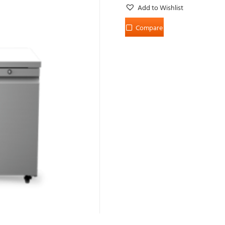
Add to Wishlist
Compare