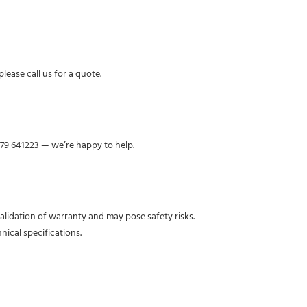
lease call us for a quote.
379 641223 — we’re happy to help.
nvalidation of warranty and may pose safety risks.
nical specifications.