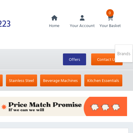
0
223
Home
Your Account
Your Basket
Brands
Offers
Contact Us
Stainless Steel
Beverage Machines
Kitchen Essentials