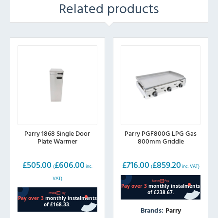
Related products
Parry 1868 Single Door
Parry PGF800G LPG Gas
Plate Warmer
800mm Griddle
£
505.00
£
606.00
£
716.00
£
859.20
(
inc.
(
inc. VAT)
VAT)
Brands:
Parry