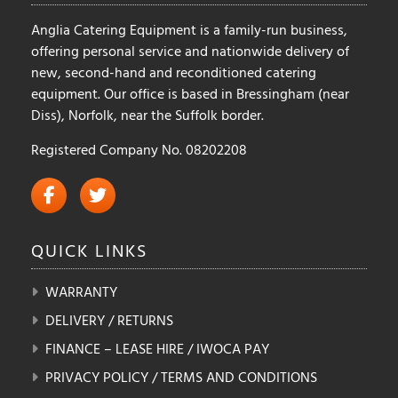
Anglia Catering Equipment is a family-run business,
offering personal service and nationwide delivery of
new, second-hand and reconditioned catering
equipment. Our office is based in Bressingham (near
Diss), Norfolk, near the Suffolk border.
Registered Company No. 08202208
QUICK
LINKS
WARRANTY
DELIVERY / RETURNS
FINANCE – LEASE HIRE / IWOCA PAY
PRIVACY POLICY / TERMS AND CONDITIONS