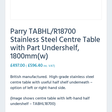
Parry TABHL/R18700
Stainless Steel Centre Table
with Part Undershelf,
1800mm(w)
£
497.00
£
596.40
(
inc. VAT)
British manufactured. High-grade stainless steel
centre table with useful half shelf underneath –
option of left or right-hand side.
(Image shows centre table with left-hand half
undershelf – TABHL18700)