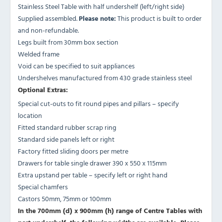
Stainless Steel Table with half undershelf (left/right side)
Supplied assembled.
Please note:
This product is built to order
and non-refundable.
Legs built from 30mm box section
Welded frame
Void can be specified to suit appliances
Undershelves manufactured from 430 grade stainless steel
Optional Extras:
Special cut-outs to fit round pipes and pillars – specify
location
Fitted standard rubber scrap ring
Standard side panels left or right
Factory fitted sliding doors per metre
Drawers for table single drawer 390 x 550 x 115mm
Extra upstand per table – specify left or right hand
Special chamfers
Castors 50mm, 75mm or 100mm
In the 700mm (d) x 900mm (h) range of Centre Tables with