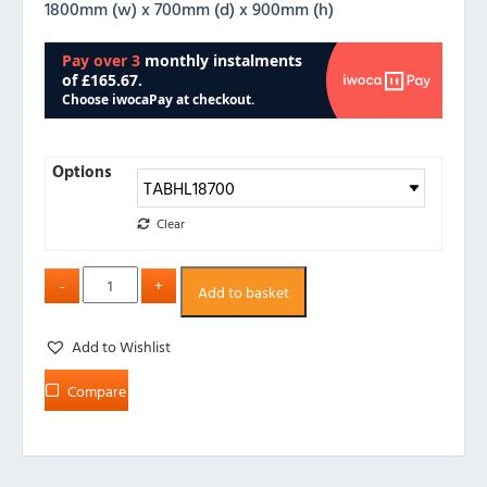
1800mm (w) x 700mm (d) x 900mm (h)
Options
Clear
Add to basket
Add to Wishlist
Compare