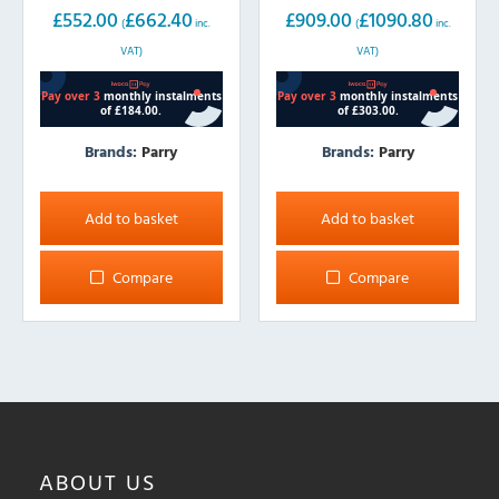
£
552.00
£
662.40
£
909.00
£
1090.80
(
inc.
(
inc.
VAT)
VAT)
Brands:
Parry
Brands:
Parry
Add to basket
Add to basket
Compare
Compare
ABOUT
US