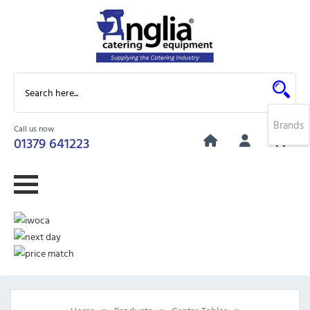
Brands
Call us now
0
01379 641223
»
»
»