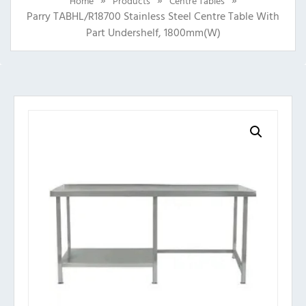
Home
Products
Centre Tables
Parry TABHL/R18700 Stainless Steel Centre Table With
Part Undershelf, 1800mm(w)