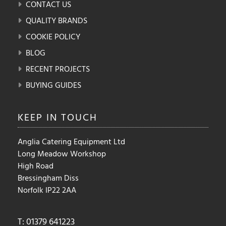
CONTACT US
QUALITY BRANDS
COOKIE POLICY
BLOG
RECENT PROJECTS
BUYING GUIDES
KEEP IN
TOUCH
Anglia Catering Equipment Ltd
Long Meadow Workshop
High Road
Bressingham Diss
Norfolk IP22 2AA
T: 01379 641223