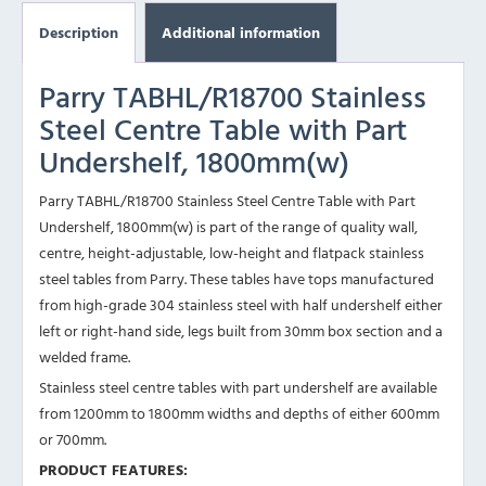
Description
Additional information
Parry TABHL/R18700 Stainless
Steel Centre Table with Part
Undershelf, 1800mm(w)
Parry TABHL/R18700 Stainless Steel Centre Table with Part
Undershelf, 1800mm(w) is part of the range of quality wall,
centre, height-adjustable, low-height and flatpack stainless
steel tables from Parry. These tables have tops manufactured
from high-grade 304 stainless steel with half undershelf either
left or right-hand side, legs built from 30mm box section and a
welded frame.
Stainless steel centre tables with part undershelf are available
from 1200mm to 1800mm widths and depths of either 600mm
or 700mm.
PRODUCT FEATURES: