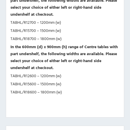
part undershelf, the following widths are available. Please
select your choice of either left or right-hand side
undershelf at checkout.
TABHL/R12700 – 1200mm (w)
TABHL/R15700 – 1500mm (w)
TABHL/R18700 – 1800mm (w)
In the 600mm (d) x 900mm (h) range of Centre tables with
part undershelf, the following widths are available. Please
select your choice of either left or right-hand side
undershelf at checkout.
TABHL/R12600 – 1200mm (w)
TABHL/R15600 – 1500mm (w)
TABHL/R18600 – 1800mm (w)