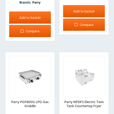
Brands:
Parry
Add to basket
Add to basket
Compare
Compare
Parry PGF600G LPG Gas
Parry NPDF3 Electric Twin
Griddle
Tank Countertop Fryer