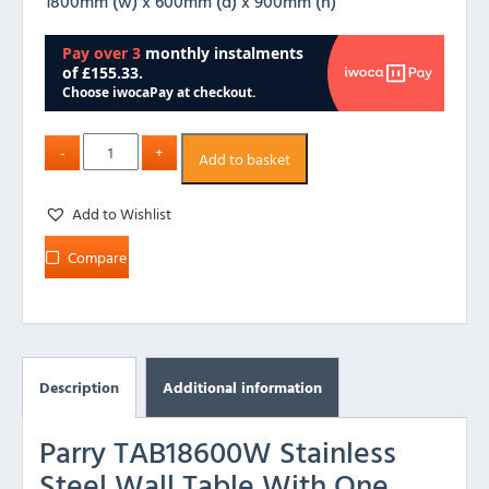
1800mm (w) x 600mm (d) x 900mm (h)
Add to basket
Add to Wishlist
Compare
Description
Additional information
Parry TAB18600W Stainless
Steel Wall Table With One