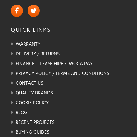
QUICK
LINKS
WARRANTY
DELIVERY / RETURNS
FINANCE – LEASE HIRE / IWOCA PAY
PRIVACY POLICY / TERMS AND CONDITIONS
CONTACT US
QUALITY BRANDS
COOKIE POLICY
BLOG
RECENT PROJECTS
BUYING GUIDES