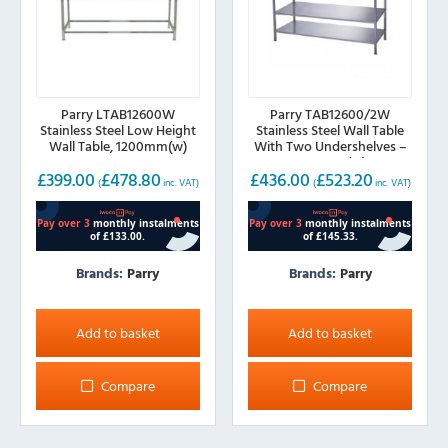
Parry LTAB12600W
Parry TAB12600/2W
Stainless Steel Low Height
Stainless Steel Wall Table
Wall Table, 1200mm(w)
With Two Undershelves –
1200mm(w)
£
399.00
£
478.80
£
436.00
£
523.20
(
inc. VAT)
(
inc. VAT)
Brands:
Parry
Brands:
Parry
Add to basket
Add to basket
Compare
Compare