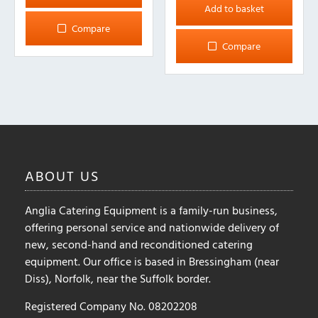
Add to basket
Compare
Compare
ABOUT
US
Anglia Catering Equipment is a family-run business,
offering personal service and nationwide delivery of
new, second-hand and reconditioned catering
equipment. Our office is based in Bressingham (near
Diss), Norfolk, near the Suffolk border.
Registered Company No. 08202208