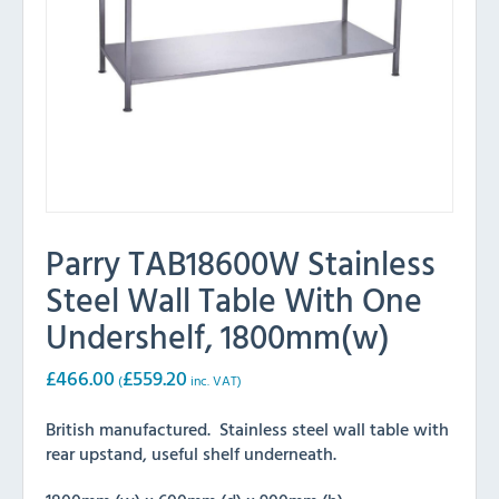
Parry TAB18600W Stainless
Steel Wall Table With One
Undershelf, 1800mm(w)
£
466.00
£
559.20
(
inc. VAT)
British manufactured. Stainless steel wall table with
rear upstand, useful shelf underneath.