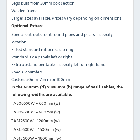
Legs built from 30mm box section
Welded frame
Larger sizes available. Prices vary depending on dimensions.
Optional Extras:
Special cut-outs to fit round pipes and pillars – specify
location
Fitted standard rubber scrap ring
Standard side panels left or right
Extra upstand per table – specify left or right hand
Special chamfers
Castors 50mm, 75mm or 100mm
In the 600mm (d) x 900mm (h) range of Wall Tables, the
following widths are available.
TAB06600W – 600mm (w)
TAB09600W – 900mm (w)
TAB12600W– 1200mm (w)
TAB15600W – 1500mm (w)
TAB18600W – 1800mm (w)