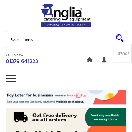
Brands
Call us now
0
01379 641223