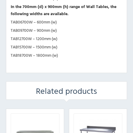
In the 700mm (d) x 900mm (h) range of Wall Tables, the
following widths are available.
TAB06700W – 600mm (w)
TAB09700W – 900mm (w)
TAB12700W – 1200mm (w)
TAB15700W – 1500mm (w)
TAB18700W – 1800mm (w)
Related products