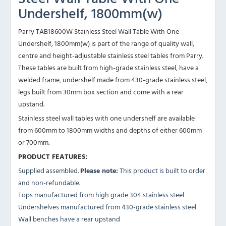
Undershelf, 1800mm(w)
Parry TAB18600W Stainless Steel Wall Table With One
Undershelf, 1800mm(w) is part of the range of quality wall,
centre and height-adjustable stainless steel tables from Parry.
These tables are built from high-grade stainless steel, have a
welded frame, undershelf made from 430-grade stainless steel,
legs built from 30mm box section and come with a rear
upstand.
Stainless steel wall tables with one undershelf are available
from 600mm to 1800mm widths and depths of either 600mm
or 700mm.
PRODUCT FEATURES:
Supplied assembled.
Please note:
This product is built to order
and non-refundable.
Tops manufactured from high grade 304 stainless steel
Undershelves manufactured from 430-grade stainless steel
Wall benches have a rear upstand