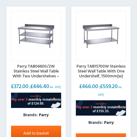
Parry TAB06600/2W
Parry TAB15700W Stainless
Stainless Steel Wall Table
Steel Wall Table With One
With Two Undershelves –
Undershelf, 1500mm(w)
600mm(w)
£
372.00
£
446.40
£
466.00
£
559.20
(
inc. VAT)
(
inc.
VAT)
Brands:
Parry
Brands:
Parry
Add to basket