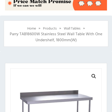
»
»
»
Home
Products
Wall Tables
Parry TAB18600W Stainless Steel Wall Table With One
Undershelf, 1800mm(w)