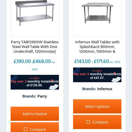
Parry TAB12600W Stainless
Infernus Wall Tables with
Steel Wall Table With One
Splashback 900mm,
Undershelf, 1200mm(w)
1200mm, 1500mm &
1800mm
£
390.00
£
468.00
£
143.00
£
171.60
(
inc.
(
inc. VAT)
VAT)
Brands:
Infernus
Brands:
Parry
This
product
Select options
has
Add to basket
multiple
Compare
variants.
Compare