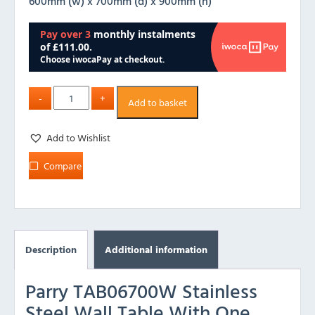
600mm (w) x 700mm (d) x 900mm (h)
Add to basket
Add to Wishlist
Compare
Description
Additional information
Parry TAB06700W Stainless
Steel Wall Table With One