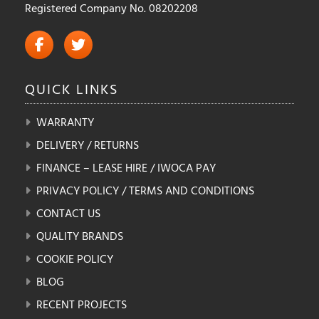
Registered Company No. 08202208
QUICK
LINKS
WARRANTY
DELIVERY / RETURNS
FINANCE – LEASE HIRE / IWOCA PAY
PRIVACY POLICY / TERMS AND CONDITIONS
CONTACT US
QUALITY BRANDS
COOKIE POLICY
BLOG
RECENT PROJECTS