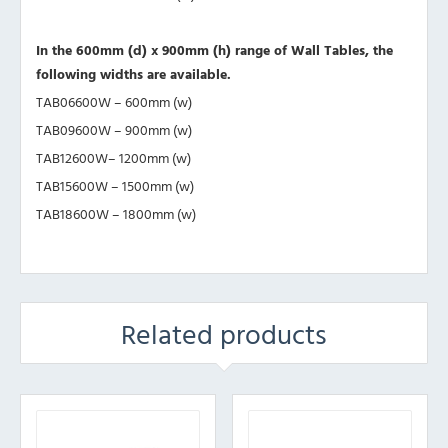
In the 600mm (d) x 900mm (h) range of Wall Tables, the
following widths are available.
TAB06600W – 600mm (w)
TAB09600W – 900mm (w)
TAB12600W– 1200mm (w)
TAB15600W – 1500mm (w)
TAB18600W – 1800mm (w)
Related products