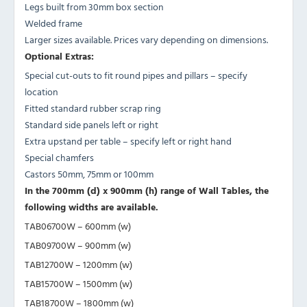
Legs built from 30mm box section
Welded frame
Larger sizes available. Prices vary depending on dimensions.
Optional Extras:
Special cut-outs to fit round pipes and pillars – specify
location
Fitted standard rubber scrap ring
Standard side panels left or right
Extra upstand per table – specify left or right hand
Special chamfers
Castors 50mm, 75mm or 100mm
In the 700mm (d) x 900mm (h) range of Wall Tables, the
following widths are available.
TAB06700W – 600mm (w)
TAB09700W – 900mm (w)
TAB12700W – 1200mm (w)
TAB15700W – 1500mm (w)
TAB18700W – 1800mm (w)