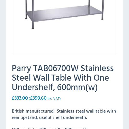
Parry TAB06700W Stainless
Steel Wall Table With One
Undershelf, 600mm(w)
£
333.00
£
399.60
(
inc. VAT)
British manufactured. Stainless steel wall table with
rear upstand, useful shelf underneath.