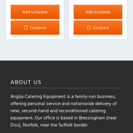
Add to basket
Add to basket
Compare
Compare
ABOUT
US
Anglia Catering Equipment is a family-run business,
offering personal service and nationwide delivery of
new, second-hand and reconditioned catering
equipment. Our office is based in Bressingham (near
Diss), Norfolk, near the Suffolk border.