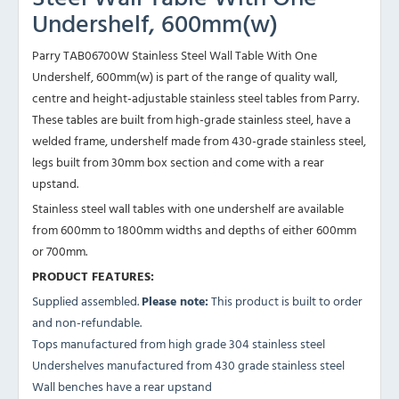
Undershelf, 600mm(w)
Parry TAB06700W Stainless Steel Wall Table With One
Undershelf, 600mm(w) is part of the range of quality wall,
centre and height-adjustable stainless steel tables from Parry.
These tables are built from high-grade stainless steel, have a
welded frame, undershelf made from 430-grade stainless steel,
legs built from 30mm box section and come with a rear
upstand.
Stainless steel wall tables with one undershelf are available
from 600mm to 1800mm widths and depths of either 600mm
or 700mm.
PRODUCT FEATURES:
Supplied assembled.
Please note:
This product is built to order
and non-refundable.
Tops manufactured from high grade 304 stainless steel
Undershelves manufactured from 430 grade stainless steel
Wall benches have a rear upstand