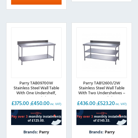
The
options
may
be
chosen
on
the
product
page
Parry TAB09700W
Parry TAB12600/2W
Stainless Steel Wall Table
Stainless Steel Wall Table
With One Undershelf,
With Two Undershelves –
900mm(w)
1200mm(w)
£
375.00
£
450.00
£
436.00
£
523.20
(
inc. VAT)
(
inc. VAT)
Brands:
Parry
Brands:
Parry