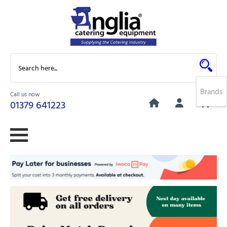
Brands
Call us now
0
01379 641223