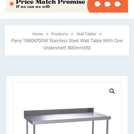
»
»
»
Home
Products
Wall Tables
Parry TAB06700W Stainless Steel Wall Table With One
Undershelf, 600mm(w)