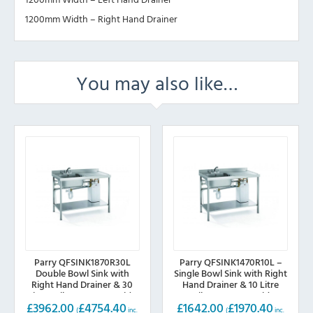
1200mm Width – Right Hand Drainer
You may also like…
Parry QFSINK1870R30L
Parry QFSINK1470R10L –
Double Bowl Sink with
Single Bowl Sink with Right
Right Hand Drainer & 30
Hand Drainer & 10 Litre
Litre Boiler, 1800mm wide
Boiler, 1400mm wide
£
3962.00
£
4754.40
£
1642.00
£
1970.40
(
inc.
(
inc.