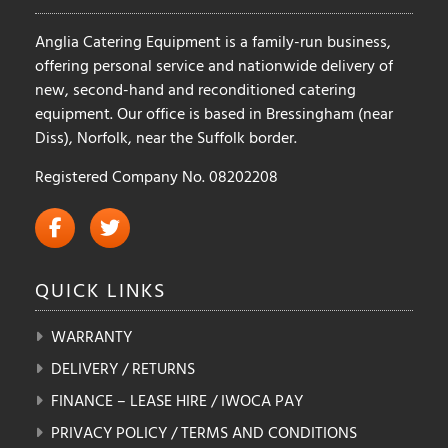
product
Anglia Catering Equipment is a family-run business,
page
offering personal service and nationwide delivery of
new, second-hand and reconditioned catering
equipment. Our office is based in Bressingham (near
Diss), Norfolk, near the Suffolk border.
Registered Company No. 08202208
QUICK
LINKS
WARRANTY
DELIVERY / RETURNS
FINANCE – LEASE HIRE / IWOCA PAY
PRIVACY POLICY / TERMS AND CONDITIONS