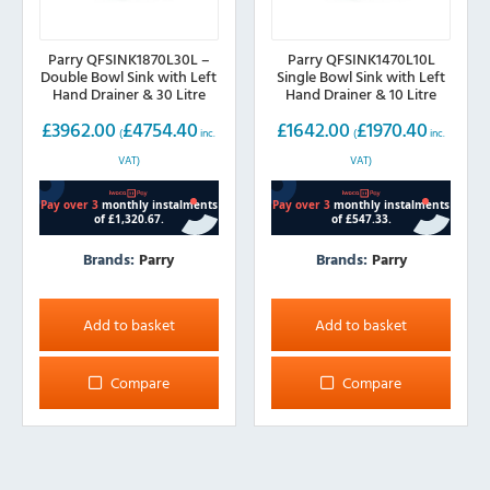
Parry QFSINK1870L30L –
Parry QFSINK1470L10L
Double Bowl Sink with Left
Single Bowl Sink with Left
Hand Drainer & 30 Litre
Hand Drainer & 10 Litre
Boiler, 1800mm wide
Boiler, 1400mm wide
£
3962.00
£
4754.40
£
1642.00
£
1970.40
(
inc.
(
inc.
VAT)
VAT)
Brands:
Parry
Brands:
Parry
Add to basket
Add to basket
Compare
Compare