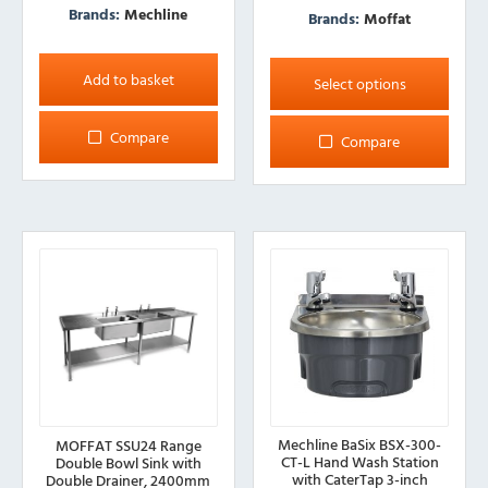
Brands:
Mechline
Brands:
Moffat
This
Add to basket
product
Select options
has
multiple
Compare
Compare
variants.
The
options
may
be
chosen
on
the
product
page
Mechline BaSix BSX-300-
MOFFAT SSU24 Range
CT-L Hand Wash Station
Double Bowl Sink with
with CaterTap 3-inch
Double Drainer, 2400mm