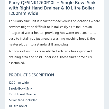
Parry QFSINK1260R10L – Single Bowl Sink
with Right Hand Drainer & 10 Litre Boiler
1200mm wide
This Parry sink unit is ideal for those venues or locations where
services might be difficult to install easily as it includes an
integrated water heater, providing hot water on demand. Its
easy to install, you just need a washing machine hose & the
heater plugs into a standard 13 amp plug.
A choice of widths are available. Each sink has a grooved
draining area and solid undershelf. These sinks come fully
assembled.
PRODUCT DESCRIPTION
1200mm wide
Single Bowl Sink
Right Hand Drainer
Mixer taps included
10 litre boiler