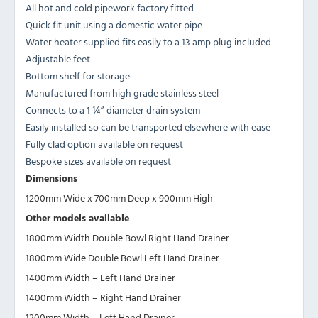
All hot and cold pipework factory fitted
Quick fit unit using a domestic water pipe
Water heater supplied fits easily to a 13 amp plug included
Adjustable feet
Bottom shelf for storage
Manufactured from high grade stainless steel
Connects to a 1 ¼” diameter drain system
Easily installed so can be transported elsewhere with ease
Fully clad option available on request
Bespoke sizes available on request
Dimensions
1200mm Wide x 700mm Deep x 900mm High
Other models available
1800mm Width Double Bowl Right Hand Drainer
1800mm Wide Double Bowl Left Hand Drainer
1400mm Width – Left Hand Drainer
1400mm Width – Right Hand Drainer
1200mm Width – Left Hand Drainer