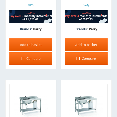
VAT)
VAT)
Brands:
Parry
Brands:
Parry
Add to basket
Add to basket
Compare
Compare