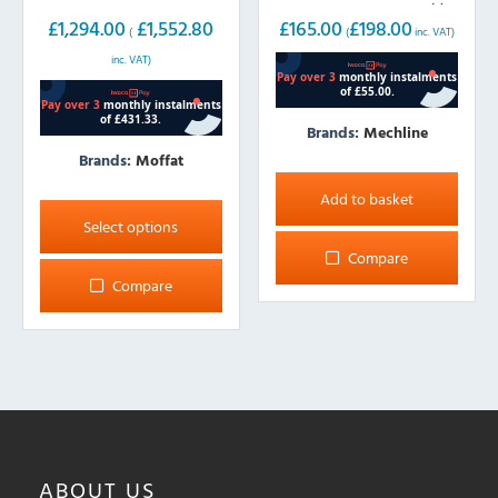
LEVER taps, 300mm wide
wide
£
165.00
£
198.00
£
1,294.00
£
1,552.80
(
inc. VAT)
(
inc. VAT)
Brands:
Mechline
Brands:
Moffat
This
Add to basket
product
Select options
has
Compare
multiple
Compare
variants.
The
options
may
be
chosen
on
ABOUT
US
the