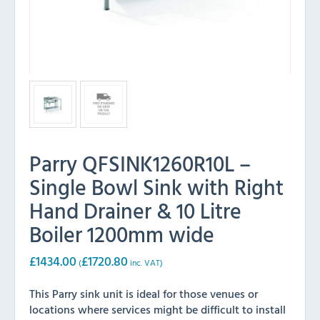
Parry QFSINK1260R10L –
Single Bowl Sink with Right
Hand Drainer & 10 Litre
Boiler 1200mm wide
£
1434.00
£
1720.80
(
inc. VAT)
This Parry sink unit is ideal for those venues or
locations where services might be difficult to install