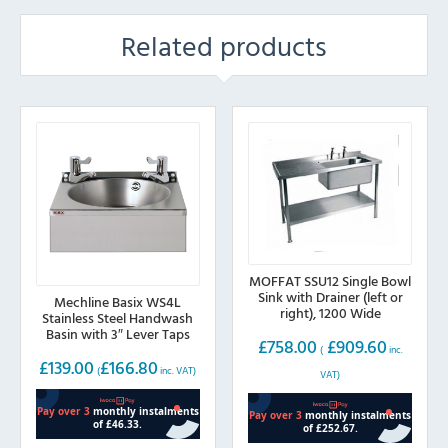
Related products
MOFFAT SSU12 Single Bowl
Sink with Drainer (left or
Mechline Basix WS4L
right), 1200 Wide
Stainless Steel Handwash
Basin with 3″ Lever Taps
£
758.00
£
909.60
(
inc.
£
139.00
£
166.80
(
inc. VAT)
VAT)