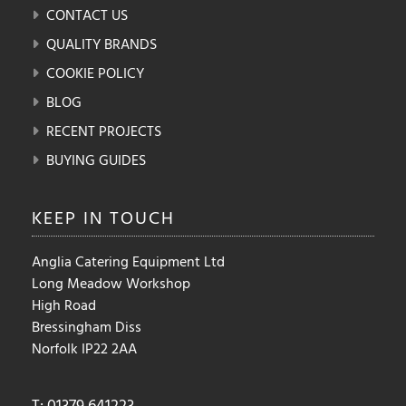
CONTACT US
QUALITY BRANDS
COOKIE POLICY
BLOG
RECENT PROJECTS
BUYING GUIDES
KEEP IN
TOUCH
Anglia Catering Equipment Ltd
Long Meadow Workshop
High Road
Bressingham Diss
Norfolk IP22 2AA
T: 01379 641223