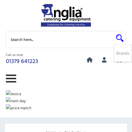
Brands
Call us now
0
01379 641223
»
»