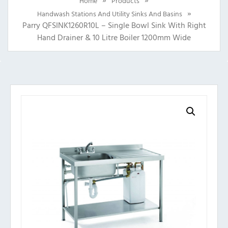
Home
Products
»
Handwash Stations And Utility Sinks And Basins
Parry QFSINK1260R10L – Single Bowl Sink With Right
Hand Drainer & 10 Litre Boiler 1200mm Wide