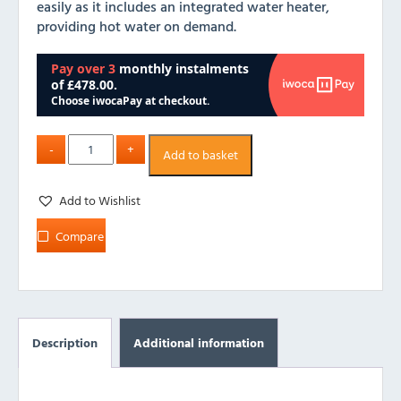
easily as it includes an integrated water heater,
providing hot water on demand.
Add to basket
Add to Wishlist
Compare
Description
Additional information