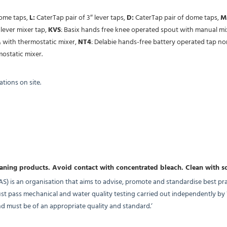
dome taps,
L:
CaterTap pair of 3″ lever taps,
D:
CaterTap pair of dome taps,
M
lever mixer tap,
KVS
: Basix hands free knee operated spout with manual mi
 with thermostatic mixer,
NT4
: Delabie hands-free battery operated tap n
ostatic mixer.
tions on site.
eaning products. Avoid contact with concentrated bleach.
Clean with s
 is an organisation that aims to advise, promote and standardise best pra
must pass mechanical and water quality testing carried out independently b
 must be of an appropriate quality and standard.‘