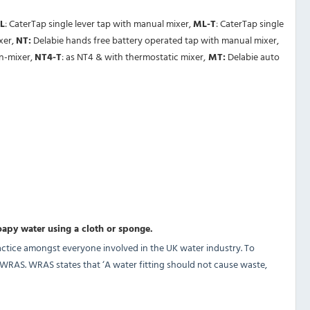
L
: CaterTap single lever tap with manual mixer,
ML-T
: CaterTap single
xer,
NT:
Delabie hands free battery operated tap with manual mixer,
on-mixer,
NT4-T
: as NT4 & with thermostatic mixer,
MT:
Delabie auto
oapy water using a cloth or sponge.
ctice amongst everyone involved in the UK water industry. To
y WRAS. WRAS states that ‘A water fitting should not cause waste,