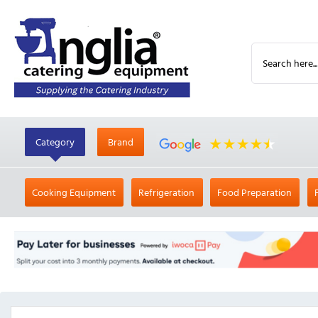
Category
Brand
Cooking Equipment
Refrigeration
Food Preparation