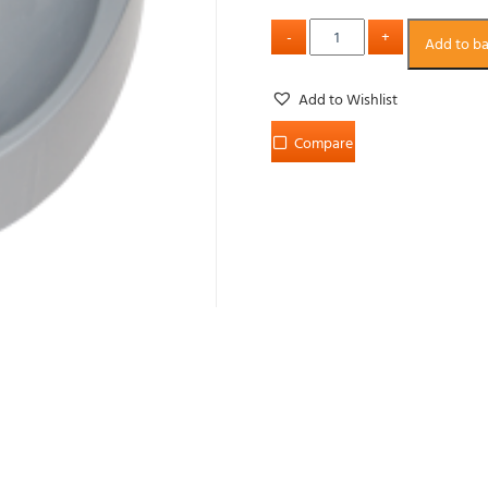
Add to b
Add to Wishlist
Compare