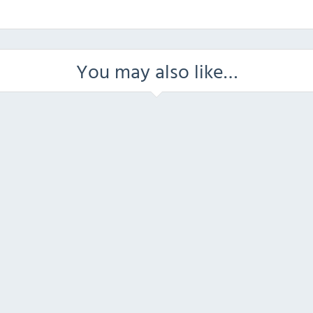
You may also like…