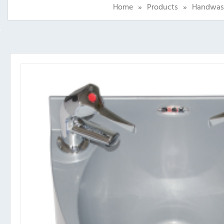
Home
»
Products
»
Handwas