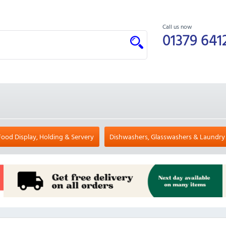
Call us now
01379 641
Food Display, Holding & Servery
Dishwashers, Glasswashers & Laundry