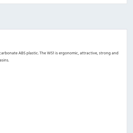
rbonate ABS plastic. The WS1 is ergonomic, attractive, strong and
asins.