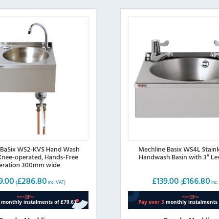
 BaSix WS2-KVS Hand Wash
Mechline Basix WS4L Stainl
 Knee-operated, Hands-Free
Handwash Basin with 3″ Le
eration 300mm wide
9.00
£
286.80
£
139.00
£
166.80
(
inc. VAT)
(
inc.