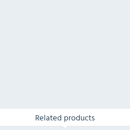
Related products