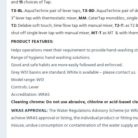
and
15
choices of Tap:
TX-BL
: AquaTechnix pair of lever taps,
TX-BD
: AquaTechnix pair of 
3″ lever tap with thermostatic mixer,
MM
: CaterTap monobloc, single 
T2:
Delabie soft touch, time flow tap with manual mixer,
T2-T:
as T2 &
shut off single lever tap with manual mixer,
MT-T
as MT & with therm
PRODUCT FEATURES:
Helps operations meet their requirement to provide hand-washing sta
Range of hygienic hand washing solutions.
Good and safe habits are more easily followed and enforced.
Grey WS1 basins are standard. White is available – please contact us.
Model range: WS1
Controls: Lever
Accreditation: WRAS
Cleaning chrome: Do not use abrasive, chlorine or acid-based cl
WRAS APPROVAL:
The Water Regulations Advisory Scheme (or WRAS)
achieve WRAS approval or listing, the individual product or fitting 
misuse, undue consumption or contamination of the water supply and