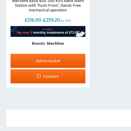
Mechline BaSix BSX-300-KVS Hand Wash
Station with ‘Push-Front’, Hands-Free
mechanical operation
£
216.00
£
259.20
(
inc. VAT)
Brands:
Mechline
Add to basket
Compare