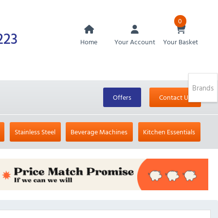
0
223
Home
Your Account
Your Basket
Brands
Offers
Contact Us
Stainless Steel
Beverage Machines
Kitchen Essentials