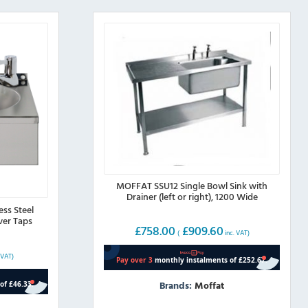
MOFFAT SSU12 Single Bowl Sink with
Drainer (left or right), 1200 Wide
ess Steel
ver Taps
£
758.00
£
909.60
(
inc. VAT)
 VAT)
Brands:
Moffat
This