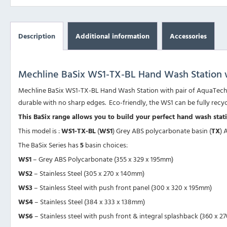
Description
Additional information
Accessories
Mechline BaSix WS1-TX-BL Hand Wash Station w
Mechline BaSix WS1-TX-BL Hand Wash Station with pair of AquaTechni
durable with no sharp edges. Eco-friendly, the WS1 can be fully recy
This BaSix range allows you to build your perfect hand wash sta
This model is :
WS1-TX-BL
(
WS1
) Grey ABS polycarbonate basin (
TX
) 
The BaSix Series has
5
basin choices:
WS1
– Grey ABS Polycarbonate (355 x 329 x 195mm)
WS2
– Stainless Steel (305 x 270 x 140mm)
WS3
– Stainless Steel with push front panel (300 x 320 x 195mm)
WS4
– Stainless Steel (384 x 333 x 138mm)
WS6
– Stainless steel with push front & integral splashback (360 x 