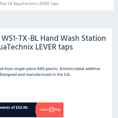
Pair Of AquaTechnix LEVER Taps
x WS1-TX-BL Hand Wash Station
quaTechnix LEVER taps
 from single-piece ABS plastic. Antimicrobial additive
 Designed and manufactured in the U.K.