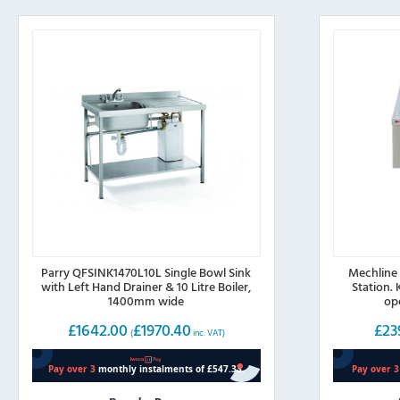
Parry QFSINK1470L10L Single Bowl Sink
Mechline
with Left Hand Drainer & 10 Litre Boiler,
Station.
1400mm wide
op
£
1642.00
£
1970.40
£
23
(
inc. VAT)