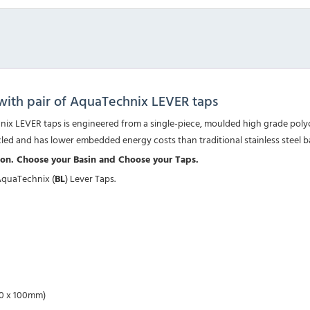
ith pair of AquaTechnix LEVER taps
x LEVER taps is engineered from a single-piece, moulded high grade polyca
cled and has lower embedded energy costs than traditional stainless steel b
tion. Choose your Basin and Choose your Taps.
AquaTechnix (
BL
) Lever Taps.
270 x 100mm)