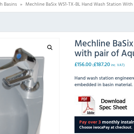
h Basins
»
Mechline BaSix WS1-TX-BL Hand Wash Station With 
Mechline BaSi
with pair of A
£
156.00
£
187.20
(
inc. VAT)
Hand wash station engineered
embedded in basin material.