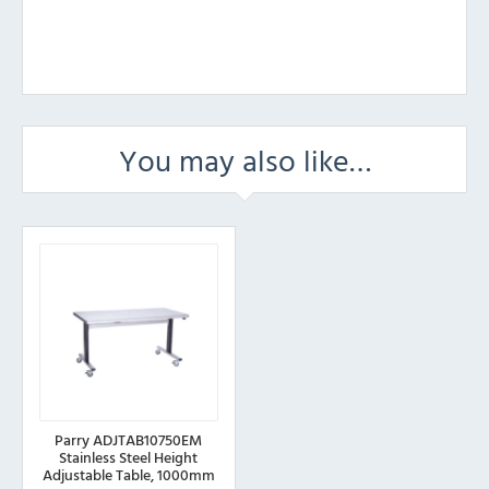
You may also like…
Parry ADJTAB10750EM
Stainless Steel Height
Adjustable Table, 1000mm