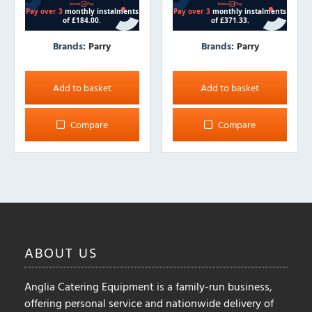
Brands:
Parry
Brands:
Parry
Add to basket
Add to basket
Compare
Compare
ABOUT
US
Anglia Catering Equipment is a family-run business,
offering personal service and nationwide delivery of