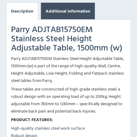
Description
Additional information
Parry ADJTAB15750EM
Stainless Steel Height
Adjustable Table, 1500mm (w)
Parry ADJTAB15750EM Stainless Steel Height Adjustable Table,
1500mm (w) is part of the range of high-quality Wall, Centre,
Height-Adjustable, Low Height, Folding and Flatpack stainless
steel tables from Parry.
These tables are constructed of high-grade stainless steel; a
robust design with an operating load of up to 200kg. Height
adjustable from 780mm to 1280mm – specifically designed to
eliminate back pain and potential back injuries.
PRODUCT FEATURES:
High-quality stainless steel work surface
Robust design