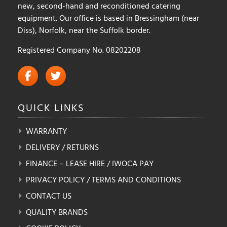
new, second-hand and reconditioned catering
equipment. Our office is based in Bressingham (near
Diss), Norfolk, near the Suffolk border.
Registered Company No. 08202208
QUICK
LINKS
WARRANTY
DELIVERY / RETURNS
FINANCE – LEASE HIRE / IWOCA PAY
PRIVACY POLICY / TERMS AND CONDITIONS
CONTACT US
QUALITY BRANDS