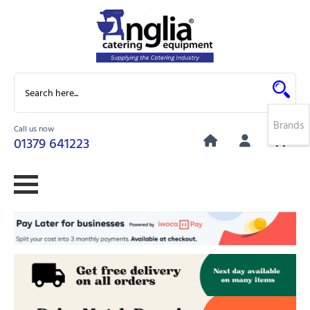
Brands
Call us now
0
01379 641223