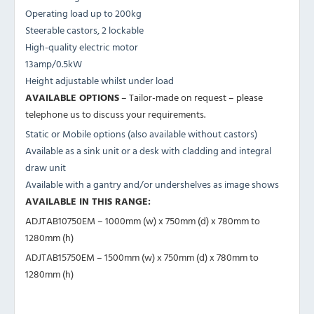
Operating load up to 200kg
Steerable castors, 2 lockable
High-quality electric motor
13amp/0.5kW
Height adjustable whilst under load
AVAILABLE OPTIONS
– Tailor-made on request – please
telephone us to discuss your requirements.
Static or Mobile options (also available without castors)
Available as a sink unit or a desk with cladding and integral
draw unit
Available with a gantry and/or undershelves as image shows
AVAILABLE IN THIS RANGE:
ADJTAB10750EM – 1000mm (w) x 750mm (d) x 780mm to
1280mm (h)
ADJTAB15750EM – 1500mm (w) x 750mm (d) x 780mm to
1280mm (h)