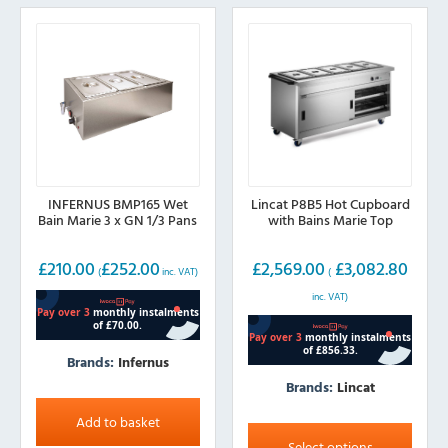
INFERNUS BMP165 Wet
Lincat P8B5 Hot Cupboard
Bain Marie 3 x GN 1/3 Pans
with Bains Marie Top
£
210.00
£
252.00
£
2,569.00
£
3,082.80
(
inc. VAT)
(
inc. VAT)
Brands:
Infernus
Brands:
Lincat
This
Add to basket
product
Select options