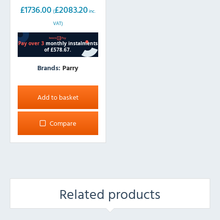
(w)
£
1736.00
£
2083.20
(
inc.
VAT)
Brands:
Parry
Add to basket
Compare
Related products