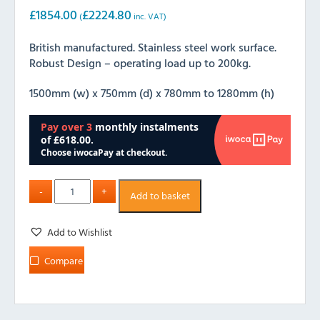
£
1854.00
£
2224.80
(
inc. VAT)
British manufactured. Stainless steel work surface.
Robust Design – operating load up to 200kg.
1500mm (w) x 750mm (d) x 780mm to 1280mm (h)
Add to basket
Add to Wishlist
Compare