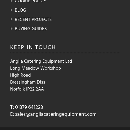
COOKIE POLICY
BLOG
RECENT PROJECTS
BUYING GUIDES
KEEP IN
TOUCH
Anglia Catering Equipment Ltd
Long Meadow Workshop
High Road
Bressingham Diss
Norfolk IP22 2AA
T: 01379 641223
E:
sales@angliacateringequipment.com