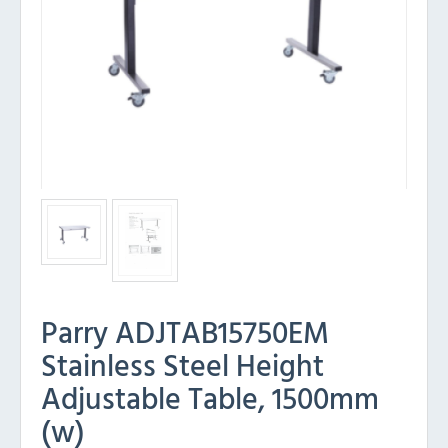
Parry ADJTAB15750EM
Stainless Steel Height
Adjustable Table, 1500mm
(w)