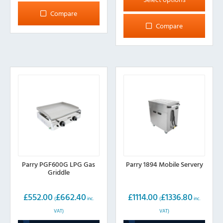
has
Compare
multiple
Compare
variants.
The
options
may
be
chosen
on
the
product
page
Parry PGF600G LPG Gas
Parry 1894 Mobile Servery
Griddle
£
552.00
£
662.40
£
1114.00
£
1336.80
(
inc.
(
inc.
VAT)
VAT)