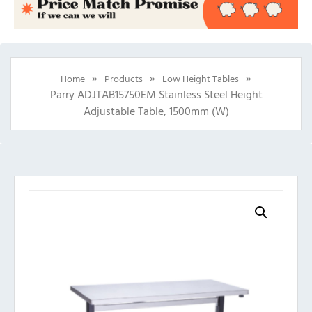
»
»
»
Home
Products
Low Height Tables
Parry ADJTAB15750EM Stainless Steel Height
Adjustable Table, 1500mm (w)