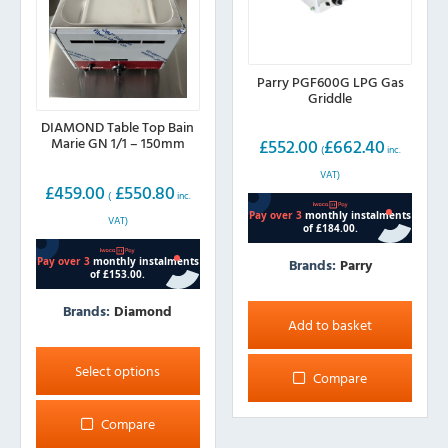
Parry PGF600G LPG Gas
Griddle
DIAMOND Table Top Bain
Marie GN 1/1 – 150mm
£
552.00
£
662.40
(
inc.
VAT)
£
459.00
£
550.80
(
inc.
VAT)
Brands:
Parry
Brands:
Diamond
Add to basket
This
product
Select options
Compare
has
multiple
Compare
variants.