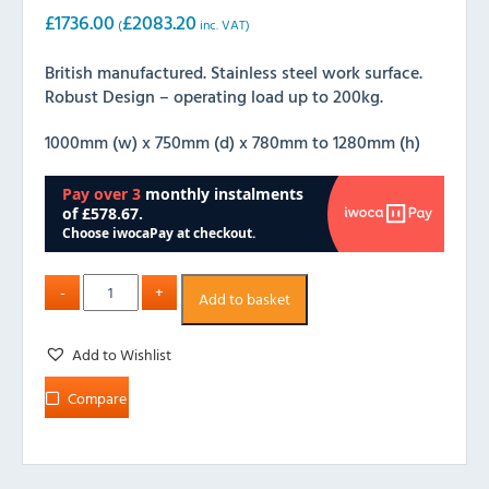
£
1736.00
£
2083.20
(
inc. VAT)
British manufactured. Stainless steel work surface.
Robust Design – operating load up to 200kg.
1000mm (w) x 750mm (d) x 780mm to 1280mm (h)
Add to basket
Add to Wishlist
Compare