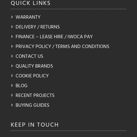
QUICK
LINKS
WARRANTY
DELIVERY / RETURNS
FINANCE – LEASE HIRE / IWOCA PAY
PRIVACY POLICY / TERMS AND CONDITIONS
CONTACT US
QUALITY BRANDS
COOKIE POLICY
BLOG
RECENT PROJECTS
BUYING GUIDES
KEEP IN
TOUCH