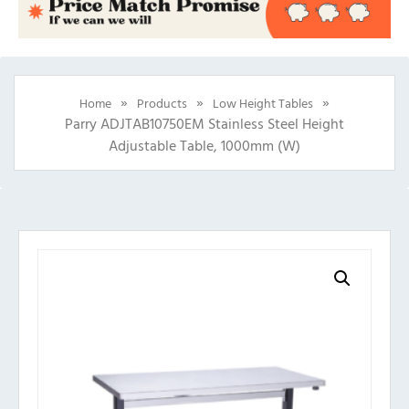
»
»
»
Home
Products
Low Height Tables
Parry ADJTAB10750EM Stainless Steel Height
Adjustable Table, 1000mm (w)