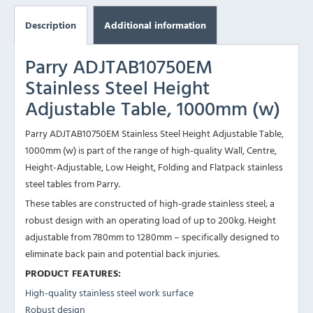
Description
Additional information
Parry ADJTAB10750EM
Stainless Steel Height
Adjustable Table, 1000mm (w)
Parry ADJTAB10750EM Stainless Steel Height Adjustable Table,
1000mm (w) is part of the range of high-quality Wall, Centre,
Height-Adjustable, Low Height, Folding and Flatpack stainless
steel tables from Parry.
These tables are constructed of high-grade stainless steel; a
robust design with an operating load of up to 200kg. Height
adjustable from 780mm to 1280mm – specifically designed to
eliminate back pain and potential back injuries.
PRODUCT FEATURES:
High-quality stainless steel work surface
Robust design