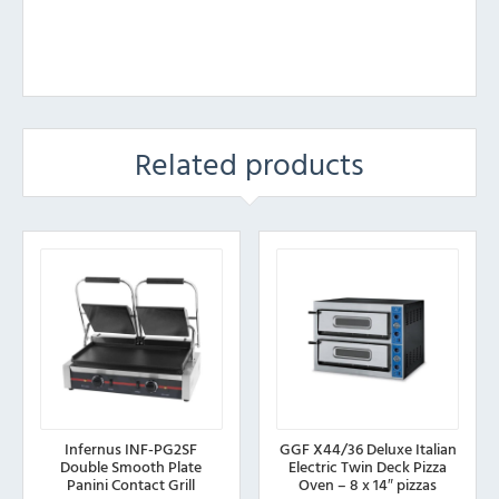
Related products
Infernus INF-PG2SF
GGF X44/36 Deluxe Italian
Double Smooth Plate
Electric Twin Deck Pizza
Panini Contact Grill
Oven – 8 x 14″ pizzas