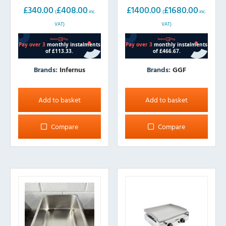
£
340.00
£
408.00
£
1400.00
£
1680.00
(
inc.
(
inc.
VAT)
VAT)
Brands:
Infernus
Brands:
GGF
Add to basket
Add to basket
Compare
Compare