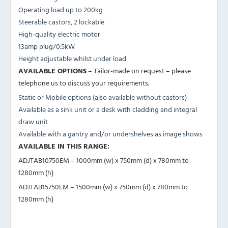
Operating load up to 200kg
Steerable castors, 2 lockable
High-quality electric motor
13amp plug/0.5kW
Height adjustable whilst under load
AVAILABLE OPTIONS
– Tailor-made on request – please
telephone us to discuss your requirements.
Static or Mobile options (also available without castors)
Available as a sink unit or a desk with cladding and integral
draw unit
Available with a gantry and/or undershelves as image shows
AVAILABLE IN THIS RANGE:
ADJTAB10750EM – 1000mm (w) x 750mm (d) x 780mm to
1280mm (h)
ADJTAB15750EM – 1500mm (w) x 750mm (d) x 780mm to
1280mm (h)