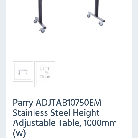
Parry ADJTAB10750EM
Stainless Steel Height
Adjustable Table, 1000mm
(w)