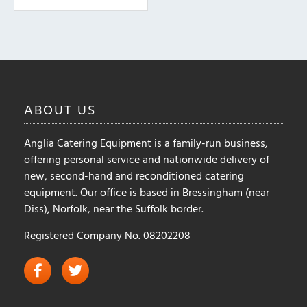
The
options
may
be
chosen
on
ABOUT
US
the
product
Anglia Catering Equipment is a family-run business,
page
offering personal service and nationwide delivery of
new, second-hand and reconditioned catering
equipment. Our office is based in Bressingham (near
Diss), Norfolk, near the Suffolk border.
Registered Company No. 08202208