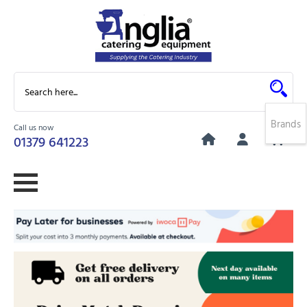
Brands
Call us now
0
01379 641223