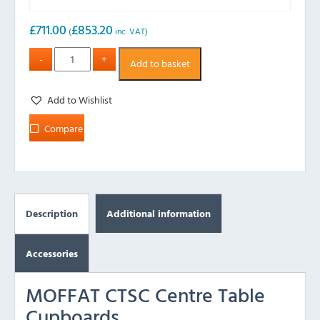
£
711.00
£
853.20
(
inc. VAT)
Add to basket
Add to Wishlist
Compare
Description
Additional information
Accessories
MOFFAT CTSC Centre Table
Cupboards