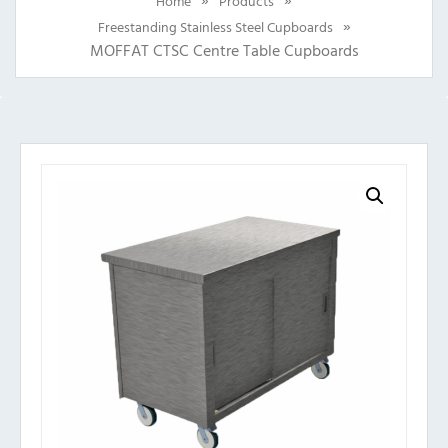
Home
Products
»
Freestanding Stainless Steel Cupboards
MOFFAT CTSC Centre Table Cupboards