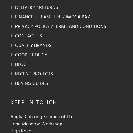
DELIVERY / RETURNS
FINANCE – LEASE HIRE / IWOCA PAY
PRIVACY POLICY / TERMS AND CONDITIONS
CONTACT US
QUALITY BRANDS
COOKIE POLICY
BLOG
RECENT PROJECTS
BUYING GUIDES
KEEP IN
TOUCH
Anglia Catering Equipment Ltd
Long Meadow Workshop
High Road