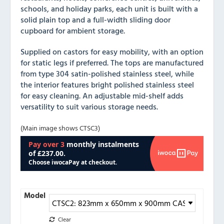
schools, and holiday parks, each unit is built with a
solid plain top and a full-width sliding door
cupboard for ambient storage.
Supplied on castors for easy mobility, with an option
for static legs if preferred. The tops are manufactured
from type 304 satin-polished stainless steel, while
the interior features bright polished stainless steel
for easy cleaning. An adjustable mid-shelf adds
versatility to suit various storage needs.
(Main image shows CTSC3)
Model
Clear