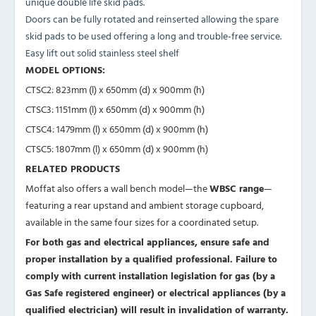
unique double life skid pads.
Doors can be fully rotated and reinserted allowing the spare
skid pads to be used offering a long and trouble-free service.
Easy lift out solid stainless steel shelf
MODEL OPTIONS:
CTSC2: 823mm (l) x 650mm (d) x 900mm (h)
CTSC3: 1151mm (l) x 650mm (d) x 900mm (h)
CTSC4: 1479mm (l) x 650mm (d) x 900mm (h)
CTSC5: 1807mm (l) x 650mm (d) x 900mm (h)
RELATED PRODUCTS
Moffat also offers a wall bench model—the
WBSC range
—
featuring a rear upstand and ambient storage cupboard,
available in the same four sizes for a coordinated setup.
For both gas and electrical appliances, ensure safe and
proper installation by a qualified professional. Failure to
comply with current installation legislation for gas (by a
Gas Safe registered engineer) or electrical appliances (by a
qualified electrician) will result in invalidation of warranty.