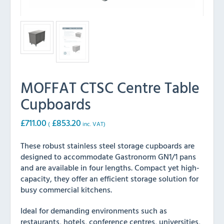
MOFFAT CTSC Centre Table
Cupboards
£
711.00
£
853.20
(
inc. VAT)
These robust stainless steel storage cupboards are
designed to accommodate Gastronorm GN1/1 pans
and are available in four lengths. Compact yet high-
capacity, they offer an efficient storage solution for
busy commercial kitchens.
Ideal for demanding environments such as
restaurants, hotels, conference centres, universities,