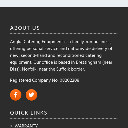
ABOUT
US
Anglia Catering Equipment is a family-run business,
offering personal service and nationwide delivery of
new, second-hand and reconditioned catering
equipment. Our office is based in Bressingham (near
Diss), Norfolk, near the Suffolk border.
Registered Company No. 08202208
QUICK
LINKS
WARRANTY