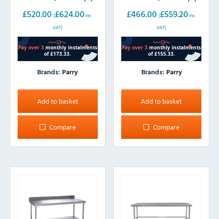
£
520.00
£
624.00
£
466.00
£
559.20
(
inc.
(
inc.
VAT)
VAT)
Brands:
Parry
Brands:
Parry
Add to basket
Add to basket
Compare
Compare