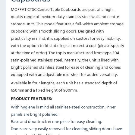
MOFFAT CTSC Centre Table Cupboards are part of a high-
quality range of medium-duty stainless steel wall and centre
storage units. This model features a full-width ambient storage
cupboard with smooth sliding doors. Designed with
practicality in mind, it is supplied on castors for easy mobility,
with the option to fit static legs at no extra cost (please specify
at the time of order). The top is manufactured from type 304
satin-polished stainless steel. Internally, the unit is lined with
bright polished stainless steel for ease of cleaning and comes
equipped with an adjustable mid-shelf for added versatility.
Available in four lengths, each unit has a standard depth of
650mm and a fixed height of 900mm.
PRODUCT FEATURES:
With hygiene in mind all stainless-steel construction, inner
panels are bright polished.
Base and door track in one piece for easy cleaning.
Doors are very easily removed for cleaning, sliding doors have