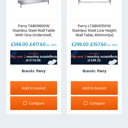
Parry TAB09600W
Parry LTAB06700W
Stainless Steel Wall Table
Stainless Steel Low Height
With One Undershelf,
Wall Table, 600mm(w)
900mm(w)
£
348.00
£
417.60
£
298.00
£
357.60
(
inc. VAT)
(
inc. VAT)
Brands:
Parry
Brands:
Parry
Add to basket
Add to basket
Compare
Compare