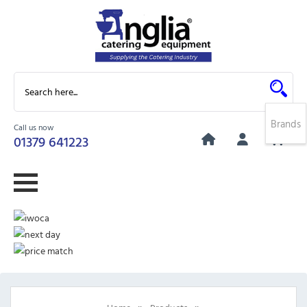
Brands
Call us now
0
01379 641223
»
»