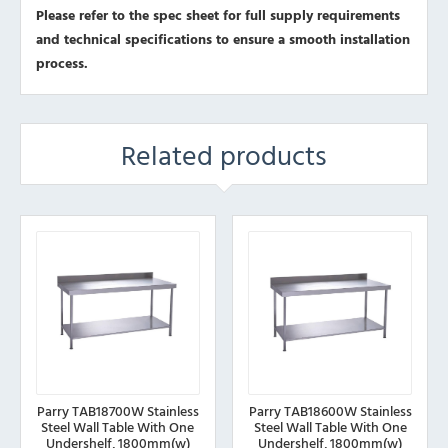
Please refer to the spec sheet for full supply requirements
and technical specifications to ensure a smooth installation
process.
Related products
Parry TAB18700W Stainless
Parry TAB18600W Stainless
Steel Wall Table With One
Steel Wall Table With One
Undershelf, 1800mm(w)
Undershelf, 1800mm(w)