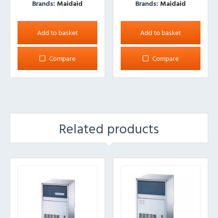
Brands:
Maidaid
Brands:
Maidaid
Add to basket
Add to basket
Compare
Compare
Related products