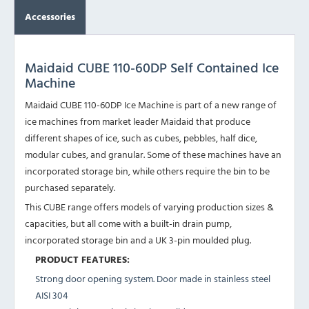
Accessories
Maidaid CUBE 110-60DP Self Contained Ice
Machine
Maidaid CUBE 110-60DP Ice Machine is part of a new range of
ice machines from market leader Maidaid that produce
different shapes of ice, such as cubes, pebbles, half dice,
modular cubes, and granular. Some of these machines have an
incorporated storage bin, while others require the bin to be
purchased separately.
This CUBE range offers models of varying production sizes &
capacities, but all come with a built-in drain pump,
incorporated storage bin and a UK 3-pin moulded plug.
PRODUCT FEATURES:
Strong door opening system. Door made in stainless steel
AISI 304