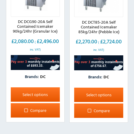
DC DCG90-20A Self
DC DCT85-20A Self
Contained Icemaker
Contained Icemaker
90kg/24hr (Granular Ice)
85kg/24hr (Pebble Ice)
£
2,080.00
£
2,496.00
£
2,270.00
£
2,724.00
(
(
inc. VAT)
inc. VAT)
Brands:
DC
Brands:
DC
This
This
product
product
Select options
Select options
has
has
multiple
multiple
Compare
Compare
variants.
variants.
The
The
options
options