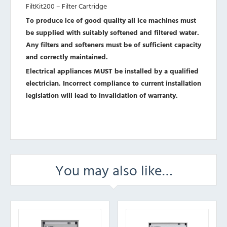
FiltKit200 – Filter Cartridge
To produce ice of good quality all ice machines must
be supplied with suitably softened and filtered water.
Any filters and softeners must be of sufficient capacity
and correctly maintained.
Electrical appliances MUST be installed by a qualified
electrician. Incorrect compliance to current installation
legislation will lead to invalidation of warranty.
You may also like…