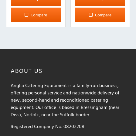
has
has
multiple
multiple
Compare
Compare
variants.
variants.
The
The
options
options
may
may
be
be
chosen
chosen
on
on
ABOUT
US
the
the
product
product
Anglia Catering Equipment is a family-run business,
page
page
offering personal service and nationwide delivery of
new, second-hand and reconditioned catering
equipment. Our office is based in Bressingham (near
Diss), Norfolk, near the Suffolk border.
Registered Company No. 08202208