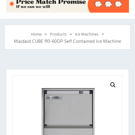
»
»
»
Home
Products
Ice Machines
Maidaid CUBE 110-60DP Self Contained Ice Machine