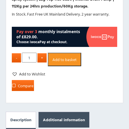
112Kg per 24hrs production/60Kg storage.
In Stock. Fast Free UK Mainland Delivery. 2 year warranty.
Add to basket
Add to Wishlist
Compare
Description
Additional information