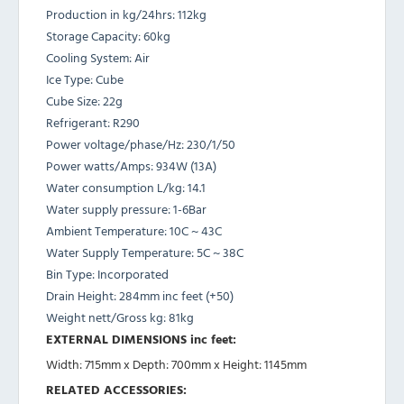
Production in kg/24hrs: 112kg
Storage Capacity: 60kg
Cooling System: Air
Ice Type: Cube
Cube Size: 22g
Refrigerant: R290
Power voltage/phase/Hz: 230/1/50
Power watts/Amps: 934W (13A)
Water consumption L/kg: 14.1
Water supply pressure: 1-6Bar
Ambient Temperature: 10C ~ 43C
Water Supply Temperature: 5C ~ 38C
Bin Type: Incorporated
Drain Height: 284mm inc feet (+50)
Weight nett/Gross kg: 81kg
EXTERNAL DIMENSIONS inc feet:
Width: 715mm x Depth: 700mm x Height: 1145mm
RELATED ACCESSORIES: