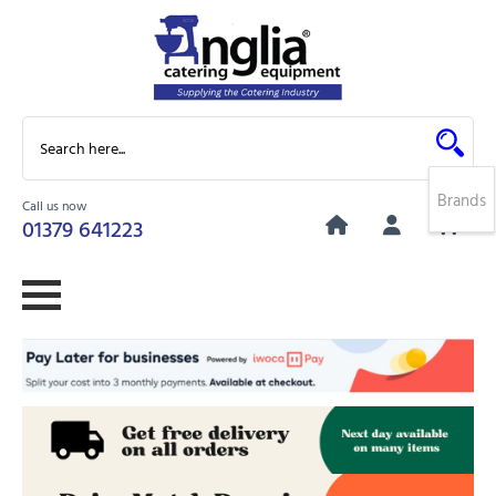
Brands
Call us now
0
01379 641223