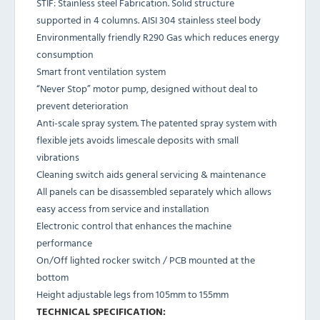
STIF: Stainless steel Fabrication. Solid structure
supported in 4 columns. AISI 304 stainless steel body
Environmentally friendly R290 Gas which reduces energy
consumption
Smart front ventilation system
“Never Stop” motor pump, designed without deal to
prevent deterioration
Anti-scale spray system. The patented spray system with
flexible jets avoids limescale deposits with small
vibrations
Cleaning switch aids general servicing & maintenance
All panels can be disassembled separately which allows
easy access from service and installation
Electronic control that enhances the machine
performance
On/Off lighted rocker switch / PCB mounted at the
bottom
Height adjustable legs from 105mm to 155mm
TECHNICAL SPECIFICATION: