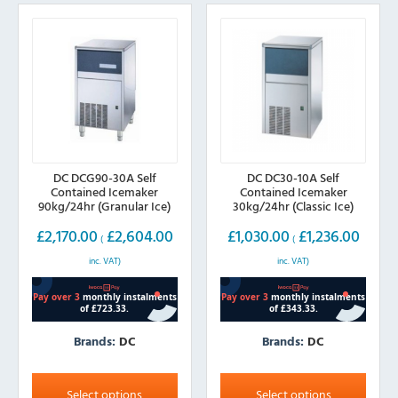
may
may
be
be
chosen
chosen
on
on
the
the
product
product
page
page
DC DCG90-30A Self
DC DC30-10A Self
Contained Icemaker
Contained Icemaker
90kg/24hr (Granular Ice)
30kg/24hr (Classic Ice)
£
2,170.00
£
2,604.00
£
1,030.00
£
1,236.00
(
(
inc. VAT)
inc. VAT)
Brands:
DC
Brands:
DC
This
This
product
product
Select options
Select options