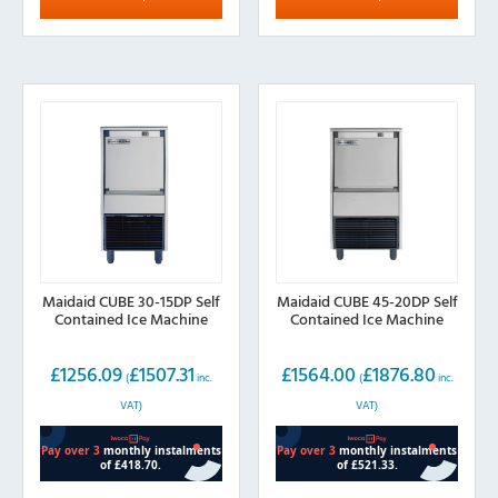
Maidaid CUBE 30-15DP Self
Maidaid CUBE 45-20DP Self
Contained Ice Machine
Contained Ice Machine
£
1256.09
£
1507.31
£
1564.00
£
1876.80
(
inc.
(
inc.
VAT)
VAT)