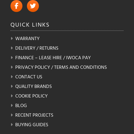
QUICK
LINKS
WARRANTY
DELIVERY / RETURNS
FINANCE – LEASE HIRE / IWOCA PAY
PRIVACY POLICY / TERMS AND CONDITIONS
CONTACT US
QUALITY BRANDS
COOKIE POLICY
BLOG
RECENT PROJECTS
BUYING GUIDES