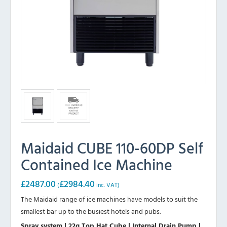
Maidaid CUBE 110-60DP Self
Contained Ice Machine
£
2487.00
£
2984.40
(
inc. VAT)
The Maidaid range of ice machines have models to suit the
smallest bar up to the busiest hotels and pubs.
Spray system | 22g Top Hat Cube | Internal Drain Pump |