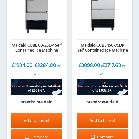
Maidaid CUBE 60-25DP Self
Maidaid CUBE 150-75DP
Contained Ice Machine
Self Contained Ice Machine
£
1904.00
£
2284.80
£
3098.00
£
3717.60
(
inc.
(
inc.
VAT)
VAT)
Brands:
Maidaid
Brands:
Maidaid
Add to basket
Add to basket
Compare
Compare