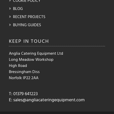
COOKIE POLICY
BLOG
RECENT PROJECTS
BUYING GUIDES
KEEP IN
TOUCH
Anglia Catering Equipment Ltd
Long Meadow Workshop
High Road
Bressingham Diss
Norfolk IP22 2AA
T: 01379 641223
E:
sales@angliacateringequipment.com