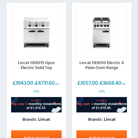
Lincat OE8015 Opus
Lincat OE8010 Electric 4
Electric Solid Top
Plate Oven Range
£
3943.00
£
4731.60
£
3057.00
£
3668.40
(
inc.
(
inc.
VAT)
VAT)
Brands:
Lincat
Brands:
Lincat
Add to basket
Add to basket