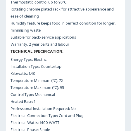
Thermostatic control up to 95°C
Rotating chrome plated rack for attractive appearance and
ease of cleaning
Humidity feature keeps food in perfect condition for longer,
minimising waste
Suitable for back-service applications
Warranty: 2 year parts and labour
TECHNICAL SPECIFICATION:
Energy Type: Electric
Installation Type: Countertop
Kilowatts: 1.40
Temperature Minimum (°C): 72
Temperature Maximum (°C): 95
Control Type: Mechanical
Heated Base: 1
Professional Installation Required: No
Electrical Connection Type: Cord and Plug
Electrical Watts: 1400 WATT
Electrical Phase: Single