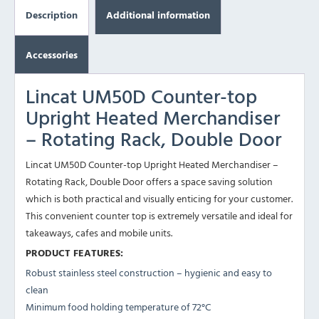
Description
Additional information
Accessories
Lincat UM50D Counter-top
Upright Heated Merchandiser
– Rotating Rack, Double Door
Lincat UM50D Counter-top Upright Heated Merchandiser –
Rotating Rack, Double Door offers a space saving solution
which is both practical and visually enticing for your customer.
This convenient counter top is extremely versatile and ideal for
takeaways, cafes and mobile units.
PRODUCT FEATURES:
Robust stainless steel construction – hygienic and easy to
clean
Minimum food holding temperature of 72°C