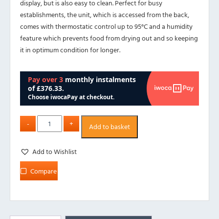
display, but is also easy to clean. Perfect for busy
establishments, the unit, which is accessed from the back,
comes with thermostatic control up to 95°C and a humidity
feature which prevents food from drying out and so keeping
it in optimum condition for longer.
Add to basket
Add to Wishlist
Compare