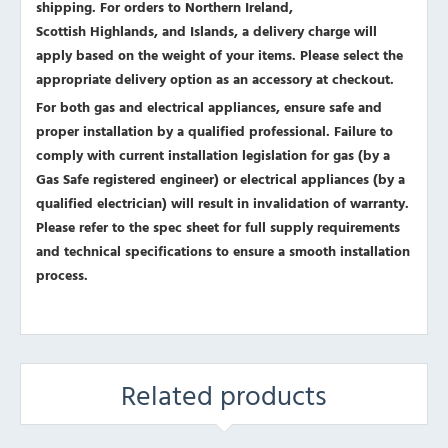
shipping. For orders to Northern Ireland,
Scottish Highlands, and Islands, a delivery charge will
apply based on the weight of your items. Please select the
appropriate delivery option as an accessory at checkout.
For both gas and electrical appliances, ensure safe and
proper installation by a qualified professional. Failure to
comply with current installation legislation for gas (by a
Gas Safe registered engineer) or electrical appliances (by a
qualified electrician) will result in invalidation of warranty.
Please refer to the spec sheet for full supply requirements
and technical specifications to ensure a smooth installation
process.
Related products