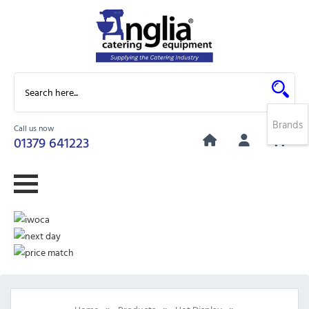
Brands
Call us now
0
01379 641223
»
»
»