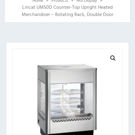
Home
Products
Hot Display
Lincat UM50D Counter-Top Upright Heated
Merchandiser – Rotating Rack, Double Door