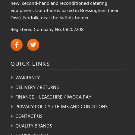
new, second-hand and reconditioned catering
equipment. Our office is based in Bressingham (near
Diss), Norfolk, near the Suffolk border.
Registered Company No. 08202208
QUICK
LINKS
WARRANTY
DELIVERY / RETURNS
FINANCE – LEASE HIRE / IWOCA PAY
PRIVACY POLICY / TERMS AND CONDITIONS
CONTACT US
QUALITY BRANDS