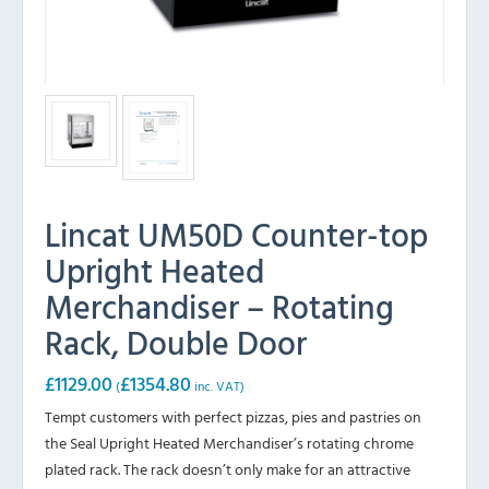
Lincat UM50D Counter-top
Upright Heated
Merchandiser – Rotating
Rack, Double Door
£
1129.00
£
1354.80
(
inc. VAT)
Tempt customers with perfect pizzas, pies and pastries on
the Seal Upright Heated Merchandiser’s rotating chrome
plated rack. The rack doesn’t only make for an attractive