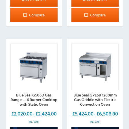
Compare
Compare
Blue Seal G506D Gas
Blue Seal GPE58 1200mm
Range — 6 Burner Cooktop
Gas Griddle with Electric
with Static Oven
Convection Oven
£
2,020.00
£
2,424.00
£
5,424.00
£
6,508.80
(
(
inc. VAT)
inc. VAT)