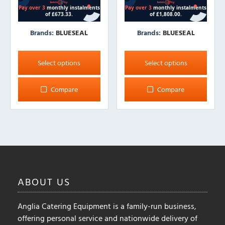
Brands:
BLUESEAL
Brands:
BLUESEAL
This
This
product
product
Select options
Select options
has
has
multiple
multiple
Compare
Compare
variants.
variants.
The
The
options
options
may
may
be
be
chosen
chosen
on
on
ABOUT
US
the
the
product
product
Anglia Catering Equipment is a family-run business,
page
page
offering personal service and nationwide delivery of