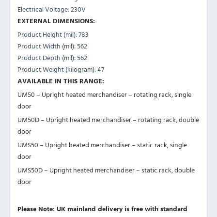
Electrical Voltage: 230V
EXTERNAL DIMENSIONS:
Product Height (mil): 783
Product Width (mil): 562
Product Depth (mil): 562
Product Weight (kilogram): 47
AVAILABLE IN THIS RANGE:
UM50 – Upright heated merchandiser – rotating rack, single
door
UM50D – Upright heated merchandiser – rotating rack, double
door
UMS50 – Upright heated merchandiser – static rack, single
door
UMS50D – Upright heated merchandiser – static rack, double
door
Please Note: UK mainland delivery is free with standard