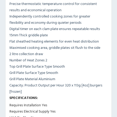
Precise thermostatic temperature control for consistent
results and economical operation
Independently controlled cooking zones for greater
flexibility and economy during quieter periods
Digital timer on each clam plate ensures repeatable results
15mm Thick griddle plate
Flat sheathed heating elements for even heat distribution
Maximised cooking area, griddle plates sit flush to the side
2 litre collection draw
Number of Heat Zones 2
Top Grill Plate Surface Type Smooth
Grill Plate Surface Type Smooth
Grill Plate Material Aluminium
Capacity: Product Output per Hour 320 x 113g [4oz] burgers
[frozen]
SPECIFICATIONS:
Requires Installation Yes
Requires Electrical Supply Yes