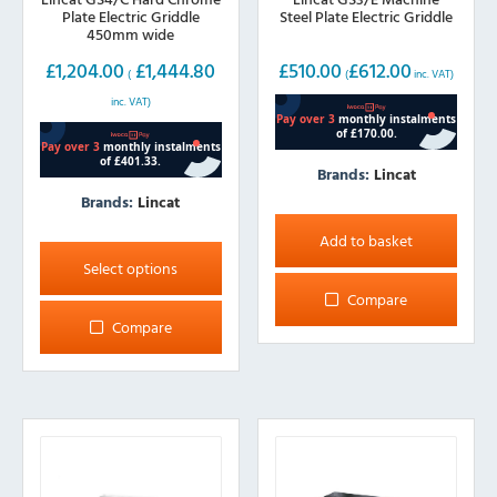
Plate Electric Griddle
Steel Plate Electric Griddle
450mm wide
£
1,204.00
£
1,444.80
£
510.00
£
612.00
(
(
inc. VAT)
inc. VAT)
Brands:
Lincat
Brands:
Lincat
This
Add to basket
product
Select options
has
Compare
multiple
Compare
variants.
The
options
may
be
chosen