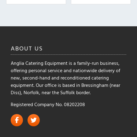
The
The
options
options
may
may
be
be
chosen
chosen
on
on
ABOUT
US
the
the
product
product
Anglia Catering Equipment is a family-run business,
page
page
offering personal service and nationwide delivery of
new, second-hand and reconditioned catering
equipment. Our office is based in Bressingham (near
Diss), Norfolk, near the Suffolk border.
Registered Company No. 08202208