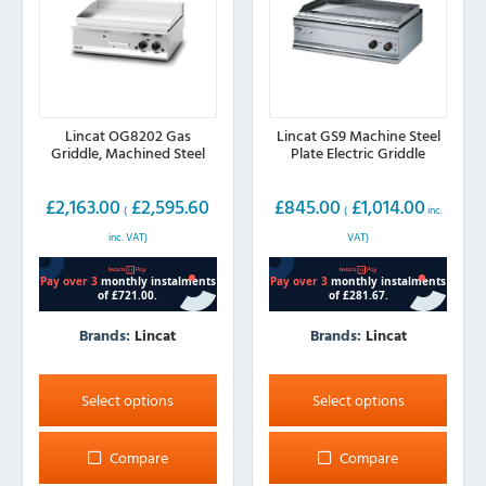
on
the
product
page
Lincat OG8202 Gas
Lincat GS9 Machine Steel
Griddle, Machined Steel
Plate Electric Griddle
£
2,163.00
£
2,595.60
£
845.00
£
1,014.00
(
(
inc.
inc. VAT)
VAT)
Brands:
Lincat
Brands:
Lincat
This
This
product
product
Select options
Select options
has
has
multiple
multiple
Compare
Compare
variants.
variants.