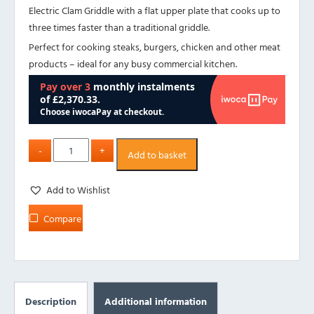
Electric Clam Griddle with a flat upper plate that cooks up to
three times faster than a traditional griddle.
Perfect for cooking steaks, burgers, chicken and other meat
products – ideal for any busy commercial kitchen.
Add to basket
Add to Wishlist
Compare
Description
Additional information