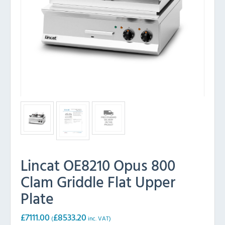
Lincat OE8210 Opus 800
Clam Griddle Flat Upper
Plate
£
7111.00
£
8533.20
(
inc. VAT)