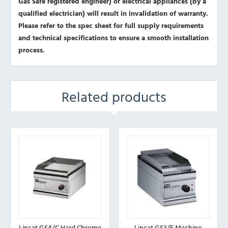
Gas Safe registered engineer) or electrical appliances (by a
qualified electrician) will result in invalidation of warranty.
Please refer to the spec sheet for full supply requirements
and technical specifications to ensure a smooth installation
process.
Related products
Lincat GS4/C Hard Chrome
Lincat GS3/E Machine