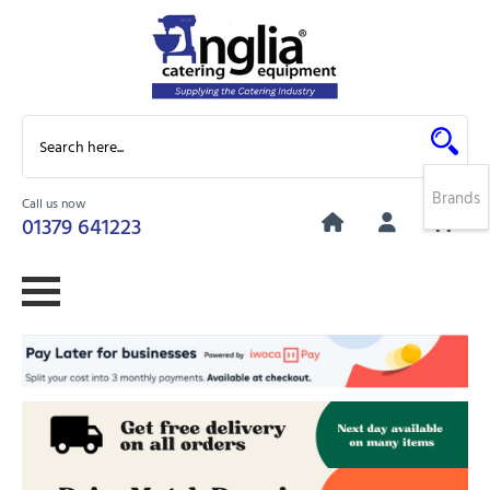
Brands
Call us now
0
01379 641223