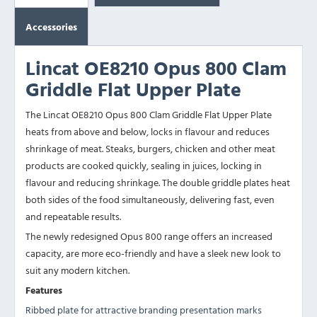
Accessories
Lincat OE8210 Opus 800 Clam
Griddle Flat Upper Plate
The Lincat OE8210 Opus 800 Clam Griddle Flat Upper Plate
heats from above and below, locks in flavour and reduces
shrinkage of meat.
Steaks, burgers, chicken and other meat
products are cooked quickly, sealing in juices, locking in
flavour and reducing shrinkage. The
double griddle plates heat
both sides of the food simultaneously, delivering fast, even
and repeatable results.
The newly redesigned Opus 800 range offers an increased
capacity, are more eco-friendly and have a sleek new look to
suit any modern kitchen.
Features
Ribbed plate for attractive branding presentation marks