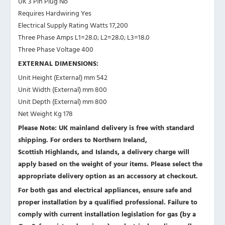
UK 3 Pin Plug No
Requires Hardwiring Yes
Electrical Supply Rating Watts 17,200
Three Phase Amps L1=28.0; L2=28.0; L3=18.0
Three Phase Voltage 400
EXTERNAL DIMENSIONS:
Unit Height (External) mm 542
Unit Width (External) mm 800
Unit Depth (External) mm 800
Net Weight Kg 178
Please Note: UK mainland delivery is free with standard
shipping. For orders to Northern Ireland,
Scottish Highlands, and Islands, a delivery charge will
apply based on the weight of your items. Please select the
appropriate delivery option as an accessory at checkout.
For both gas and electrical appliances, ensure safe and
proper installation by a qualified professional. Failure to
comply with current installation legislation for gas (by a