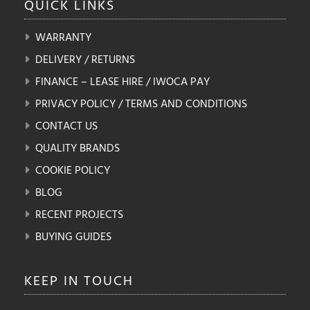
QUICK
LINKS
WARRANTY
DELIVERY / RETURNS
FINANCE – LEASE HIRE / IWOCA PAY
PRIVACY POLICY / TERMS AND CONDITIONS
CONTACT US
QUALITY BRANDS
COOKIE POLICY
BLOG
RECENT PROJECTS
BUYING GUIDES
KEEP IN
TOUCH