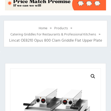
»
»
Home
Products
»
Catering Griddles For Restaurants & Professional Kitchens
Lincat OE8210 Opus 800 Clam Griddle Flat Upper Plate