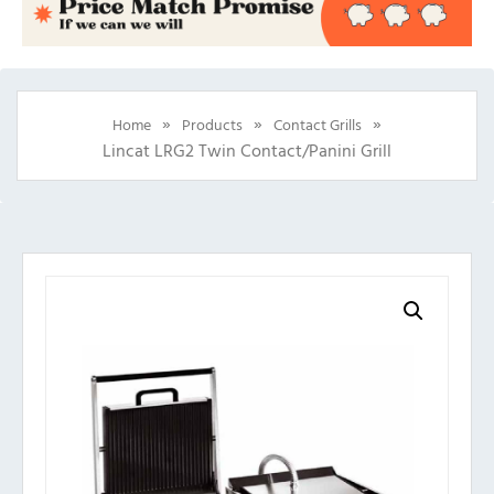
»
»
»
Home
Products
Contact Grills
Lincat LRG2 Twin Contact/Panini Grill