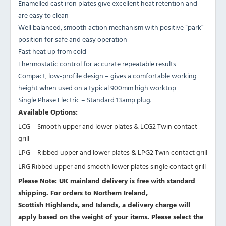
Enamelled cast iron plates give excellent heat retention and
are easy to clean
Well balanced, smooth action mechanism with positive “park”
position for safe and easy operation
Fast heat up from cold
Thermostatic control for accurate repeatable results
Compact, low-profile design – gives a comfortable working
height when used on a typical 900mm high worktop
Single Phase Electric – Standard 13amp plug.
Available Options:
LCG – Smooth upper and lower plates & LCG2 Twin contact
grill
LPG – Ribbed upper and lower plates & LPG2 Twin contact grill
LRG Ribbed upper and smooth lower plates single contact grill
Please Note: UK mainland delivery is free with standard
shipping. For orders to Northern Ireland,
Scottish Highlands, and Islands, a delivery charge will
apply based on the weight of your items. Please select the