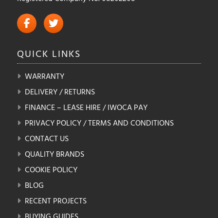
QUICK
LINKS
WARRANTY
DELIVERY / RETURNS
FINANCE – LEASE HIRE / IWOCA PAY
PRIVACY POLICY / TERMS AND CONDITIONS
CONTACT US
QUALITY BRANDS
COOKIE POLICY
BLOG
RECENT PROJECTS
BUYING GUIDES