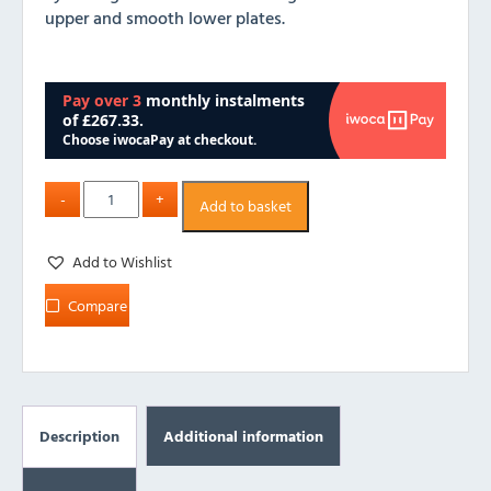
upper and smooth lower plates.
Add to basket
Add to Wishlist
Compare
Description
Additional information