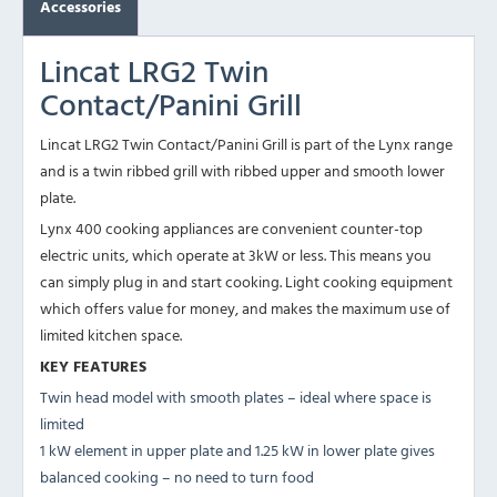
Accessories
Lincat LRG2 Twin
Contact/Panini Grill
Lincat LRG2 Twin Contact/Panini Grill is part of the Lynx range
and is a twin ribbed grill with ribbed upper and smooth lower
plate.
Lynx 400 cooking appliances are convenient counter-top
electric units, which operate at 3kW or less. This means you
can simply plug in and start cooking. Light cooking equipment
which offers value for money, and makes the maximum use of
limited kitchen space.
KEY FEATURES
Twin head model with smooth plates – ideal where space is
limited
1 kW element in upper plate and 1.25 kW in lower plate gives
balanced cooking – no need to turn food