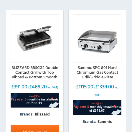
BLIZZARD BRSCG2 Double
Sammic SPC-801 Hard
Contact Grill with Top
Chromium Gas Contact
Ribbed & Bottom Smooth
Grill/Griddle Plate
plates
£
391.00
£
469.20
£
1115.00
£
1338.00
(
inc. VAT)
(
inc.
VAT)
Brands:
Blizzard
Brands:
Sammic
Add to basket