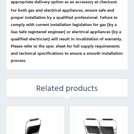
appropriate delivery option as an accessory at checkout.
For both gas and electrical appliances, ensure safe and
proper installation by a qualified professional. Failure to
comply with current installation legislation for gas (by a
Gas Safe registered engineer) or electrical appliances (by a
qualified electrician) will result in invalidation of warranty.
Please refer to the spec sheet for full supply requirements
and technical specifications to ensure a smooth installation
process.
Related products