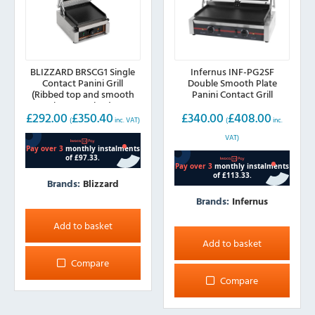
BLIZZARD BRSCG1 Single
Infernus INF-PG2SF
Contact Panini Grill
Double Smooth Plate
(Ribbed top and smooth
Panini Contact Grill
bottom plate)
£
292.00
£
350.40
£
340.00
£
408.00
(
inc. VAT)
(
inc.
VAT)
Brands:
Blizzard
Brands:
Infernus
Add to basket
Add to basket
Compare
Compare