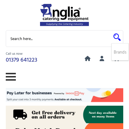
Brands
Call us now
0
01379 641223