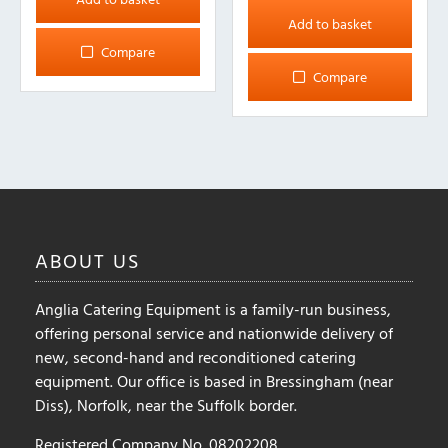
Add to basket
Compare
Compare
ABOUT
US
Anglia Catering Equipment is a family-run business,
offering personal service and nationwide delivery of
new, second-hand and reconditioned catering
equipment. Our office is based in Bressingham (near
Diss), Norfolk, near the Suffolk border.
Registered Company No. 08202208