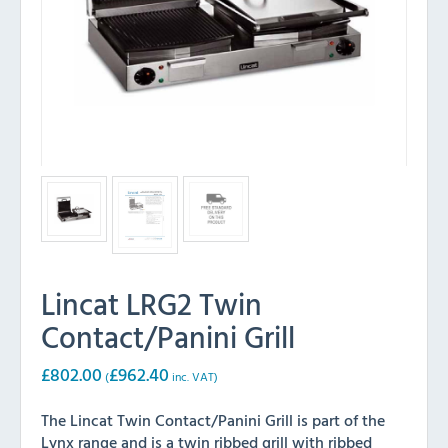
Lincat LRG2 Twin
Contact/Panini Grill
£
802.00
£
962.40
(
inc. VAT)
The Lincat Twin Contact/Panini Grill is part of the
Lynx range and is a twin ribbed grill with ribbed