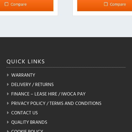
Compare
Compare
QUICK
LINKS
WARRANTY
DELIVERY / RETURNS
FINANCE – LEASE HIRE / IWOCA PAY
PRIVACY POLICY / TERMS AND CONDITIONS
CONTACT US
QUALITY BRANDS
COOKIE POLICY