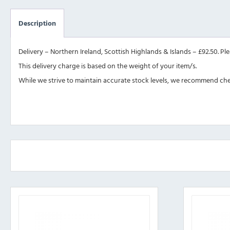
Description
Delivery – Northern Ireland, Scottish Highlands & Islands – £92.50. Pl
This delivery charge is based on the weight of your item/s.
While we strive to maintain accurate stock levels, we recommend check