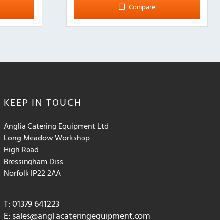
Compare
KEEP IN
TOUCH
Anglia Catering Equipment Ltd
Long Meadow Workshop
High Road
Bressingham Diss
Norfolk IP22 2AA
T: 01379 641223
E:
sales@angliacateringequipment.com