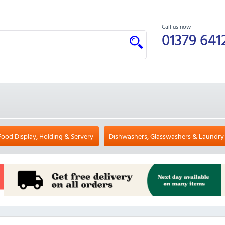
Call us now
01379 641
Food Display, Holding & Servery
Dishwashers, Glasswashers & Laundry