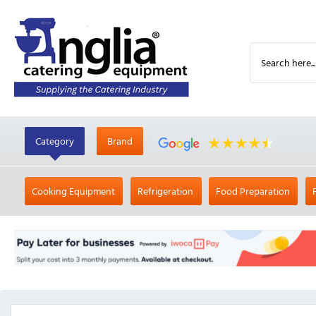
Category
Brand
Cooking Equipment
Refrigeration
Food Preparation