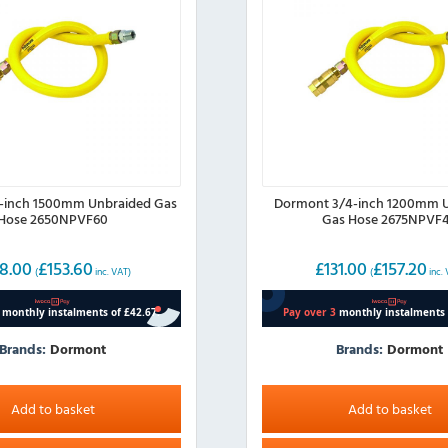
inch 1500mm Unbraided Gas
Dormont 3/4-inch 1200mm 
Hose 2650NPVF60
Gas Hose 2675NPVF
8.00
£
153.60
£
131.00
£
157.20
(
inc. VAT)
(
inc.
Brands:
Dormont
Brands:
Dormont
Add to basket
Add to basket