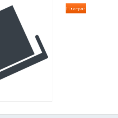
Compare