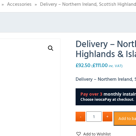
»
Accessories
»
Delivery – Northern Ireland, Scottish Highland
Delivery – Nort
Highlands & Isl
£
92.50
£
111.00
(
inc. VAT)
Delivery – Northern Ireland,
Add to b
Add to Wishlist