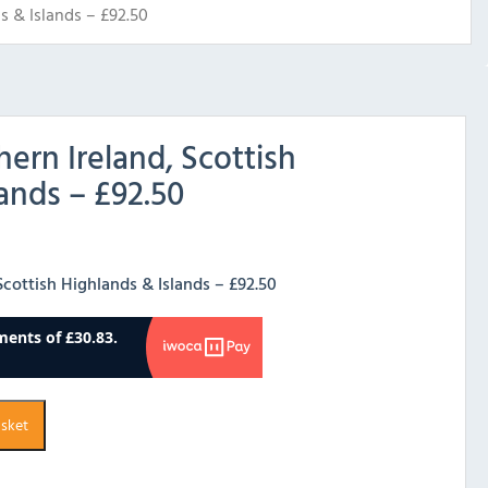
s & Islands – £92.50
hern Ireland, Scottish
ands – £92.50
 Scottish Highlands & Islands – £92.50
asket