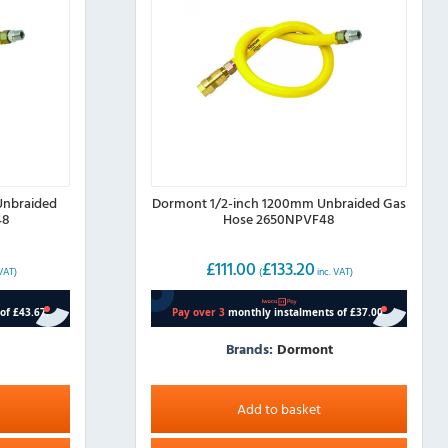
Unbraided
Dormont 1/2-inch 1200mm Unbraided Gas
48
Hose 2650NPVF48
£
111.00
£
133.20
 VAT)
(
inc. VAT)
Brands:
Dormont
Add to basket