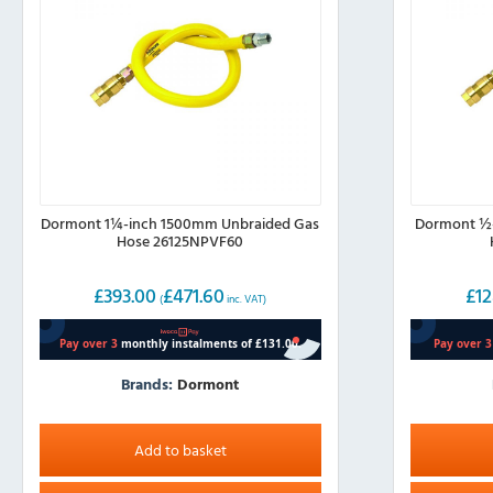
Dormont 1¼-inch 1500mm Unbraided Gas
Dormont ½-
Hose 26125NPVF60
£
393.00
£
471.60
£
12
(
inc. VAT)
Brands:
Dormont
Add to basket