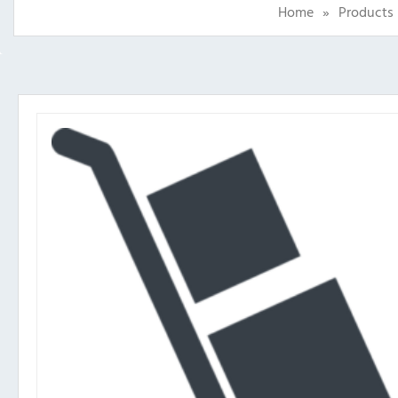
Home
»
Products