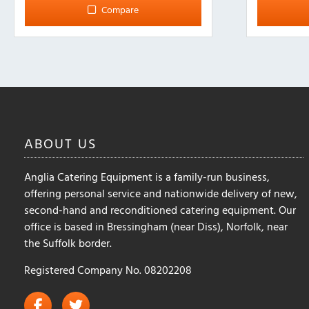
Compare
ABOUT
US
Anglia Catering Equipment is a family-run business,
offering personal service and nationwide delivery of new,
second-hand and reconditioned catering equipment. Our
office is based in Bressingham (near Diss), Norfolk, near
the Suffolk border.
Registered Company No. 08202208