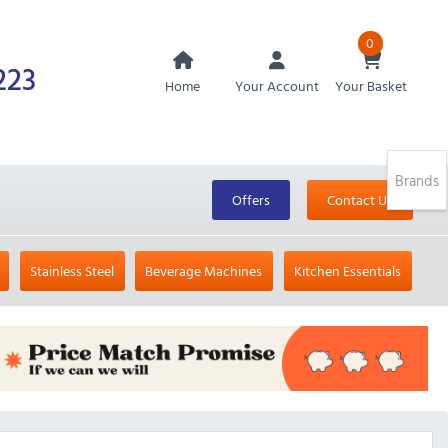
0
223
Home
Your Account
Your Basket
Brands
Offers
Contact Us
Stainless Steel
Beverage Machines
Kitchen Essentials