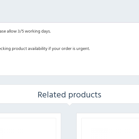
ease allow 3/5 working days.
ing product availability if your order is urgent.
Related products