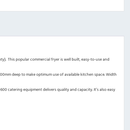
y). This popular commercial fryer is well built, easy-to-use and
re 600mm deep to make optimum use of available kitchen space. Width
600 catering equipment delivers quality and capacity. It’s also easy