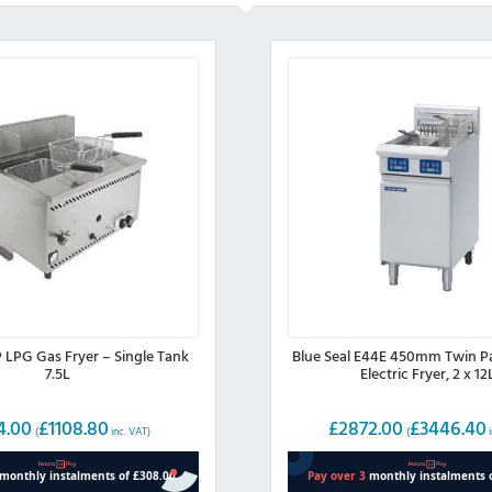
 LPG Gas Fryer – Single Tank
Blue Seal E44E 450mm Twin P
7.5L
Electric Fryer, 2 x 12
4.00
£
1108.80
£
2872.00
£
3446.40
(
inc. VAT)
(
i