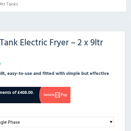
9ltr Tanks
Tank Electric Fryer – 2 x 9ltr
)
uilt, easy-to-use and fitted with simple but effective