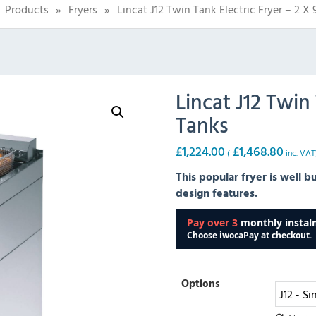
Products
»
Fryers
»
Lincat J12 Twin Tank Electric Fryer – 2 X 
Lincat J12 Twin 
Tanks
£
1,224.00
£
1,468.80
(
inc. VAT
This popular fryer is well b
design features.
Options