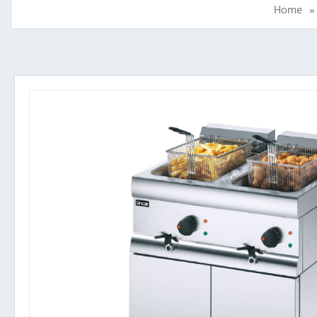
Home
»