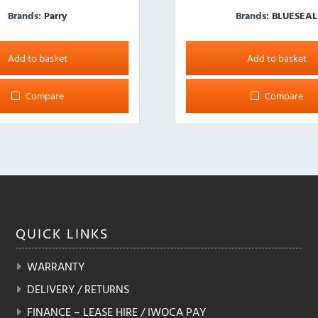
Brands:
Parry
Brands:
BLUESEAL
Add to basket
Add to basket
Compare
Compare
QUICK
LINKS
WARRANTY
DELIVERY / RETURNS
FINANCE – LEASE HIRE / IWOCA PAY