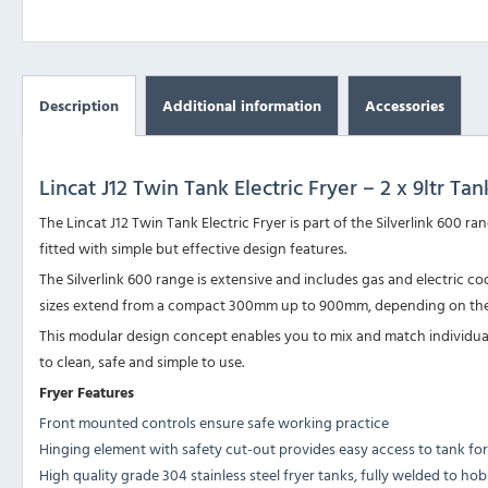
Description
Additional information
Accessories
Lincat J12 Twin Tank Electric Fryer – 2 x 9ltr Tan
The Lincat J12 Twin Tank Electric Fryer is part of the Silverlink 60
fitted with simple but effective design features.
The Silverlink 600 range is extensive and includes gas and electric
sizes extend from a compact 300mm up to 900mm, depending on the
This modular design concept enables you to mix and match individual p
to clean, safe and simple to use.
Fryer Features
Front mounted controls ensure safe working practice
Hinging element with safety cut-out provides easy access to tank for
High quality grade 304 stainless steel fryer tanks, fully welded to h