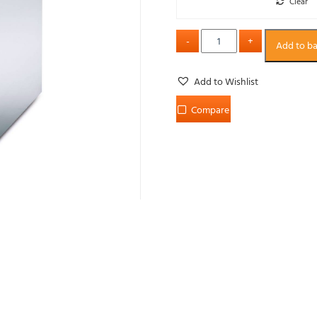
Clear
Add to b
Add to Wishlist
Compare