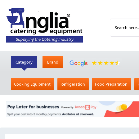
Category
Brand
Cooking Equipment
Refrigeration
Food Preparation