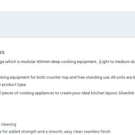
ks
0 range which is modular 600mm deep cooking equipment. (Light to medium-dut
 cooking equipment for both counter-top and free-standing use. All units a
 product type.
ieces of cooking appliances to create your ideal kitchen layout. Silverlink 
 cleaning
obs for added strength and a smooth, easy clean seamless finish