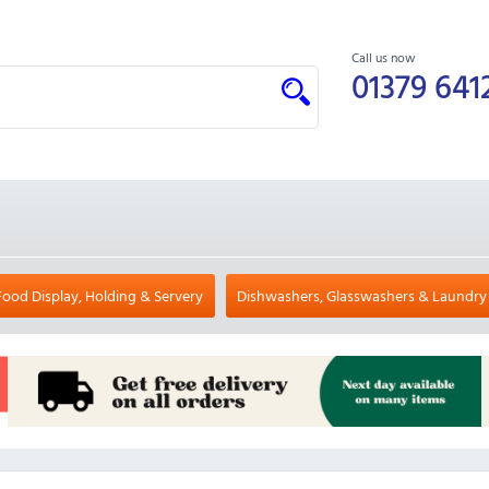
Call us now
01379 641
Food Display, Holding & Servery
Dishwashers, Glasswashers & Laundry