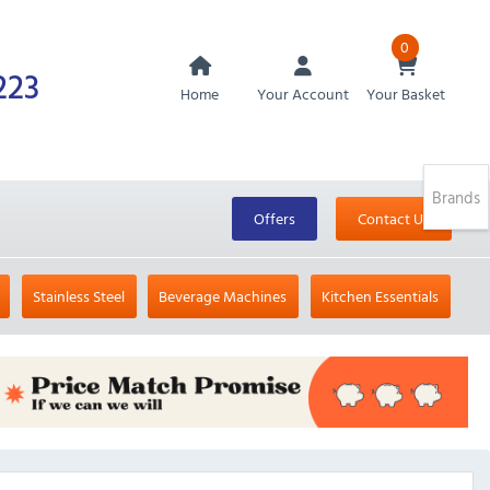
0
223
Home
Your Account
Your Basket
Brands
Offers
Contact Us
Stainless Steel
Beverage Machines
Kitchen Essentials