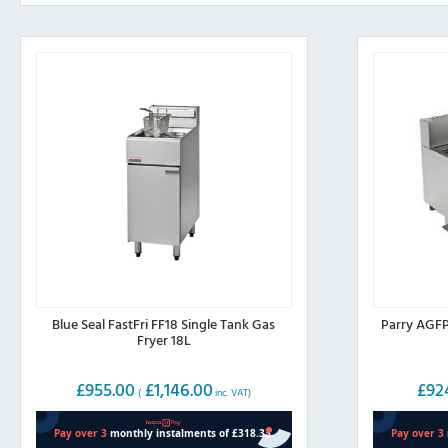
Blue Seal FastFri FF18 Single Tank Gas
Parry AGFP
Fryer 18L
£
955.00
£
1,146.00
£
92
(
inc. VAT)