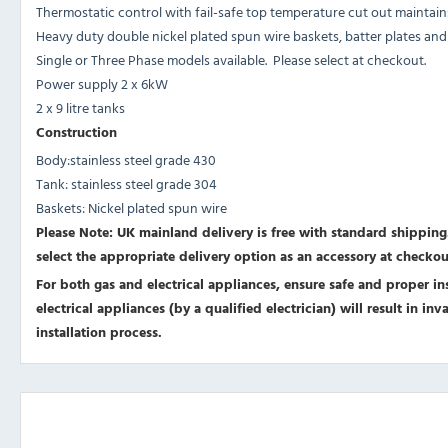
Thermostatic control with fail-safe top temperature cut out maintai
Heavy duty double nickel plated spun wire baskets, batter plates and s
Single or Three Phase models available. Please select at checkout.
Power supply 2 x 6kW
2 x 9 litre tanks
Construction
Body:stainless steel grade 430
Tank: stainless steel grade 304
Baskets: Nickel plated spun wire
Please Note: UK mainland delivery is free with standard shipping.
select the appropriate delivery option as an accessory at checkou
For both gas and electrical appliances, ensure safe and proper inst
electrical appliances (by a qualified electrician) will result in i
installation process.