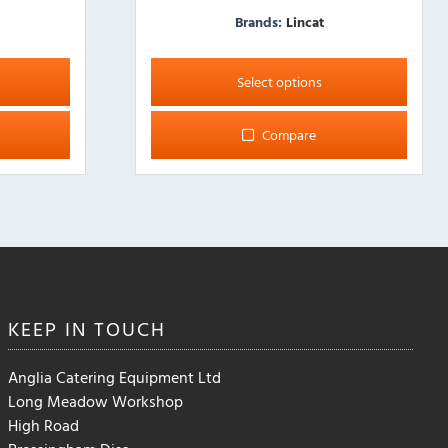
Brands:
Lincat
This
product
Select options
has
multiple
Compare
variants.
The
options
may
be
chosen
on
the
KEEP IN
TOUCH
product
page
Anglia Catering Equipment Ltd
Long Meadow Workshop
High Road