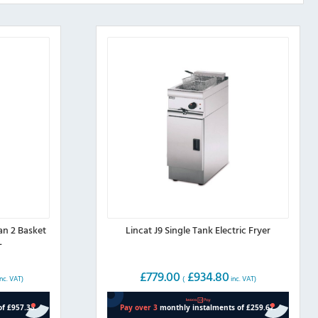
an 2 Basket
Lincat J9 Single Tank Electric Fryer
L
£
779.00
£
934.80
nc. VAT)
(
inc. VAT)