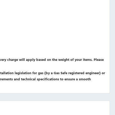
ivery charge will apply based on the weight of your items. Please
allation legislation for gas (by a Gas Safe registered engineer) or
equirements and technical specifications to ensure a smooth