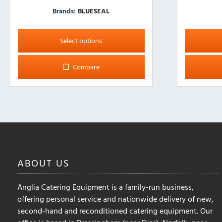
Brands:
BLUESEAL
This
product
Select options
has
multiple
Compare
variants.
The
options
may
be
chosen
on
the
ABOUT
US
product
page
Anglia Catering Equipment is a family-run business,
offering personal service and nationwide delivery of new,
second-hand and reconditioned catering equipment. Our