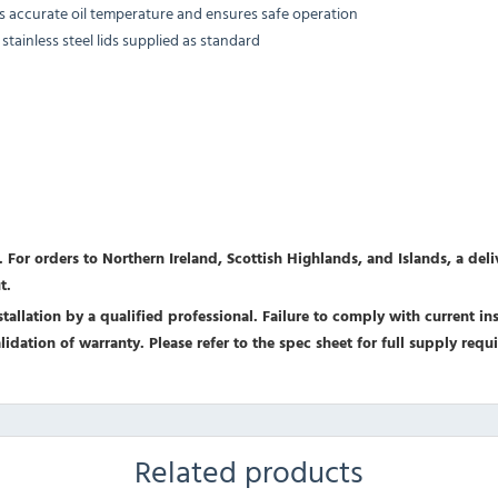
ns accurate oil temperature and ensures safe operation
tainless steel lids supplied as standard
 For orders to Northern Ireland, Scottish Highlands, and Islands, a del
t.
allation by a qualified professional. Failure to comply with current inst
nvalidation of warranty. Please refer to the spec sheet for full supply r
Related products