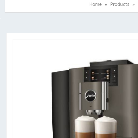
Home
»
Products
»