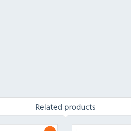
Related products