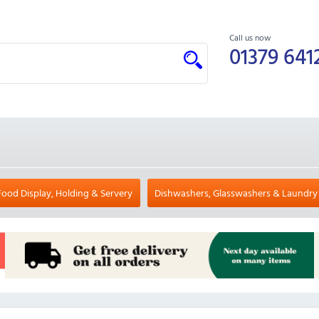
Call us now
01379 641
Food Display, Holding & Servery
Dishwashers, Glasswashers & Laundry