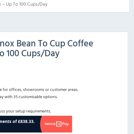
e – Up To 100 Cups/Day
 Inox Bean To Cup Coffee
to 100 Cups/Day
for offices, showrooms or customer areas.
ay with 35 customisable options.
cuss your setup requirements.