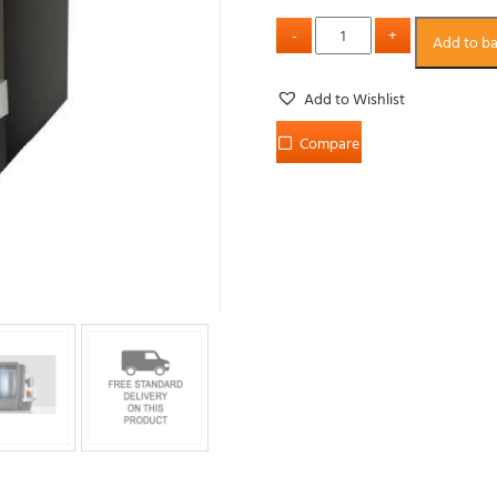
Add to b
Add to Wishlist
Compare