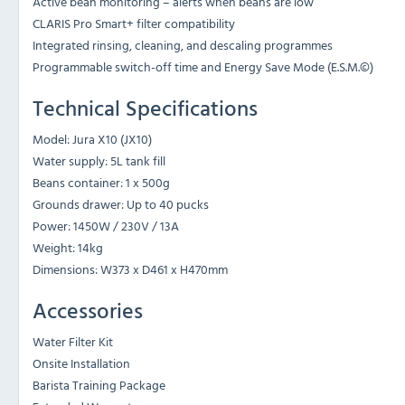
Active bean monitoring – alerts when beans are low
CLARIS Pro Smart+ filter compatibility
Integrated rinsing, cleaning, and descaling programmes
Programmable switch-off time and Energy Save Mode (E.S.M.©)
Technical Specifications
Model: Jura X10 (JX10)
Water supply: 5L tank fill
Beans container: 1 x 500g
Grounds drawer: Up to 40 pucks
Power: 1450W / 230V / 13A
Weight: 14kg
Dimensions: W373 x D461 x H470mm
Accessories
Water Filter Kit
Onsite Installation
Barista Training Package