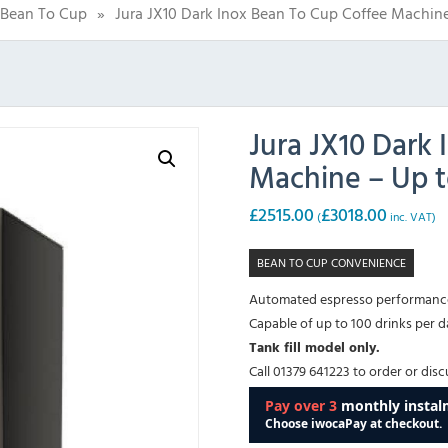
Bean To Cup
»
Jura JX10 Dark Inox Bean To Cup Coffee Machin
Jura JX10 Dark
Machine – Up 
£
2515.00
£
3018.00
(
inc. VAT)
BEAN TO CUP CONVENIENCE
Automated espresso performance 
Capable of up to 100 drinks per d
Tank fill model only.
Call 01379 641223 to order or dis