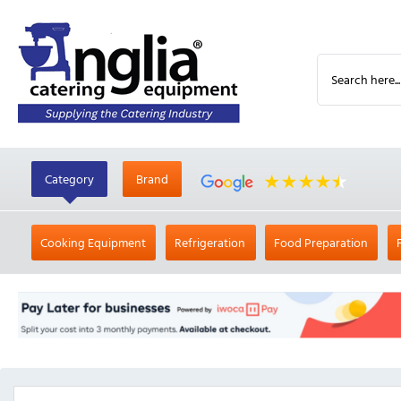
Category
Brand
Cooking Equipment
Refrigeration
Food Preparation