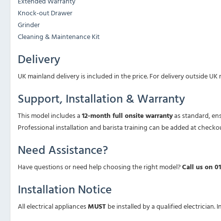
Extended Warranty
Knock-out Drawer
Grinder
Cleaning & Maintenance Kit
Delivery
UK mainland delivery is included in the price. For delivery outside UK
Support, Installation & Warranty
This model includes a
12-month full onsite warranty
as standard, en
Professional installation and barista training can be added at checko
Need Assistance?
Have questions or need help choosing the right model?
Call us on 0
Installation Notice
All electrical appliances
MUST
be installed by a qualified electrician. 