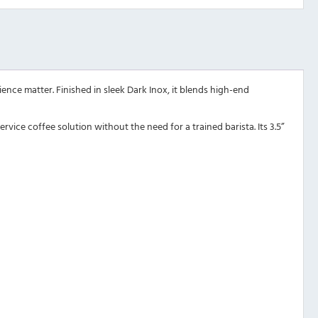
nce matter. Finished in sleek Dark Inox, it blends high-end
rvice coffee solution without the need for a trained barista. Its 3.5”