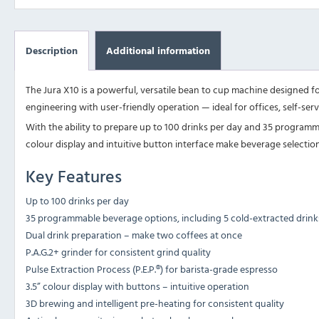
Description
Additional information
The Jura X10 is a powerful, versatile bean to cup machine designed f
engineering with user-friendly operation — ideal for offices, self-serv
With the ability to prepare up to 100 drinks per day and 35 programmab
colour display and intuitive button interface make beverage selection
Key Features
Up to 100 drinks per day
35 programmable beverage options, including 5 cold-extracted drink
Dual drink preparation – make two coffees at once
P.A.G.2+ grinder for consistent grind quality
Pulse Extraction Process (P.E.P.®) for barista-grade espresso
3.5” colour display with buttons – intuitive operation
3D brewing and intelligent pre-heating for consistent quality