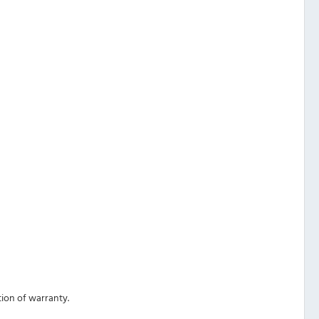
ation of warranty.