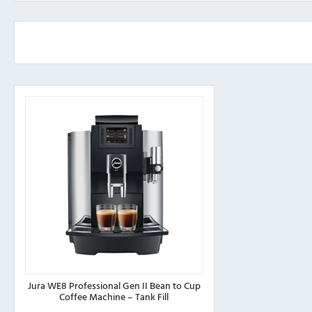
Jura WE8 Professional Gen II Bean to Cup
Coffee Machine – Tank Fill