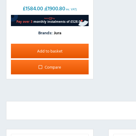
£
1584.00
£
1900.80
(
inc. VAT)
Brands:
Jura
Add to basket
Compare