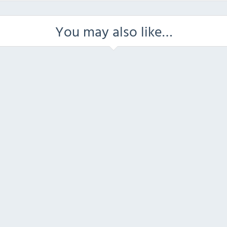
You may also like…