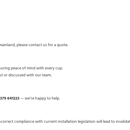
 mainland, please contact us for a quote.
suring peace of mind with every cup.
ut or discussed with our team.
1379 641223
— we’re happy to help.
Incorrect compliance with current installation legislation will lead to invalid