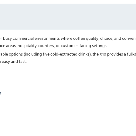
or busy commercial environments where coffee quality, choice, and convenie
ice areas, hospitality counters, or customer-facing settings.
le options (including five cold-extracted drinks), the X10 provides a full-se
 easy and fast.
s