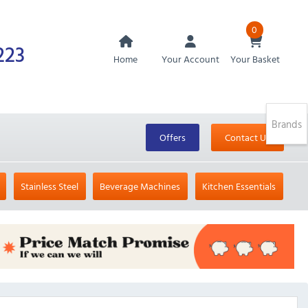
0
223
Home
Your Account
Your Basket
Brands
Offers
Contact Us
Stainless Steel
Beverage Machines
Kitchen Essentials