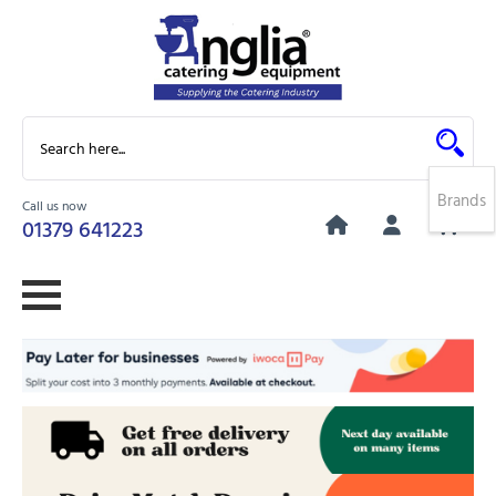
Brands
Call us now
0
01379 641223