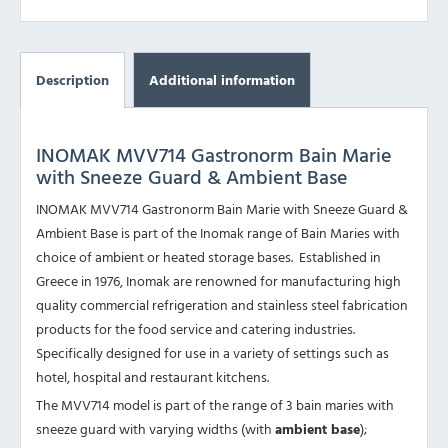
Description
Additional information
INOMAK MVV714 Gastronorm Bain Marie
with Sneeze Guard & Ambient Base
INOMAK MVV714 Gastronorm Bain Marie with Sneeze Guard &
Ambient Base is part of the Inomak range of Bain Maries with
choice of ambient or heated storage bases. Established in
Greece in 1976, Inomak are renowned for manufacturing high
quality commercial refrigeration and stainless steel fabrication
products for the food service and catering industries.
Specifically designed for use in a variety of settings such as
hotel, hospital and restaurant kitchens.
The MVV714 model is part of the range of 3 bain maries with
sneeze guard with varying widths (with
ambient base
);