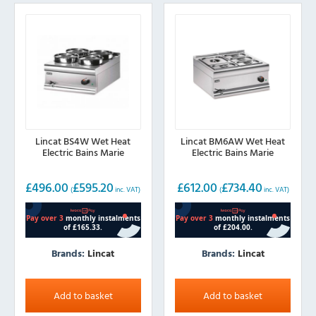
Lincat BS4W Wet Heat
Lincat BM6AW Wet Heat
Electric Bains Marie
Electric Bains Marie
£
496.00
£
595.20
£
612.00
£
734.40
(
inc. VAT)
(
inc. VAT)
Brands:
Lincat
Brands:
Lincat
Add to basket
Add to basket