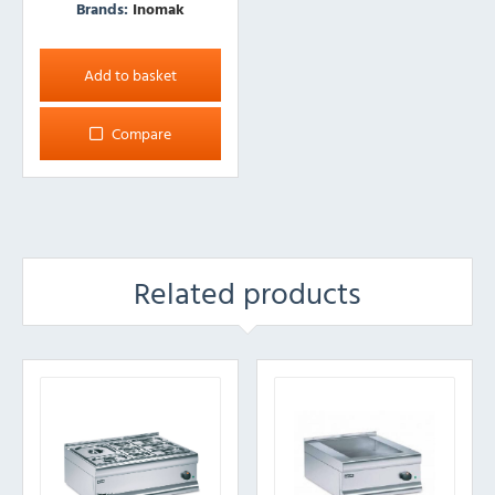
Brands:
Inomak
Add to basket
Compare
Related products