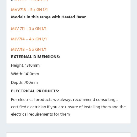
MVV718 – 5 x GN 1/1
Models in this range with Heated Base:
MJV 711 – 3 x GN 1/1
MJV714 – 4 x GN 1/1
MJV718 – 5 x GN 1/1
EXTERNAL DIMENSIONS:
Height: 1310mm
Width: 1410mm
Depth: 700mm
ELECTRICAL PRODUCTS:
For electrical products we always recommend consulting a
certified electrician if you are unsure of installing them and the
electrical requirements for them.