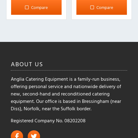
Compare
Compare
ABOUT
US
Anglia Catering Equipment is a family-run business,
offering personal service and nationwide delivery of
new, second-hand and reconditioned catering
equipment. Our office is based in Bressingham (near
Diss), Norfolk, near the Suffolk border.
Registered Company No. 08202208