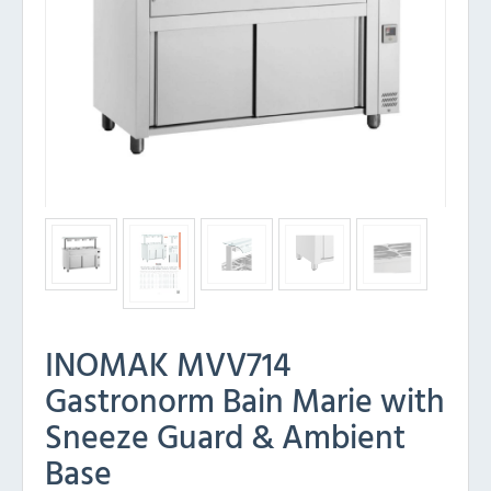
INOMAK MVV714
Gastronorm Bain Marie with
Sneeze Guard & Ambient
Base