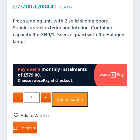
£
1737.00
£
2084.40
(
inc. VAT)
Free standing unit with 2 solid sliding doors.
Stainless steel exterior and interior. Container
capacity 4 x GN 1/1. Sneeze guard with 4 x Halogen
lamps.
Add to basket
Add to Wishlist
Compare