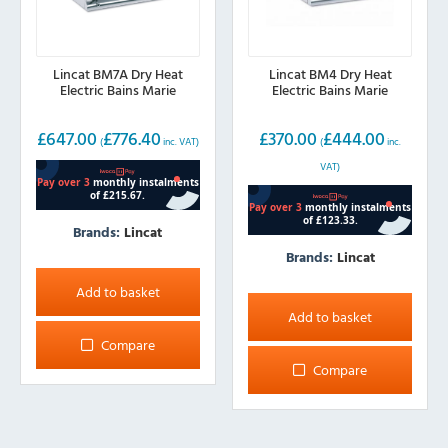
Lincat BM7A Dry Heat
Lincat BM4 Dry Heat
Electric Bains Marie
Electric Bains Marie
£
647.00
£
776.40
£
370.00
£
444.00
(
inc. VAT)
(
inc.
VAT)
Brands:
Lincat
Brands:
Lincat
Add to basket
Add to basket
Compare
Compare