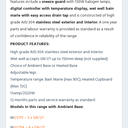
features include a
sneeze guard
with 130W halogen lamps,
digital controller with temperature display, wet well bain
marie with easy access drain tap
and is constructed of high
grade AISI 304
stainless steel exterior and interior
. A one year
parts and labour warranty is provided as standard as a result
of confidence in reliability of the range
PRODUCT FEATURES:
High grade AISI 304 stainless steel exterior and interior
Wet well accepts GN 1/1 up to 150mm deep (not supplied)
Choice of Ambient Base or Heated Base
Adjustable legs
Temperature range: Bain Marie (max 90C). Heated Cupboard
(Max 72C)
13amp/2520W
12 months parts and service warranty as standard
Models in this range with Ambient Base:
M
VV711 – 3 x GN 1/1
M
VV714 – 4 x GN 1/1