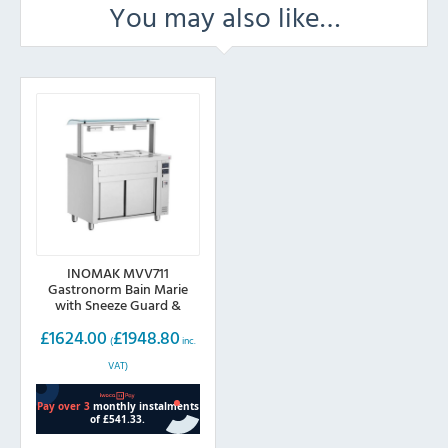
You may also like…
INOMAK MVV711
Gastronorm Bain Marie
with Sneeze Guard &
Ambient Base
£
1624.00
£
1948.80
(
inc.
VAT)