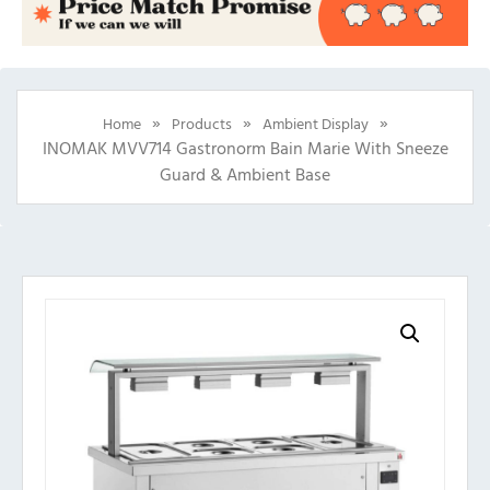
»
»
»
Home
Products
Ambient Display
INOMAK MVV714 Gastronorm Bain Marie With Sneeze
Guard & Ambient Base