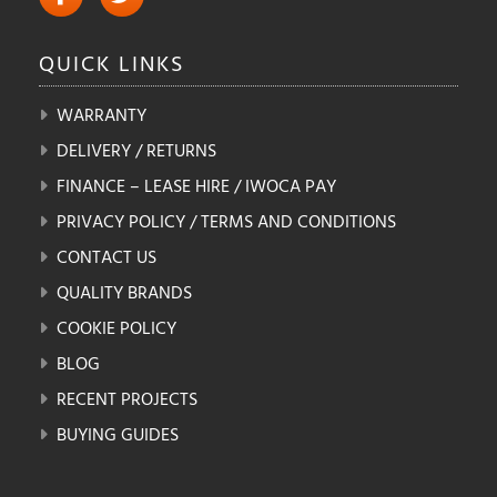
QUICK
LINKS
WARRANTY
DELIVERY / RETURNS
FINANCE – LEASE HIRE / IWOCA PAY
PRIVACY POLICY / TERMS AND CONDITIONS
CONTACT US
QUALITY BRANDS
COOKIE POLICY
BLOG
RECENT PROJECTS
BUYING GUIDES