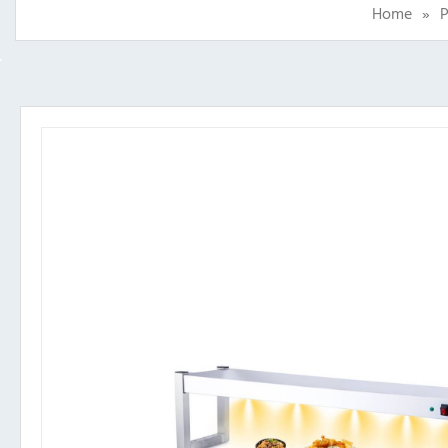
Home
»
P