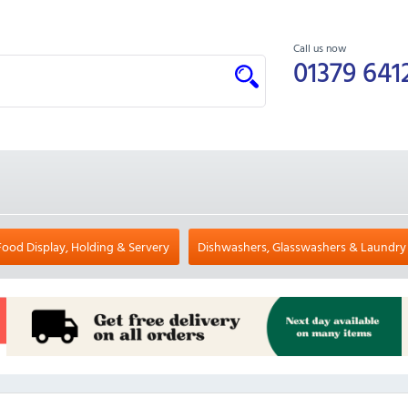
Call us now
01379 641
Food Display, Holding & Servery
Dishwashers, Glasswashers & Laundry