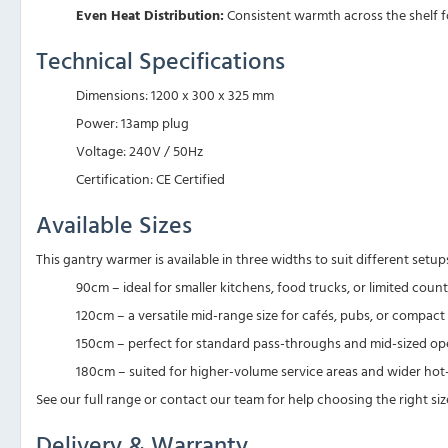
Even Heat Distribution:
Consistent warmth across the shelf fo
Technical Specifications
Dimensions: 1200 x 300 x 325 mm
Power: 13amp plug
Voltage: 240V / 50Hz
Certification: CE Certified
Available Sizes
This gantry warmer is available in three widths to suit different setup
90cm – ideal for smaller kitchens, food trucks, or limited coun
120cm – a versatile mid-range size for cafés, pubs, or compa
150cm – perfect for standard pass-throughs and mid-sized op
180cm – suited for higher-volume service areas and wider ho
See our full range or contact our team for help choosing the right siz
Delivery & Warranty