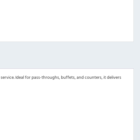
ervice. Ideal for pass-throughs, buffets, and counters, it delivers