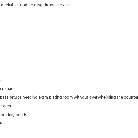
r reliable food holding during service.
s:
ter space
ct pass setups needing extra plating room without overwhelming the counte
erations
t-holding needs
e.