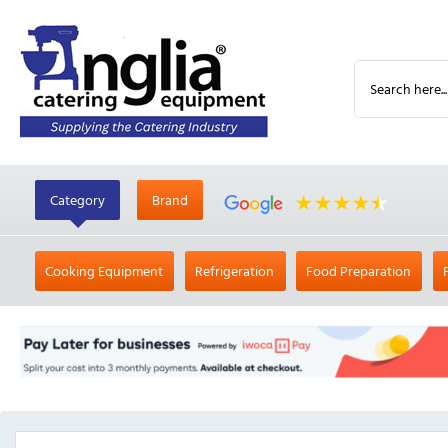
Category
Brand
Cooking Equipment
Refrigeration
Food Preparation