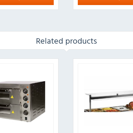
Related products