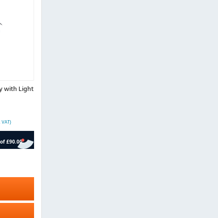
y with Light
. VAT)