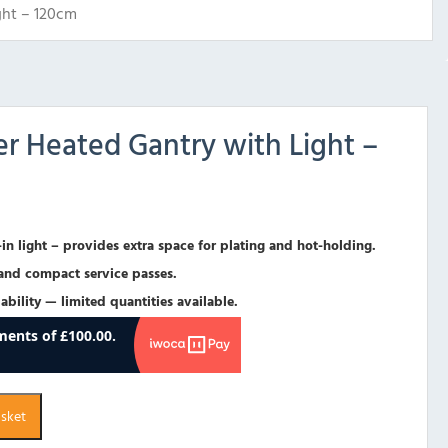
ght – 120cm
er Heated Gantry with Light –
in light – provides extra space for plating and hot-holding.
 and compact service passes.
ability — limited quantities available.
asket