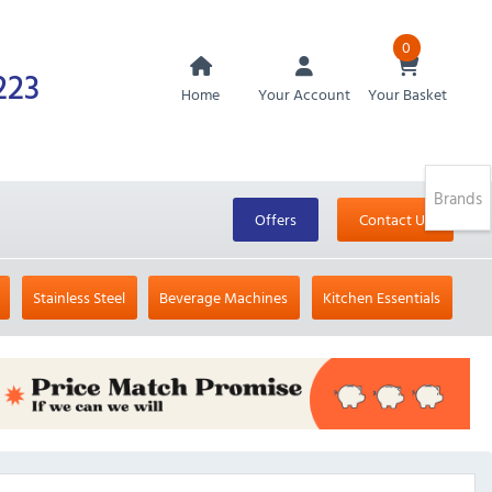
0
223
Home
Your Account
Your Basket
Brands
Offers
Contact Us
Stainless Steel
Beverage Machines
Kitchen Essentials