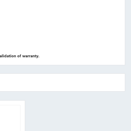
validation of warranty.