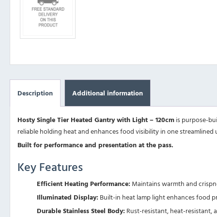
Description
Additional information
Hosty Single Tier Heated Gantry with Light – 120cm
is purpose-buil
reliable holding heat and enhances food visibility in one streamlined u
Built for performance and presentation at the pass.
Key Features
Efficient Heating Performance:
Maintains warmth and crispnes
Illuminated Display:
Built-in heat lamp light enhances food p
Durable Stainless Steel Body:
Rust-resistant, heat-resistant, 