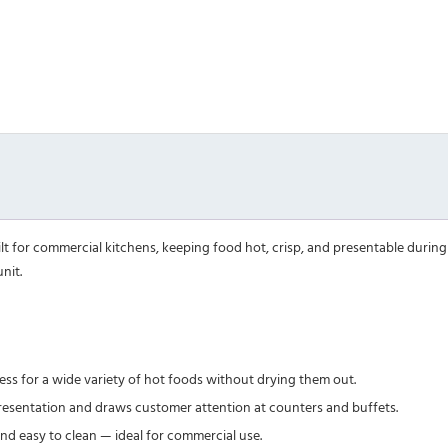
t for commercial kitchens, keeping food hot, crisp, and presentable during s
nit.
s for a wide variety of hot foods without drying them out.
resentation and draws customer attention at counters and buffets.
and easy to clean — ideal for commercial use.