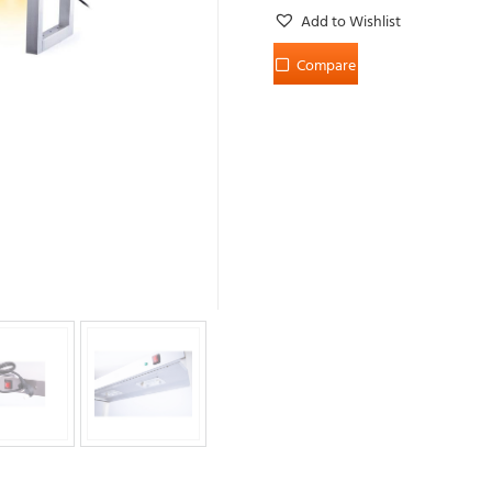
Add to Wishlist
Compare