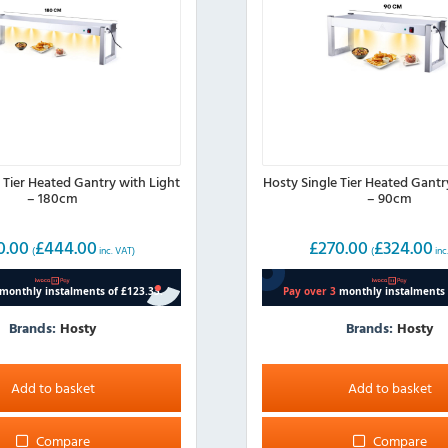
 Tier Heated Gantry with Light
Hosty Single Tier Heated Gantr
– 180cm
– 90cm
0.00
£
444.00
£
270.00
£
324.00
(
inc. VAT)
(
inc
Brands:
Hosty
Brands:
Hosty
Add to basket
Add to basket
Compare
Compare