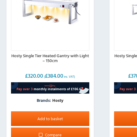
Hosty Single Tier Heated Gantry with Light
Hosty Single
– 150cm
£
320.00
£
384.00
£
37
(
inc. VAT)
Brands:
Hosty
Add to basket
Compare