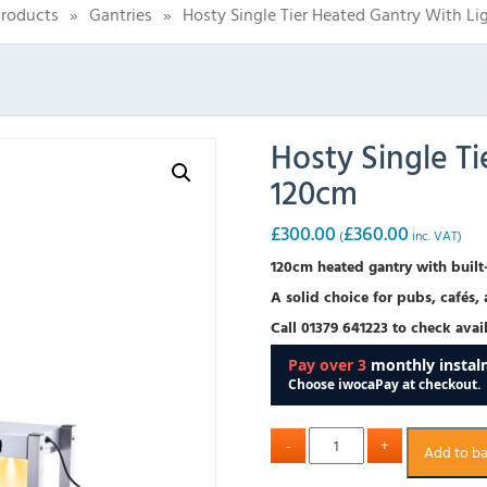
roducts
»
Gantries
»
Hosty Single Tier Heated Gantry With Li
Hosty Single Ti
120cm
£
300.00
£
360.00
(
inc. VAT)
120cm heated gantry with built-
A solid choice for pubs, cafés,
Call 01379 641223 to check avail
Add to b