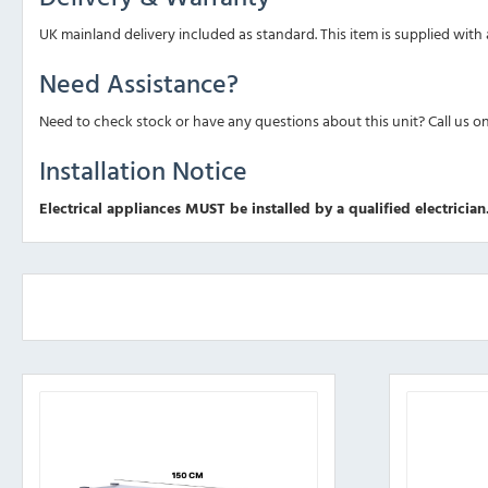
UK mainland delivery included as standard. This item is supplied with
Need Assistance?
Need to check stock or have any questions about this unit? Call us o
Installation Notice
Electrical appliances MUST be installed by a qualified electrician.