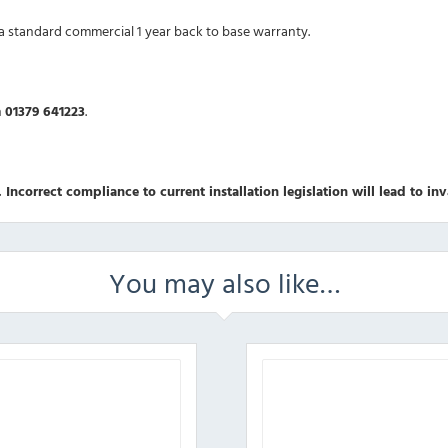
 a standard commercial 1 year back to base warranty.
n
01379 641223
.
 Incorrect compliance to current installation legislation will lead to in
You may also like…