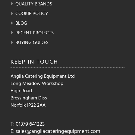
QUALITY BRANDS
COOKIE POLICY
BLOG
RECENT PROJECTS
BUYING GUIDES
KEEP IN
TOUCH
Anglia Catering Equipment Ltd
Long Meadow Workshop
High Road
Bressingham Diss
Norfolk IP22 2AA
T: 01379 641223
E:
sales@angliacateringequipment.com