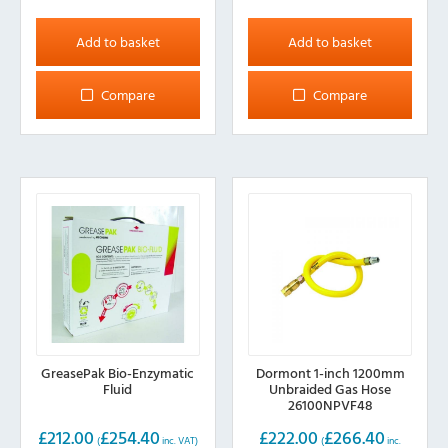
Add to basket
Add to basket
Compare
Compare
GreasePak Bio-Enzymatic
Dormont 1-inch 1200mm
Fluid
Unbraided Gas Hose
26100NPVF48
£
212.00
£
254.40
£
222.00
£
266.40
(
inc. VAT)
(
inc.