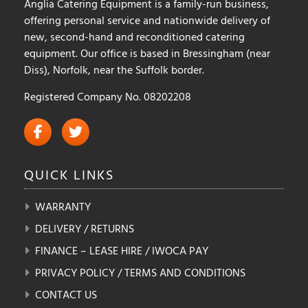
Anglia Catering Equipment is a family-run business,
offering personal service and nationwide delivery of
new, second-hand and reconditioned catering
equipment. Our office is based in Bressingham (near
Diss), Norfolk, near the Suffolk border.
Registered Company No. 08202208
QUICK
LINKS
WARRANTY
DELIVERY / RETURNS
FINANCE – LEASE HIRE / IWOCA PAY
PRIVACY POLICY / TERMS AND CONDITIONS
CONTACT US