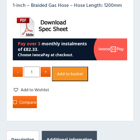
1-inch – Braided Gas Hose – Hose Length: 1200mm
Add to basket
Add to Wishlist
Compare
Description
Additional information