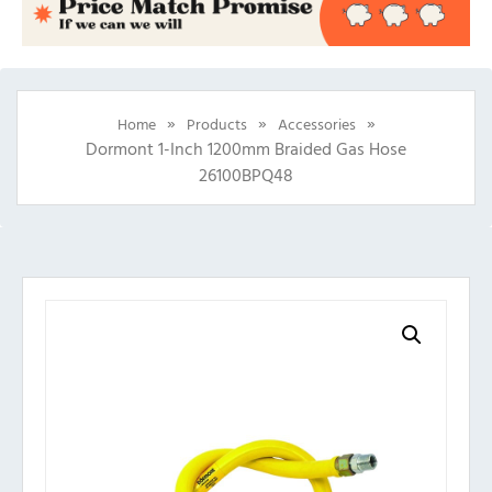
»
»
»
Home
Products
Accessories
Dormont 1-Inch 1200mm Braided Gas Hose
26100BPQ48