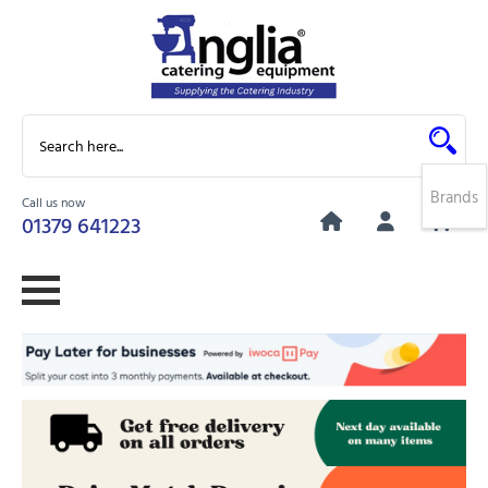
Brands
Call us now
0
01379 641223