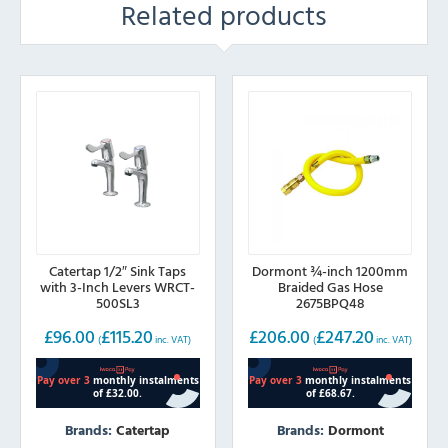
Related products
Catertap 1/2″ Sink Taps
Dormont ¾-inch 1200mm
with 3-Inch Levers WRCT-
Braided Gas Hose
500SL3
2675BPQ48
£
96.00
£
115.20
£
206.00
£
247.20
(
inc. VAT)
(
inc. VAT)
Brands:
Catertap
Brands:
Dormont