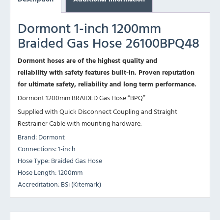
Dormont 1-inch 1200mm
Braided Gas Hose 26100BPQ48
Dormont hoses are of the highest quality and
reliability with safety features built-in. Proven reputation
for ultimate safety, reliability and long term performance.
Dormont 1200mm BRAIDED Gas Hose “BPQ”
Supplied with Quick Disconnect Coupling and Straight
Restrainer Cable with mounting hardware.
Brand: Dormont
Connections: 1-inch
Hose Type: Braided Gas Hose
Hose Length: 1200mm
Accreditation: BSi (Kitemark)