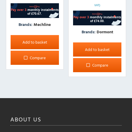
VAT)
Brands:
Mechline
Brands:
Dormont
Add to basket
Add to basket
Compare
Compare
ABOUT
US