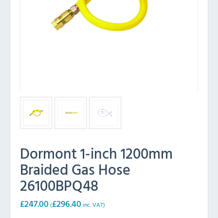
Dormont 1-inch 1200mm
Braided Gas Hose
26100BPQ48
£
247.00
£
296.40
(
inc. VAT)