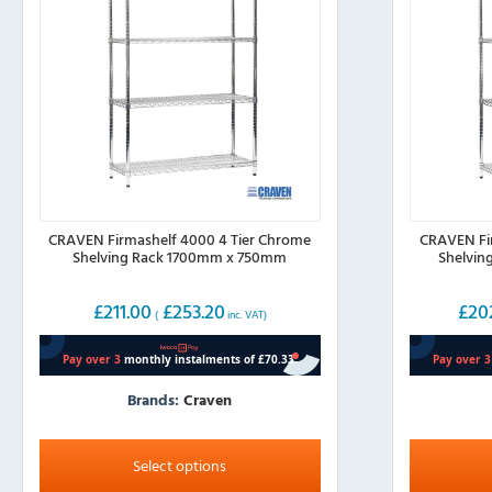
CRAVEN Firmashelf 4000 4 Tier Chrome
CRAVEN Fir
Shelving Rack 1700mm x 750mm
Shelvi
£
211.00
£
253.20
£
20
(
inc. VAT)
Brands:
Craven
This
This
product
product
Select options
has
has