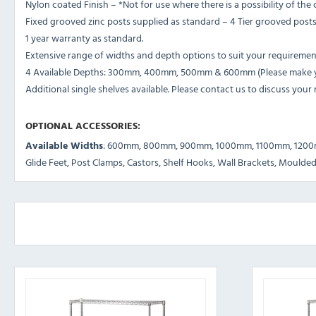
Nylon coated Finish – *Not for use where there is a possibility of th
Fixed grooved zinc posts supplied as standard – 4 Tier grooved pos
1 year warranty as standard.
Extensive range of widths and depth options to suit your requiremen
4 Available Depths: 300mm, 400mm, 500mm & 600mm (Please make you
Additional single shelves available. Please contact us to discuss your
OPTIONAL ACCESSORIES:
Available Widths
: 600mm, 800mm, 900mm, 1000mm, 1100mm, 120
Glide Feet, Post Clamps, Castors, Shelf Hooks, Wall Brackets, Moulded