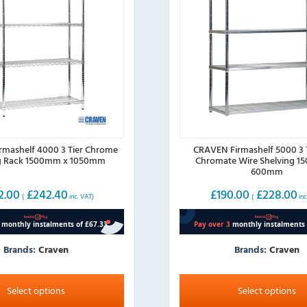
mashelf 4000 3 Tier Chrome
CRAVEN Firmashelf 5000 3 T
ng Rack 1500mm x 1050mm
Chromate Wire Shelving 1
600mm
2.00
£
242.40
£
190.00
£
228.00
(
inc. VAT)
(
inc
Brands:
Craven
Brands:
Craven
This
product
Select options
Select options
has