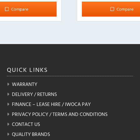
multiple
Compare
Compare
variants.
The
options
may
be
chosen
on
the
QUICK
LINKS
product
page
WARRANTY
DELIVERY / RETURNS
FINANCE – LEASE HIRE / IWOCA PAY
PRIVACY POLICY / TERMS AND CONDITIONS
CONTACT US
QUALITY BRANDS