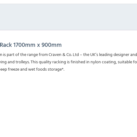
ng Rack 1700mm x 900mm
s part of the range from Craven & Co. Ltd – the UK’s leading designer an
ng and trolleys. This quality racking is finished in nylon coating, suitable f
deep freeze and wet foods storage*.