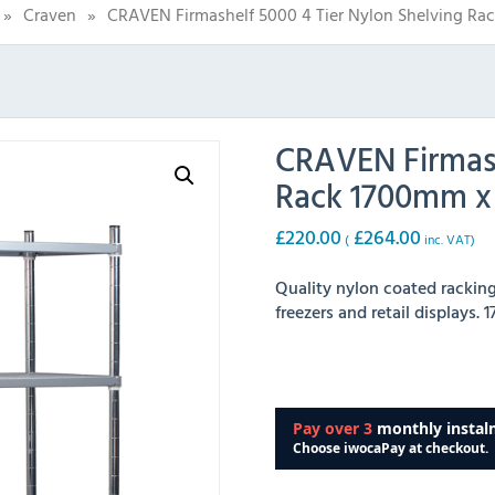
»
Craven
»
CRAVEN Firmashelf 5000 4 Tier Nylon Shelving R
CRAVEN Firmash
Rack 1700mm 
£
220.00
£
264.00
(
inc. VAT)
Quality nylon coated racking,
freezers and retail displays.