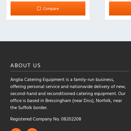
multiple
multiple
Compare
variants.
variants.
The
The
options
options
may
may
be
be
chosen
chosen
on
on
the
the
ABOUT
US
product
product
page
page
Anglia Catering Equipment is a family-run business,
offering personal service and nationwide delivery of new,
second-hand and reconditioned catering equipment. Our
office is based in Bressingham (near Diss), Norfolk, near
the Suffolk border.
Registered Company No. 08202208