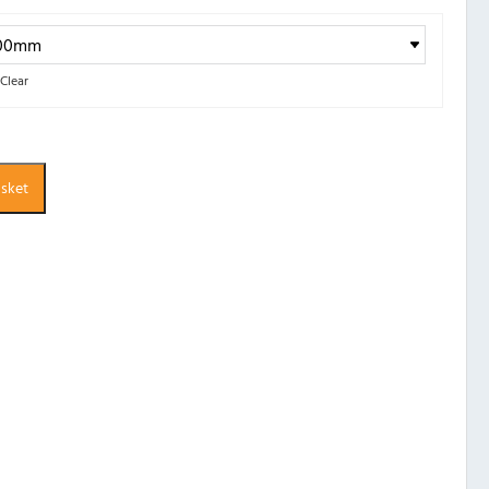
Clear
asket