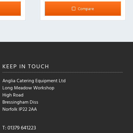
multiple
Compare
variants.
The
options
may
be
chosen
on
the
KEEP IN
TOUCH
product
page
Anglia Catering Equipment Ltd
Long Meadow Workshop
High Road
Bressingham Diss
Norfolk IP22 2AA
T: 01379 641223