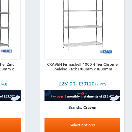
ier Zinc
CRAVEN Firmashelf 4000 4 Tier Chrome
500mm x
Shelving Rack 1700mm x 1800mm
£
251.00
£
301.20
. VAT)
(
inc. VAT)
Brands:
Craven
This
product
Select options
has