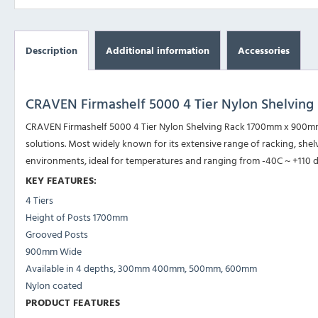
Description
Additional information
Accessories
CRAVEN Firmashelf 5000 4 Tier Nylon Shelvi
CRAVEN Firmashelf 5000 4 Tier Nylon Shelving Rack 1700mm x 900mm i
solutions. Most widely known for its extensive range of racking, shelvi
environments, ideal for temperatures and ranging from -40C ~ +110 
KEY FEATURES:
4 Tiers
Height of Posts 1700mm
Grooved Posts
900mm Wide
Available in 4 depths, 300mm 400mm, 500mm, 600mm
Nylon coated
PRODUCT FEATURES