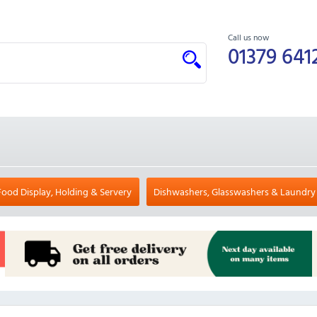
Call us now
01379 641
Food Display, Holding & Servery
Dishwashers, Glasswashers & Laundry