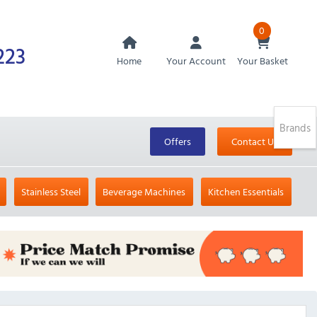
0
223
Home
Your Account
Your Basket
Brands
Offers
Contact Us
Stainless Steel
Beverage Machines
Kitchen Essentials