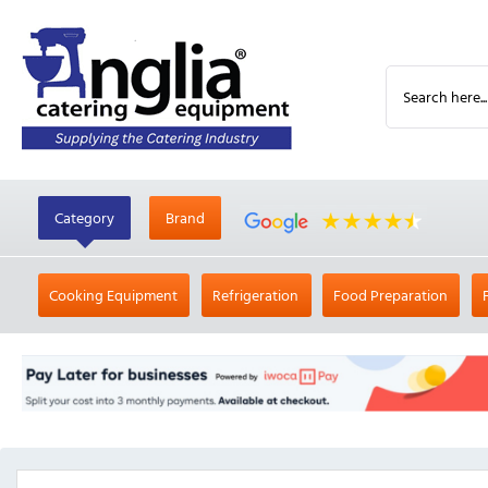
Category
Brand
Cooking Equipment
Refrigeration
Food Preparation