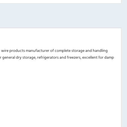
d wire products manufacturer of complete storage and handling
or general dry storage, refrigerators and freezers, excellent for damp