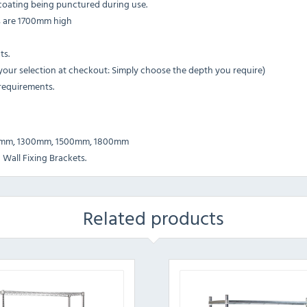
e coating being punctured during use.
ts are 1700mm high
ts.
r selection at checkout: Simply choose the depth you require)
 requirements.
0mm, 1300mm, 1500mm, 1800mm
 Wall Fixing Brackets.
Related products