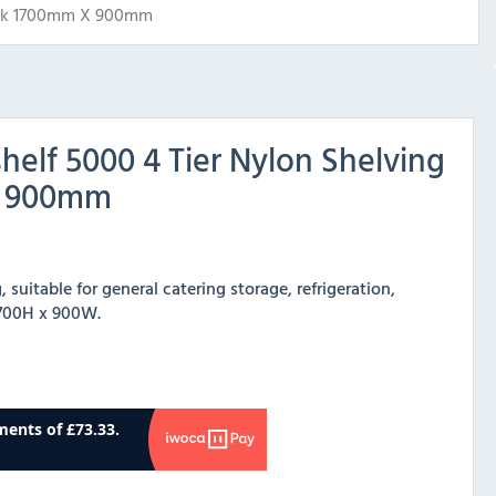
ack 1700mm X 900mm
elf 5000 4 Tier Nylon Shelving
x 900mm
 suitable for general catering storage, refrigeration,
 1700H x 900W.