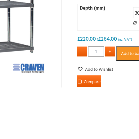
Depth (mm)
£
220.00
£
264.00
(
inc. VAT)
Add to b
Add to Wishlist
Compare