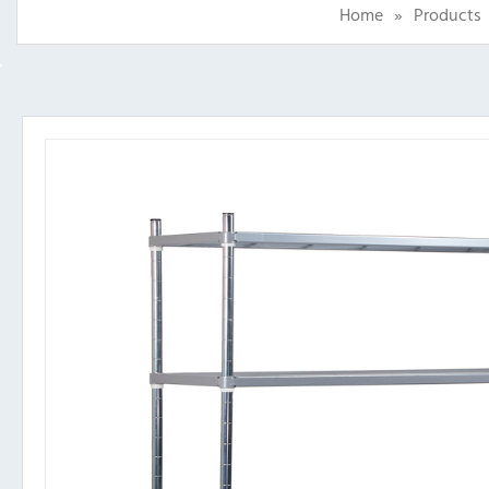
Home
»
Products