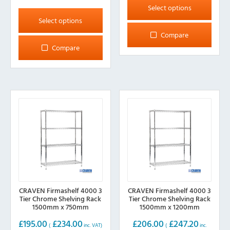
product
This
Select options
has
product
Select options
multiple
has
Compare
variants.
multiple
Compare
The
variants.
options
The
may
options
be
may
chosen
be
on
chosen
the
on
product
the
page
product
page
CRAVEN Firmashelf 4000 3
CRAVEN Firmashelf 4000 3
Tier Chrome Shelving Rack
Tier Chrome Shelving Rack
1500mm x 750mm
1500mm x 1200mm
£
195.00
£
234.00
£
206.00
£
247.20
(
inc. VAT)
(
inc.