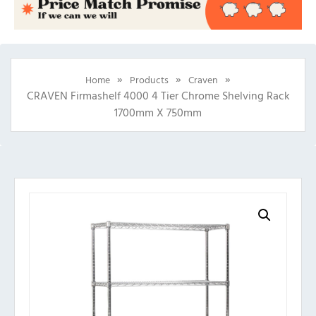
»
»
»
Home
Products
Craven
CRAVEN Firmashelf 4000 4 Tier Chrome Shelving Rack
1700mm X 750mm