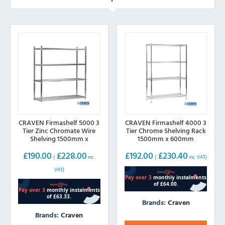
CRAVEN Firmashelf 5000 3
CRAVEN Firmashelf 4000 3
Tier Zinc Chromate Wire
Tier Chrome Shelving Rack
Shelving 1500mm x
1500mm x 600mm
600mm
£
190.00
£
228.00
£
192.00
£
230.40
(
inc.
(
inc. VAT)
VAT)
Brands:
Craven
Brands:
Craven
This