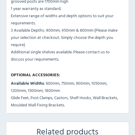
grooved posts are 1700mm high
1 year warranty as standard.
Extensive range of widths and depth options to suit your
requirements.
3 Available Depths: 400mm, 450mm & 600mm (Please make
your selection at checkout: Simply choose the depth you
require)
Additional single shelves available. Please contact us to
discuss your requirements.
OPTIONAL ACCESSORIES:
Available Widths
: 600mm, 750mm, 900mm, 1050mm,
1200mm, 1500mm, 1800mm
Glide Feet, Post Clamps, Castors, Shelf Hooks, Wall Brackets,
Moulded Wall Fixing Brackets.
Related products