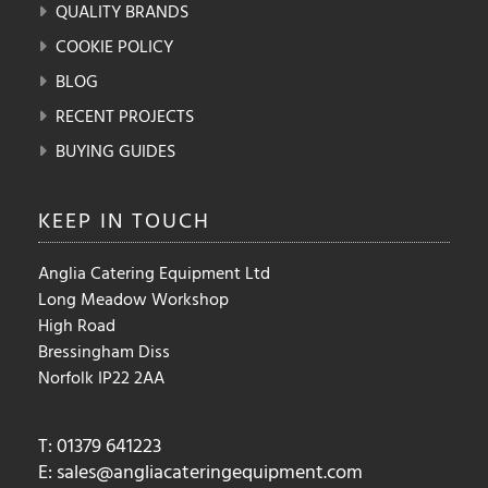
QUALITY BRANDS
COOKIE POLICY
BLOG
RECENT PROJECTS
BUYING GUIDES
KEEP IN
TOUCH
Anglia Catering Equipment Ltd
Long Meadow Workshop
High Road
Bressingham Diss
Norfolk IP22 2AA
T: 01379 641223
E:
sales@angliacateringequipment.com