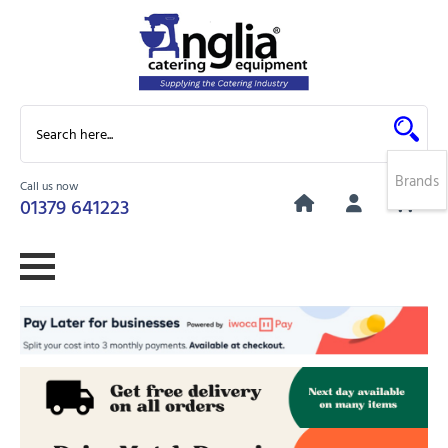
Brands
Call us now
0
01379 641223