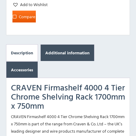
Add to Wishlist
Compare
Description
Additional information
Accessories
CRAVEN Firmashelf 4000 4 Tier
Chrome Shelving Rack 1700mm
x 750mm
CRAVEN Firmashelf 4000 4 Tier Chrome Shelving Rack 1700mm
x 750mm is part of the range from Craven & Co. Ltd – the UK’s
leading designer and wire products manufacturer of complete