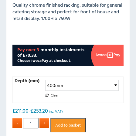
Quality chrome finished racking, suitable for general
catering storage and perfect for front of house and
retail display. 1700H x 750W
Depth (mm)
Clear
£
211.00
£
253.20
(
inc. VAT)
Add to basket