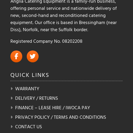
Anglia Catering Equipment is a family-run business,
page
offering personal service and nationwide delivery of
new, second-hand and reconditioned catering
equipment. Our office is based in Bressingham (near
Diss), Norfolk, near the Suffolk border.
Registered Company No. 08202208
QUICK
LINKS
WARRANTY
DELIVERY / RETURNS
FINANCE – LEASE HIRE / IWOCA PAY
PRIVACY POLICY / TERMS AND CONDITIONS
CONTACT US