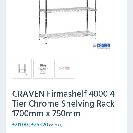
CRAVEN Firmashelf 4000 4
Tier Chrome Shelving Rack
1700mm x 750mm
£
211.00
£
253.20
(
inc. VAT)