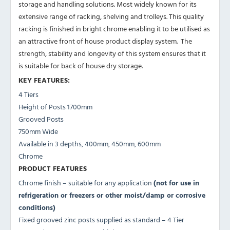
storage and handling solutions. Most widely known for its
extensive range of racking, shelving and trolleys. This quality
racking is finished in bright chrome enabling it to be utilised as
an attractive front of house product display system. The
strength, stability and longevity of this system ensures that it
is suitable for back of house dry storage.
KEY FEATURES:
4 Tiers
Height of Posts 1700mm
Grooved Posts
750mm Wide
Available in 3 depths, 400mm, 450mm, 600mm
Chrome
PRODUCT FEATURES
Chrome finish – suitable for any application
(not for use in
refrigeration or freezers or other moist/damp or corrosive
conditions)
Fixed grooved zinc posts supplied as standard – 4 Tier