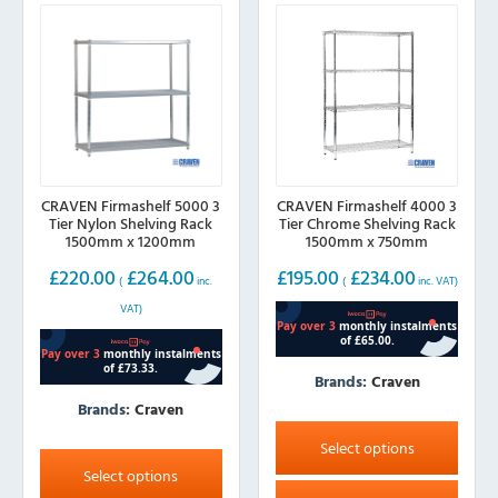
CRAVEN Firmashelf 5000 3
CRAVEN Firmashelf 4000 3
Tier Nylon Shelving Rack
Tier Chrome Shelving Rack
1500mm x 1200mm
1500mm x 750mm
£
220.00
£
264.00
£
195.00
£
234.00
(
inc.
(
inc. VAT)
VAT)
Brands:
Craven
Brands:
Craven
This
product
This
Select options
has
product
Select options
multiple