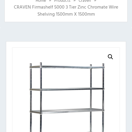
Home
Products
Craven
CRAVEN Firmashelf 5000 3 Tier Zinc Chromate Wire
Shelving 1500mm X 1500mm