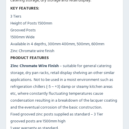
KEY FEATURES:
3 Tiers
Height of Posts 1500mm
Grooved Posts
1500mm Wide
Available in 4 depths, 300mm 400mm, 500mm, 600mm
Zinc Chromate wire finish
PRODUCT FEATURES
Zinc Chromate Wire Finish
– suitable for general catering
storage, dry pan racks, retail display shelving an other similar
applications. Not to be used in a moist environment such as
refrigeration chillers (-5 ~ +3) damp or steamy kitchen areas
etc, where constantly fluctuating temperatures cause
condensation resulting in a breakdown of the lacquer coating
and the eventual corrosion of the basic construction.
Fixed grooved zinc posts supplied as standard – 3 Tier
grooved posts are 1500mm high
1 year warranty as standard.