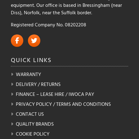
equipment. Our office is based in Bressingham (near
Diss), Norfolk, near the Suffolk border.
Registered Company No. 08202208
QUICK
LINKS
WARRANTY
DELIVERY / RETURNS
FINANCE – LEASE HIRE / IWOCA PAY
PRIVACY POLICY / TERMS AND CONDITIONS
CONTACT US
QUALITY BRANDS
COOKIE POLICY