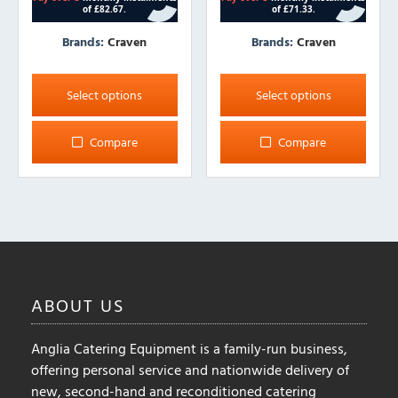
Brands:
Craven
Brands:
Craven
This
This
product
product
Select options
Select options
has
has
multiple
multiple
Compare
Compare
variants.
variants.
The
The
options
options
may
may
be
be
chosen
chosen
on
on
ABOUT
US
the
the
product
product
Anglia Catering Equipment is a family-run business,
page
page
offering personal service and nationwide delivery of
new, second-hand and reconditioned catering