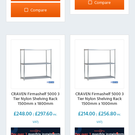
has
Compare
variants.
multiple
Compare
The
variants.
options
The
may
options
be
may
chosen
be
on
chosen
the
on
product
the
page
product
page
CRAVEN Firmashelf 5000 3
CRAVEN Firmashelf 5000 3
Tier Nylon Shelving Rack
Tier Nylon Shelving Rack
1500mm x 1800mm
1500mm x 1000mm
£
248.00
£
297.60
£
214.00
£
256.80
(
inc.
(
inc.
VAT)
VAT)