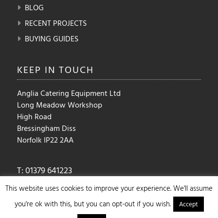
BLOG
RECENT PROJECTS
BUYING GUIDES
KEEP IN
TOUCH
Anglia Catering Equipment Ltd
Long Meadow Workshop
High Road
Bressingham Diss
Norfolk IP22 2AA
T: 01379 641223
E:
sales@angliacateringequipment.com
This website uses cookies to improve your experience. We'll assume
you're ok with this, but you can opt-out if you wish.
Accept
Copyright ©2025 Anglia Catering Equipment Ltd. | Design By :
Ulric