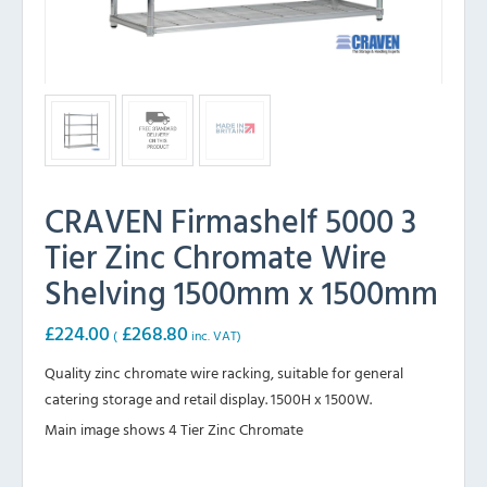
CRAVEN Firmashelf 5000 3
Tier Zinc Chromate Wire
Shelving 1500mm x 1500mm
£
224.00
£
268.80
(
inc. VAT)
Quality zinc chromate wire racking, suitable for general
catering storage and retail display. 1500H x 1500W.
Main image shows 4 Tier Zinc Chromate