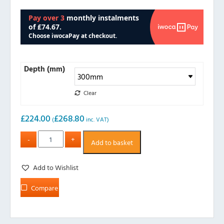
Depth (mm)
Clear
£
224.00
£
268.80
(
inc. VAT)
Add to basket
Add to Wishlist
Compare