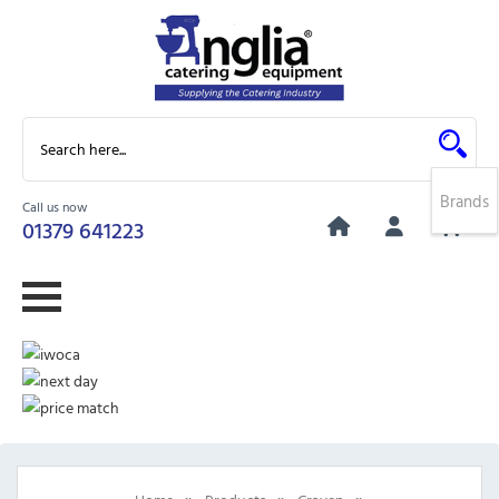
Brands
Call us now
0
01379 641223
»
»
»