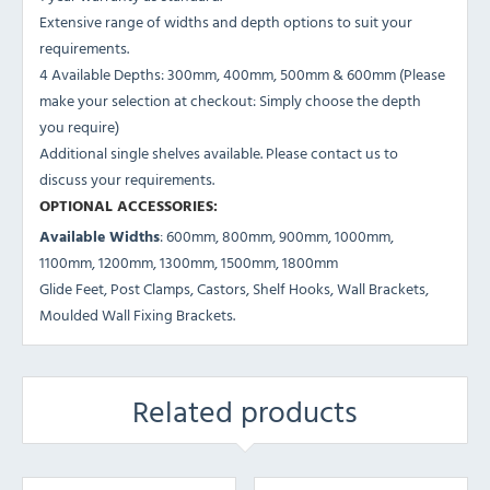
Extensive range of widths and depth options to suit your
requirements.
4 Available Depths: 300mm, 400mm, 500mm & 600mm (Please
make your selection at checkout: Simply choose the depth
you require)
Additional single shelves available. Please contact us to
discuss your requirements.
OPTIONAL ACCESSORIES:
Available Widths
: 600mm, 800mm, 900mm, 1000mm,
1100mm, 1200mm, 1300mm, 1500mm, 1800mm
Glide Feet, Post Clamps, Castors, Shelf Hooks, Wall Brackets,
Moulded Wall Fixing Brackets.
Related products