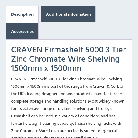
Description
Additional information
Accessories
CRAVEN Firmashelf 5000 3 Tier
Zinc Chromate Wire Shelving
1500mm x 1500mm
CRAVEN Firmashelf 5000 3 Tier Zinc Chromate Wire Shelving
1500mm x 1500mm is part of the range from Craven & Co. Ltd –
the UK’s leading designer and wire products manufacturer of
complete storage and handling solutions. Most widely known
for its extensive range of racking, shelving and trolleys.
Firmashelf can be used in a variety of conditions and has
fantastic weight bearing capacity, these shelving racks with
Zinc Chromate Wire finish are perfectly suited for general
catering storage, dry storage and retail display.