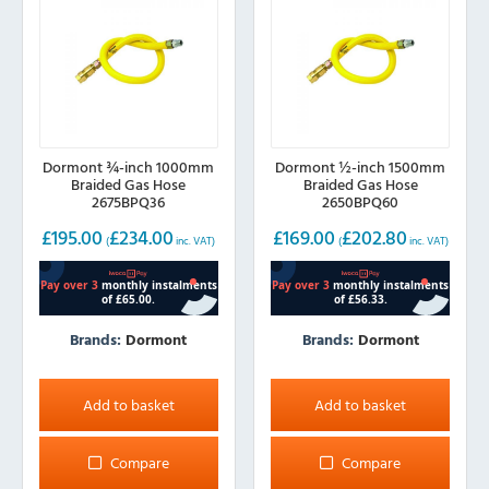
Dormont ¾-inch 1000mm
Dormont ½-inch 1500mm
Braided Gas Hose
Braided Gas Hose
2675BPQ36
2650BPQ60
£
195.00
£
234.00
£
169.00
£
202.80
(
inc. VAT)
(
inc. VAT)
Brands:
Dormont
Brands:
Dormont
Add to basket
Add to basket
Compare
Compare