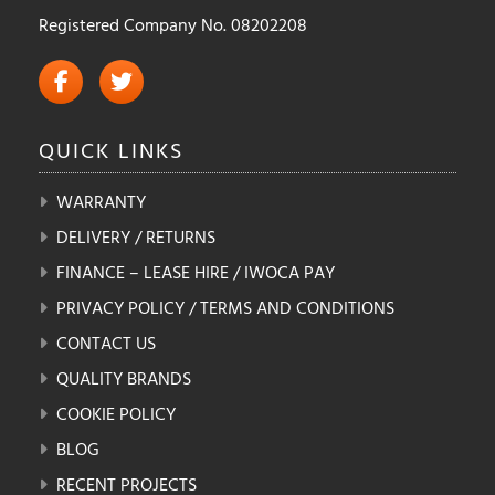
Registered Company No. 08202208
QUICK
LINKS
WARRANTY
DELIVERY / RETURNS
FINANCE – LEASE HIRE / IWOCA PAY
PRIVACY POLICY / TERMS AND CONDITIONS
CONTACT US
QUALITY BRANDS
COOKIE POLICY
BLOG
RECENT PROJECTS