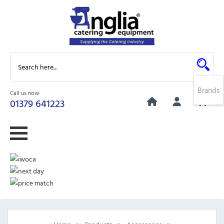
Brands
Call us now
0
01379 641223
»
»
»