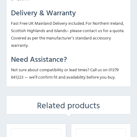
Delivery & Warranty
Fast Free UK Mainland Delivery included. For Northern Ireland,
Scottish Highlands and Islands– please contact us for a quote.
Covered as per the manufacturer’s standard accessory
warranty.
Need Assistance?
Not sure about compatibility or lead times? Call us on 01379
641223 — we’ll confirm fit and availability before you buy.
Related products