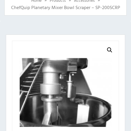
Home
Products
Accessories
ChefQuip Planetary Mixer Bowl Scraper – SP-200SCRP