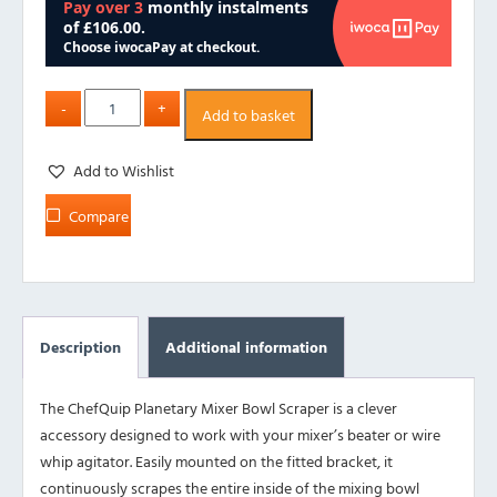
Add to basket
Add to Wishlist
Compare
Description
Additional information
The ChefQuip Planetary Mixer Bowl Scraper is a clever
accessory designed to work with your mixer’s beater or wire
whip agitator. Easily mounted on the fitted bracket, it
continuously scrapes the entire inside of the mixing bowl