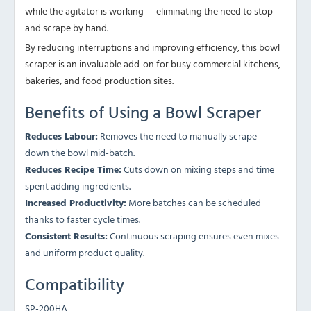
while the agitator is working — eliminating the need to stop
and scrape by hand.
By reducing interruptions and improving efficiency, this bowl
scraper is an invaluable add-on for busy commercial kitchens,
bakeries, and food production sites.
Benefits of Using a Bowl Scraper
Reduces Labour:
Removes the need to manually scrape
down the bowl mid-batch.
Reduces Recipe Time:
Cuts down on mixing steps and time
spent adding ingredients.
Increased Productivity:
More batches can be scheduled
thanks to faster cycle times.
Consistent Results:
Continuous scraping ensures even mixes
and uniform product quality.
Compatibility
SP-200HA