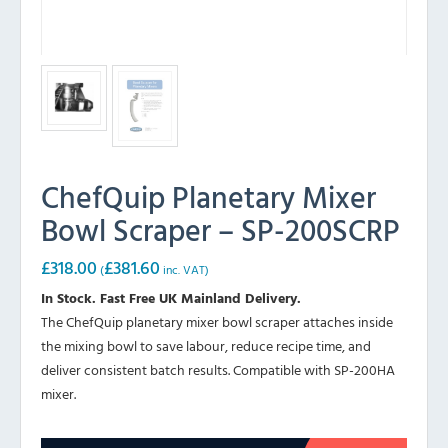
ChefQuip Planetary Mixer
Bowl Scraper – SP-200SCRP
£
318.00
£
381.60
(
inc. VAT)
In Stock. Fast Free UK Mainland Delivery.
The ChefQuip planetary mixer bowl scraper attaches inside
the mixing bowl to save labour, reduce recipe time, and
deliver consistent batch results. Compatible with SP-200HA
mixer.