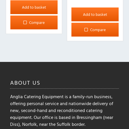
Add to basket
Add to basket
Compare
Compare
ABOUT
US
Anglia Catering Equipment is a family-run business,
offering personal service and nationwide delivery of
new, second-hand and reconditioned catering
equipment. Our office is based in Bressingham (near
Diss), Norfolk, near the Suffolk border.