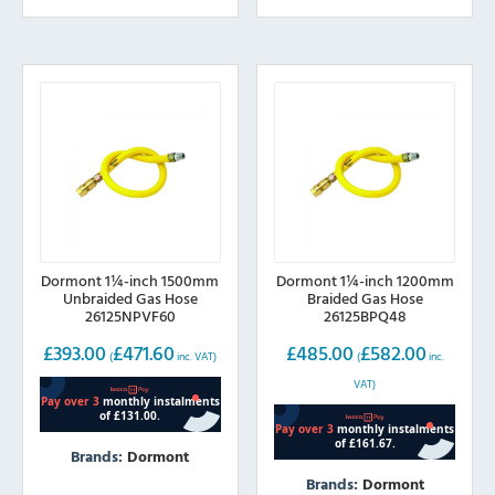
Dormont 1¼-inch 1500mm
Dormont 1¼-inch 1200mm
Unbraided Gas Hose
Braided Gas Hose
26125NPVF60
26125BPQ48
£
393.00
£
471.60
£
485.00
£
582.00
(
inc. VAT)
(
inc.
VAT)
Brands:
Dormont
Brands:
Dormont