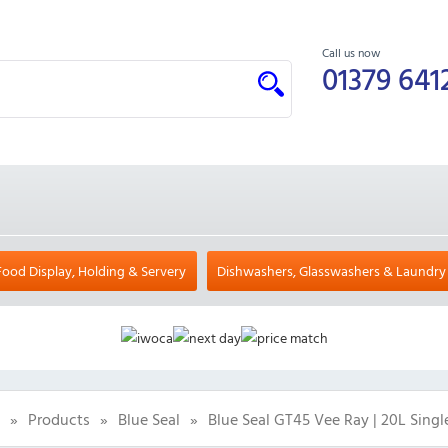
Call us now
01379 641
Food Display, Holding & Servery
Dishwashers, Glasswashers & Laundry
»
Products
»
Blue Seal
»
Blue Seal GT45 Vee Ray | 20L Singl