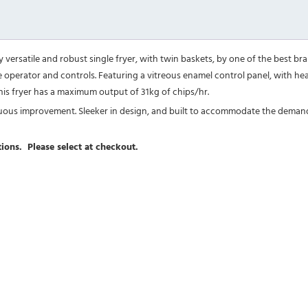
 versatile and robust single fryer, with twin baskets, by one of the best brand
 the operator and controls. Featuring a vitreous enamel control panel, with h
 This fryer has a maximum output of 31kg of chips/hr.
tinuous improvement. Sleeker in design, and built to accommodate the deman
ions. Please select at checkout.