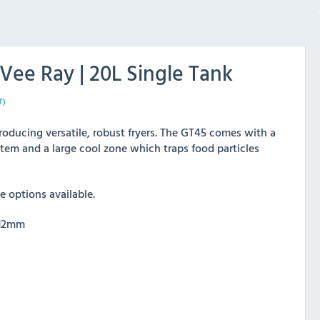
Vee Ray | 20L Single Tank
T)
roducing versatile, robust fryers. The GT45 comes with a
tem and a large cool zone which traps food particles
 options available.
812mm