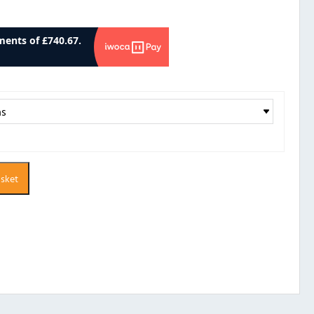
asket