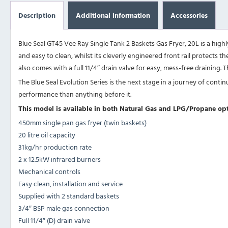
Description
Additional information
Accessories
Blue Seal GT45 Vee Ray Single Tank 2 Baskets Gas Fryer, 20L is a highly
and easy to clean, whilst its cleverly engineered front rail protects
also comes with a full 11/4″ drain valve for easy, mess-free draining.
The Blue Seal Evolution Series is the next stage in a journey of con
performance than anything before it.
This model is available in both Natural Gas and LPG/Propane opt
450mm single pan gas fryer (twin baskets)
20 litre oil capacity
31kg/hr production rate
2 x 12.5kW infrared burners
Mechanical controls
Easy clean, installation and service
Supplied with 2 standard baskets
3/4″ BSP male gas connection
Full 11/4″ (D) drain valve