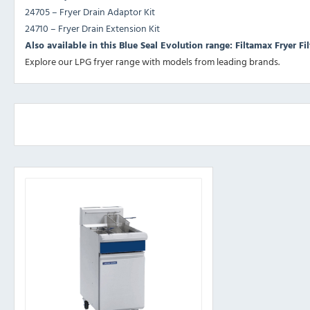
24705 – Fryer Drain Adaptor Kit
24710 – Fryer Drain Extension Kit
Also available in this Blue Seal Evolution range: Filtamax Fryer Fil
Explore our
LPG fryer range
with models from leading brands.