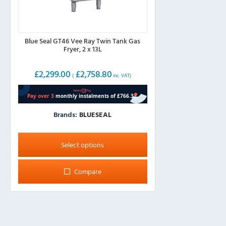
Blue Seal GT46 Vee Ray Twin Tank Gas
Fryer, 2 x 13L
£
2,299.00
£
2,758.80
(
inc. VAT)
Brands:
BLUESEAL
This
product
Select options
has
multiple
Compare
variants.
The
options
may