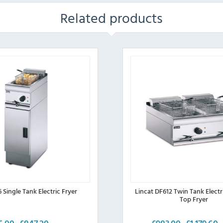
Related products
6 Single Tank Electric Fryer
Lincat DF612 Twin Tank Electr
Top Fryer