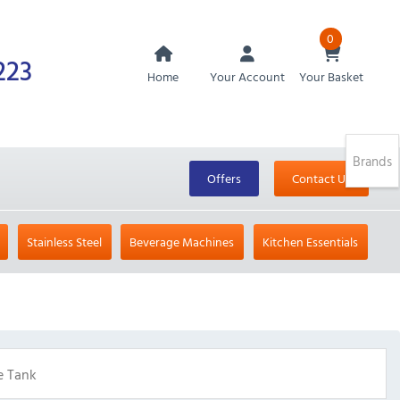
0
223
Home
Your Account
Your Basket
Brands
Offers
Contact Us
Stainless Steel
Beverage Machines
Kitchen Essentials
e Tank