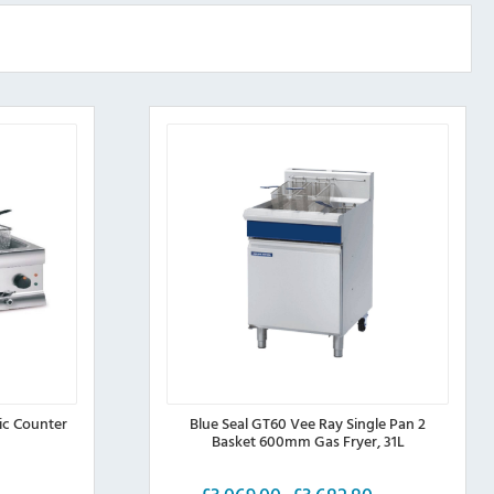
ic Counter
Blue Seal GT60 Vee Ray Single Pan 2
Basket 600mm Gas Fryer, 31L