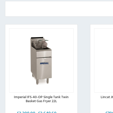
be
chosen
on
the
product
page
Imperial IFS-40-OP Single Tank Twin
Lincat J
Basket Gas Fryer 22L