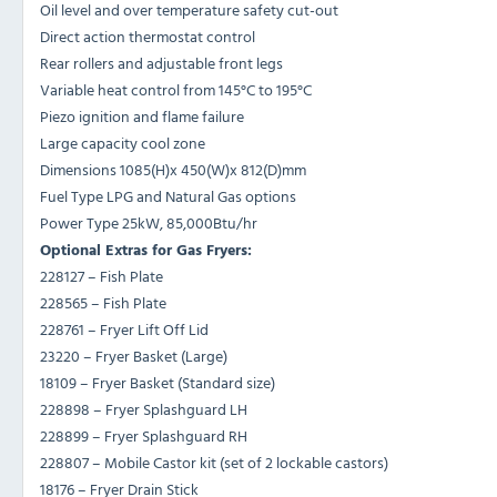
Oil level and over temperature safety cut-out
Direct action thermostat control
Rear rollers and adjustable front legs
Variable heat control from 145°C to 195°C
Piezo ignition and flame failure
Large capacity cool zone
Dimensions 1085(H)x 450(W)x 812(D)mm
Fuel Type LPG and Natural Gas options
Power Type 25kW, 85,000Btu/hr
Optional Extras for Gas Fryers:
228127 – Fish Plate
228565 – Fish Plate
228761 – Fryer Lift Off Lid
23220 – Fryer Basket (Large)
18109 – Fryer Basket (Standard size)
228898 – Fryer Splashguard LH
228899 – Fryer Splashguard RH
228807 – Mobile Castor kit (set of 2 lockable castors)
18176 – Fryer Drain Stick