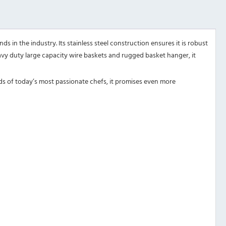
s in the industry. Its stainless steel construction ensures it is robust
eavy duty large capacity wire baskets and rugged basket hanger, it
ds of today’s most passionate chefs, it promises even more