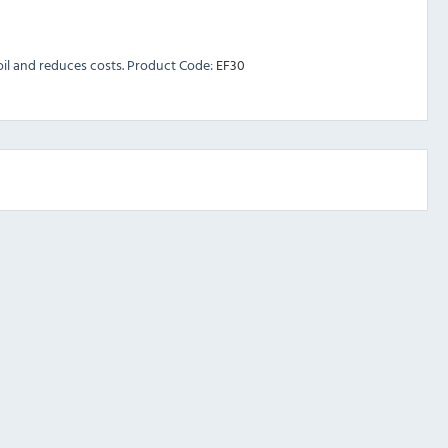
r oil and reduces costs. Product Code:
EF30