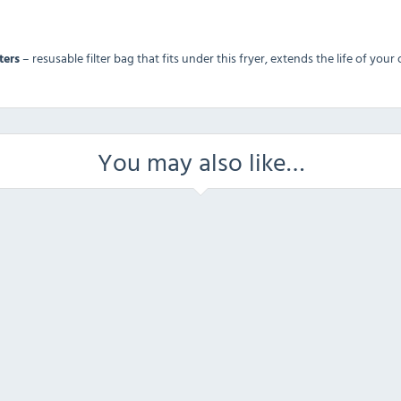
ters
– resusable filter bag that fits under this fryer, extends the life of you
You may also like…