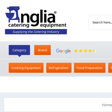
Category
Brand
Cooking Equipment
Refrigeration
Food Preparation
Home