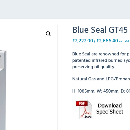
Blue Seal GT45 
£
2,222.00
£
2,666.40
(
inc. VA
Blue Seal are renowned for p
patented infrared burned sys
preserving oil quality.
Natural Gas and LPG/Propane
H: 1085mm, W: 450mm, D: 