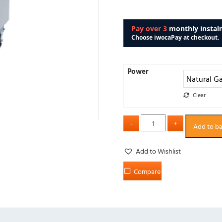
Power
Clear
Add to b
Add to Wishlist
Compare