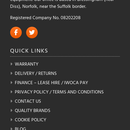
Diss), Norfolk, near the Suffolk border.
Registered Company No. 08202208
QUICK
LINKS
WARRANTY
DELIVERY / RETURNS
FINANCE – LEASE HIRE / IWOCA PAY
PRIVACY POLICY / TERMS AND CONDITIONS
CONTACT US
QUALITY BRANDS
COOKIE POLICY
BLOG