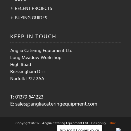
RECENT PROJECTS
BUYING GUIDES
KEEP IN
TOUCH
Anglia Catering Equipment Ltd
Long Meadow Workshop
High Road
Bressingham Diss
Norfolk IP22 2AA
T: 01379 641223
E:
sales@angliacateringequipment.com
Copyright ©2025 Anglia Catering Equipment Ltd. | Design By :
Ulric
Privacy & Cookies Policy