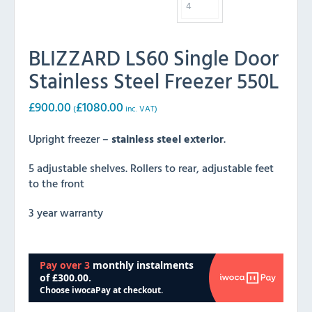
BLIZZARD LS60 Single Door
Stainless Steel Freezer 550L
£
900.00
£
1080.00
(
inc. VAT)
Upright freezer –
stainless steel exterior
.
5 adjustable shelves. Rollers to rear, adjustable feet
to the front
3 year warranty