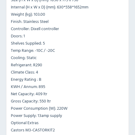
Internal (H x W x D) (mm): 630*558*1652mm
Weight (kg): 103.00
Finish: Stainless Steel
Controller: Dixell controller
Doors: 1
Shelves Supplied: 5
Temp Range: -10C / -20C
Cooling: Static
Refrigerant: R290
Climate Class: 4
Energy Rating : B
KWH / Annum: 895
Net Capacity: 409 ltr
Gross Capacity: 550 ltr
Power Consumption (W): 220W
Power Supply: 13amp supply
Optional Extras
Castors M3-CASTORKIT2