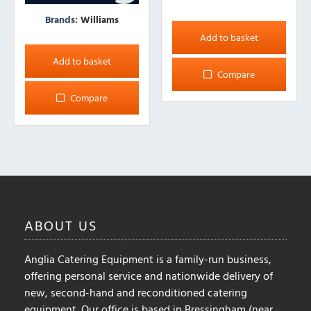
Brands:
Williams
Add to basket
Add to basket
Compare
Compare
ABOUT
US
Anglia Catering Equipment is a family-run business,
offering personal service and nationwide delivery of
new, second-hand and reconditioned catering
equipment. Our office is based in Bressingham (near