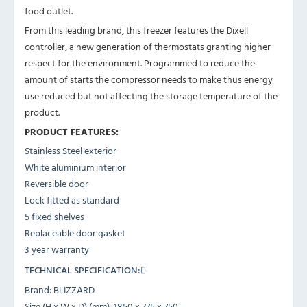
food outlet.
From this leading brand, this freezer features the Dixell
controller, a new generation of thermostats granting higher
respect for the environment. Programmed to reduce the
amount of starts the compressor needs to make thus energy
use reduced but not affecting the storage temperature of the
product.
PRODUCT FEATURES:
Stainless Steel exterior
White aluminium interior
Reversible door
Lock fitted as standard
5 fixed shelves
Replaceable door gasket
3 year warranty
TECHNICAL SPECIFICATION:
Brand: BLIZZARD
Size (H x W x D) (mm): 1850 x 775 x 750