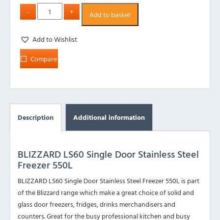
Add to basket
Add to Wishlist
Compare
Description
Additional information
BLIZZARD LS60 Single Door Stainless Steel
Freezer 550L
BLIZZARD LS60 Single Door Stainless Steel Freezer 550L is part
of the Blizzard range which make a great choice of solid and
glass door freezers, fridges, drinks merchandisers and
counters. Great for the busy professional kitchen and busy