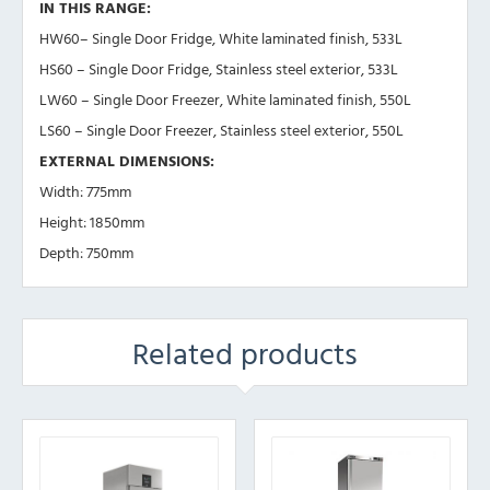
IN THIS RANGE:
HW60– Single Door Fridge, White laminated finish, 533L
HS60 – Single Door Fridge, Stainless steel exterior, 533L
LW60 – Single Door Freezer, White laminated finish, 550L
LS60 – Single Door Freezer, Stainless steel exterior, 550L
EXTERNAL DIMENSIONS:
Width: 775mm
Height: 1850mm
Depth: 750mm
Related products