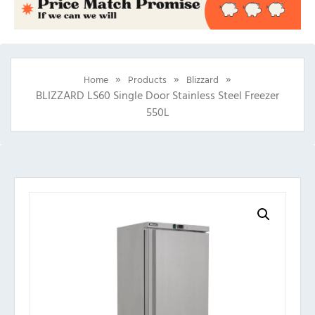
»
»
»
Home
Products
Blizzard
BLIZZARD LS60 Single Door Stainless Steel Freezer
550L