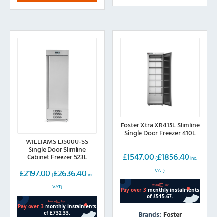
Foster Xtra XR415L Slimline
Single Door Freezer 410L
WILLIAMS LJ500U-SS
Single Door Slimline
£
1547.00
£
1856.40
Cabinet Freezer 523L
(
inc.
VAT)
£
2197.00
£
2636.40
(
inc.
VAT)
Brands:
Foster