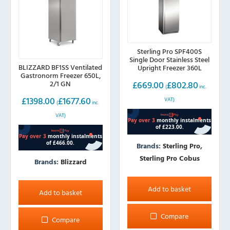
Sterling Pro SPF400S
Single Door Stainless Steel
BLIZZARD BF1SS Ventilated
Upright Freezer 360L
Gastronorm Freezer 650L,
£
669.00
£
802.80
2/1 GN
(
inc.
£
1398.00
£
1677.60
VAT)
(
inc.
VAT)
Brands:
Sterling Pro
,
Sterling Pro Cobus
Brands:
Blizzard
Add to basket
Add to basket
Compare
Compare