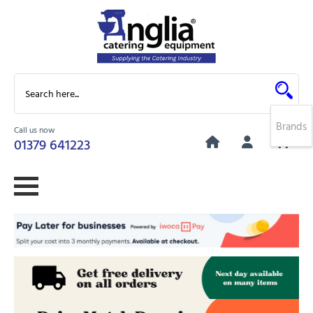
Brands
Call us now
0
01379 641223