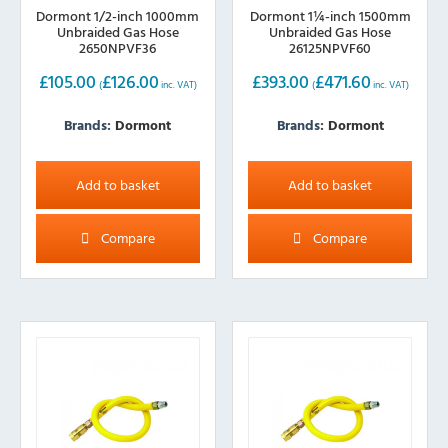
Dormont 1/2-inch 1000mm
Dormont 1¼-inch 1500mm
Unbraided Gas Hose
Unbraided Gas Hose
2650NPVF36
26125NPVF60
£
105.00
£
126.00
£
393.00
£
471.60
(
inc. VAT)
(
inc. VAT)
Brands:
Dormont
Brands:
Dormont
Add to basket
Add to basket
Compare
Compare