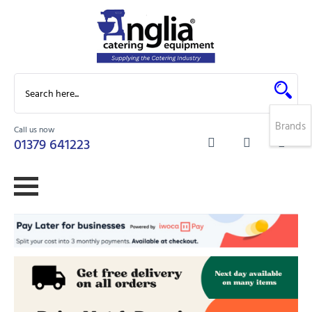
Brands
Call us now
0
01379 641223