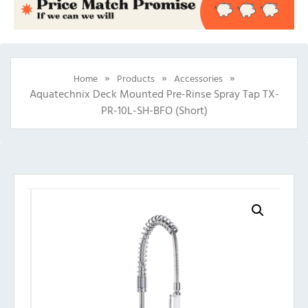
»
»
»
Home
Products
Accessories
Aquatechnix Deck Mounted Pre-Rinse Spray Tap TX-
PR-10L-SH-BFO (Short)