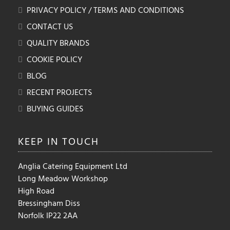
PRIVACY POLICY / TERMS AND CONDITIONS
CONTACT US
QUALITY BRANDS
COOKIE POLICY
BLOG
RECENT PROJECTS
BUYING GUIDES
KEEP IN
TOUCH
Anglia Catering Equipment Ltd
Long Meadow Workshop
High Road
Bressingham Diss
Norfolk IP22 2AA