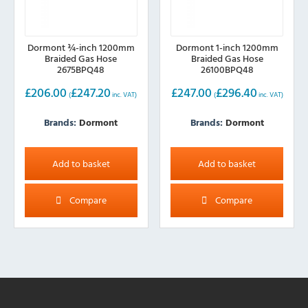
Dormont ¾-inch 1200mm
Dormont 1-inch 1200mm
Braided Gas Hose
Braided Gas Hose
2675BPQ48
26100BPQ48
£
206.00
£
247.20
£
247.00
£
296.40
(
inc. VAT)
(
inc. VAT)
Brands:
Dormont
Brands:
Dormont
Add to basket
Add to basket
Compare
Compare