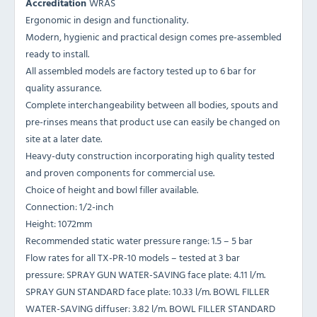
Accreditation
WRAS
Ergonomic in design and functionality.
Modern, hygienic and practical design comes pre-assembled
ready to install.
All assembled models are factory tested up to 6 bar for
quality assurance.
Complete interchangeability between all bodies, spouts and
pre-rinses means that product use can easily be changed on
site at a later date.
Heavy-duty construction incorporating high quality tested
and proven components for commercial use.
Choice of height and bowl filler available.
Connection: 1/2-inch
Height: 1072mm
Recommended static water pressure range: 1.5 – 5 bar
Flow rates for all TX-PR-10 models – tested at 3 bar
pressure: SPRAY GUN WATER-SAVING face plate: 4.11 l/m.
SPRAY GUN STANDARD face plate: 10.33 l/m. BOWL FILLER
WATER-SAVING diffuser: 3.82 l/m. BOWL FILLER STANDARD