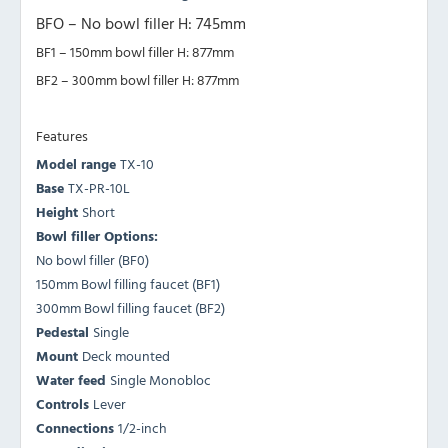
BFO – No bowl filler H: 745mm
BF1 – 150mm bowl filler H: 877mm
BF2 – 300mm bowl filler H: 877mm
Features
Model range
TX-10
Base
TX-PR-10L
Height
Short
Bowl filler Options:
No bowl filler (BF0)
150mm Bowl filling faucet (BF1)
300mm Bowl filling faucet (BF2)
Pedestal
Single
Mount
Deck mounted
Water feed
Single Monobloc
Controls
Lever
Connections
1/2-inch