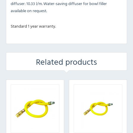
diffuser: 10.33 l/m. Water-saving diffuser for bowl filler
available on request.
Standard 1 year warranty.
Related products