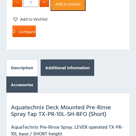
Add to basket
Add to Wishlist
Compare
Description
Additional information
Accessories
Aquatechnix Deck Mounted Pre-Rinse
Spray Tap TX-PR-10L-SH-BFO (Short)
AquaTechnix Pre-Rinse Spray. LEVER operated TX-PR-
10L base / SHORT height