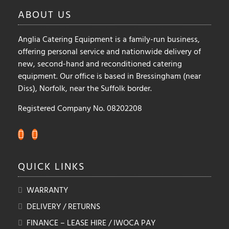
ABOUT
US
Anglia Catering Equipment is a family-run business,
offering personal service and nationwide delivery of
new, second-hand and reconditioned catering
equipment. Our office is based in Bressingham (near
Diss), Norfolk, near the Suffolk border.
Registered Company No. 08202208
QUICK
LINKS
WARRANTY
DELIVERY / RETURNS
FINANCE – LEASE HIRE / IWOCA PAY