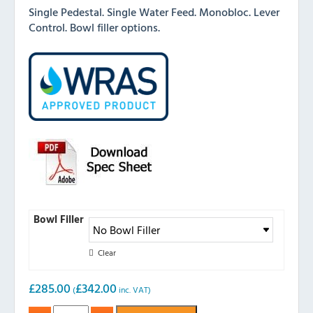
Single Pedestal. Single Water Feed. Monobloc. Lever
Control. Bowl filler options.
Bowl Filler
Clear
£
285.00
£
342.00
(
inc. VAT)