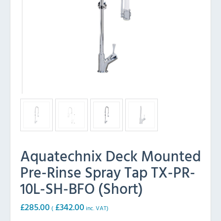
Aquatechnix Deck Mounted
Pre-Rinse Spray Tap TX-PR-
10L-SH-BFO (Short)
£
285.00
£
342.00
(
inc. VAT)