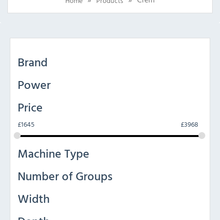
Home
Products
Brand
Power
Price
£
1645
£
3968
Machine Type
Number of Groups
Width