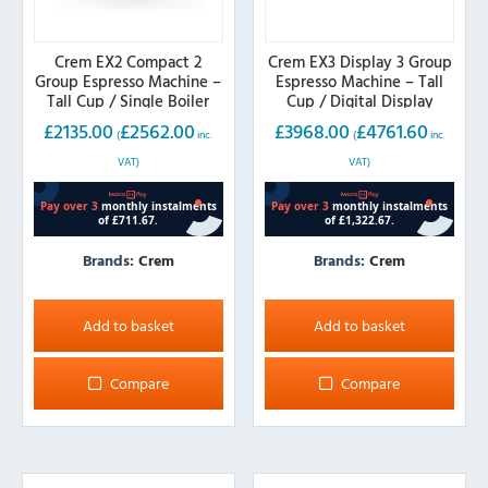
Crem EX2 Compact 2
Crem EX3 Display 3 Group
Group Espresso Machine –
Espresso Machine – Tall
Tall Cup / Single Boiler
Cup / Digital Display
£
2135.00
£
2562.00
£
3968.00
£
4761.60
(
inc.
(
inc.
VAT)
VAT)
Brands:
Crem
Brands:
Crem
Add to basket
Add to basket
Compare
Compare