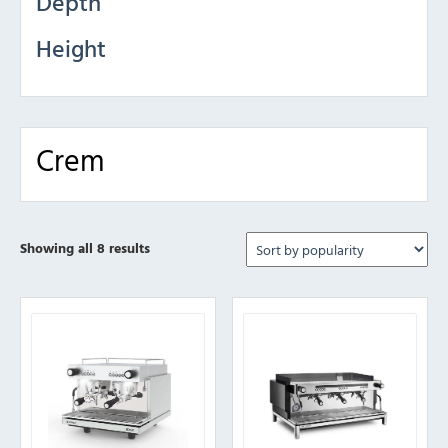
Depth
Height
Crem
Sorted
Showing all 8 results
by
popularity