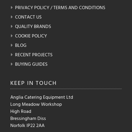
PRIVACY POLICY / TERMS AND CONDITIONS
CONTACT US
QUALITY BRANDS
COOKIE POLICY
BLOG
RECENT PROJECTS
BUYING GUIDES
KEEP IN
TOUCH
Anglia Catering Equipment Ltd
Long Meadow Workshop
High Road
Bressingham Diss
Norfolk IP22 2AA