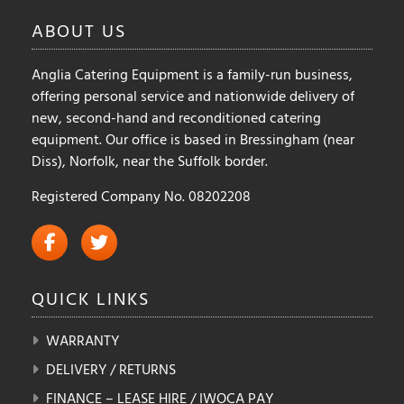
ABOUT
US
Anglia Catering Equipment is a family-run business,
offering personal service and nationwide delivery of
new, second-hand and reconditioned catering
equipment. Our office is based in Bressingham (near
Diss), Norfolk, near the Suffolk border.
Registered Company No. 08202208
QUICK
LINKS
WARRANTY
DELIVERY / RETURNS
FINANCE – LEASE HIRE / IWOCA PAY