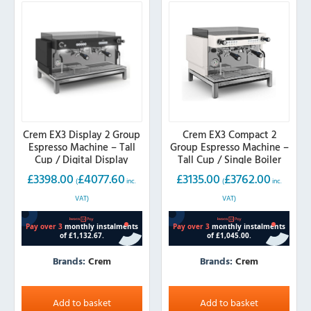
Crem EX3 Display 2 Group
Crem EX3 Compact 2
Espresso Machine – Tall
Group Espresso Machine –
Cup / Digital Display
Tall Cup / Single Boiler
£
3398.00
£
4077.60
£
3135.00
£
3762.00
(
inc.
(
inc.
VAT)
VAT)
Brands:
Crem
Brands:
Crem
Add to basket
Add to basket