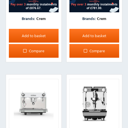
Brands:
Crem
Brands:
Crem
Add to basket
Add to basket
Compare
Compare