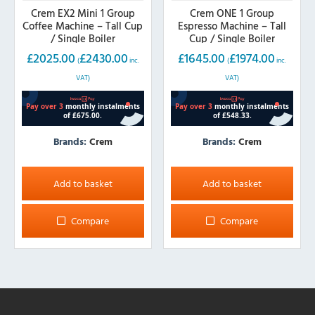
Crem EX2 Mini 1 Group
Crem ONE 1 Group
Coffee Machine – Tall Cup
Espresso Machine – Tall
/ Single Boiler
Cup / Single Boiler
£
2025.00
£
2430.00
£
1645.00
£
1974.00
(
inc.
(
inc.
VAT)
VAT)
Brands:
Crem
Brands:
Crem
Add to basket
Add to basket
Compare
Compare