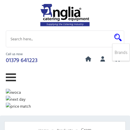
Brands
Call us now
0
01379 641223
»
»
Crem