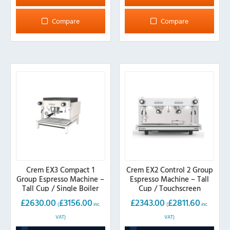
Compare
Compare
Crem EX3 Compact 1
Crem EX2 Control 2 Group
Group Espresso Machine –
Espresso Machine – Tall
Tall Cup / Single Boiler
Cup / Touchscreen
£
2630.00
£
3156.00
£
2343.00
£
2811.60
(
inc.
(
inc.
VAT)
VAT)