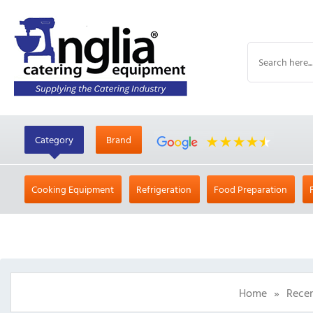
Category
Brand
Cooking Equipment
Refrigeration
Food Preparation
Home
»
Recen