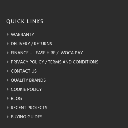
QUICK
LINKS
WARRANTY
DELIVERY / RETURNS
FINANCE – LEASE HIRE / IWOCA PAY
PRIVACY POLICY / TERMS AND CONDITIONS
CONTACT US
QUALITY BRANDS
COOKIE POLICY
BLOG
RECENT PROJECTS
BUYING GUIDES