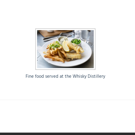
Fine food served at the Whisky Distillery