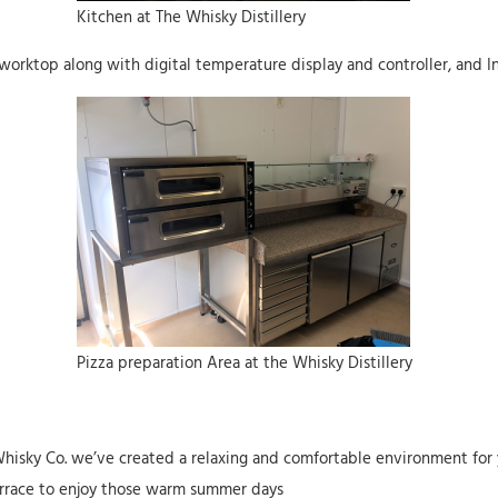
Kitchen at The Whisky Distillery
worktop along with digital temperature display and controller, and 
Pizza preparation Area at the Whisky Distillery
Whisky Co. we’ve created a relaxing and comfortable environment for y
terrace to enjoy those warm summer days