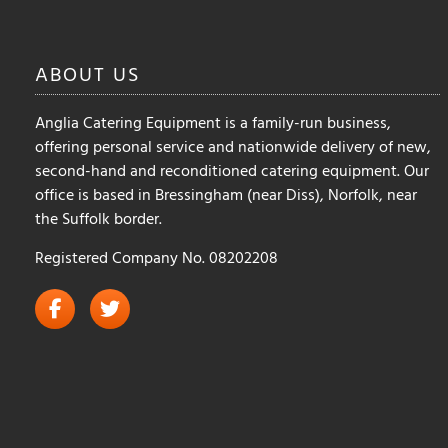
ABOUT
US
Anglia Catering Equipment is a family-run business,
offering personal service and nationwide delivery of new,
second-hand and reconditioned catering equipment. Our
office is based in Bressingham (near Diss), Norfolk, near
the Suffolk border.
Registered Company No. 08202208