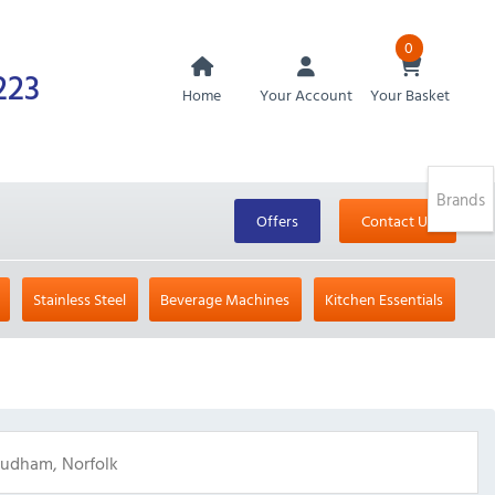
0
223
Home
Your Account
Your Basket
Brands
Offers
Contact Us
Stainless Steel
Beverage Machines
Kitchen Essentials
Roudham, Norfolk