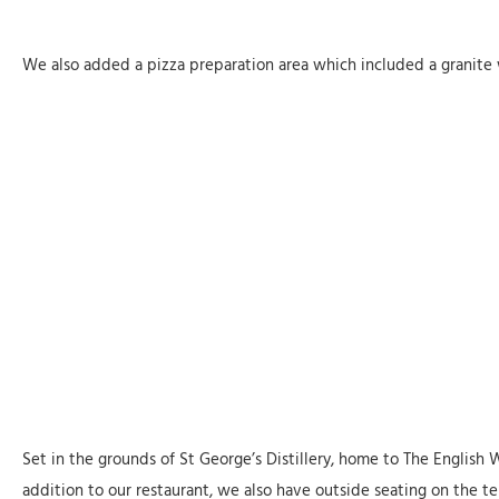
We also added a pizza preparation area which included a granite 
Set in the grounds of St George’s Distillery, home to The English 
addition to our restaurant, we also have outside seating on the 