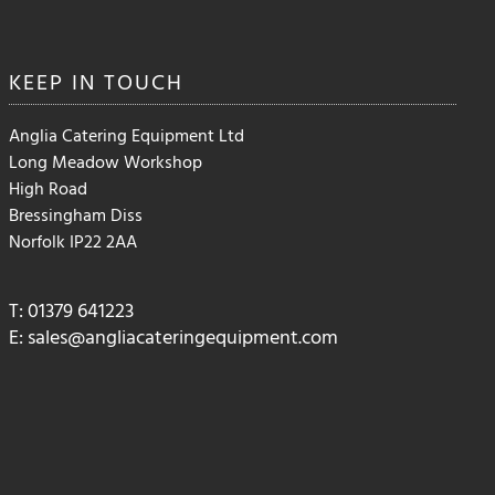
KEEP IN
TOUCH
Anglia Catering Equipment Ltd
Long Meadow Workshop
High Road
Bressingham Diss
Norfolk IP22 2AA
T: 01379 641223
E:
sales@angliacateringequipment.com