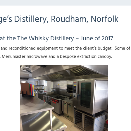
e’s Distillery, Roudham, Norfolk
at the The Whisky Distillery – June of 2017
 and reconditioned equipment to meet the client’s budget. Some of t
ryer, Menumaster microwave and a bespoke extraction canopy.