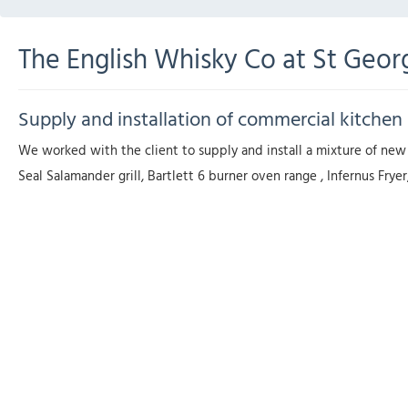
The English Whisky Co at St Georg
Supply and installation of commercial kitchen 
We worked with the client to supply and install a mixture of new
Seal Salamander grill, Bartlett 6 burner oven range , Infernus F