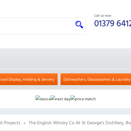
Call us now
01379 641
Food Display, Holding & Servery
Dishwashers, Glasswashers & Laundry
t Projects
»
The English Whisky Co At St George’s Distillery, 