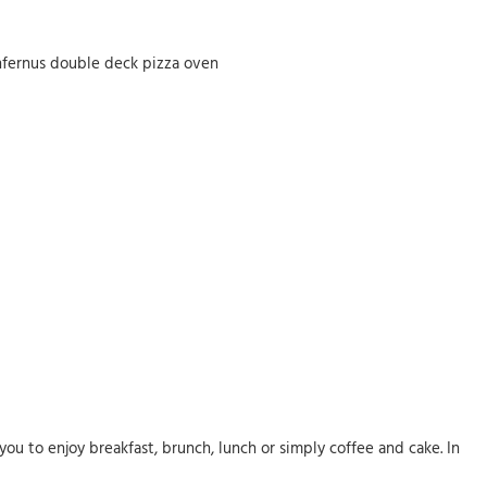
Infernus double deck pizza oven
ou to enjoy breakfast, brunch, lunch or simply coffee and cake. In