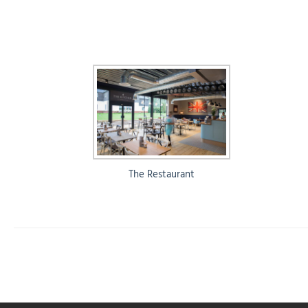
The Restaurant