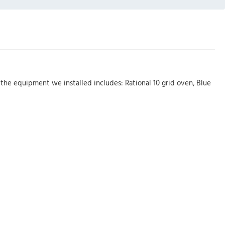
he equipment we installed includes: Rational 10 grid oven, Blue