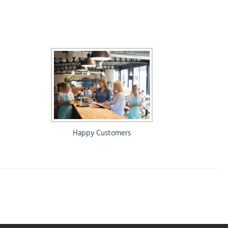
Happy Customers