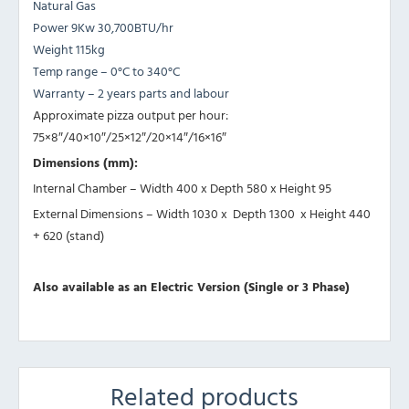
Natural Gas
Power 9Kw 30,700BTU/hr
Weight 115kg
Temp range – 0°C to 340°C
Warranty – 2 years parts and labour
Approximate pizza output per hour:
75×8″/40×10″/25×12″/20×14″/16×16″
Dimensions (mm):
Internal Chamber – Width 400 x Depth 580 x Height 95
External Dimensions – Width 1030 x Depth 1300 x Height 440
+ 620 (stand)
Also available as an Electric Version (Single or 3 Phase)
Related products