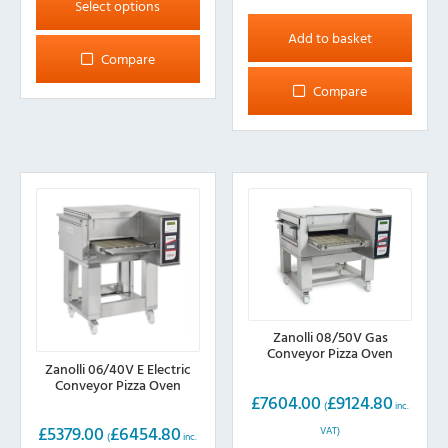
product
Select options
has
Add to basket
multiple
Compare
variants.
Compare
The
options
may
be
chosen
on
the
product
page
Zanolli 08/50V Gas
Conveyor Pizza Oven
Zanolli 06/40V E Electric
Conveyor Pizza Oven
£
7604.00
£
9124.80
(
inc.
£
5379.00
£
6454.80
VAT)
(
inc.