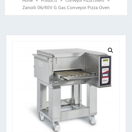
Home
Products
Conveyor Pizza Ovens
Zanolli 06/40V G Gas Conveyor Pizza Oven