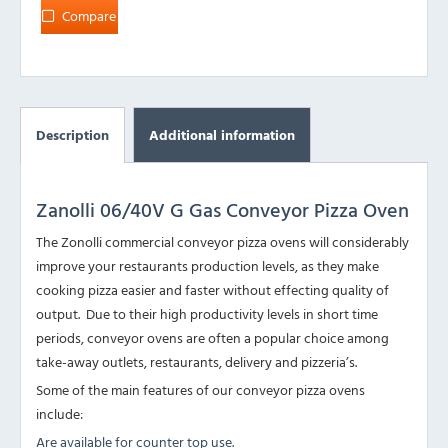
Compare
Description
Additional information
Zanolli 06/40V G Gas Conveyor Pizza Oven
The Zonolli commercial conveyor pizza ovens will considerably
improve your restaurants production levels, as they make
cooking pizza easier and faster without effecting quality of
output. Due to their high productivity levels in short time
periods, conveyor ovens are often a popular choice among
take-away outlets, restaurants, delivery and pizzeria’s.
Some of the main features of our conveyor pizza ovens
include:
Are available for counter top use.