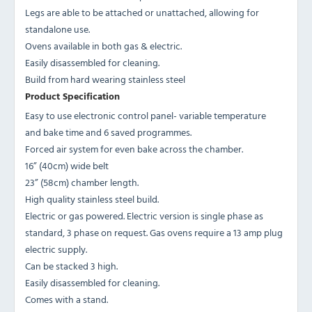
Legs are able to be attached or unattached, allowing for
standalone use.
Ovens available in both gas & electric.
Easily disassembled for cleaning.
Build from hard wearing stainless steel
Product Specification
Easy to use electronic control panel- variable temperature
and bake time and 6 saved programmes.
Forced air system for even bake across the chamber.
16” (40cm) wide belt
23” (58cm) chamber length.
High quality stainless steel build.
Electric or gas powered. Electric version is single phase as
standard, 3 phase on request. Gas ovens require a 13 amp plug
electric supply.
Can be stacked 3 high.
Easily disassembled for cleaning.
Comes with a stand.