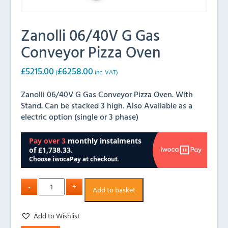
Zanolli 06/40V G Gas
Conveyor Pizza Oven
£
5215.00
£
6258.00
(
inc. VAT)
Zanolli 06/40V G Gas Conveyor Pizza Oven. With
Stand. Can be stacked 3 high. Also Available as a
electric option (single or 3 phase)
Add to basket
Add to Wishlist