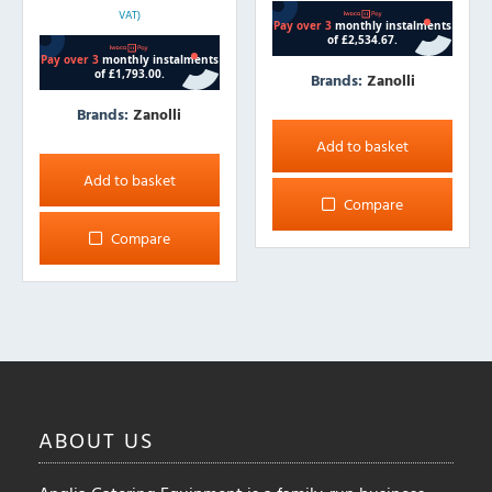
VAT)
Brands:
Zanolli
Brands:
Zanolli
Add to basket
Add to basket
Compare
Compare
ABOUT
US