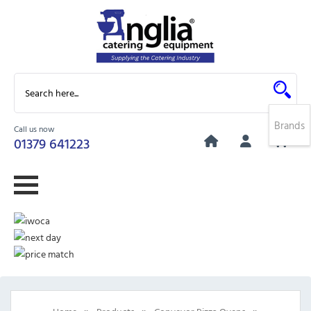
Brands
Call us now
0
01379 641223
»
»
»