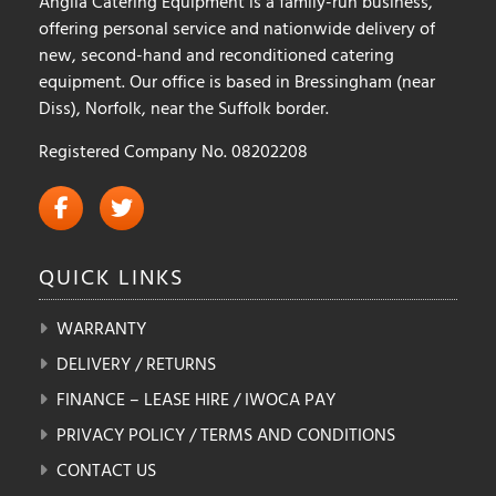
Anglia Catering Equipment is a family-run business,
offering personal service and nationwide delivery of
new, second-hand and reconditioned catering
equipment. Our office is based in Bressingham (near
Diss), Norfolk, near the Suffolk border.
Registered Company No. 08202208
QUICK
LINKS
WARRANTY
DELIVERY / RETURNS
FINANCE – LEASE HIRE / IWOCA PAY
PRIVACY POLICY / TERMS AND CONDITIONS
CONTACT US