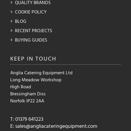
QUALITY BRANDS
COOKIE POLICY
BLOG
RECENT PROJECTS
BUYING GUIDES
KEEP IN
TOUCH
Anglia Catering Equipment Ltd
Long Meadow Workshop
High Road
Bressingham Diss
Norfolk IP22 2AA
T: 01379 641223
E:
sales@angliacateringequipment.com