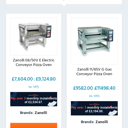
Zanolli 08/50V E Electric
Conveyor Pizza Oven
Zanolli 11/65V G Gas
Conveyor Pizza Oven
£
7,604.00
£
9,124.80
(
£
9582.00
£
11498.40
inc. VAT)
(
inc. VAT)
Brands:
Zanolli
Brands:
Zanolli
This