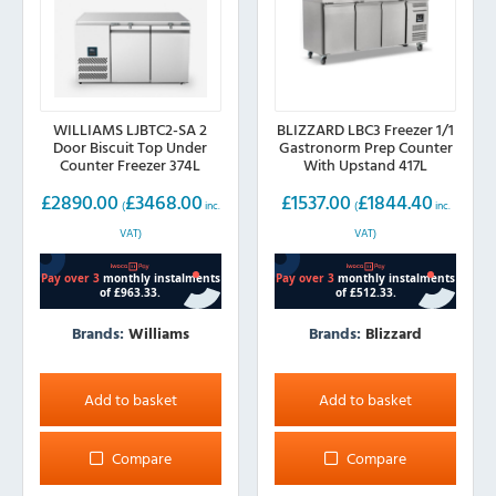
WILLIAMS LJBTC2-SA 2
BLIZZARD LBC3 Freezer 1/1
Door Biscuit Top Under
Gastronorm Prep Counter
Counter Freezer 374L
With Upstand 417L
£
2890.00
£
3468.00
£
1537.00
£
1844.40
(
inc.
(
inc.
VAT)
VAT)
Brands:
Williams
Brands:
Blizzard
Add to basket
Add to basket
Compare
Compare