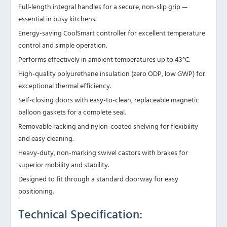
Full-length integral handles for a secure, non-slip grip —
essential in busy kitchens.
Energy-saving CoolSmart controller for excellent temperature
control and simple operation.
Performs effectively in ambient temperatures up to 43°C.
High-quality polyurethane insulation (zero ODP, low GWP) for
exceptional thermal efficiency.
Self-closing doors with easy-to-clean, replaceable magnetic
balloon gaskets for a complete seal.
Removable racking and nylon-coated shelving for flexibility
and easy cleaning.
Heavy-duty, non-marking swivel castors with brakes for
superior mobility and stability.
Designed to fit through a standard doorway for easy
positioning.
Technical Specification: