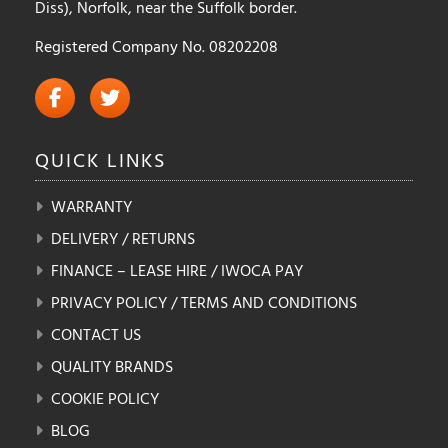
Diss), Norfolk, near the Suffolk border.
Registered Company No. 08202208
QUICK
LINKS
WARRANTY
DELIVERY / RETURNS
FINANCE – LEASE HIRE / IWOCA PAY
PRIVACY POLICY / TERMS AND CONDITIONS
CONTACT US
QUALITY BRANDS
COOKIE POLICY
BLOG