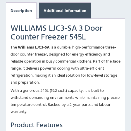
Description
Additional information
WILLIAMS LJC3-SA 3 Door
Counter Freezer 545L
The
Williams LJC3-SA
is a durable, high-performance three-
door counter freezer, designed for energy efficiency and
reliable operation in busy commercial kitchens. Part of the Jade
range, it delivers powerful cooling with ultra-efficient
refrigeration, making it an ideal solution for low-level storage
and preparation.
With a generous 545L (19.2 cu.ft) capacity, it is built to
withstand demanding environments while maintaining precise
temperature control. Backed by a 2-year parts and labour
warranty.
Product Features