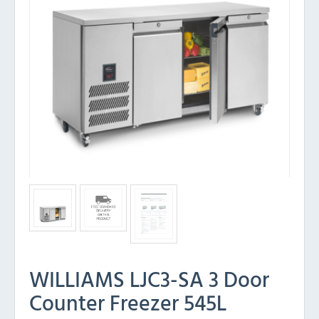
WILLIAMS LJC3-SA 3 Door
Counter Freezer 545L