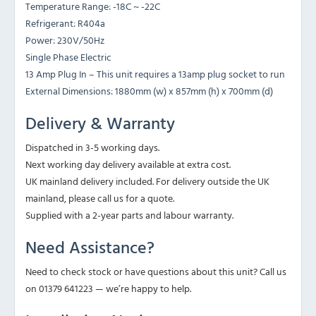
Temperature Range: -18C ~ -22C
Refrigerant: R404a
Power: 230V/50Hz
Single Phase Electric
13 Amp Plug In – This unit requires a 13amp plug socket to run
External Dimensions: 1880mm (w) x 857mm (h) x 700mm (d)
Delivery & Warranty
Dispatched in 3-5 working days.
Next working day delivery available at extra cost.
UK mainland delivery included. For delivery outside the UK
mainland, please call us for a quote.
Supplied with a 2-year parts and labour warranty.
Need Assistance?
Need to check stock or have questions about this unit? Call us
on 01379 641223 — we’re happy to help.