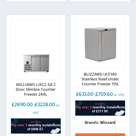
BLIZZARD UCF140
Stainless Steel Under
Counter Freezer 115L
WILLIAMS LJSC2-SA 2
Door Slimline Counter
£
633.00
£
759.60
Freezer 244L
(
inc. VAT)
£
2690.00
£
3228.00
(
inc.
VAT)
Brands:
Blizzard