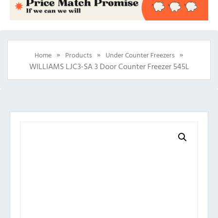
»
»
»
Home
Products
Under Counter Freezers
WILLIAMS LJC3-SA 3 Door Counter Freezer 545L