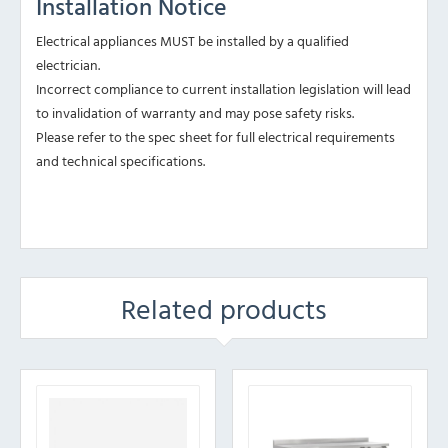
Installation Notice
Electrical appliances MUST be installed by a qualified
electrician.
Incorrect compliance to current installation legislation will lead
to invalidation of warranty and may pose safety risks.
Please refer to the spec sheet for full electrical requirements
and technical specifications.
Related products