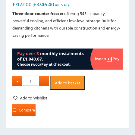
£
3122.00
£
3746.40
(
inc. VAT)
Three-door counter freezer
offering 545L capacity,
powerful cooling, and efficient low-level storage. Built for
demanding kitchens with durable construction and energy-
saving performance.
Add to basket
Add to Wishlist
Compare