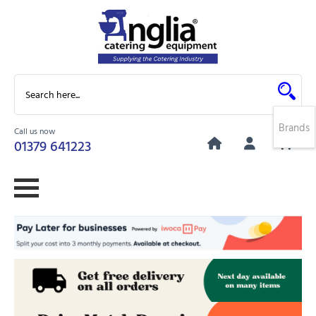
Brands
Call us now
0
01379 641223