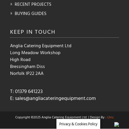
RECENT PROJECTS
BUYING GUIDES
KEEP IN
TOUCH
Anglia Catering Equipment Ltd
Long Meadow Workshop
High Road
Bressingham Diss
Norfolk IP22 2AA
T: 01379 641223
E:
sales@angliacateringequipment.com
Copyright ©2025 Anglia Catering Equipment Ltd. | Design By :
Ulric
Privacy & Cookies Policy