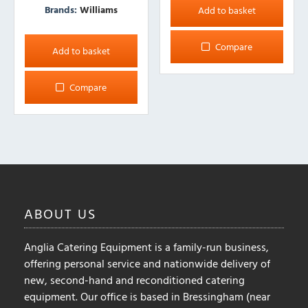
Brands:
Williams
Add to basket
Compare
Add to basket
Compare
ABOUT
US
Anglia Catering Equipment is a family-run business,
offering personal service and nationwide delivery of
new, second-hand and reconditioned catering
equipment. Our office is based in Bressingham (near