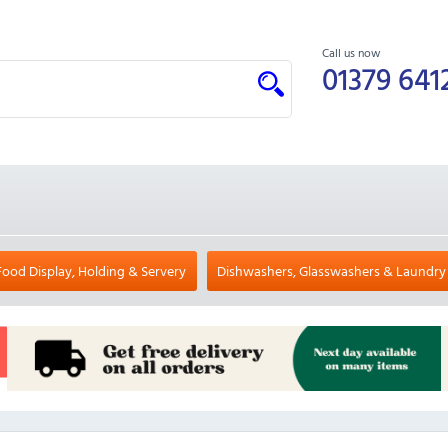
Call us now
01379 641
Food Display, Holding & Servery
Dishwashers, Glasswashers & Laundry