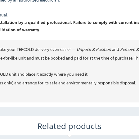
nual.
allation by a qualified professional. Failure to comply with current inst
validation of warranty.
make your TEFCOLD delivery even easier —
Unpack & Position
and
Remove &
ike-for-like unit and must be booked and paid for at the time of purchase. T
LD unit and place it exactly where you need it.
s only) and arrange for its safe and environmentally responsible disposal.
Related products