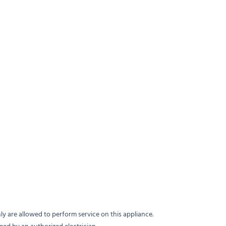
y are allowed to perform service on this appliance.
med by an authorized electrician.