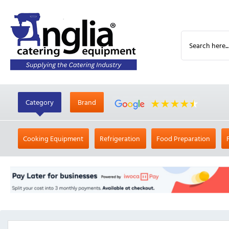
Category
Brand
Cooking Equipment
Refrigeration
Food Preparation