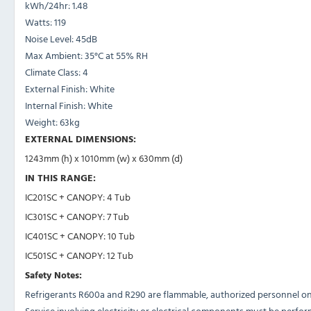
kWh/24hr:
1.48
Watts:
119
Noise Level:
45dB
Max Ambient:
35°C at 55% RH
Climate Class:
4
External Finish:
White
Internal Finish:
White
Weight: 63
kg
EXTERNAL DIMENSIONS:
1243mm (h) x 1010mm (w) x 630mm (d)
IN THIS RANGE:
IC201SC + CANOPY: 4 Tub
IC301SC + CANOPY: 7 Tub
IC401SC + CANOPY: 10 Tub
IC501SC + CANOPY: 12 Tub
Safety Notes:
Refrigerants R600a and R290 are flammable, authorized personnel onl
Service involving electricity or electrical components must be perfor