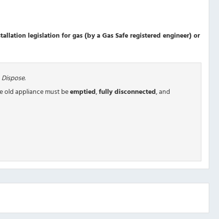
allation legislation for gas (by a Gas Safe registered engineer) or
 Dispose
.
he old appliance must be
emptied
,
fully disconnected
, and