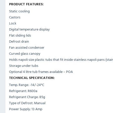
PRODUCT FEATURES:
Static cooling
Castors
Lock
Digital temperature display
Flat sliding lids
Defrost drain
Fan assisted condenser
Curved glass canopy
Holds napoli size plastic tubs that fit inside stainless napoli pans (sta
Storage under tubs
Optional 4 litre tub frames available – POA
TECHNICAL SPECIFICATION:
Temp. Range:
-14/-24°C
Refrigerant:
R600a
Refrigerant Charge:
85
g
Type of Defrost:
Manual
Power Supply:
13 Amp