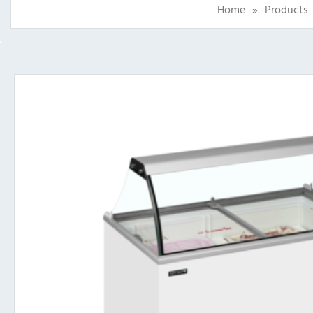
Home
»
Products