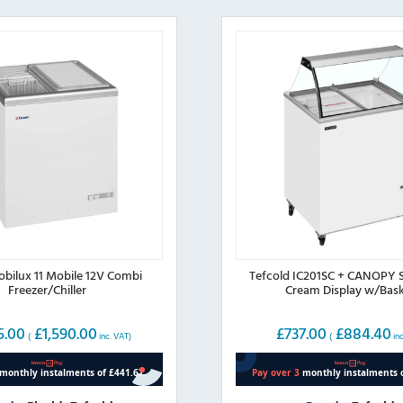
obilux 11 Mobile 12V Combi
Tefcold IC201SC + CANOPY 
Freezer/Chiller
Cream Display w/Bas
5.00
£
1,590.00
£
737.00
£
884.40
(
inc. VAT)
(
inc