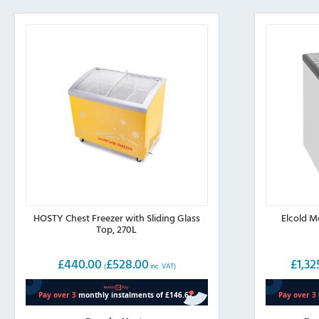
HOSTY Chest Freezer with Sliding Glass
Elcold M
Top, 270L
£
440.00
£
528.00
£
1,32
(
inc. VAT)