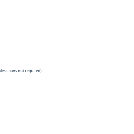
inless pans not required)