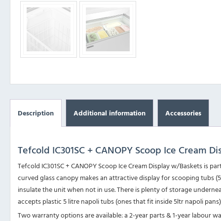
Description
Additional information
Accessories
Tefcold IC301SC + CANOPY Scoop Ice Cream Di
Tefcold IC301SC + CANOPY Scoop Ice Cream Display w/Baskets is part 
curved glass canopy makes an attractive display for scooping tubs (5tlr
insulate the unit when not in use. There is plenty of storage undern
accepts plastic 5 litre napoli tubs (ones that fit inside 5ltr napoli pans
Two warranty options are available: a 2-year parts & 1-year labour w