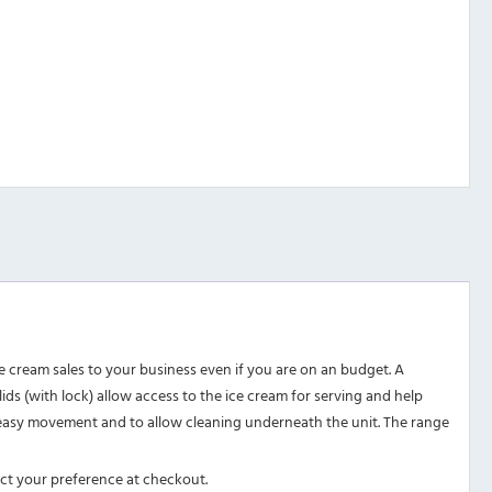
 cream sales to your business even if you are on an budget. A
 lids (with lock) allow access to the ice cream for serving and help
or easy movement and to allow cleaning underneath the unit. The range
ect your preference at checkout.