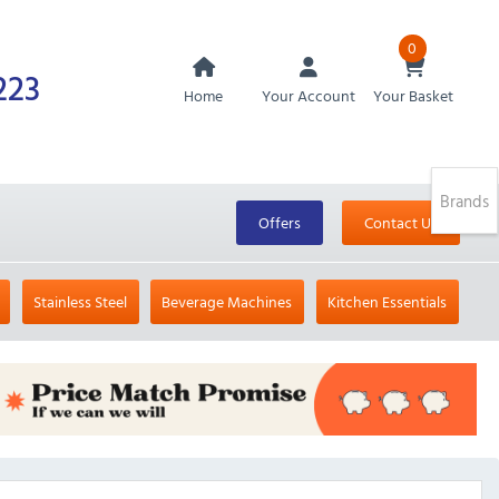
0
223
Home
Your Account
Your Basket
Brands
Offers
Contact Us
Stainless Steel
Beverage Machines
Kitchen Essentials