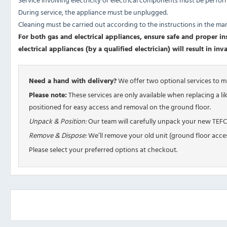
During service, the appliance must be unplugged.
Cleaning must be carried out according to the instructions in the ma
For both gas and electrical appliances, ensure safe and proper inst
electrical appliances (by a qualified electrician) will result in in
Need a hand with delivery?
We offer two optional services to 
Please note:
These services are only available when replacing a l
positioned for easy access and removal on the ground floor.
Unpack & Position:
Our team will carefully unpack your new TEFCO
Remove & Dispose:
We’ll remove your old unit (ground floor acces
Please select your preferred options at checkout.