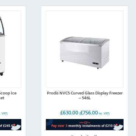
Scoop Ice
Prodis NVC5 Curved Glass Display Freezer
ket
– 546L
£
630.00
£
756.00
. VAT)
(
inc. VAT)