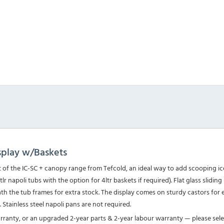
splay w/Baskets
of the IC-SC + canopy range from Tefcold, an ideal way to add scooping ice
 napoli tubs with the option for 4ltr baskets if required). Flat glass sliding
eath the tub frames for extra stock. The display comes on sturdy castors f
). Stainless steel napoli pans are not required.
arranty, or an upgraded 2-year parts & 2-year labour warranty — please sel