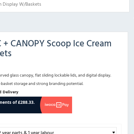
m Display W/Baskets
SC + CANOPY Scoop Ice Cream
ets
ved glass canopy, flat sliding lockable lids, and digital display.
r-basket storage and strong branding potential.
d Delivery