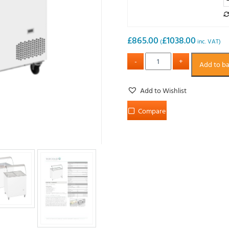
£
865.00
£
1038.00
(
inc. VAT)
Add to b
Add to Wishlist
Compare