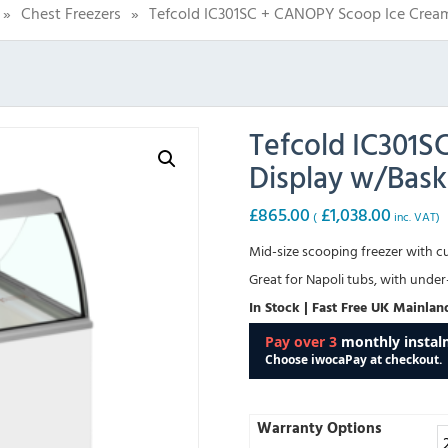
»
Chest Freezers
»
Tefcold IC301SC + CANOPY Scoop Ice Crea
Tefcold IC301
Display w/Bask
£
865.00
£
1,038.00
(
inc. VAT)
Mid-size scooping freezer with cur
Great for Napoli tubs, with unde
In Stock | Fast Free UK Mainlan
Warranty Options