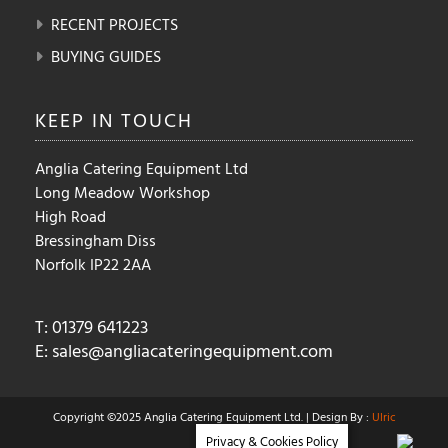
RECENT PROJECTS
BUYING GUIDES
KEEP IN
TOUCH
Anglia Catering Equipment Ltd
Long Meadow Workshop
High Road
Bressingham Diss
Norfolk IP22 2AA
T: 01379 641223
E:
sales@angliacateringequipment.com
Copyright ©2025 Anglia Catering Equipment Ltd. | Design By :
Ulric
Privacy & Cookies Policy