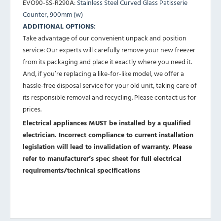
EVO90-SS-R290A
: Stainless Steel Curved Glass Patisserie
Counter, 900mm (w)
ADDITIONAL OPTIONS:
Take advantage of our convenient unpack and position
service: Our experts will carefully remove your new freezer
from its packaging and place it exactly where you need it.
And, if you’re replacing a like-for-like model, we offer a
hassle-free disposal service for your old unit, taking care of
its responsible removal and recycling. Please contact us for
prices.
Electrical appliances MUST be installed by a qualified
electrician. Incorrect compliance to current installation
legislation will lead to invalidation of warranty.
Please
refer to manufacturer’s spec sheet for full electrical
requirements/technical specifications