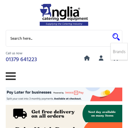
Brands
Call us now
0
01379 641223