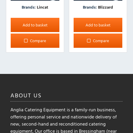
Brands:
Lincat
Brands:
Blizzard
Add to basket
Add to basket
Compare
Compare
ABOUT
US
Anglia Catering Equipment is a family-run business,
offering personal service and nationwide delivery of
new, second-hand and reconditioned catering
equipment. Our office is based in Bressingham (near