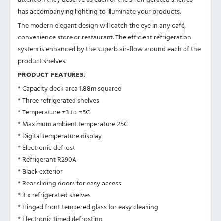
has accompanying lighting to illuminate your products.
The modern elegant design will catch the eye in any café,
convenience store or restaurant. The efficient refrigeration
system is enhanced by the superb air-flow around each of the
product shelves.
PRODUCT FEATURES:
* Capacity deck area 1.88m squared
* Three refrigerated shelves
* Temperature +3 to +5C
* Maximum ambient temperature 25C
* Digital temperature display
* Electronic defrost
* Refrigerant R290A
* Black exterior
* Rear sliding doors for easy access
* 3 x refrigerated shelves
* Hinged front tempered glass for easy cleaning
* Electronic timed defrosting