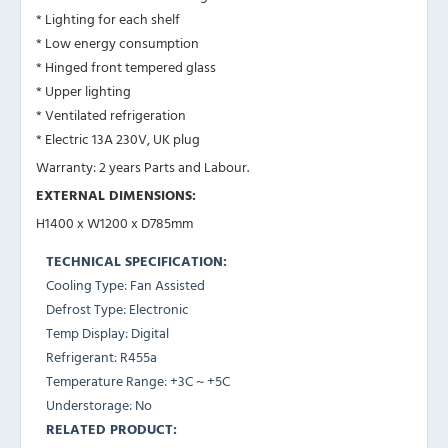
* Lighting for each shelf
* Low energy consumption
* Hinged front tempered glass
* Upper lighting
* Ventilated refrigeration
* Electric 13A 230V, UK plug
Warranty: 2 years Parts and Labour.
EXTERNAL DIMENSIONS:
H1400 x W1200 x D785mm
TECHNICAL SPECIFICATION:
Cooling Type: Fan Assisted
Defrost Type: Electronic
Temp Display: Digital
Refrigerant: R455a
Temperature Range: +3C ~ +5C
Understorage: No
RELATED PRODUCT: