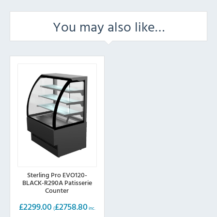
You may also like…
Sterling Pro EVO120-
BLACK-R290A Patisserie
Counter
£
2299.00
£
2758.80
(
inc.