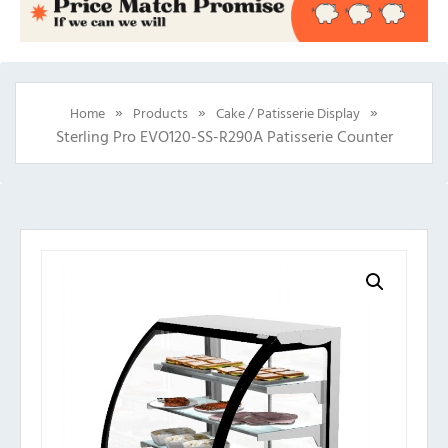
»
»
»
Home
Products
Cake / Patisserie Display
Sterling Pro EVO120-SS-R290A Patisserie Counter