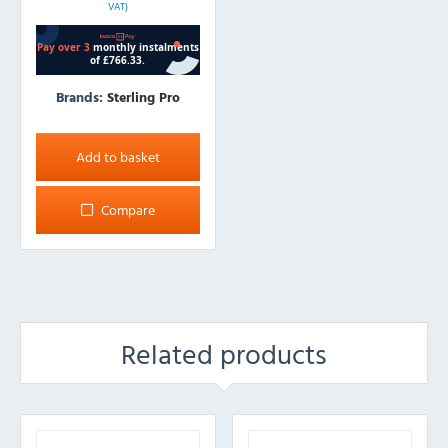
VAT)
Brands:
Sterling Pro
Add to basket
Compare
Related products