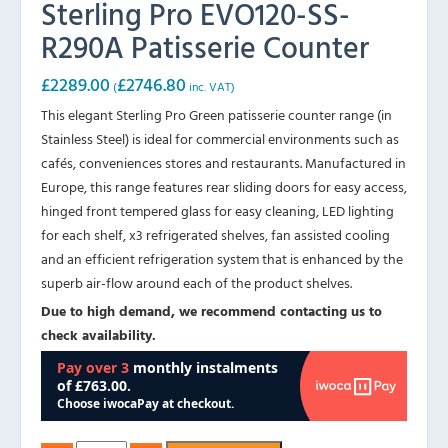
Sterling Pro EVO120-SS-
R290A Patisserie Counter
£
2289.00
£
2746.80
(
inc. VAT)
This elegant Sterling Pro Green patisserie counter range (in
Stainless Steel) is ideal for commercial environments such as
cafés, conveniences stores and restaurants. Manufactured in
Europe, this range features rear sliding doors for easy access,
hinged front tempered glass for easy cleaning, LED lighting
for each shelf, x3 refrigerated shelves, fan assisted cooling
and an efficient refrigeration system that is enhanced by the
superb air-flow around each of the product shelves.
Due to high demand, we recommend contacting us to
check availability.