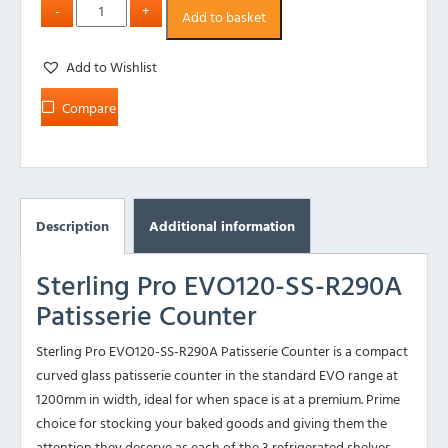
Add to basket
Add to Wishlist
Compare
Description
Additional information
Sterling Pro EVO120-SS-R290A
Patisserie Counter
Sterling Pro EVO120-SS-R290A Patisserie Counter is a compact
curved glass patisserie counter in the standard EVO range at
1200mm in width, ideal for when space is at a premium. Prime
choice for stocking your baked goods and giving them the
attention they deserve as each of the 3 refrigerated shelves