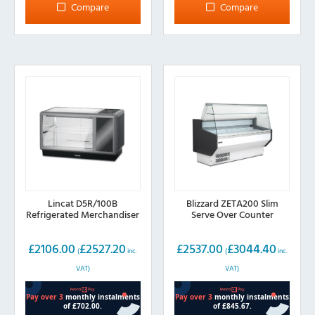
Compare
Compare
Lincat D5R/100B
Blizzard ZETA200 Slim
Refrigerated Merchandiser
Serve Over Counter
£
2106.00
£
2527.20
£
2537.00
£
3044.40
(
inc.
(
inc.
VAT)
VAT)