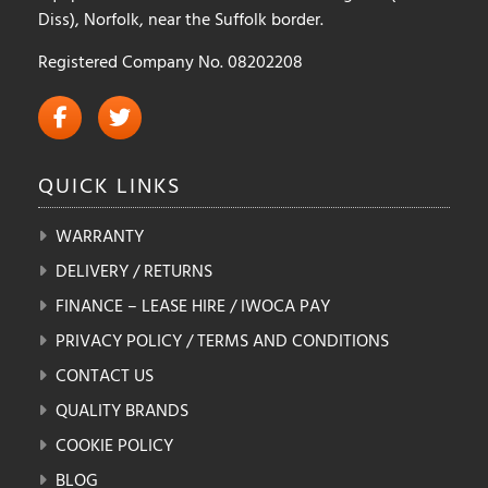
Diss), Norfolk, near the Suffolk border.
Registered Company No. 08202208
QUICK
LINKS
WARRANTY
DELIVERY / RETURNS
FINANCE – LEASE HIRE / IWOCA PAY
PRIVACY POLICY / TERMS AND CONDITIONS
CONTACT US
QUALITY BRANDS
COOKIE POLICY
BLOG