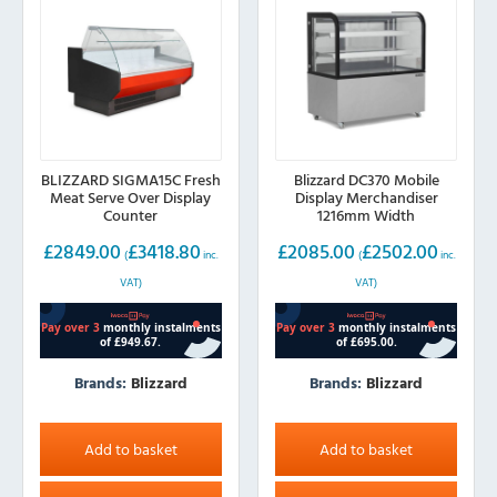
BLIZZARD SIGMA15C Fresh
Blizzard DC370 Mobile
Meat Serve Over Display
Display Merchandiser
Counter
1216mm Width
£
2849.00
£
3418.80
£
2085.00
£
2502.00
(
inc.
(
inc.
VAT)
VAT)
Brands:
Blizzard
Brands:
Blizzard
Add to basket
Add to basket