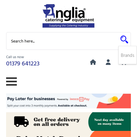
Brands
Call us now
0
01379 641223