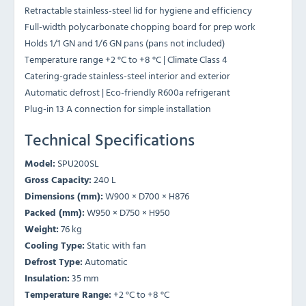
Retractable stainless-steel lid for hygiene and efficiency
Full-width polycarbonate chopping board for prep work
Holds 1/1 GN and 1/6 GN pans (pans not included)
Temperature range +2 °C to +8 °C | Climate Class 4
Catering-grade stainless-steel interior and exterior
Automatic defrost | Eco-friendly R600a refrigerant
Plug-in 13 A connection for simple installation
Technical Specifications
Model:
SPU200SL
Gross Capacity:
240 L
Dimensions (mm):
W900 × D700 × H876
Packed (mm):
W950 × D750 × H950
Weight:
76 kg
Cooling Type:
Static with fan
Defrost Type:
Automatic
Insulation:
35 mm
Temperature Range:
+2 °C to +8 °C