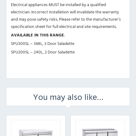
Electrical appliances MUST be installed by a qualified
electrician. Incorrect installation will invalidate the warranty
and may pose safety risks. Please refer to the manufacturer’s
specification sheet for full electrical and site requirements.
AVAILABLE IN THIS RANGE
:
SPU300SL – 368L, 3 Door Saladette
SPU200SL – 240L, 2 Door Saladette
You may also like…