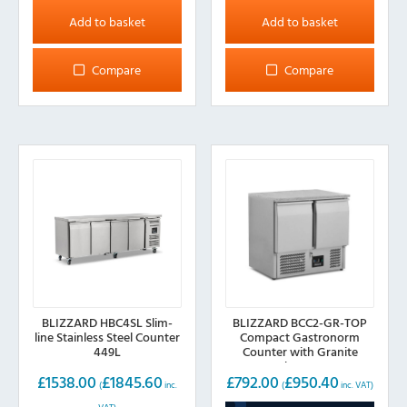
Add to basket
Add to basket
Compare
Compare
BLIZZARD HBC4SL Slim-
BLIZZARD BCC2-GR-TOP
line Stainless Steel Counter
Compact Gastronorm
449L
Counter with Granite
Worktop 240L
£
1538.00
£
1845.60
£
792.00
£
950.40
(
inc.
(
inc. VAT)