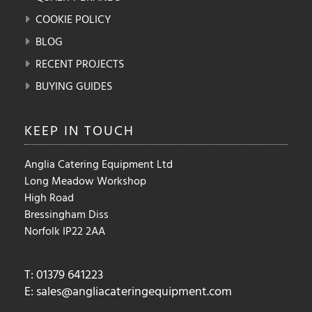
COOKIE POLICY
BLOG
RECENT PROJECTS
BUYING GUIDES
KEEP IN
TOUCH
Anglia Catering Equipment Ltd
Long Meadow Workshop
High Road
Bressingham Diss
Norfolk IP22 2AA
T: 01379 641223
E:
sales@angliacateringequipment.com