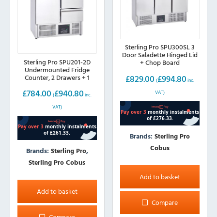
Sterling Pro SPU300SL 3
Door Saladette Hinged Lid
Sterling Pro SPU201-2D
+ Chop Board
Undermounted Fridge
£
829.00
£
994.80
Counter, 2 Drawers + 1
(
inc.
Door (230L)
£
784.00
£
940.80
VAT)
(
inc.
VAT)
Brands:
Sterling Pro
Cobus
Brands:
Sterling Pro
,
Sterling Pro Cobus
Add to basket
Add to basket
Compare
Compare