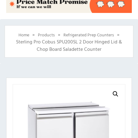
»
»
»
Home
Products
Refrigerated Prep Counters
Sterling Pro Cobus SPU200SL 2 Door Hinged Lid &
Chop Board Saladette Counter