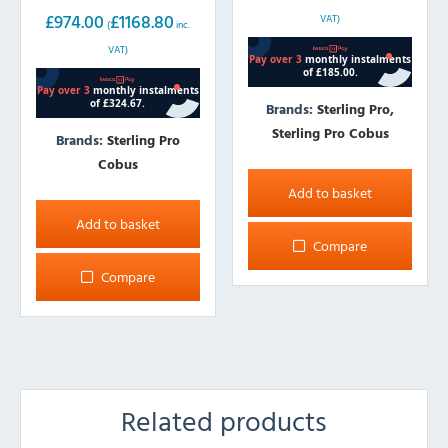
402L
£
974.00
£
1168.80
VAT)
(
inc.
VAT)
Brands:
Sterling Pro
,
Sterling Pro Cobus
Brands:
Sterling Pro
Cobus
Add to basket
Add to basket
Compare
Compare
Related products