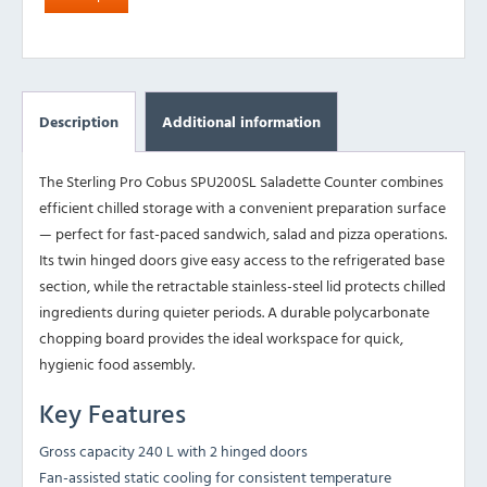
Description
Additional information
The Sterling Pro Cobus SPU200SL Saladette Counter combines
efficient chilled storage with a convenient preparation surface
— perfect for fast-paced sandwich, salad and pizza operations.
Its twin hinged doors give easy access to the refrigerated base
section, while the retractable stainless-steel lid protects chilled
ingredients during quieter periods. A durable polycarbonate
chopping board provides the ideal workspace for quick,
hygienic food assembly.
Key Features
Gross capacity 240 L with 2 hinged doors
Fan-assisted static cooling for consistent temperature