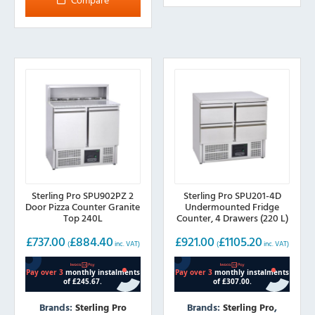
Sterling Pro SPU902PZ 2
Sterling Pro SPU201-4D
Door Pizza Counter Granite
Undermounted Fridge
Top 240L
Counter, 4 Drawers (220 L)
£
737.00
£
884.40
£
921.00
£
1105.20
(
inc. VAT)
(
inc. VAT)
Brands:
Sterling Pro
Brands:
Sterling Pro
,