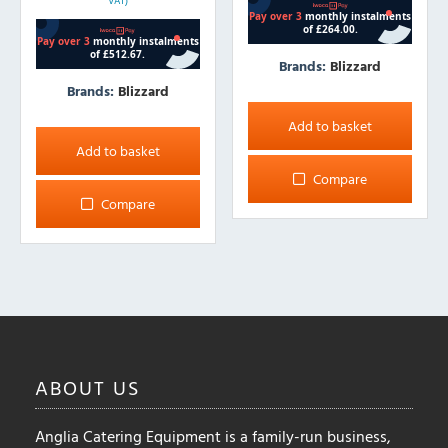
VAT)
Brands:
Blizzard
Brands:
Blizzard
Add to basket
Add to basket
Compare
Compare
ABOUT
US
Anglia Catering Equipment is a family-run business,