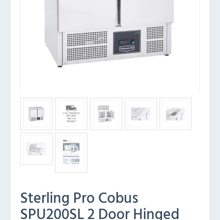
Sterling Pro Cobus
SPU200SL 2 Door Hinged