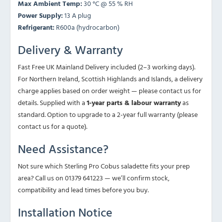
Max Ambient Temp:
30 °C @ 55 % RH
Power Supply:
13 A plug
Refrigerant:
R600a (hydrocarbon)
Delivery & Warranty
Fast Free UK Mainland Delivery included (2–3 working days).
For Northern Ireland, Scottish Highlands and Islands, a delivery
charge applies based on order weight — please contact us for
details. Supplied with a
1-year parts & labour warranty
as
standard. Option to upgrade to a 2-year full warranty (please
contact us for a quote).
Need Assistance?
Not sure which Sterling Pro Cobus saladette fits your prep
area? Call us on 01379 641223 — we’ll confirm stock,
compatibility and lead times before you buy.
Installation Notice