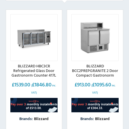
BLIZZARD HBC3CR
BLIZZARD
Refrigerated Glass Door
BCC2PREPGRANITE 2 Door
Gastronorm Counter 417L
Compact Gastronorm
Pizza Prep Counter 240L
£
1539.00
£
1846.80
£
913.00
£
1095.60
(
inc.
(
inc.
VAT)
VAT)
Brands:
Blizzard
Brands:
Blizzard