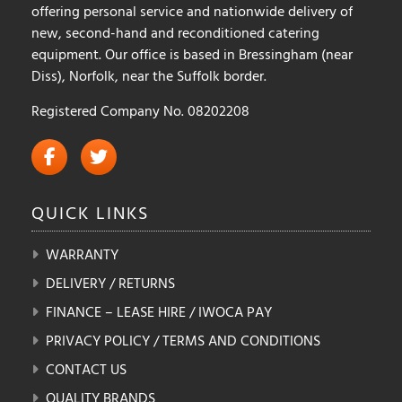
offering personal service and nationwide delivery of
new, second-hand and reconditioned catering
equipment. Our office is based in Bressingham (near
Diss), Norfolk, near the Suffolk border.
Registered Company No. 08202208
QUICK
LINKS
WARRANTY
DELIVERY / RETURNS
FINANCE – LEASE HIRE / IWOCA PAY
PRIVACY POLICY / TERMS AND CONDITIONS
CONTACT US
QUALITY BRANDS