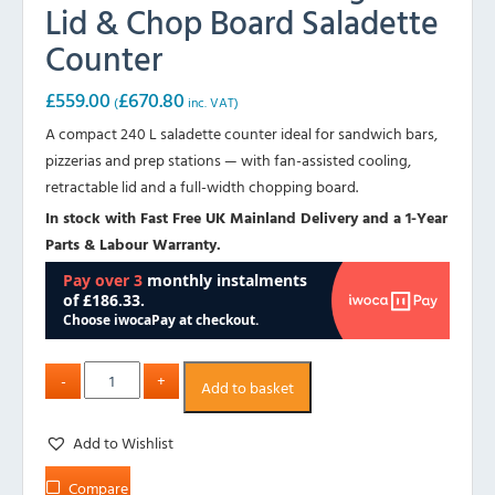
Lid & Chop Board Saladette
Counter
£
559.00
£
670.80
(
inc. VAT)
A compact 240 L saladette counter ideal for sandwich bars,
pizzerias and prep stations — with fan-assisted cooling,
retractable lid and a full-width chopping board.
In stock with Fast Free UK Mainland Delivery and a 1-Year
Parts & Labour Warranty.
Add to basket
Add to Wishlist
Compare