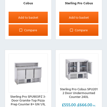
Cobus
Sterling Pro Cobus
Add to basket
Add to basket
Compare
Compare
Sterling Pro Cobus SPU201
2 Door Undermounted
Sterling Pro SPU903PZ 3-
Counter 240L
Door Granite-Top Pizza
£
555.00
£
666.00
Prep Counter 8× GN 1/6,
(
inc.