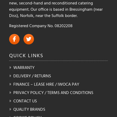
new, second-hand and reconditioned catering
equipment. Our office is based in Bressingham (near
Diss), Norfolk, near the Suffolk border.
Registered Company No. 08202208
QUICK
LINKS
WARRANTY
DELIVERY / RETURNS
FINANCE – LEASE HIRE / IWOCA PAY
PRIVACY POLICY / TERMS AND CONDITIONS
CONTACT US
QUALITY BRANDS