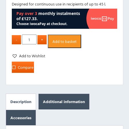
Designed for continuous use in recipients of up to 45 l.
Add to basket
Add to Wishlist
Compare
Description
Additional information
Accessories