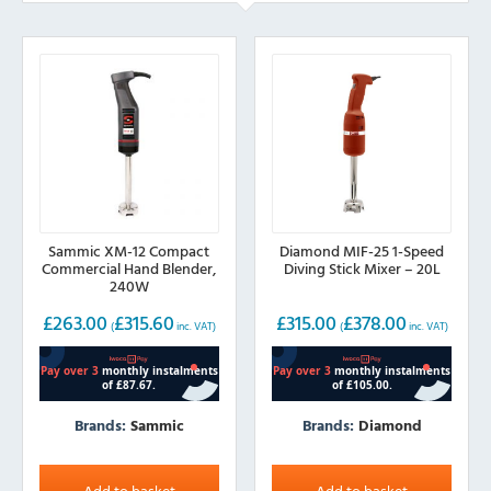
Sammic XM-12 Compact
Diamond MIF-25 1-Speed
Commercial Hand Blender,
Diving Stick Mixer – 20L
240W
£
263.00
£
315.60
£
315.00
£
378.00
(
inc. VAT)
(
inc. VAT)
Brands:
Sammic
Brands:
Diamond
Add to basket
Add to basket