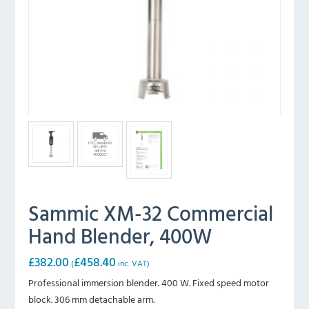
Sammic XM-32 Commercial
Hand Blender, 400W
£
382.00
£
458.40
(
inc. VAT)
Professional immersion blender. 400 W. Fixed speed motor
block. 306 mm detachable arm.