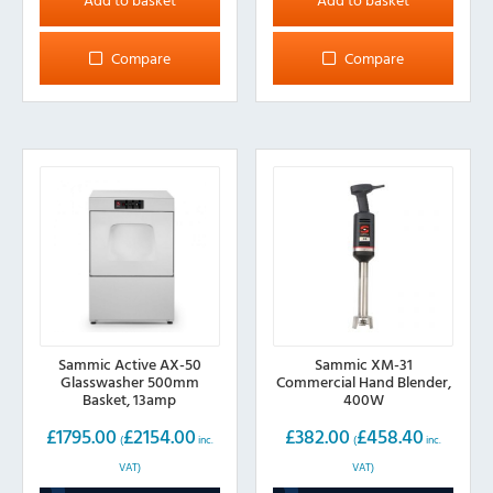
Compare
Compare
Sammic Active AX-50
Sammic XM-31
Glasswasher 500mm
Commercial Hand Blender,
Basket, 13amp
400W
£
1795.00
£
2154.00
£
382.00
£
458.40
(
inc.
(
inc.
VAT)
VAT)