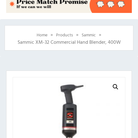
»
»
»
Home
Products
Sammic
Sammic XM-32 Commercial Hand Blender, 400W