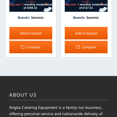
Brands:
Sammic
Brands:
Sammic
Add to basket
Add to basket
Compare
Compare
ABOUT
US
Anglia Catering Equipment is a family-run business,
offering personal service and nationwide delivery of