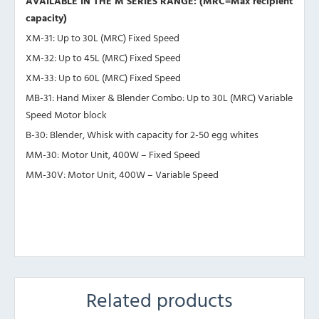
AVAILABLE IN THE M SERIES RANGE: (MRC=Max recipient
capacity)
XM-31: Up to 30L (MRC) Fixed Speed
XM-32: Up to 45L (MRC) Fixed Speed
XM-33: Up to 60L (MRC) Fixed Speed
MB-31: Hand Mixer & Blender Combo: Up to 30L (MRC) Variable
Speed Motor block
B-30: Blender, Whisk with capacity for 2-50 egg whites
MM-30: Motor Unit, 400W – Fixed Speed
MM-30V: Motor Unit, 400W – Variable Speed
Related products