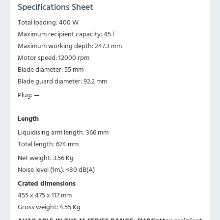
Specifications Sheet
Total loading: 400 W
Maximum recipient capacity: 45 l
Maximum working depth: 247.3 mm
Motor speed: 12000 rpm
Blade diameter: 55 mm
Blade guard diameter: 92.2 mm
Plug: —
Length
Liquidising arm length: 366 mm
Total length: 674 mm
Net weight: 3.56 Kg
Noise level (1m.): <80 dB(A)
Crated dimensions
455 x 475 x 117 mm
Gross weight: 4.55 Kg