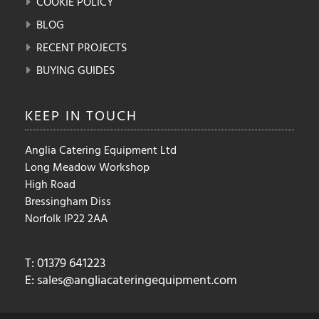
COOKIE POLICY
BLOG
RECENT PROJECTS
BUYING GUIDES
KEEP IN
TOUCH
Anglia Catering Equipment Ltd
Long Meadow Workshop
High Road
Bressingham Diss
Norfolk IP22 2AA
T: 01379 641223
E:
sales@angliacateringequipment.com