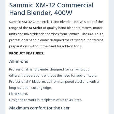
Sammic XM-32 Commercial
Hand Blender, 400W
Sammic XM-32 Commercial Hand Blender, 400W is part of the
range of the
M Series
of quality hand blenders, mixers, motor
units and mixer/blender combos from Sammic. The XM-32 is a
professional hand blender designed for carrying out different
preparations without the need for add-on tools.
PRODUCT FEATURES:
All-in-one
Professional hand blender designed for carrying out
different preparations without the need for add-on tools.
Professional Y-blade, made from tempered steel and with a
long-duration cutting edge.
Fixed speed.
Designed to work in recipients of up to 45 litres.
Maximum comfort for the user