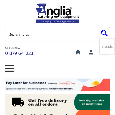
Brands
Call us now
0
01379 641223