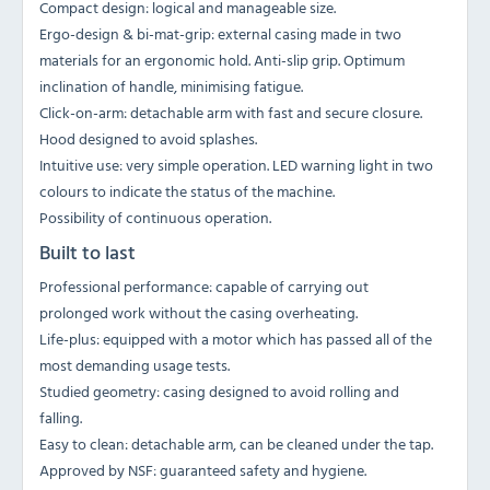
Compact design: logical and manageable size.
Ergo-design & bi-mat-grip: external casing made in two
materials for an ergonomic hold. Anti-slip grip. Optimum
inclination of handle, minimising fatigue.
Click-on-arm: detachable arm with fast and secure closure.
Hood designed to avoid splashes.
Intuitive use: very simple operation. LED warning light in two
colours to indicate the status of the machine.
Possibility of continuous operation.
Built to last
Professional performance: capable of carrying out
prolonged work without the casing overheating.
Life-plus: equipped with a motor which has passed all of the
most demanding usage tests.
Studied geometry: casing designed to avoid rolling and
falling.
Easy to clean: detachable arm, can be cleaned under the tap.
Approved by NSF: guaranteed safety and hygiene.