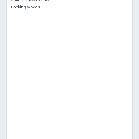
Locking wheels.