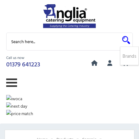
Brands
Call us now
0
01379 641223
»
»
»