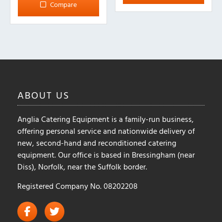
Compare
The
options
may
be
chosen
on
the
ABOUT
US
product
page
Anglia Catering Equipment is a family-run business,
offering personal service and nationwide delivery of
new, second-hand and reconditioned catering
equipment. Our office is based in Bressingham (near
Diss), Norfolk, near the Suffolk border.
Registered Company No. 08202208