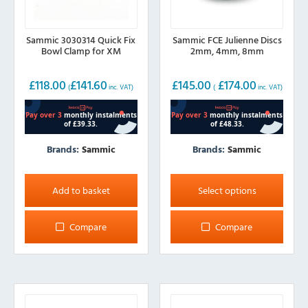
Sammic 3030314 Quick Fix
Sammic FCE Julienne Discs
Bowl Clamp for XM
2mm, 4mm, 8mm
£
118.00
£
141.60
£
145.00
£
174.00
(
inc. VAT)
(
inc. VAT)
Brands:
Sammic
Brands:
Sammic
This
product
Add to basket
Select options
has
multiple
Compare
Compare
variants.
The
options
may
be