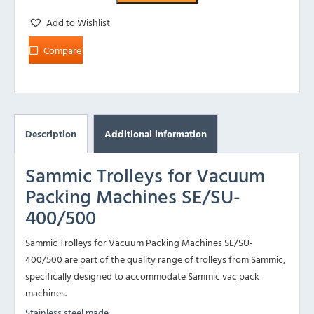
Add to Wishlist
Compare
Description
Additional information
Sammic Trolleys for Vacuum
Packing Machines SE/SU-
400/500
Sammic Trolleys for Vacuum Packing Machines SE/SU-
400/500 are part of the quality range of trolleys from Sammic,
specifically designed to accommodate Sammic vac pack
machines.
Stainless steel made.