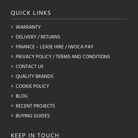
QUICK
LINKS
WARRANTY
DELIVERY / RETURNS
FINANCE – LEASE HIRE / IWOCA PAY
PRIVACY POLICY / TERMS AND CONDITIONS
CONTACT US
QUALITY BRANDS
COOKIE POLICY
BLOG
RECENT PROJECTS
BUYING GUIDES
KEEP IN
TOUCH