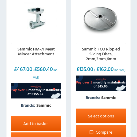
chosen
on
the
product
page
Sammic HM-71 Meat
Sammic FCO Rippled
Mincer Attachment
Slicing Discs,
2mm,3mm,6mm
£
467.00
£
560.40
£
135.00
£
162.00
(
inc.
(
inc. VAT)
VAT)
Brands:
Sammic
Brands:
Sammic
This
product
Select options
has
Add to basket
multiple
Compare
variants.