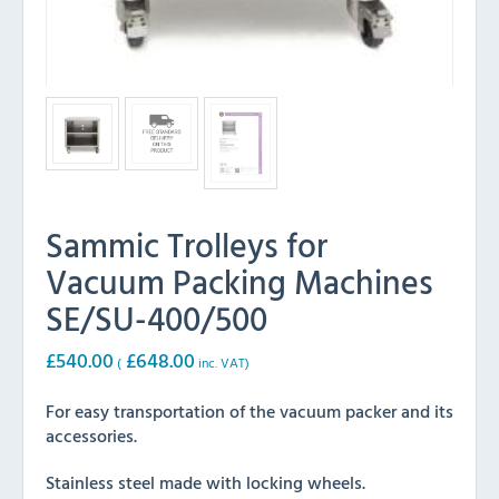
Sammic Trolleys for
Vacuum Packing Machines
SE/SU-400/500
£
540.00
£
648.00
(
inc. VAT)
For easy transportation of the vacuum packer and its
accessories.
Stainless steel made with locking wheels.