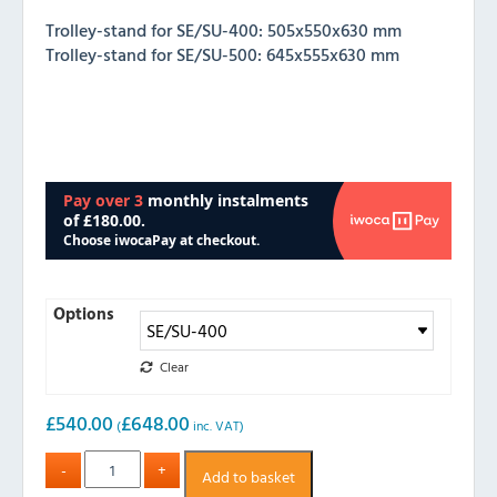
Trolley-stand for SE/SU-400: 505x550x630 mm
Trolley-stand for SE/SU-500: 645x555x630 mm
Options
Clear
£
540.00
£
648.00
(
inc. VAT)
Add to basket