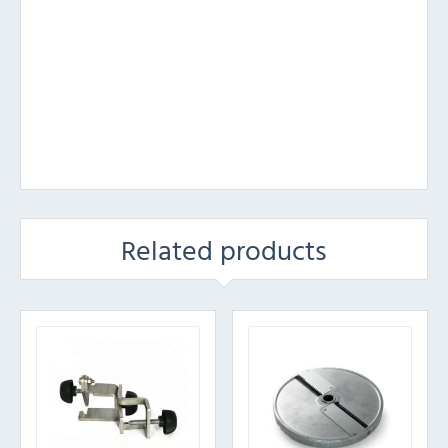
Related products