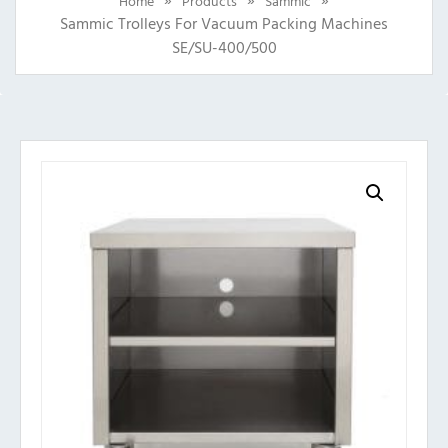
Home
Products
Sammic
Sammic Trolleys For Vacuum Packing Machines
SE/SU-400/500