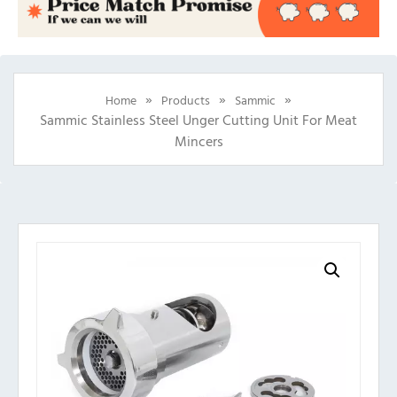
»
»
»
Home
Products
Sammic
Sammic Stainless Steel Unger Cutting Unit For Meat
Mincers