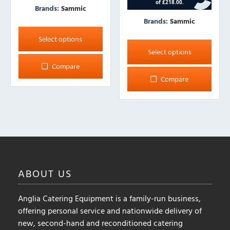
Brands:
Sammic
Brands:
Sammic
This
product
This
Select options
has
product
Select options
multiple
has
Compare
variants.
multiple
Compare
The
variants.
options
The
may
options
be
may
chosen
be
on
chosen
the
on
ABOUT
US
product
the
page
product
Anglia Catering Equipment is a family-run business,
page
offering personal service and nationwide delivery of
new, second-hand and reconditioned catering