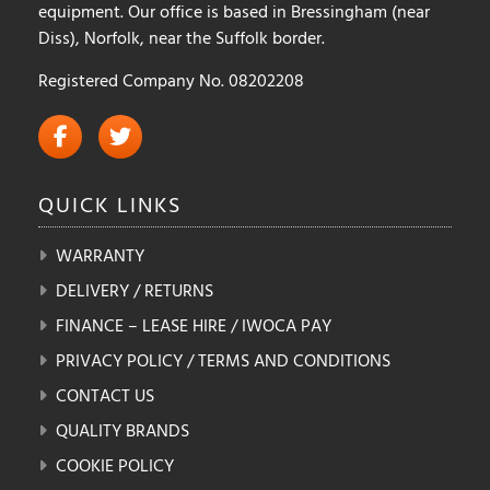
equipment. Our office is based in Bressingham (near
Diss), Norfolk, near the Suffolk border.
Registered Company No. 08202208
QUICK
LINKS
WARRANTY
DELIVERY / RETURNS
FINANCE – LEASE HIRE / IWOCA PAY
PRIVACY POLICY / TERMS AND CONDITIONS
CONTACT US
QUALITY BRANDS
COOKIE POLICY