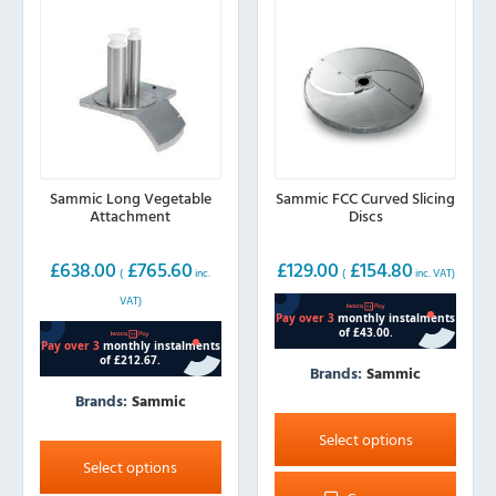
Sammic Long Vegetable
Sammic FCC Curved Slicing
Attachment
Discs
£
638.00
£
765.60
£
129.00
£
154.80
(
inc.
(
inc. VAT)
VAT)
Brands:
Sammic
Brands:
Sammic
This
product
This
Select options
has
product
Select options
multiple
has