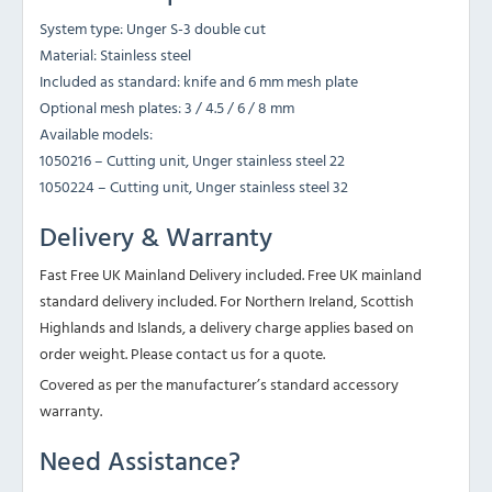
System type: Unger S-3 double cut
Material: Stainless steel
Included as standard: knife and 6 mm mesh plate
Optional mesh plates: 3 / 4.5 / 6 / 8 mm
Available models:
1050216 – Cutting unit, Unger stainless steel 22
1050224 – Cutting unit, Unger stainless steel 32
Delivery & Warranty
Fast Free UK Mainland Delivery included. Free UK mainland
standard delivery included. For Northern Ireland, Scottish
Highlands and Islands, a delivery charge applies based on
order weight. Please contact us for a quote.
Covered as per the manufacturer’s standard accessory
warranty.
Need Assistance?