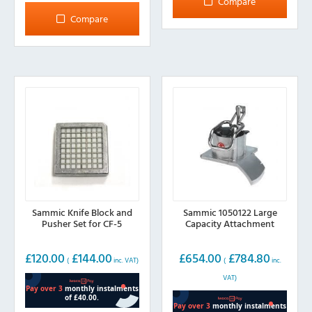
Compare
variants.
multiple
Compare
The
variants.
options
The
may
options
be
may
chosen
be
on
chosen
the
on
product
the
page
product
page
Sammic Knife Block and
Sammic 1050122 Large
Pusher Set for CF-5
Capacity Attachment
£
120.00
£
144.00
£
654.00
£
784.80
(
inc. VAT)
(
inc.
VAT)