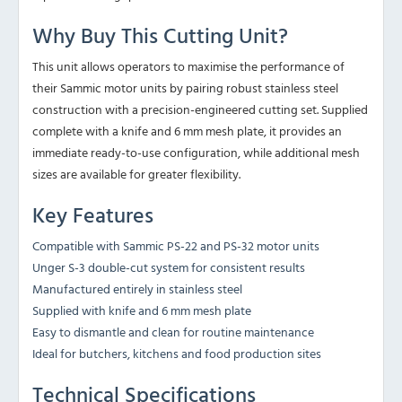
Why Buy This Cutting Unit?
This unit allows operators to maximise the performance of
their Sammic motor units by pairing robust stainless steel
construction with a precision-engineered cutting set. Supplied
complete with a knife and 6 mm mesh plate, it provides an
immediate ready-to-use configuration, while additional mesh
sizes are available for greater flexibility.
Key Features
Compatible with Sammic PS-22 and PS-32 motor units
Unger S-3 double-cut system for consistent results
Manufactured entirely in stainless steel
Supplied with knife and 6 mm mesh plate
Easy to dismantle and clean for routine maintenance
Ideal for butchers, kitchens and food production sites
Technical Specifications