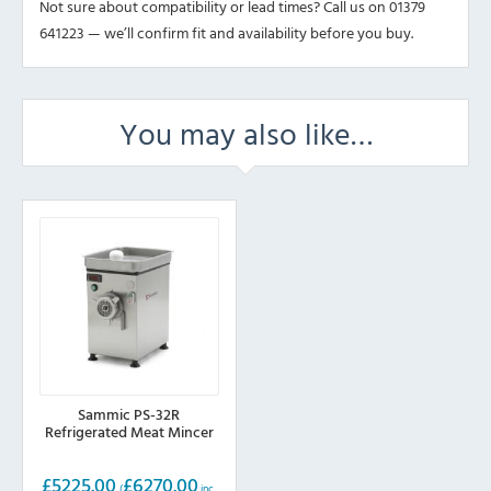
Not sure about compatibility or lead times? Call us on 01379
641223 — we’ll confirm fit and availability before you buy.
You may also like…
Sammic PS-32R
Refrigerated Meat Mincer
£
5225.00
£
6270.00
(
inc.