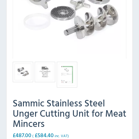
Sammic Stainless Steel
Unger Cutting Unit for Meat
Mincers
£
487.00
£
584.40
(
inc. VAT)