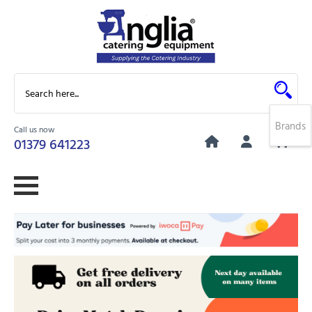
Brands
Call us now
0
01379 641223