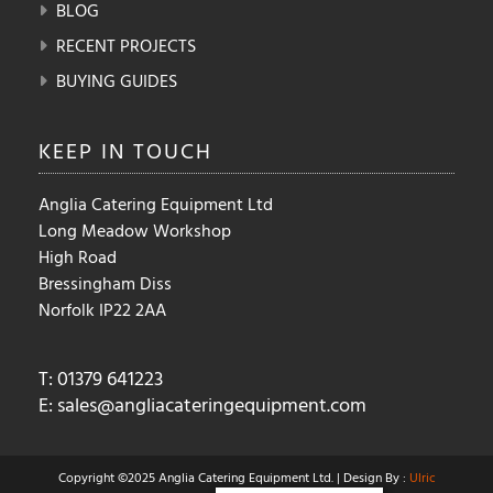
BLOG
RECENT PROJECTS
BUYING GUIDES
KEEP IN
TOUCH
Anglia Catering Equipment Ltd
Long Meadow Workshop
High Road
Bressingham Diss
Norfolk IP22 2AA
T: 01379 641223
E:
sales@angliacateringequipment.com
Copyright ©2025 Anglia Catering Equipment Ltd. | Design By :
Ulric