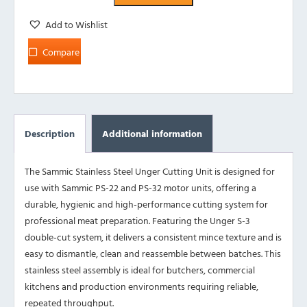
Add to Wishlist
Compare
Description
Additional information
The Sammic Stainless Steel Unger Cutting Unit is designed for
use with Sammic PS-22 and PS-32 motor units, offering a
durable, hygienic and high-performance cutting system for
professional meat preparation. Featuring the Unger S-3
double-cut system, it delivers a consistent mince texture and is
easy to dismantle, clean and reassemble between batches. This
stainless steel assembly is ideal for butchers, commercial
kitchens and production environments requiring reliable,
repeated throughput.