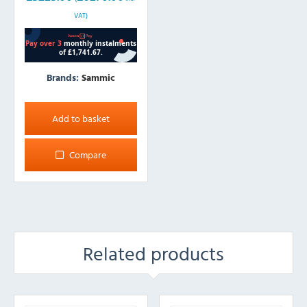
VAT)
Brands:
Sammic
Add to basket
Compare
Related products