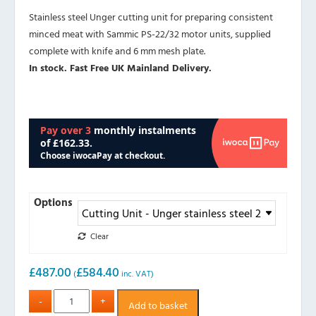
Stainless steel Unger cutting unit for preparing consistent
minced meat with Sammic PS-22/32 motor units, supplied
complete with knife and 6 mm mesh plate.
In stock. Fast Free UK Mainland Delivery.
Options
Clear
£
487.00
£
584.40
(
inc. VAT)
Add to basket